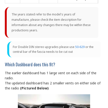
The years stated refer to the model's years of
manufacture, please check the item description for
information about any changes there may be within these
productions years.
For Double DIN stereo upgrades please use
50-629
or the
central bar of the fascia needs to be cut out
Which Dashboard does this fit?
The earlier dashboard has 1 large vent on each side of the
radio.
The updated dashboard has 2 smaller vents on either side of
the radio
(Pictured Below)