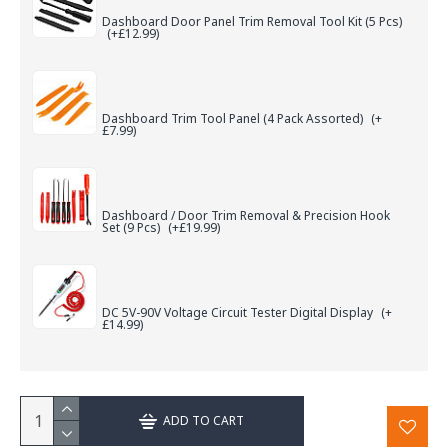
Dashboard Door Panel Trim Removal Tool Kit (5 Pcs)
(+£12.99)
Dashboard Trim Tool Panel (4 Pack Assorted)
(+
£7.99)
Dashboard / Door Trim Removal & Precision Hook
Set (9 Pcs)
(+£19.99)
DC 5V-90V Voltage Circuit Tester Digital Display
(+
£14.99)
ADD TO CART