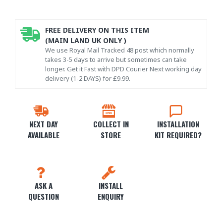
FREE DELIVERY ON THIS ITEM
(MAIN LAND UK ONLY )
We use Royal Mail Tracked 48 post which normally
takes 3-5 days to arrive but sometimes can take
longer. Get it Fast with DPD Courier Next working day
delivery (1-2 DAYS) for £9.99.
NEXT DAY
COLLECT IN
INSTALLATION
AVAILABLE
STORE
KIT REQUIRED?
ASK A
INSTALL
QUESTION
ENQUIRY