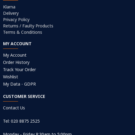
Klarna
Delivery
Privacy Policy
Returns / Faulty Products
Terms & Conditions
MY ACCOUNT
My Account
Order History
Track Your Order
Wishlist
My Data - GDPR
CUSTOMER SERVICE
Contact Us
Tel: 020 8875 2525
Monday - Friday 8:30am to 5:00pm