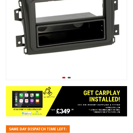
SAME DAY DISPATCH TIME LEFT: