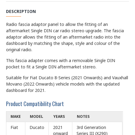
DESCRIPTION
Radio fascia adaptor panel to allow the fitting of an
aftermarket Single DIN car radio stereo upgrade. The fascia
adaptor allows the fitting of an aftermarket radio into the
dashboard by matching the shape, style and colour of the
original radio.
This fascia adapter comes with a removable Single DIN
pocket to fit a Single DIN aftermarket stereo.
Suitable for Fiat Ducato 8-Series (2021 Onwards) and Vauxhall
Movano (2022 Onwards) vehicle models with the updated
dashboard for 2021.
Product Compatibility Chart
MAKE
MODEL
YEARS
NOTES
Fiat
Ducato
2021
3rd Generation
onward
Series III (X290)