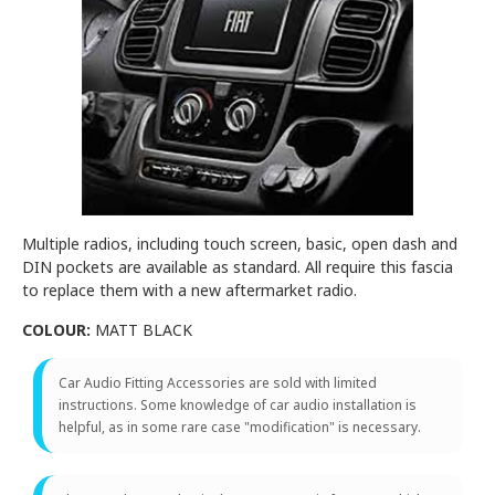
Multiple radios, including touch screen, basic, open dash and
DIN pockets are available as standard. All require this fascia
to replace them with a new aftermarket radio.
COLOUR:
MATT BLACK
Car Audio Fitting Accessories are sold with limited
instructions. Some knowledge of car audio installation is
helpful, as in some rare case "modification" is necessary.