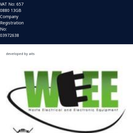
VAT No: 657
0880 13GB
Company
Registration
No:
03972638
developed by aits