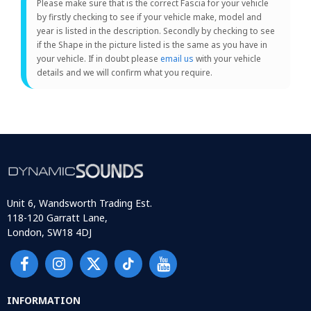
Please make sure that is the correct Fascia for your vehicle
by firstly checking to see if your vehicle make, model and
year is listed in the description. Secondly by checking to see
if the Shape in the picture listed is the same as you have in
your vehicle. If in doubt please
email us
with your vehicle
details and we will confirm what you require.
Unit 6, Wandsworth Trading Est.
118-120 Garratt Lane,
London, SW18 4DJ
INFORMATION