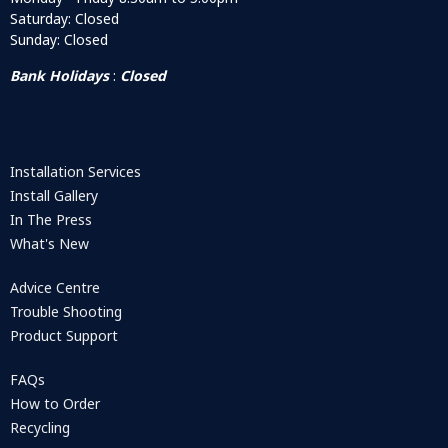
Saturday: Closed
Sunday: Closed
Bank Holidays
:
Closed
Installation Services
Install Gallery
In The Press
What's New
Advice Centre
Trouble Shooting
Product Support
FAQs
How to Order
Recycling