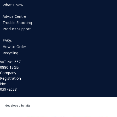
What's New
Advice Centre
Trouble Shooting
Product Support
FAQs
How to Order
Recycling
VAT No: 657
0880 13GB
Company
Registration
No:
03972638
developed by aits