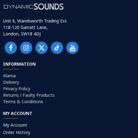
Unit 6, Wandsworth Trading Est.
118-120 Garratt Lane,
London, SW18 4DJ
INFORMATION
Klarna
Delivery
Privacy Policy
Returns / Faulty Products
Terms & Conditions
MY ACCOUNT
My Account
Order History