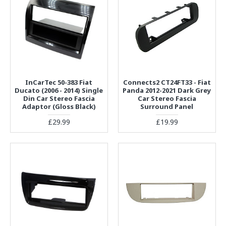
InCarTec 50-383 Fiat
Connects2 CT24FT33 - Fiat
Ducato (2006 - 2014) Single
Panda 2012-2021 Dark Grey
Din Car Stereo Fascia
Car Stereo Fascia
Adaptor (Gloss Black)
Surround Panel
£29.99
£19.99