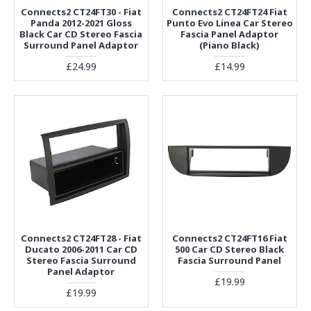
Connects2 CT24FT30 - Fiat
Connects2 CT24FT24 Fiat
Panda 2012-2021 Gloss
Punto Evo Linea Car Stereo
Black Car CD Stereo Fascia
Fascia Panel Adaptor
Surround Panel Adaptor
(Piano Black)
£24.99
£14.99
Connects2 CT24FT28 - Fiat
Connects2 CT24FT16 Fiat
Ducato 2006-2011 Car CD
500 Car CD Stereo Black
Stereo Fascia Surround
Fascia Surround Panel
Panel Adaptor
£19.99
£19.99