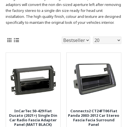
adaptors will convert the non din-sized aperture left after removing
the factory stereo to a single
din size ready for head unit
installation. The high quality finish, colour and texture are designed
specifically to maintain the original look of your vehicles interior.
InCarTec 50-429 Fiat
Connects2 CT24FT06 Fiat
Ducato (2021>) Single Din
Panda 2003-2012 Car Stereo
Car Radio Fascia Adapter
Fascia Facia Surround
Panel (MATT BLACK)
Panel