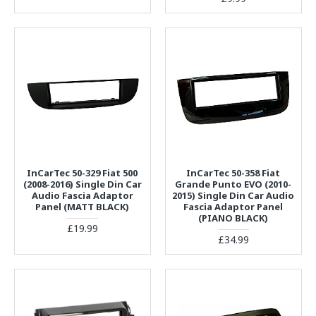
InCarTec 50-329 Fiat 500
InCarTec 50-358 Fiat
(2008-2016) Single Din Car
Grande Punto EVO (2010-
Audio Fascia Adaptor
2015) Single Din Car Audio
Panel (MATT BLACK)
Fascia Adaptor Panel
(PIANO BLACK)
£19.99
£34.99