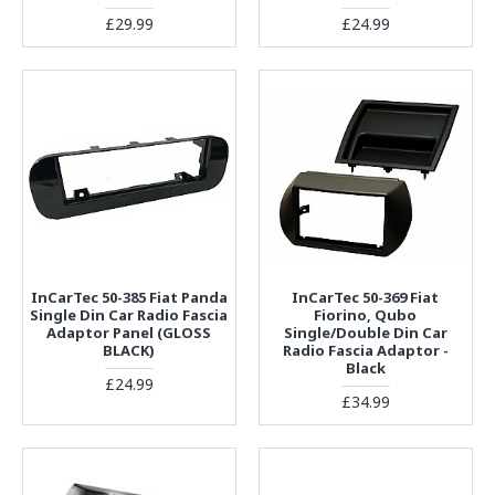
£29.99
£24.99
InCarTec 50-385 Fiat Panda
InCarTec 50-369 Fiat
Single Din Car Radio Fascia
Fiorino, Qubo
Adaptor Panel (GLOSS
Single/Double Din Car
BLACK)
Radio Fascia Adaptor -
Black
£24.99
£34.99