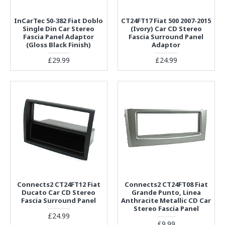
InCarTec 50-382 Fiat Doblo
CT24FT17 Fiat 500 2007-2015
Single Din Car Stereo
(Ivory) Car CD Stereo
Fascia Panel Adaptor
Fascia Surround Panel
(Gloss Black Finish)
Adaptor
£29.99
£24.99
Connects2 CT24FT12 Fiat
Connects2 CT24FT08 Fiat
Ducato Car CD Stereo
Grande Punto, Linea
Fascia Surround Panel
Anthracite Metallic CD Car
Stereo Fascia Panel
£24.99
£9.99