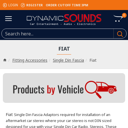
REGISTER
ORDER CUTOFF TIME 3PM
LOGIN
0
FIAT
Fitting Accessories
Single Din Fascia
Fiat
Fiat
Single Din Fascia Adaptors required for installation of an
aftermarket car stereo where your car stereo is not DIN sized
designed for use with your Single Din Car Radio, Stereos.
These