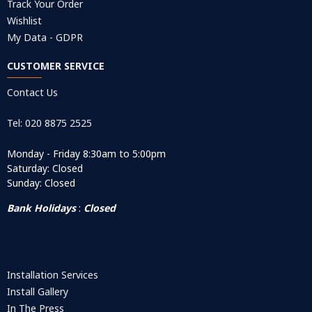
Track Your Order
Wishlist
My Data - GDPR
CUSTOMER SERVICE
Contact Us
Tel: 020 8875 2525
Monday - Friday 8:30am to 5:00pm
Saturday: Closed
Sunday: Closed
Bank Holidays
:
Closed
Installation Services
Install Gallery
In The Press