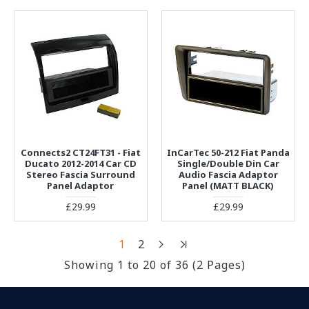
Connects2 CT24FT31 - Fiat
InCarTec 50-212 Fiat Panda
Ducato 2012-2014 Car CD
Single/Double Din Car
Stereo Fascia Surround
Audio Fascia Adaptor
Panel Adaptor
Panel (MATT BLACK)
£29.99
£29.99
1
2
Showing 1 to 20 of 36 (2 Pages)