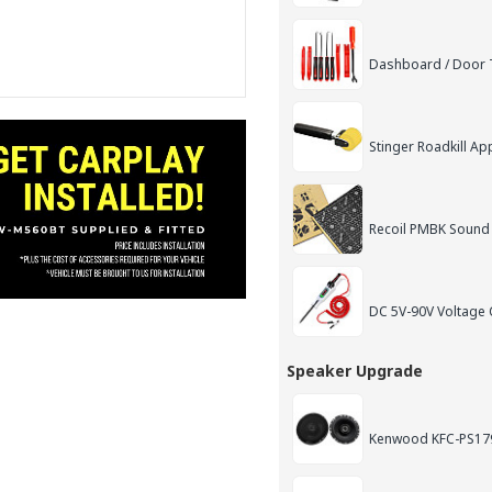
Dashboard / Door T
Stinger Roadkill App
Recoil PMBK Sound
DC 5V-90V Voltage C
Speaker Upgrade
Kenwood KFC-PS179