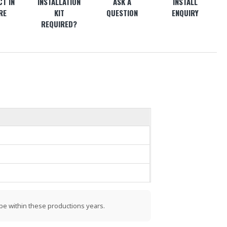
T IN
INSTALLATION
ASK A
INSTALL
RE
KIT
QUESTION
ENQUIRY
REQUIRED?
be within these productions years.