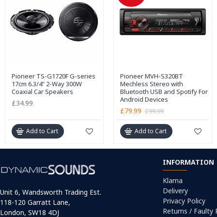
Pioneer TS-G1720F G-series
Pioneer MVH-S320BT
17cm 6.3/4" 2-Way 300W
Mechless Stereo with
Coaxial Car Speakers
Bluetooth USB and Spotify For
Android Devices
£34.99
£79.99
£99.99
Add to Cart
Add to Cart
INFORMATION
Klarna
Delivery
Unit 6, Wandsworth Trading Est.
Privacy Policy
118-120 Garratt Lane,
Returns / Faulty
London, SW18 4DJ