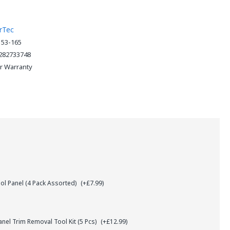
rTec
153-165
282733748
ar Warranty
l Panel (4 Pack Assorted)
(+£7.99)
el Trim Removal Tool Kit (5 Pcs)
(+£12.99)