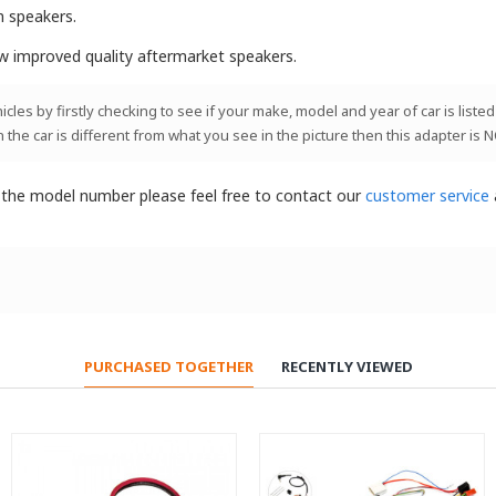
m speakers.
ew improved quality aftermarket speakers.
les by firstly checking to see if your make, model and year of car is listed
n the car is different from what you see in the picture then this adapter is 
t the model number please feel free to contact our
customer service
PURCHASED TOGETHER
RECENTLY VIEWED