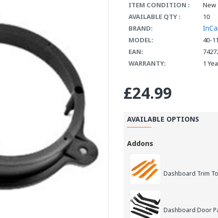
ITEM CONDITION :
New
AVAILABLE QTY :
10
InCa
BRAND:
MODEL:
40-1
EAN:
7427
WARRANTY:
1 Ye
£24.99
AVAILABLE OPTIONS
Addons
Dashboard Trim Too
Dashboard Door Pan