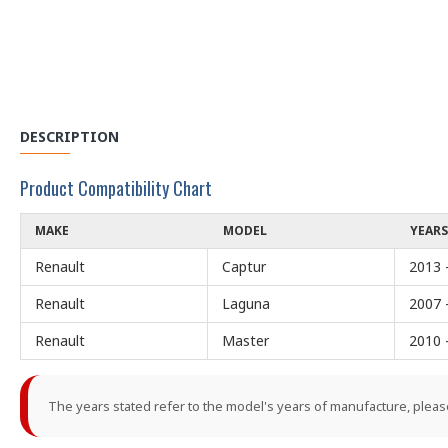
DESCRIPTION
Product Compatibility Chart
MAKE
MODEL
YEARS
Renault
Captur
2013 
Renault
Laguna
2007 
Renault
Master
2010 
The years stated refer to the model's years of manufacture, pleas