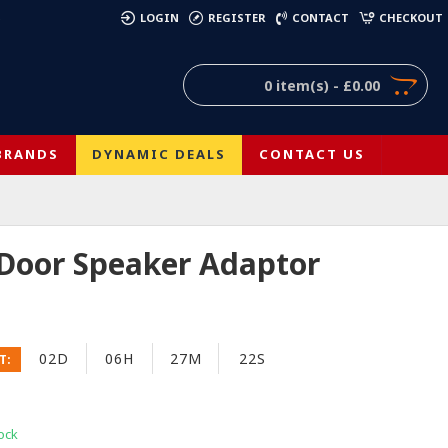
)
LOGIN
REGISTER
CONTACT
CHECKOUT
0 item(s) - £0.00
BRANDS
DYNAMIC DEALS
CONTACT US
 Door Speaker Adaptor
02D
06H
27M
21S
T:
ock