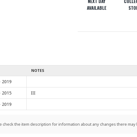
NEXT DAY
COLLEC
AVAILABLE
STO
NOTES
- 2019
- 2015
III
- 2019
e check the item description for information about any changes there may 