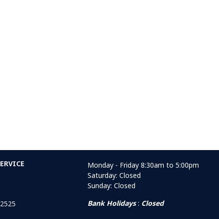
ERVICE
Monday - Friday 8:30am to 5:00pm
Saturday: Closed
Sunday: Closed
Bank Holidays
:
Closed
 2525