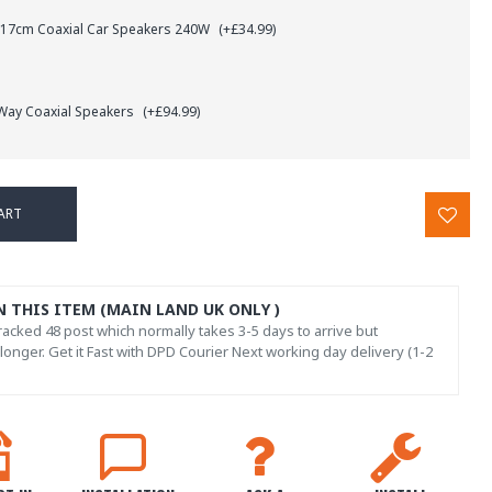
 17cm Coaxial Car Speakers 240W
(+£34.99)
 Way Coaxial Speakers
(+£94.99)
ART
N THIS ITEM (MAIN LAND UK ONLY )
acked 48 post which normally takes 3-5 days to arrive but
onger. Get it Fast with DPD Courier Next working day delivery (1-2