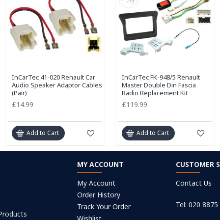
InCarTec 41-020 Renault Car
InCarTec FK-948/5 Renault
Audio Speaker Adaptor Cables
Master Double Din Fascia
(Pair)
Radio Replacement Kit
£14.99
£119.99
Add to Cart
Add to Cart
MY ACCOUNT
CUSTOMER S
My Account
Contact Us
Order History
Tel: 020 8875
Track Your Order
 Products
Wishlist