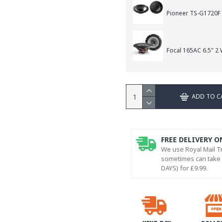
Pioneer TS-G1720F
Focal 165AC 6.5" 2
ADD TO C
FREE DELIVERY O
We use Royal Mail Tr
sometimes can take l
DAYS) for £9.99.