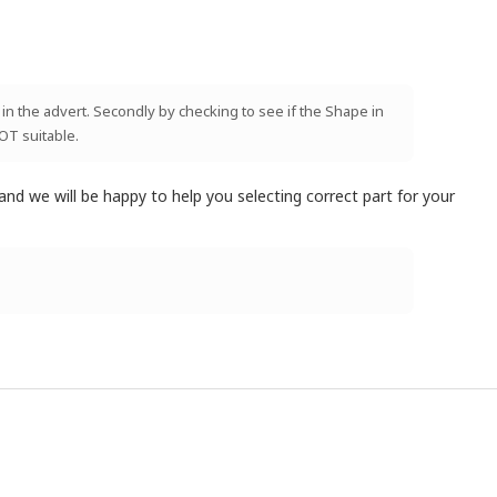
 in the advert. Secondly by checking to see if the Shape in
NOT suitable.
and we will be happy to help you selecting correct part for your