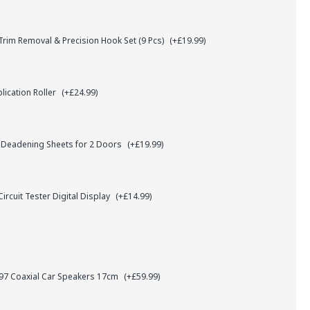
rim Removal & Precision Hook Set (9 Pcs)
(+£19.99)
lication Roller
(+£24.99)
 Deadening Sheets for 2 Doors
(+£19.99)
ircuit Tester Digital Display
(+£14.99)
7 Coaxial Car Speakers 17cm
(+£59.99)