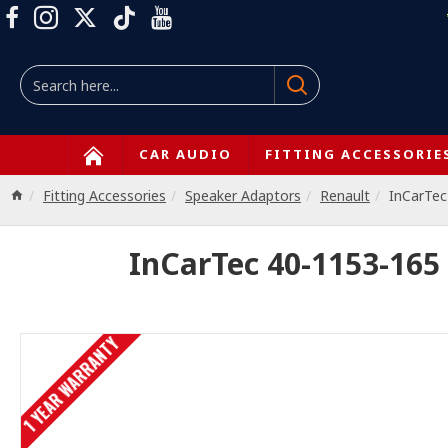
CAR AUDIO
FITTING ACCESSORIE
Fitting Accessories
Speaker Adaptors
Renault
InCarTec
InCarTec 40-1153-165
1 YEAR WARRANTY