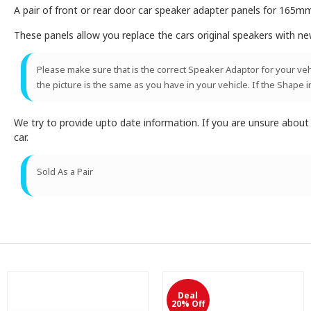
A pair of front or rear door car speaker adapter panels for 165m
These panels allow you replace the cars original speakers with n
Please make sure that is the correct Speaker Adaptor for your vehic
the picture is the same as you have in your vehicle. If the Shape i
We try to provide upto date information. If you are unsure abou
car.
Sold As a Pair
Deal
20% Off