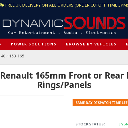
FREE UK DELIVERY ON ALL ORDERS (ORDER CUTOFF TIME 3PM
S
POWER SOLUTIONS
BROWSE BY VEHICLES
 40-1153-165
 Renault 165mm Front or Rear
Rings/Panels
SAME DAY DISPATCH TIME LEF
STOCK STATUS:
In St