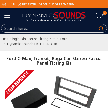
REGISTER
ORDER CUTOFF TIME 3PM
LOGIN
0
Single Din Stereo Fitting Kits
Ford
Dynamic Sounds FKIT-FORD-56
Ford C-Max, Transit, Kuga Car Stereo Fascia
Panel Fitting Kit
1 YEAR WARRANTY