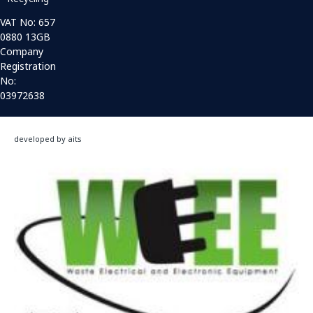
VAT No: 657
0880 13GB
Company
Registration
No:
03972638
developed by aits