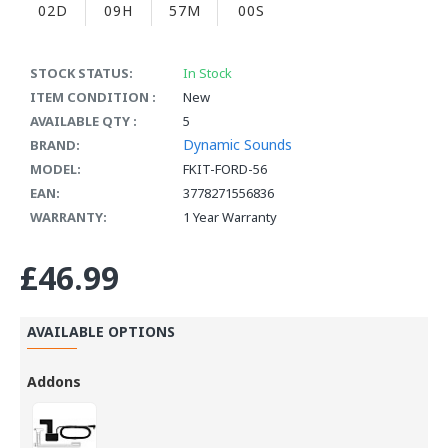
02D
09H
56M
59S
STOCK STATUS:
In Stock
ITEM CONDITION :
New
AVAILABLE QTY :
5
Dynamic Sounds
BRAND:
MODEL:
FKIT-FORD-56
EAN:
3778271556836
WARRANTY:
1 Year Warranty
£46.99
AVAILABLE OPTIONS
Addons