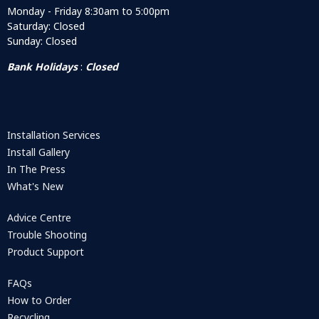
Monday - Friday 8:30am to 5:00pm
Saturday: Closed
Sunday: Closed
Bank Holidays
:
Closed
Installation Services
Install Gallery
In The Press
What's New
Advice Centre
Trouble Shooting
Product Support
FAQs
How to Order
Recycling