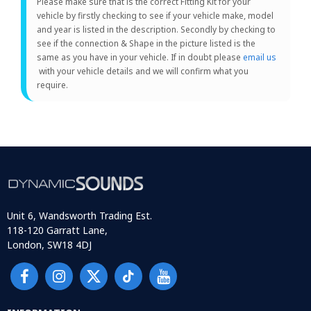
Please make sure that is the correct Fitting Kit for your
vehicle by firstly checking to see if your vehicle make, model
and year is listed in the description. Secondly by checking to
see if the connection & Shape in the picture listed is the
same as you have in your vehicle. If in doubt please
email us
with your vehicle details and we will confirm what you
require.
Unit 6, Wandsworth Trading Est.
118-120 Garratt Lane,
London, SW18 4DJ