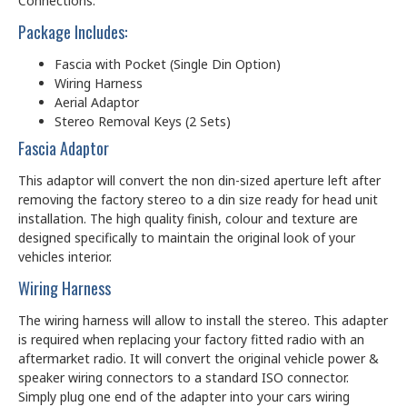
Connections.
Package Includes:
Fascia with Pocket (Single Din Option)
Wiring Harness
Aerial Adaptor
Stereo Removal Keys (2 Sets)
Fascia Adaptor
This adaptor will convert the non din-sized aperture left after
removing the factory stereo to a din size ready for head unit
installation. The high quality finish, colour and texture are
designed specifically to maintain the original look of your
vehicles interior.
Wiring Harness
The wiring harness will allow to install the stereo. This adapter
is required when replacing your factory fitted radio with an
aftermarket radio. It will convert the original vehicle power &
speaker wiring connectors to a standard ISO connector.
Simply plug one end of the adapter into your cars wiring