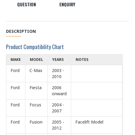
QUESTION
ENQUIRY
DESCRIPTION
Product Compatibility Chart
MAKE
MODEL
YEARS
NOTES
Ford
C-Max
2003 -
2010
Ford
Fiesta
2006
onward
Ford
Focus
2004 -
2007
Ford
Fusion
2005 -
Facelift Model
2012