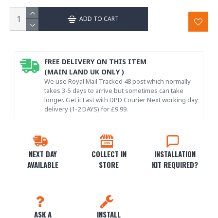
ADD TO CART
FREE DELIVERY ON THIS ITEM
(MAIN LAND UK ONLY )
We use Royal Mail Tracked 48 post which normally
takes 3-5 days to arrive but sometimes can take
longer. Get it Fast with DPD Courier Next working day
delivery (1-2 DAYS) for £9.99.
NEXT DAY
COLLECT IN
INSTALLATION
AVAILABLE
STORE
KIT REQUIRED?
ASK A
INSTALL