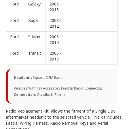
Ford
Galaxy
2006 -
2015
Ford
Kuga
2008 -
2012
Ford
S-Max
2006 -
2014
Ford
Transit
2006 -
2013
Headunit:
Square OEM Radio
Vehicles With 12v Accessory Feed In Radio Connector,
Connection:
Quadlock (Fakra)
Radio Replacement Kit, allows the fitment of a Single DIN
aftermarket headunit to the selected vehicle. This kit includes
Fascia, Wiring Harness, Radio Removal Keys and Aerial