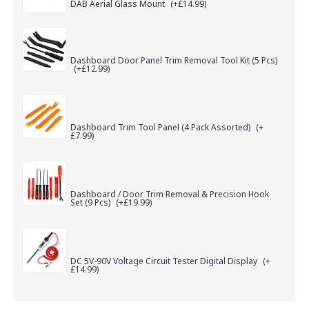
DAB Aerial Glass Mount
(+£14.99)
Dashboard Door Panel Trim Removal Tool Kit (5 Pcs)
(+£12.99)
Dashboard Trim Tool Panel (4 Pack Assorted)
(+
£7.99)
Dashboard / Door Trim Removal & Precision Hook
Set (9 Pcs)
(+£19.99)
DC 5V-90V Voltage Circuit Tester Digital Display
(+
£14.99)