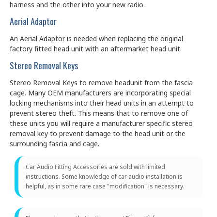
harness and the other into your new radio.
Aerial Adaptor
An Aerial Adaptor is needed when replacing the original
factory fitted head unit with an aftermarket head unit.
Stereo Removal Keys
Stereo Removal Keys to remove headunit from the fascia
cage. Many OEM manufacturers are incorporating special
locking mechanisms into their head units in an attempt to
prevent stereo theft. This means that to remove one of
these units you will require a manufacturer specific stereo
removal key to prevent damage to the head unit or the
surrounding fascia and cage.
Car Audio Fitting Accessories are sold with limited
instructions. Some knowledge of car audio installation is
helpful, as in some rare case "modification" is necessary.