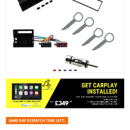
SAME DAY DISPATCH TIME LEFT: