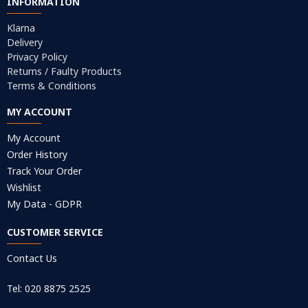
INFORMATION
Klarna
Delivery
Privacy Policy
Returns / Faulty Products
Terms & Conditions
MY ACCOUNT
My Account
Order History
Track Your Order
Wishlist
My Data - GDPR
CUSTOMER SERVICE
Contact Us
Tel: 020 8875 2525