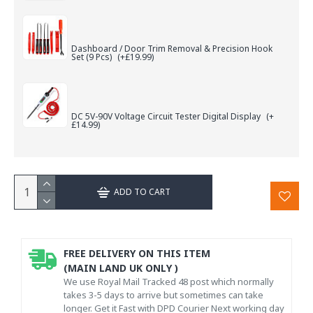
Dashboard / Door Trim Removal & Precision Hook
Set (9 Pcs)
(+£19.99)
DC 5V-90V Voltage Circuit Tester Digital Display
(+
£14.99)
ADD TO CART
FREE DELIVERY ON THIS ITEM
(MAIN LAND UK ONLY )
We use Royal Mail Tracked 48 post which normally
takes 3-5 days to arrive but sometimes can take
longer. Get it Fast with DPD Courier Next working day