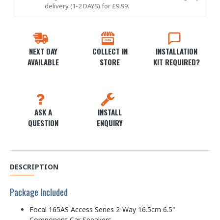
delivery (1-2 DAYS) for £9.99.
NEXT DAY
COLLECT IN
INSTALLATION
AVAILABLE
STORE
KIT REQUIRED?
ASK A
INSTALL
QUESTION
ENQUIRY
DESCRIPTION
Package Included
Focal 165AS Access Series 2-Way 16.5cm 6.5"
Component Car Speakers