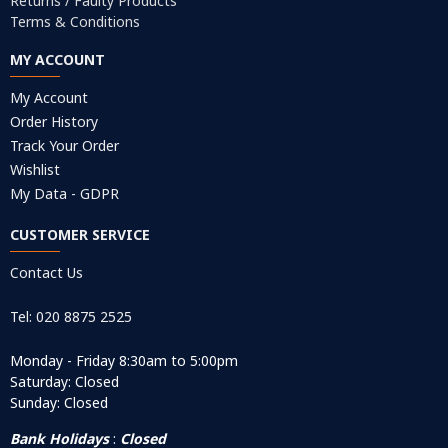
Returns / Faulty Products
Terms & Conditions
MY ACCOUNT
My Account
Order History
Track Your Order
Wishlist
My Data - GDPR
CUSTOMER SERVICE
Contact Us
Tel: 020 8875 2525
Monday - Friday 8:30am to 5:00pm
Saturday: Closed
Sunday: Closed
Bank Holidays
:
Closed