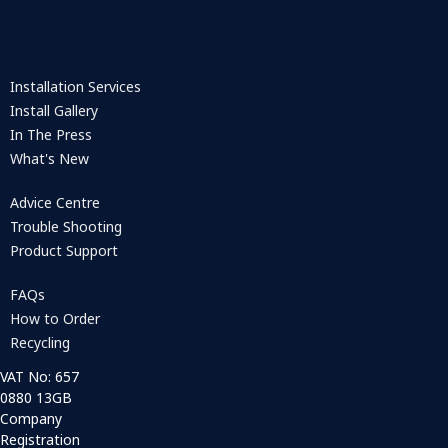
Installation Services
Install Gallery
In The Press
What's New
Advice Centre
Trouble Shooting
Product Support
FAQs
How to Order
Recycling
VAT No: 657
0880 13GB
Company
Registration