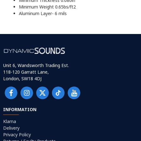
Minimum Thickness 0.080in
Minimum Weight 0.65bs/ft2
Aluminum Layer- 6 mils
Unit 6, Wandsworth Trading Est.
118-120 Garratt Lane,
London, SW18 4DJ
INFORMATION
Klarna
Delivery
Privacy Policy