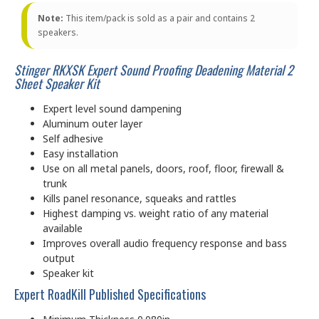
Note:
This item/pack is sold as a pair and contains 2
speakers.
Stinger RKXSK Expert Sound Proofing Deadening Material 2
Sheet Speaker Kit
Expert level sound dampening
Aluminum outer layer
Self adhesive
Easy installation
Use on all metal panels, doors, roof, floor, firewall &
trunk
Kills panel resonance, squeaks and rattles
Highest damping vs. weight ratio of any material
available
Improves overall audio frequency response and bass
output
Speaker kit
Expert RoadKill Published Specifications