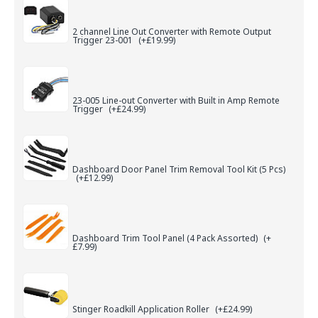
2 channel Line Out Converter with Remote Output
Trigger 23-001
(+£19.99)
23-005 Line-out Converter with Built in Amp Remote
Trigger
(+£24.99)
Dashboard Door Panel Trim Removal Tool Kit (5 Pcs)
(+£12.99)
Dashboard Trim Tool Panel (4 Pack Assorted)
(+
£7.99)
Stinger Roadkill Application Roller
(+£24.99)