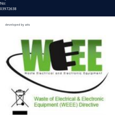
No:
03972638
developed by aits