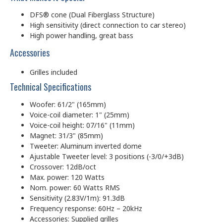
DFS® cone (Dual Fiberglass Structure)
High sensitivity (direct connection to car stereo)
High power handling, great bass
Accessories
Grilles included
Technical Specifications
Woofer: 61/2" (165mm)
Voice-coil diameter: 1" (25mm)
Voice-coil height: 07/16" (11mm)
Magnet: 31/3" (85mm)
Tweeter: Aluminum inverted dome
Ajustable Tweeter level: 3 positions (-3/0/+3dB)
Crossover: 12dB/oct
Max. power: 120 Watts
Nom. power: 60 Watts RMS
Sensitivity (2.83V/1m): 91.3dB
Frequency response: 60Hz – 20kHz
Accessories: Supplied grilles