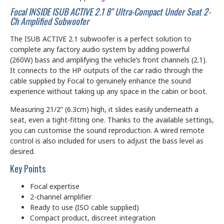
Focal INSIDE ISUB ACTIVE 2.1 8" Ultra-Compact Under Seat 2-
Ch Amplified Subwoofer
The ISUB ACTIVE 2.1 subwoofer is a perfect solution to
complete any factory audio system by adding powerful
(260W) bass and amplifying the vehicle’s front channels (2.1).
It connects to the HP outputs of the car radio through the
cable supplied by Focal to genuinely enhance the sound
experience without taking up any space in the cabin or boot.
Measuring 21/2” (6.3cm) high, it slides easily underneath a
seat, even a tight-fitting one. Thanks to the available settings,
you can customise the sound reproduction. A wired remote
control is also included for users to adjust the bass level as
desired.
Key Points
Focal expertise
2-channel amplifier
Ready to use (ISO cable supplied)
Compact product, discreet integration