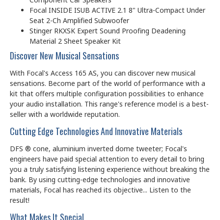
Focal INSIDE ISUB ACTIVE 2.1 8" Ultra-Compact Under
Seat 2-Ch Amplified Subwoofer
Stinger RKXSK Expert Sound Proofing Deadening
Material 2 Sheet Speaker Kit
Discover New Musical Sensations
With Focal's Access 165 AS, you can discover new musical
sensations. Become part of the world of performance with a
kit that offers multiple configuration possibilities to enhance
your audio installation. This range's reference model is a best-
seller with a worldwide reputation.
Cutting Edge Technologies And Innovative Materials
DFS ® cone, aluminium inverted dome tweeter; Focal's
engineers have paid special attention to every detail to bring
you a truly satisfying listening experience without breaking the
bank. By using cutting-edge technologies and innovative
materials, Focal has reached its objective... Listen to the
result!
What Makes It Special