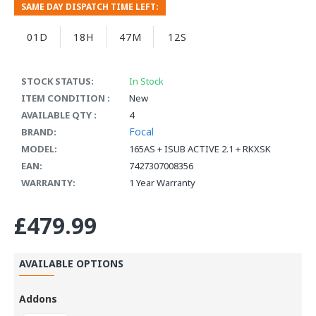
SAME DAY DISPATCH TIME LEFT:
01D
18H
47M
11S
STOCK STATUS:
In Stock
ITEM CONDITION :
New
AVAILABLE QTY :
4
Focal
BRAND:
MODEL:
165AS + ISUB ACTIVE 2.1 + RKXSK
EAN:
7427307008356
WARRANTY:
1 Year Warranty
£479.99
AVAILABLE OPTIONS
Addons