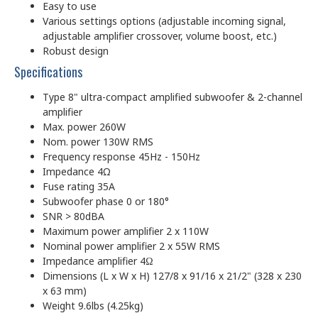
Easy to use
Various settings options (adjustable incoming signal,
adjustable amplifier crossover, volume boost, etc.)
Robust design
Specifications
Type 8" ultra-compact amplified subwoofer & 2-channel
amplifier
Max. power 260W
Nom. power 130W RMS
Frequency response 45Hz - 150Hz
Impedance 4Ω
Fuse rating 35A
Subwoofer phase 0 or 180°
SNR > 80dBA
Maximum power amplifier 2 x 110W
Nominal power amplifier 2 x 55W RMS
Impedance amplifier 4Ω
Dimensions (L x W x H) 127/8 x 91/16 x 21/2" (328 x 230
x 63 mm)
Weight 9.6lbs (4.25kg)