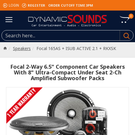
REGISTER
ORDER CUTOFF TIME 3PM
LOGIN
0
Speakers
Focal 165AS + ISUB ACTIVE 2.1 + RKXSK
Focal 2-Way 6.5" Component Car Speakers
With 8" Ultra-Compact Under Seat 2-Ch
Amplified Subwoofer Packs
1 YEAR WARRANTY