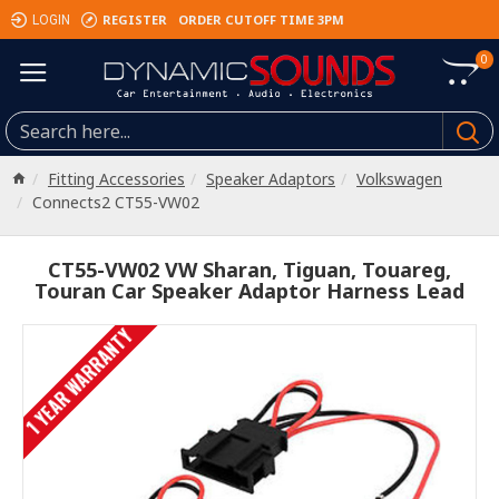
REGISTER
ORDER CUTOFF TIME 3PM
LOGIN
0
Fitting Accessories
Speaker Adaptors
Volkswagen
Connects2 CT55-VW02
CT55-VW02 VW Sharan, Tiguan, Touareg,
Touran Car Speaker Adaptor Harness Lead
1 YEAR WARRANTY