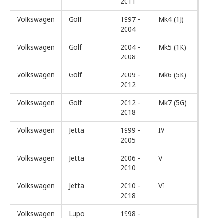
2011
Volkswagen
Golf
1997 -
Mk4 (1J)
2004
Volkswagen
Golf
2004 -
Mk5 (1K)
2008
Volkswagen
Golf
2009 -
Mk6 (5K)
2012
Volkswagen
Golf
2012 -
Mk7 (5G)
2018
Volkswagen
Jetta
1999 -
IV
2005
Volkswagen
Jetta
2006 -
V
2010
Volkswagen
Jetta
2010 -
VI
2018
Volkswagen
Lupo
1998 -