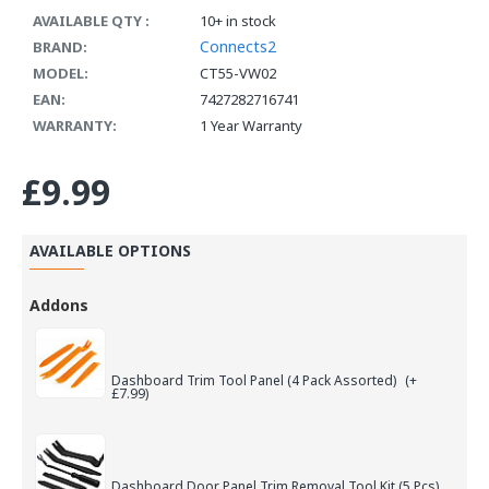
AVAILABLE QTY :
10+ in stock
Connects2
BRAND:
MODEL:
CT55-VW02
EAN:
7427282716741
WARRANTY:
1 Year Warranty
£9.99
AVAILABLE OPTIONS
Addons
Dashboard Trim Tool Panel (4 Pack Assorted)
(+
£7.99)
Dashboard Door Panel Trim Removal Tool Kit (5 Pcs)