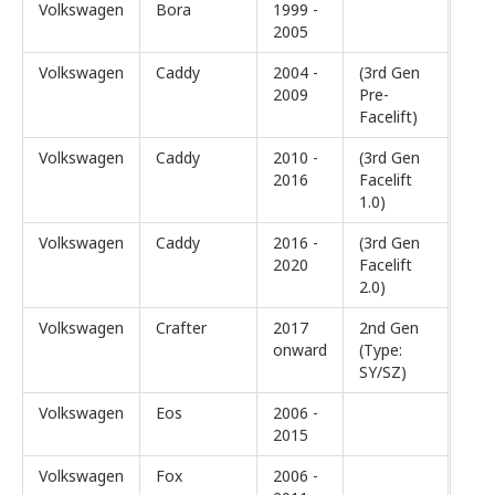
Volkswagen
Bora
1999 -
2005
Volkswagen
Caddy
2004 -
(3rd Gen
2009
Pre-
Facelift)
Volkswagen
Caddy
2010 -
(3rd Gen
2016
Facelift
1.0)
Volkswagen
Caddy
2016 -
(3rd Gen
2020
Facelift
2.0)
Volkswagen
Crafter
2017
2nd Gen
onward
(Type:
SY/SZ)
Volkswagen
Eos
2006 -
2015
Volkswagen
Fox
2006 -