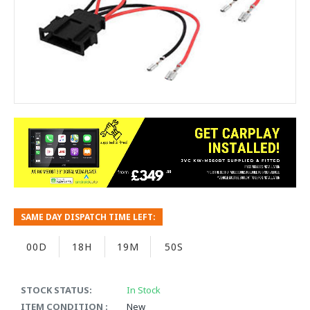
SAME DAY DISPATCH TIME LEFT:
00D
18H
19M
49S
STOCK STATUS:
In Stock
ITEM CONDITION :
New