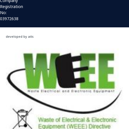
Company
Registration
No:
03972638
developed by aits