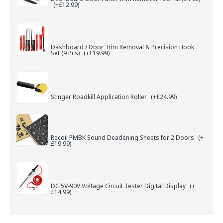
(+£12.99)
Dashboard / Door Trim Removal & Precision Hook
Set (9 Pcs)
(+£19.99)
Stinger Roadkill Application Roller
(+£24.99)
Recoil PMBK Sound Deadening Sheets for 2 Doors
(+
£19.99)
DC 5V-90V Voltage Circuit Tester Digital Display
(+
£14.99)