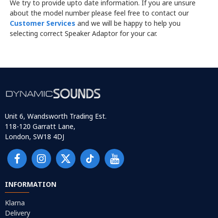
We try to provide upto date information. If you are unsure
about the model number please feel free to contact our
Customer Services
and we will be happy to help you
selecting correct Speaker Adaptor for your car.
Unit 6, Wandsworth Trading Est.
118-120 Garratt Lane,
London, SW18 4DJ
INFORMATION
Klarna
Delivery