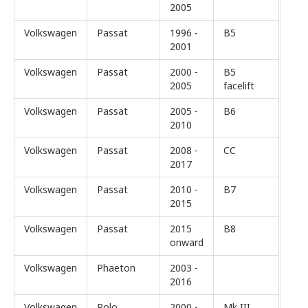
2005
Volkswagen
Passat
1996 -
B5
2001
Volkswagen
Passat
2000 -
B5
2005
facelift
Volkswagen
Passat
2005 -
B6
2010
Volkswagen
Passat
2008 -
CC
2017
Volkswagen
Passat
2010 -
B7
2015
Volkswagen
Passat
2015
B8
onward
Volkswagen
Phaeton
2003 -
2016
Volkswagen
Polo
2000 -
Mk III