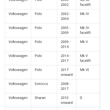
2002
facelift
Volkswagen
Polo
2002 -
Mk IV
2004
Volkswagen
Polo
2005 -
Mk IV
2009
facelift
Volkswagen
Polo
2009 -
Mk V
2014
Volkswagen
Polo
2014 -
Mk V
2017
facelift
Volkswagen
Polo
2017
Mk VI
onward
Volkswagen
Scirocco
2008 -
2017
Volkswagen
Sharan
2010
II
onward