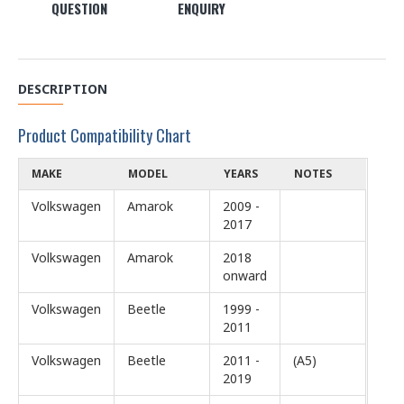
QUESTION
ENQUIRY
DESCRIPTION
Product Compatibility Chart
MAKE
MODEL
YEARS
NOTES
Volkswagen
Amarok
2009 -
2017
Volkswagen
Amarok
2018
onward
Volkswagen
Beetle
1999 -
2011
Volkswagen
Beetle
2011 -
(A5)
2019