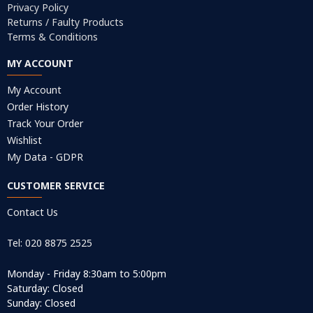
Privacy Policy
Returns / Faulty Products
Terms & Conditions
MY ACCOUNT
My Account
Order History
Track Your Order
Wishlist
My Data - GDPR
CUSTOMER SERVICE
Contact Us
Tel: 020 8875 2525
Monday - Friday 8:30am to 5:00pm
Saturday: Closed
Sunday: Closed