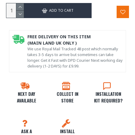
ADD TO CART
FREE DELIVERY ON THIS ITEM
(MAIN LAND UK ONLY )
We use Royal Mail Tracked 48 post which normally
takes 3-5 days to arrive but sometimes can take
longer. Get it Fast with DPD Courier Next working day
delivery (1-2 DAYS) for £9.99.
NEXT DAY
COLLECT IN
INSTALLATION
AVAILABLE
STORE
KIT REQUIRED?
ASK A
INSTALL