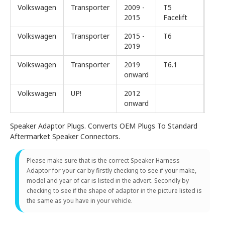
Volkswagen
Transporter
2009 -
T5
2015
Facelift
Volkswagen
Transporter
2015 -
T6
2019
Volkswagen
Transporter
2019
T6.1
onward
Volkswagen
UP!
2012
onward
Speaker Adaptor Plugs. Converts OEM Plugs To Standard
Aftermarket Speaker Connectors.
Please make sure that is the correct Speaker Harness
Adaptor for your car by firstly checking to see if your make,
model and year of car is listed in the advert. Secondly by
checking to see if the shape of adaptor in the picture listed is
the same as you have in your vehicle.