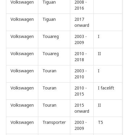
Volkswagen
Tiguan
2008 -
2016
Volkswagen
Tiguan
2017
onward
Volkswagen
Touareg
2003 -
I
2009
Volkswagen
Touareg
2010 -
II
2018
Volkswagen
Touran
2003 -
I
2010
Volkswagen
Touran
2010 -
I facelift
2015
Volkswagen
Touran
2015
II
onward
Volkswagen
Transporter
2003 -
T5
2009