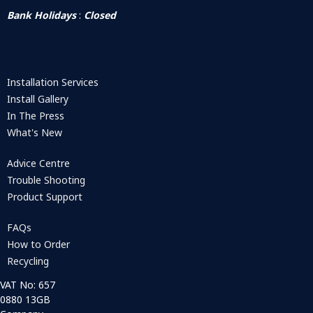
Bank Holidays
:
Closed
Installation Services
Install Gallery
In The Press
What's New
Advice Centre
Trouble Shooting
Product Support
FAQs
How to Order
Recycling
VAT No: 657
0880 13GB