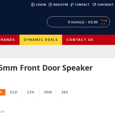
)
LOGIN
REGISTER
CONTACT
CHECKOUT
0 item(s) - £0.00
BRANDS
DYNAMIC DEALS
CONTACT US
65mm Front Door Speaker
02D
23H
39M
36S
T:
ock