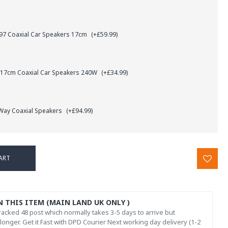
7 Coaxial Car Speakers 17cm
(+£59.99)
 17cm Coaxial Car Speakers 240W
(+£34.99)
 Way Coaxial Speakers
(+£94.99)
ART
N THIS ITEM (MAIN LAND UK ONLY )
acked 48 post which normally takes 3-5 days to arrive but
onger. Get it Fast with DPD Courier Next working day delivery (1-2