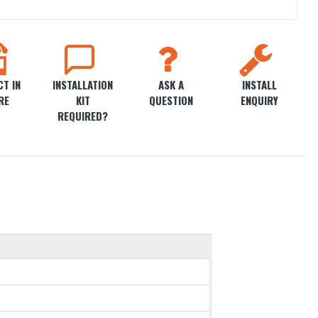
T IN
INSTALLATION
ASK A
INSTALL
RE
KIT
QUESTION
ENQUIRY
REQUIRED?