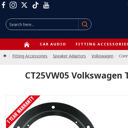
CAR AUDIO
FITTING ACCESSORIE
Fitting Accessories
Speaker Adaptors
Volkswagen
Con
CT25VW05 Volkswagen Ti
1 YEAR WARRANTY