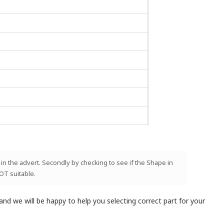
 in the advert. Secondly by checking to see if the Shape in
NOT suitable.
and we will be happy to help you selecting correct part for your