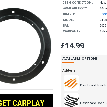
ITEM CONDITION :
New
AVAILABLE QTY :
10+ i
Con
BRAND:
MODEL:
CT2
EAN:
5055
WARRANTY:
1 Ye
£14.99
AVAILABLE OPTIONS
Addons
Dashboard Trim Too
Dashboard Door Pan