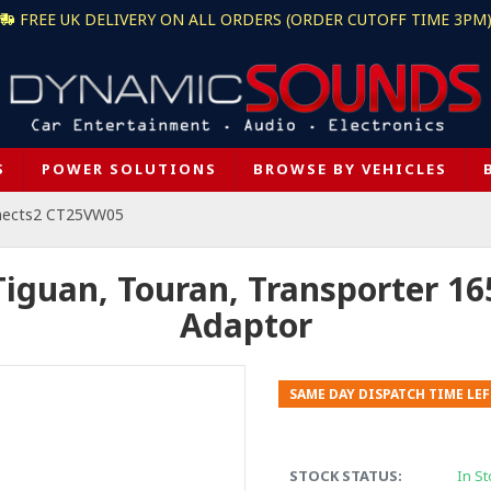
FREE UK DELIVERY ON ALL ORDERS (ORDER CUTOFF TIME 3PM
S
POWER SOLUTIONS
BROWSE BY VEHICLES
nects2 CT25VW05
guan, Touran, Transporter 1
Adaptor
SAME DAY DISPATCH TIME LEF
STOCK STATUS:
In St