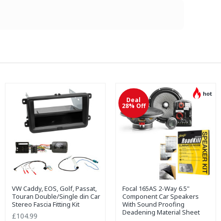
hot
Deal
28% Off
VW Caddy, EOS, Golf, Passat,
Focal 165AS 2-Way 6.5"
Touran Double/Single din Car
Component Car Speakers
Stereo Fascia Fitting Kit
With Sound Proofing
Deadening Material Sheet
£104.99