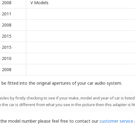
- 2008
V Models
- 2011
- 2008
- 2015
- 2015
- 2010
- 2008
be fitted into the original apertures of your car audio system.
les by firstly checking to see if your make, model and year of car is listed
n the car is different from what you see in the picture then this adapter is 
t the model number please feel free to contact our
customer service