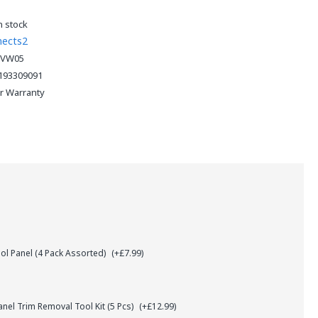
n stock
nects2
5VW05
193309091
ar Warranty
l Panel (4 Pack Assorted)
(+£7.99)
el Trim Removal Tool Kit (5 Pcs)
(+£12.99)