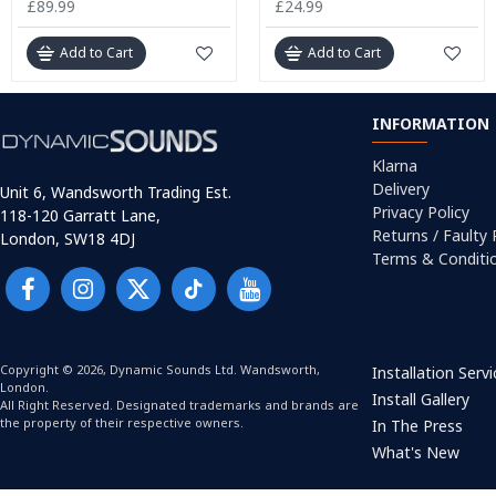
£89.99
£24.99
Add to Cart
Add to Cart
INFORMATION
Klarna
Delivery
Unit 6, Wandsworth Trading Est.
Privacy Policy
118-120 Garratt Lane,
Returns / Faulty
London, SW18 4DJ
Terms & Conditi
Copyright © 2026, Dynamic Sounds Ltd. Wandsworth,
Installation Serv
London.
Install Gallery
All Right Reserved. Designated trademarks and brands are
the property of their respective owners.
In The Press
What's New