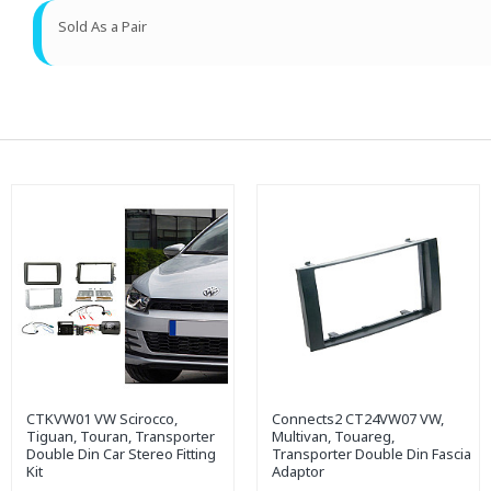
Sold As a Pair
CTKVW01 VW Scirocco,
Connects2 CT24VW07 VW,
Tiguan, Touran, Transporter
Multivan, Touareg,
Double Din Car Stereo Fitting
Transporter Double Din Fascia
Kit
Adaptor