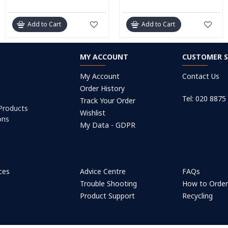
Add to Cart
Add to Cart
MY ACCOUNT
CUSTOMER S
My Account
Contact Us
Order History
Tel: 020 8875
Track Your Order
 Products
Wishlist
ons
My Data - GDPR
ices
Advice Centre
FAQs
Trouble Shooting
How to Orde
Product Support
Recycling