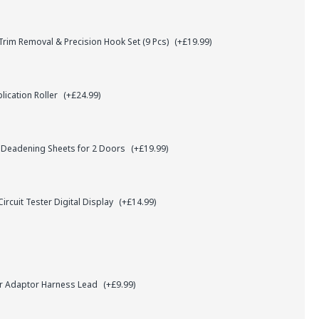
rim Removal & Precision Hook Set (9 Pcs)
(+£19.99)
lication Roller
(+£24.99)
 Deadening Sheets for 2 Doors
(+£19.99)
ircuit Tester Digital Display
(+£14.99)
r Adaptor Harness Lead
(+£9.99)