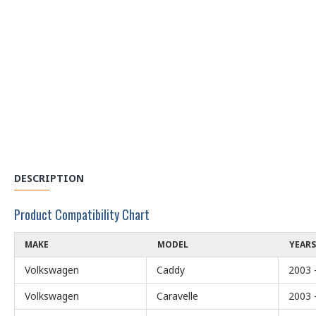
DESCRIPTION
Product Compatibility Chart
MAKE
MODEL
YEARS
Volkswagen
Caddy
2003 
Volkswagen
Caravelle
2003 