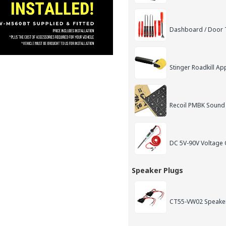
Dashboard / Door T
Stinger Roadkill App
Recoil PMBK Sound
DC 5V-90V Voltage C
Speaker Plugs
CT55-VW02 Speake