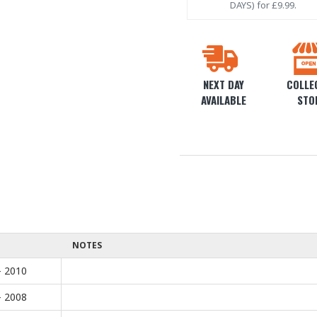
DAYS) for £9.99.
NEXT DAY
COLLEC
AVAILABLE
STO
NOTES
- 2010
- 2008