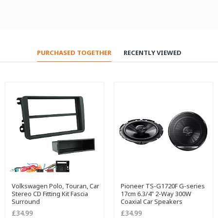
PURCHASED TOGETHER
RECENTLY VIEWED
Volkswagen Polo, Touran, Car
Pioneer TS-G1720F G-series
Stereo CD Fitting Kit Fascia
17cm 6.3/4" 2-Way 300W
Surround
Coaxial Car Speakers
£34.99
£34.99