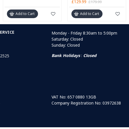
£129.99
£179.99
Add to Cart
Add to Cart
ERVICE
Monday - Friday 8:30am to 5:00pm
Saturday: Closed
Sunday: Closed
Bank Holidays
:
Closed
 2525
VAT No: 657 0880 13GB
Company Registration No: 03972638
r