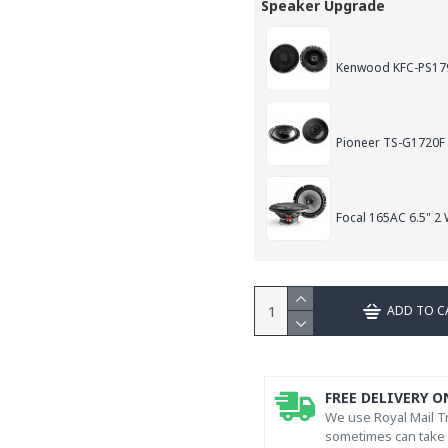
Speaker Upgrade
Kenwood KFC-PS179
Pioneer TS-G1720F
Focal 165AC 6.5" 2
ADD TO C
FREE DELIVERY O
We use Royal Mail Tr
sometimes can take l