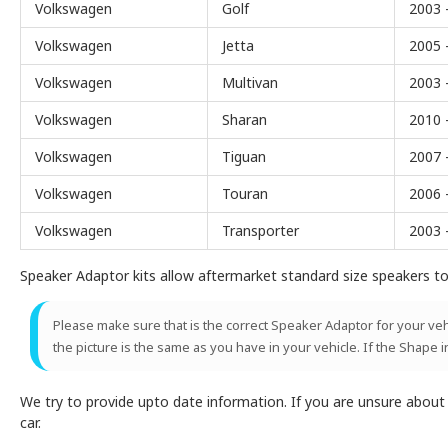
Volkswagen
Golf
2003 
Volkswagen
Jetta
2005 
Volkswagen
Multivan
2003 
Volkswagen
Sharan
2010 
Volkswagen
Tiguan
2007 
Volkswagen
Touran
2006 
Volkswagen
Transporter
2003 
Speaker Adaptor kits allow aftermarket standard size speakers to 
Please make sure that is the correct Speaker Adaptor for your vehic
the picture is the same as you have in your vehicle. If the Shape i
We try to provide upto date information. If you are unsure abou
car.