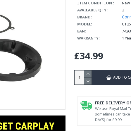
ITEM CONDITION :
New
AVAILABLE QTY :
2
Con
BRAND:
MODEL:
CT25
EAN:
7426
WARRANTY:
1 Ye
£34.99
ADD TO C
FREE DELIVERY O
We use Royal Mail Tr
sometimes can take l
DAYS) for £9.99.