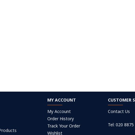
MY ACCOUNT
CUSTOMER S
My Account
Contact Us
Order History
Tel: 020 8875
Track Your Order
 Products
Wishlist