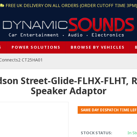
FREE UK DELIVERY ON ALL ORDERS (ORDER CUTOFF TIME 3PM
S
POWER SOLUTIONS
BROWSE BY VEHICLES
Connects2 CT25HA01
son Street-Glide-FLHX-FLHT,
Speaker Adaptor
SAME DAY DISPATCH TIME LEF
STOCK STATUS:
In St