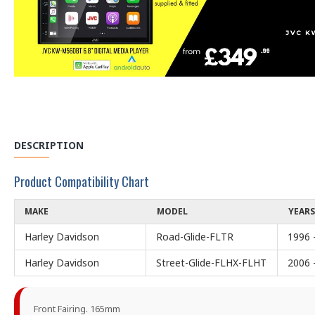
DESCRIPTION
Product Compatibility Chart
MAKE
MODEL
YEARS
Harley Davidson
Road-Glide-FLTR
1996 
Harley Davidson
Street-Glide-FLHX-FLHT
2006 
Front Fairing. 165mm