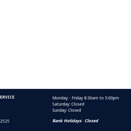
ERVICE
Monday - Friday 8:30am to 5:00pm
Saturday: Closed
Sunday: Closed
Bank Holidays
:
Closed
 2525