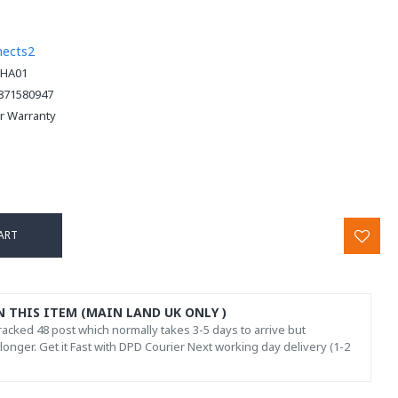
nects2
HA01
871580947
ar Warranty
ART
N THIS ITEM (MAIN LAND UK ONLY )
acked 48 post which normally takes 3-5 days to arrive but
onger. Get it Fast with DPD Courier Next working day delivery (1-2