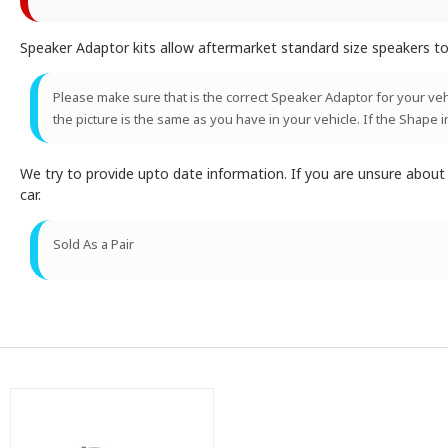
Speaker Adaptor kits allow aftermarket standard size speakers to 
Please make sure that is the correct Speaker Adaptor for your vehic
the picture is the same as you have in your vehicle. If the Shape i
We try to provide upto date information. If you are unsure abou
car.
Sold As a Pair