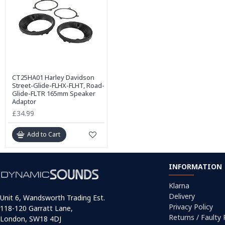
CT25HA01 Harley Davidson
Street-Glide-FLHX-FLHT, Road-
Glide-FLTR 165mm Speaker
Adaptor
£34.99
Add to Cart
INFORMATION
Klarna
Delivery
Unit 6, Wandsworth Trading Est.
Privacy Policy
118-120 Garratt Lane,
Returns / Faulty
London, SW18 4DJ