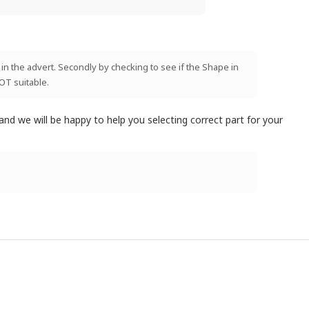
 in the advert. Secondly by checking to see if the Shape in
NOT suitable.
and we will be happy to help you selecting correct part for your