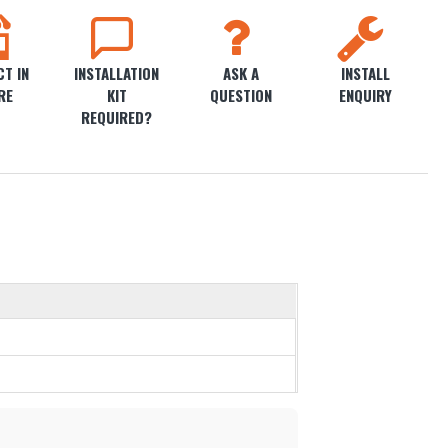
T IN
INSTALLATION
ASK A
INSTALL
RE
KIT
QUESTION
ENQUIRY
REQUIRED?