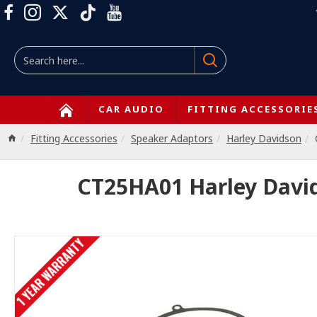
CAR AUDIO
FITTING ACCESSORIE
Fitting Accessories
Speaker Adaptors
Harley Davidson
CT25HA01 Harley David
1 YEAR WARRANTY