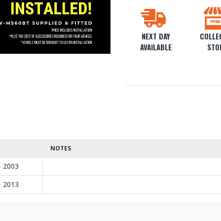
NEXT DAY
COLLEC
AVAILABLE
STO
NOTES
- 2003
- 2013