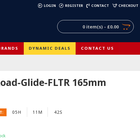
)
LOGIN
REGISTER
CONTACT
CHECKOUT
0 item(s) - £0.00
BRANDS
DYNAMIC DEALS
CONTACT US
 Road-Glide-FLTR 165mm
05H
11M
41S
T:
ock