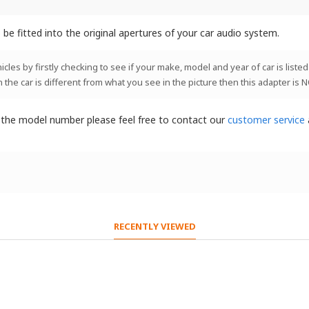
be fitted into the original apertures of your car audio system.
les by firstly checking to see if your make, model and year of car is listed
n the car is different from what you see in the picture then this adapter is 
t the model number please feel free to contact our
customer service
RECENTLY VIEWED