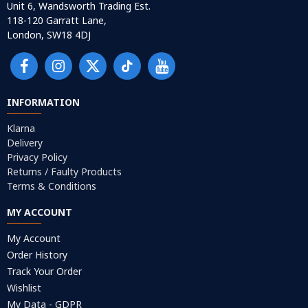
Unit 6, Wandsworth Trading Est.
118-120 Garratt Lane,
London, SW18 4DJ
INFORMATION
Klarna
Delivery
Privacy Policy
Returns / Faulty Products
Terms & Conditions
MY ACCOUNT
My Account
Order History
Track Your Order
Wishlist
My Data - GDPR