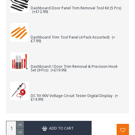
Dashboard Door Panel Trim Removal Tool Kit (5 Pcs)
(+£12.99)
Dashboard Trim Tool Panel (4 Pack Assorted)
(+
£7.99)
Dashboard / Door Trim Removal & Precision Hook
Set (9 Pcs)
(+£19.99)
DC 5V-90V Voltage Circuit Tester Digital Display
(+
£14.99)
ADD TO CART