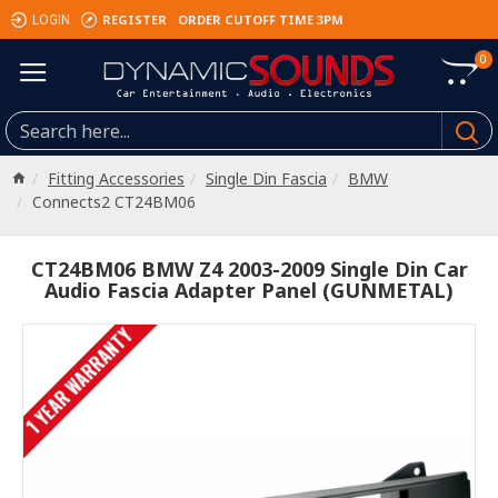
REGISTER
ORDER CUTOFF TIME 3PM
LOGIN
0
Fitting Accessories
Single Din Fascia
BMW
Connects2 CT24BM06
CT24BM06 BMW Z4 2003-2009 Single Din Car
Audio Fascia Adapter Panel (GUNMETAL)
1 YEAR WARRANTY