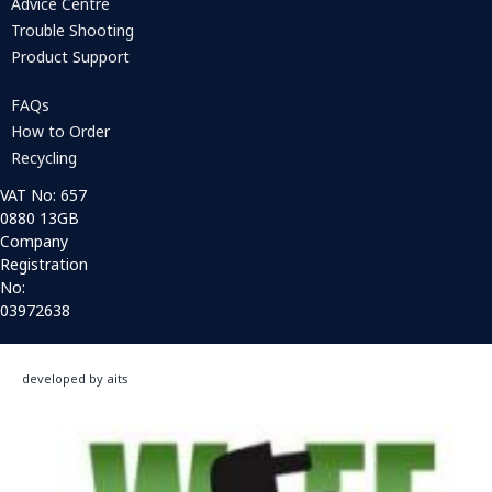
Advice Centre
Trouble Shooting
Product Support
FAQs
How to Order
Recycling
VAT No: 657
0880 13GB
Company
Registration
No:
03972638
developed by aits