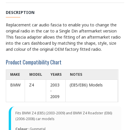
DESCRIPTION
Replacement car audio fascia to enable you to change the
original radio in the car to a Single Din aftermarket version
This fascia adapter allows the fitting of an aftermarket radio
into the cars dashboard by matching the shape, style, size
and colour of the original OEM factory fitted radio.
Product Compatibility Chart
MAKE
MODEL
YEARS
NOTES
BMW
Z4
2003
(E85/E86) Models
-
2009
Fits BMW Z4 (E85) (2003-2009) and BMW Z4 Roadster (E86)
(2006-2008) car models
Colour:
Gunmetal