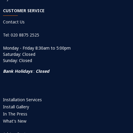
CUSTOMER SERVICE
Contact Us
Tel: 020 8875 2525
Monday - Friday 8:30am to 5:00pm
Saturday: Closed
Sunday: Closed
Bank Holidays
:
Closed
Installation Services
Install Gallery
In The Press
What's New