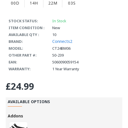
00D
14H
22M
03S
STOCK STATUS:
In Stock
ITEM CONDITION :
New
AVAILABLE QTY :
10
Connects2
BRAND:
MODEL:
CT24BM06
OTHER PART #:
50-239
EAN:
5060090059154
WARRANTY:
1 Year Warranty
£24.99
AVAILABLE OPTIONS
Addons