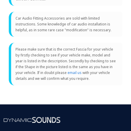
Car Audio Fitting Accessories are sold with limited
instructions. Some knowledge of car audio installation is
helpful, as in some rare case "modification" is necessary.
Please make sure that is the correct Fascia for your vehicle
by firstly checking to see if your vehicle make, model and
year is listed in the description. Secondly by checking to see
if the Shape in the picture listed is the same as you have in
your vehicle. If in doubt please
email us
with your vehicle
details and we will confirm what you require.