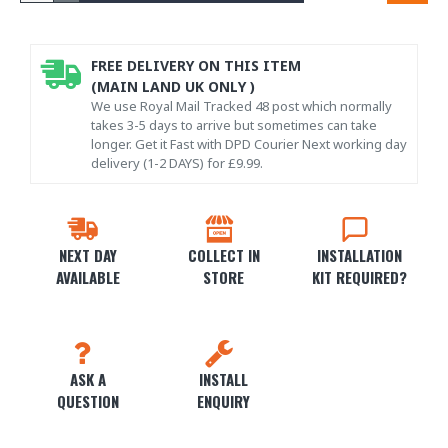
FREE DELIVERY ON THIS ITEM
(MAIN LAND UK ONLY )
We use Royal Mail Tracked 48 post which normally
takes 3-5 days to arrive but sometimes can take
longer. Get it Fast with DPD Courier Next working day
delivery (1-2 DAYS) for £9.99.
NEXT DAY
COLLECT IN
INSTALLATION
AVAILABLE
STORE
KIT REQUIRED?
ASK A
INSTALL
QUESTION
ENQUIRY