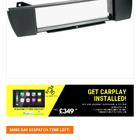
SAME DAY DISPATCH TIME LEFT: