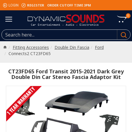
REGISTER
ORDER CUTOFF TIME 3PM
LOGIN
0
Fitting Accessories
Double Din Fascia
Ford
Connects2 CT23FD65
CT23FD65 Ford Transit 2015-2021 Dark Grey
Double Din Car Stereo Fascia Adaptor Kit
1 YEAR WARRANTY