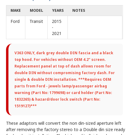
MAKE
MODEL
YEARS
NOTES
Ford
Transit
2015
-
2021
V363 ONLY,
dark grey double DIN fascia and a black
top hood. For vehicles without OEM 4.2" screen.
Replacement panel at top of dash allows room for
double DIN without compromising factory dash. For
single & double DIN installation. ***Requires OEM
parts from Ford - jewels lamp/passenger airbag
warning (Part No: 1799698) or card holder (Part No:
1832265) & hazard/door lock switch (Part No:
1519127)***
These adaptors will convert the non din-sized aperture left
after removing the factory stereo to a Double din size ready