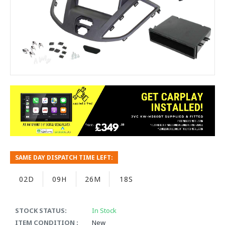
SAME DAY DISPATCH TIME LEFT:
02D
09H
26M
18S
STOCK STATUS:
In Stock
ITEM CONDITION :
New