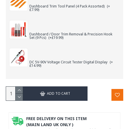
Dashboard Trim Tool Panel (4 Pack Assorted)
(+
£7.99)
Dashboard / Door Trim Removal & Precision Hook
Set (9 Pcs)
(+£19.99)
DC 5V-90V Voltage Circuit Tester Digital Display
(+
£14.99)
ADD TO CART
FREE DELIVERY ON THIS ITEM
(MAIN LAND UK ONLY )