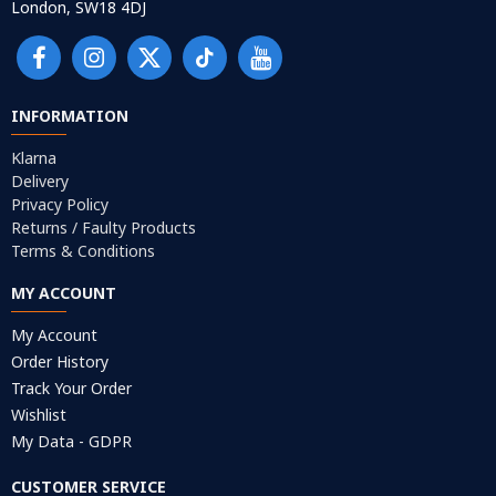
London, SW18 4DJ
INFORMATION
Klarna
Delivery
Privacy Policy
Returns / Faulty Products
Terms & Conditions
MY ACCOUNT
My Account
Order History
Track Your Order
Wishlist
My Data - GDPR
CUSTOMER SERVICE