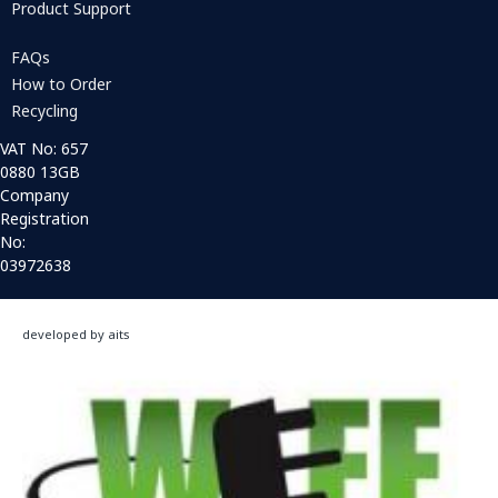
Product Support
FAQs
How to Order
Recycling
VAT No: 657
0880 13GB
Company
Registration
No:
03972638
developed by aits