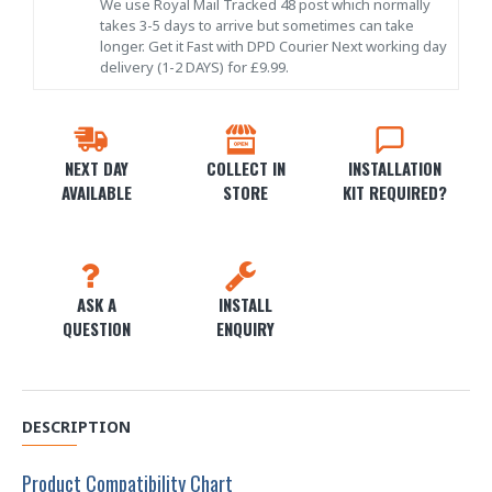
We use Royal Mail Tracked 48 post which normally
takes 3-5 days to arrive but sometimes can take
longer. Get it Fast with DPD Courier Next working day
delivery (1-2 DAYS) for £9.99.
NEXT DAY
COLLECT IN
INSTALLATION
AVAILABLE
STORE
KIT REQUIRED?
ASK A
INSTALL
QUESTION
ENQUIRY
DESCRIPTION
Product Compatibility Chart