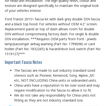
for head unit installation. The high quality finish, colour and
texture are designed specifically to maintain the original look
of your vehicles interior.
Ford Transit 2015> fascia kit with dark grey double DIN fascia
and a black top hood. For vehicles without OEM 4.2" screen.
Replacement panel at top of dash allows room for double
DIN without compromising factory dash. For single & double
DIN installation. ***Requires OEM parts from Ford - jewels
lamp/passenger airbag warning (Part No: 1799698) or card
holder (Part No: 1832265) & hazard/door lock switch (Part No:
1519127)***
Important Fascia Notes
The fascias are made to suit industry standard sized
stereos such as Pioneer, Kenwood, Sony, Alpine, JVC
etc, NOT INCLUDING China units or unbranded units.
China units have a reputation to be over sized and may
require modification to the fascia to allow it to fit.
We do not take any responsibility for China units not
fitting as they are not industry standard size.