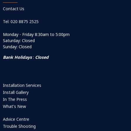
Contact Us
Tel: 020 8875 2525
Monday - Friday 8:30am to 5:00pm
Saturday: Closed
Sunday: Closed
Bank Holidays
:
Closed
Installation Services
Install Gallery
In The Press
What's New
Advice Centre
Trouble Shooting