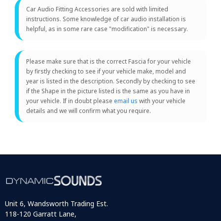
Car Audio Fitting Accessories are sold with limited
instructions. Some knowledge of car audio installation is
helpful, as in some rare case "modification" is necessary.
Please make sure that is the correct Fascia for your vehicle
by firstly checking to see if your vehicle make, model and
year is listed in the description. Secondly by checking to see
if the Shape in the picture listed is the same as you have in
your vehicle. If in doubt please
email us
with your vehicle
details and we will confirm what you require.
Unit 6, Wandsworth Trading Est.
118-120 Garratt Lane,