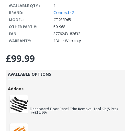
AVAILABLE QTY :
1
Connects2
BRAND:
MODEL:
CT23FD65
OTHER PART #:
50-968
EAN:
3776243182632
WARRANTY:
1 Year Warranty
£99.99
AVAILABLE OPTIONS
Addons
Dashboard Door Panel Trim Removal Tool Kit (5 Pcs)
(+£12.99)