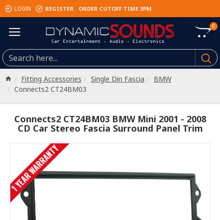
REGISTER
ORDER CUTOFF TIME 3PM
LOGIN
0
Fitting Accessories
Single Din Fascia
BMW
Connects2 CT24BM03
Connects2 CT24BM03 BMW Mini 2001 - 2008
CD Car Stereo Fascia Surround Panel Trim
1 YEAR WARRANTY