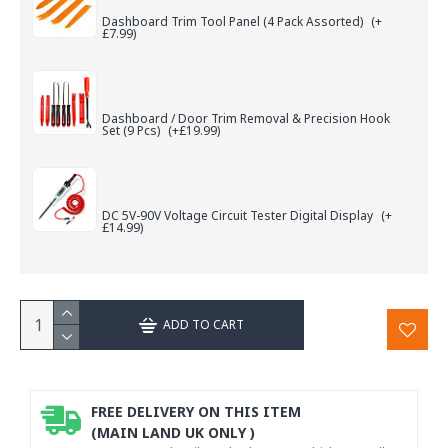
Dashboard Trim Tool Panel (4 Pack Assorted)
(+
£7.99)
Dashboard / Door Trim Removal & Precision Hook
Set (9 Pcs)
(+£19.99)
DC 5V-90V Voltage Circuit Tester Digital Display
(+
£14.99)
ADD TO CART
FREE DELIVERY ON THIS ITEM
(MAIN LAND UK ONLY )