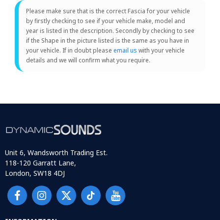
Please make sure that is the correct Fascia for your vehicle
by firstly checking to see if your vehicle make, model and
year is listed in the description. Secondly by checking to see
if the Shape in the picture listed is the same as you have in
your vehicle. If in doubt please
email us
with your vehicle
details and we will confirm what you require.
Unit 6, Wandsworth Trading Est.
118-120 Garratt Lane,
London, SW18 4DJ