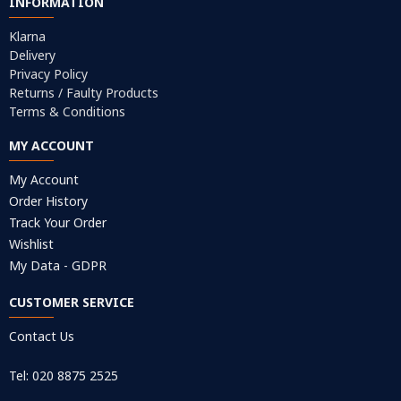
INFORMATION
Klarna
Delivery
Privacy Policy
Returns / Faulty Products
Terms & Conditions
MY ACCOUNT
My Account
Order History
Track Your Order
Wishlist
My Data - GDPR
CUSTOMER SERVICE
Contact Us
Tel: 020 8875 2525