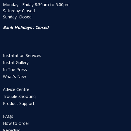
Monday - Friday 8:30am to 5:00pm
Saturday: Closed
Sunday: Closed
Bank Holidays
:
Closed
Installation Services
Install Gallery
In The Press
What's New
Advice Centre
Trouble Shooting
Product Support
FAQs
How to Order
Recycling