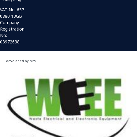
VAT No: 657
0880 13GB
Company
Registration
No:
03972638
developed by aits