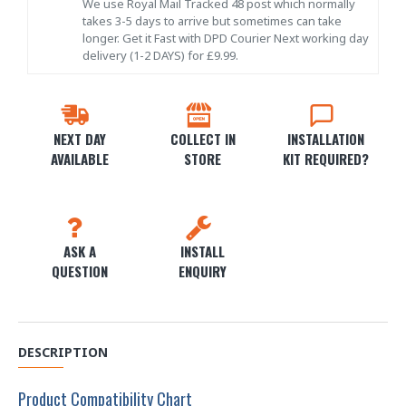
We use Royal Mail Tracked 48 post which normally
takes 3-5 days to arrive but sometimes can take
longer. Get it Fast with DPD Courier Next working day
delivery (1-2 DAYS) for £9.99.
NEXT DAY
COLLECT IN
INSTALLATION
AVAILABLE
STORE
KIT REQUIRED?
ASK A
INSTALL
QUESTION
ENQUIRY
DESCRIPTION
Product Compatibility Chart