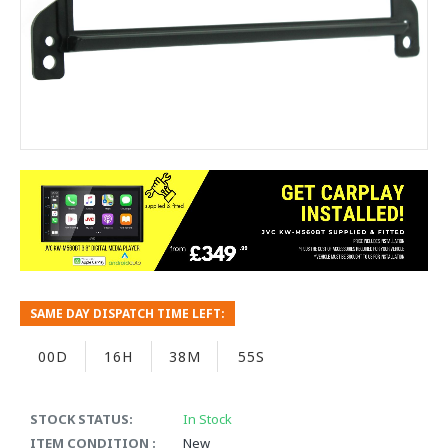
SAME DAY DISPATCH TIME LEFT:
00D
16H
38M
55S
STOCK STATUS:
In Stock
ITEM CONDITION :
New