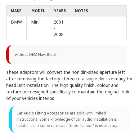
MAKE
MODEL
YEARS
NOTES
BMW
Mini
2001
-
2008
without OEM Nav, Black
These adaptors will convert the non din-sized aperture left
after removing the factory stereo to a single din size ready for
head unit installation. The high quality finish, colour and
texture are designed specifically to maintain the original look
of your vehicles interior.
Car Audio Fitting Accessories are sold with limited
instructions. Some knowledge of car audio installation is
helpful, as in some rare case "modification" is necessary.