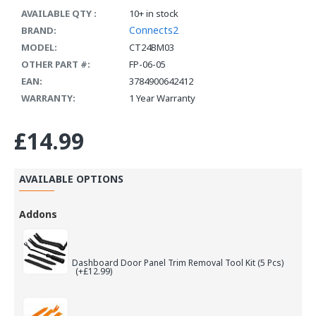
AVAILABLE QTY :
10+ in stock
Connects2
BRAND:
MODEL:
CT24BM03
OTHER PART #:
FP-06-05
EAN:
3784900642412
WARRANTY:
1 Year Warranty
£14.99
AVAILABLE OPTIONS
Addons
Dashboard Door Panel Trim Removal Tool Kit (5 Pcs)
(+£12.99)