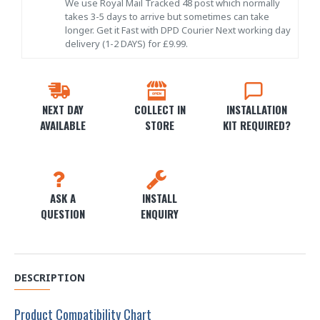
We use Royal Mail Tracked 48 post which normally
takes 3-5 days to arrive but sometimes can take
longer. Get it Fast with DPD Courier Next working day
delivery (1-2 DAYS) for £9.99.
NEXT DAY
COLLECT IN
INSTALLATION
AVAILABLE
STORE
KIT REQUIRED?
ASK A
INSTALL
QUESTION
ENQUIRY
DESCRIPTION
Product Compatibility Chart