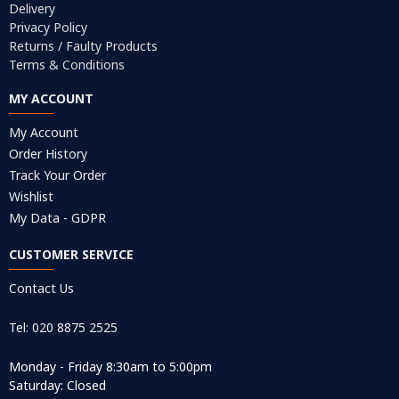
Delivery
Privacy Policy
Returns / Faulty Products
Terms & Conditions
MY ACCOUNT
My Account
Order History
Track Your Order
Wishlist
My Data - GDPR
CUSTOMER SERVICE
Contact Us
Tel: 020 8875 2525
Monday - Friday 8:30am to 5:00pm
Saturday: Closed