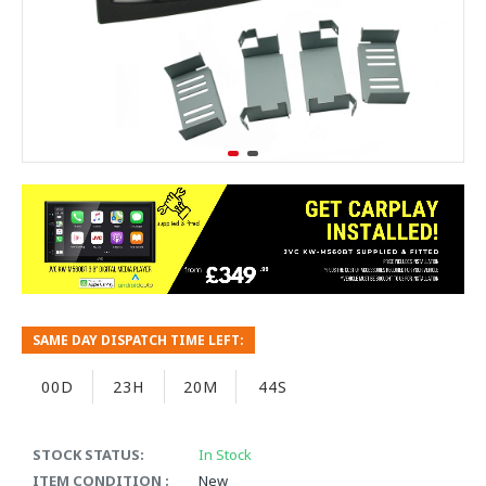
SAME DAY DISPATCH TIME LEFT:
00D
23H
20M
43S
STOCK STATUS:
In Stock
ITEM CONDITION :
New