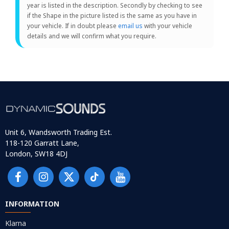
year is listed in the description. Secondly by checking to see
if the Shape in the picture listed is the same as you have in
your vehicle. If in doubt please
email us
with your vehicle
details and we will confirm what you require.
Unit 6, Wandsworth Trading Est.
118-120 Garratt Lane,
London, SW18 4DJ
INFORMATION
Klarna