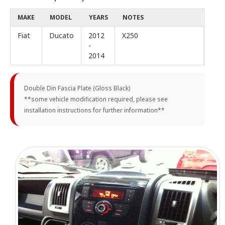
MAKE
MODEL
YEARS
NOTES
Fiat
Ducato
2012
X250
-
2014
Double Din Fascia Plate (Gloss Black)
**some vehicle modification required, please see
installation instructions for further information**