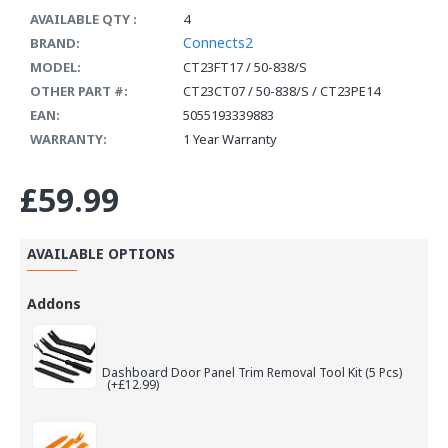
AVAILABLE QTY :
4
Connects2
BRAND:
MODEL:
CT23FT17 / 50-838/S
OTHER PART #:
CT23CT07 / 50-838/S / CT23PE14
EAN:
5055193339883
WARRANTY:
1 Year Warranty
£59.99
AVAILABLE OPTIONS
Addons
Dashboard Door Panel Trim Removal Tool Kit (5 Pcs)
(+£12.99)