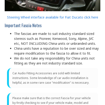
Steering Wheel interface available for Fiat Ducato click here
Important Fascia Notes
The fascias are made to suit industry standard sized
stereos such as Pioneer, Kenwood, Sony, Alpine, JVC
etc, NOT INCLUDING China units or unbranded units.
China units have a reputation to be over sized and may
require modification to the fascia to allow it to fit.
We do not take any responsibility for China units not
fitting as they are not industry standard size.
Car Audio Fitting Accessories are sold with limited
instructions. Some knowledge of car audio installation is
helpful, as in some rare case "modification" is necessary.
Please make sure that is the correct Fascia for your vehicle
by firstly checking to see if your vehicle make, model and