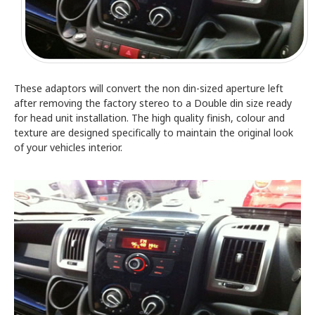
These adaptors will convert the non din-sized aperture left
after removing the factory stereo to a Double din size ready
for head unit installation. The high quality finish, colour and
texture are designed specifically to maintain the original look
of your vehicles interior.