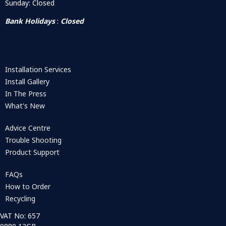
Sunday: Closed
Bank Holidays
:
Closed
Installation Services
Install Gallery
In The Press
What's New
Advice Centre
Trouble Shooting
Product Support
FAQs
How to Order
Recycling
VAT No: 657