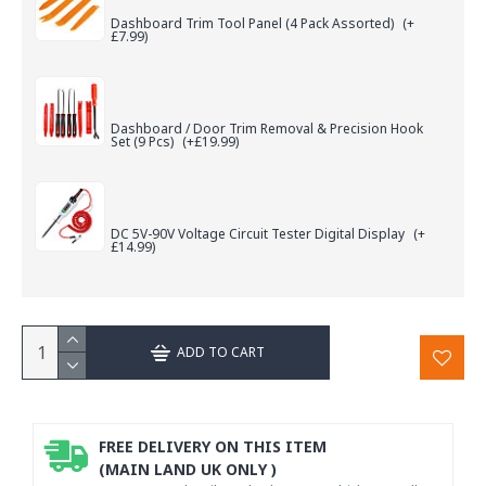
Dashboard Trim Tool Panel (4 Pack Assorted)
(+
£7.99)
Dashboard / Door Trim Removal & Precision Hook
Set (9 Pcs)
(+£19.99)
DC 5V-90V Voltage Circuit Tester Digital Display
(+
£14.99)
ADD TO CART
FREE DELIVERY ON THIS ITEM
(MAIN LAND UK ONLY )