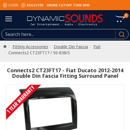
REGISTER
ORDER CUTOFF TIME 3PM
LOGIN
0
Fitting Accessories
Double Din Fascia
Fiat
Connects2 CT23FT17 / 50-838/S
Connects2 CT23FT17 - Fiat Ducato 2012-2014
Double Din Fascia Fitting Surround Panel
1 YEAR WARRANTY