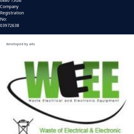
0880 13GB
Company
Registration
No:
03972638
developed by aits