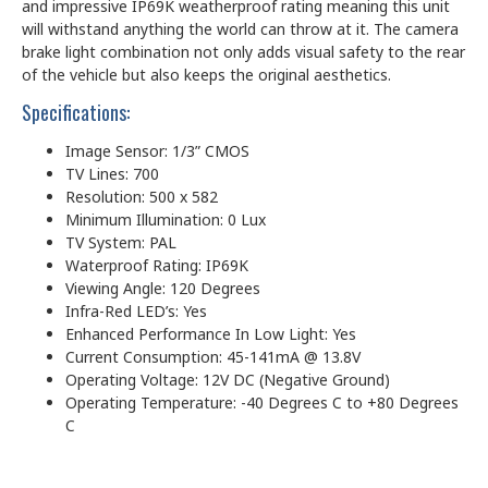
and impressive IP69K weatherproof rating meaning this unit
will withstand anything the world can throw at it. The camera
brake light combination not only adds visual safety to the rear
of the vehicle but also keeps the original aesthetics.
Specifications:
Image Sensor: 1/3” CMOS
TV Lines: 700
Resolution: 500 x 582
Minimum Illumination: 0 Lux
TV System: PAL
Waterproof Rating: IP69K
Viewing Angle: 120 Degrees
Infra-Red LED’s: Yes
Enhanced Performance In Low Light: Yes
Current Consumption: 45-141mA @ 13.8V
Operating Voltage: 12V DC (Negative Ground)
Operating Temperature: -40 Degrees C to +80 Degrees
C