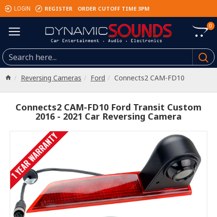
REGISTER
ORDER CUTOFF TIME 3PM
LOGIN
0
Reversing Cameras
Ford
Connects2 CAM-FD10
Connects2 CAM-FD10 Ford Transit Custom
2016 - 2021 Car Reversing Camera
1 YEAR WARRANTY