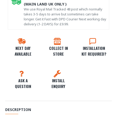
(MAIN LAND UK ONLY )
We use Royal Mail Tracked 48 post which normally
takes 3-5 days to arrive but sometimes can take
longer. Get it Fast with DPD Courier Next working day
delivery (1-2 DAYS) for £9.99.
NEXT DAY
COLLECT IN
INSTALLATION
AVAILABLE
STORE
KIT REQUIRED?
ASK A
INSTALL
QUESTION
ENQUIRY
DESCRIPTION