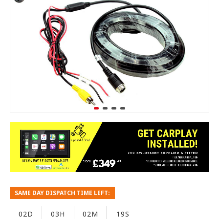
SAME DAY DISPATCH TIME LEFT:
02D
03H
02M
19S