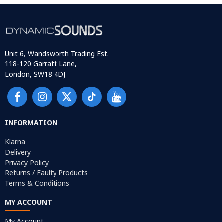
Unit 6, Wandsworth Trading Est.
118-120 Garratt Lane,
London, SW18 4DJ
INFORMATION
Klarna
Delivery
Privacy Policy
Returns / Faulty Products
Terms & Conditions
MY ACCOUNT
My Account