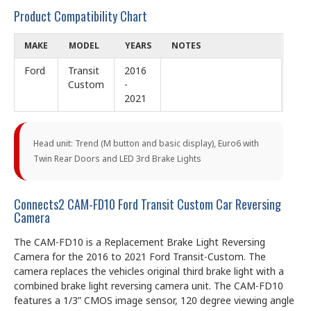
Product Compatibility Chart
MAKE
MODEL
YEARS
NOTES
Ford
Transit
2016
Custom
-
2021
Head unit: Trend (M button and basic display), Euro6 with
Twin Rear Doors and LED 3rd Brake Lights
Connects2 CAM-FD10 Ford Transit Custom Car Reversing
Camera
The CAM-FD10 is a Replacement Brake Light Reversing
Camera for the 2016 to 2021 Ford Transit-Custom. The
camera replaces the vehicles original third brake light with a
combined brake light reversing camera unit. The CAM-FD10
features a 1/3” CMOS image sensor, 120 degree viewing angle