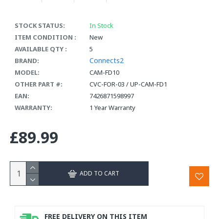
STOCK STATUS:
In Stock
ITEM CONDITION :
New
AVAILABLE QTY :
5
Connects2
BRAND:
MODEL:
CAM-FD10
OTHER PART #:
CVC-FOR-03 / UP-CAM-FD1
EAN:
7426871598997
WARRANTY:
1 Year Warranty
£89.99
ADD TO CART
FREE DELIVERY ON THIS ITEM