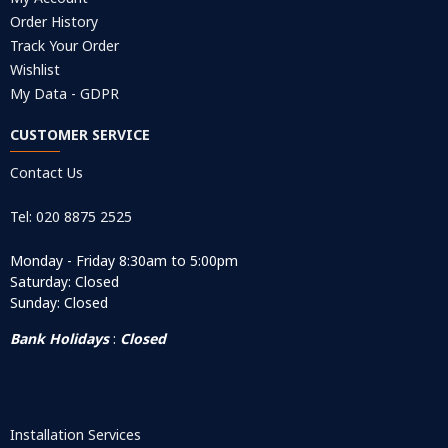
Order History
Track Your Order
Wishlist
My Data - GDPR
CUSTOMER SERVICE
Contact Us
Tel: 020 8875 2525
Monday - Friday 8:30am to 5:00pm
Saturday: Closed
Sunday: Closed
Bank Holidays
:
Closed
Installation Services