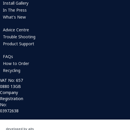
Install Gallery
In The Press
What's New
Advice Centre
Trouble Shooting
Product Support
FAQs
How to Order
Recycling
VAT No: 657
0880 13GB
Company
Registration
No:
03972638
developed by aits