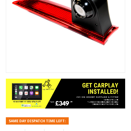
SAME DAY DISPATCH TIME LEFT: