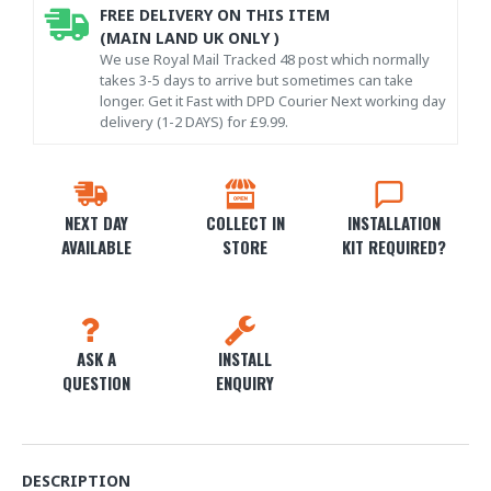
FREE DELIVERY ON THIS ITEM
(MAIN LAND UK ONLY )
We use Royal Mail Tracked 48 post which normally
takes 3-5 days to arrive but sometimes can take
longer. Get it Fast with DPD Courier Next working day
delivery (1-2 DAYS) for £9.99.
NEXT DAY
COLLECT IN
INSTALLATION
AVAILABLE
STORE
KIT REQUIRED?
ASK A
INSTALL
QUESTION
ENQUIRY
DESCRIPTION