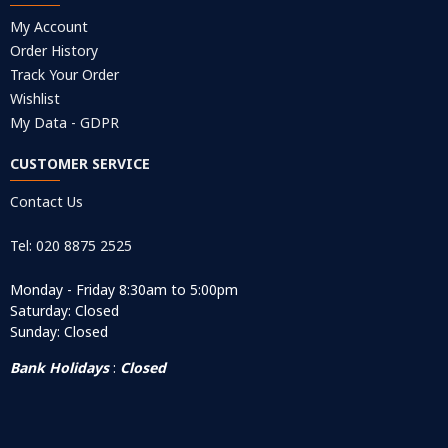
My Account
Order History
Track Your Order
Wishlist
My Data - GDPR
CUSTOMER SERVICE
Contact Us
Tel: 020 8875 2525
Monday - Friday 8:30am to 5:00pm
Saturday: Closed
Sunday: Closed
Bank Holidays
:
Closed