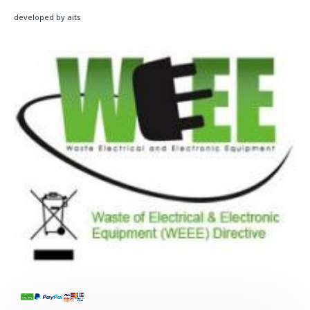
developed by aits