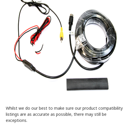
Whilst we do our best to make sure our product compatibility
listings are as accurate as possible, there may still be
exceptions.