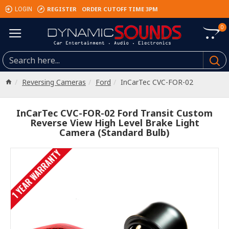
REGISTER
ORDER CUTOFF TIME 3PM
LOGIN
0
Reversing Cameras
Ford
InCarTec CVC-FOR-02
InCarTec CVC-FOR-02 Ford Transit Custom
Reverse View High Level Brake Light
Camera (Standard Bulb)
1 YEAR WARRANTY