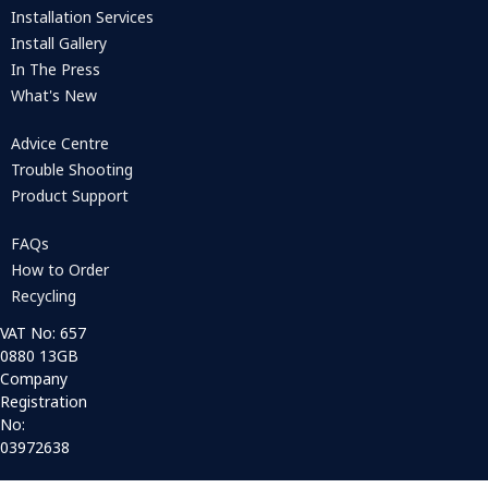
Installation Services
Install Gallery
In The Press
What's New
Advice Centre
Trouble Shooting
Product Support
FAQs
How to Order
Recycling
VAT No: 657
0880 13GB
Company
Registration
No:
03972638