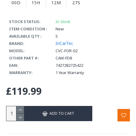
00D
15H
12M
26S
STOCK STATUS:
In Stock
ITEM CONDITION :
New
AVAILABLE QTY :
5
InCarTec
BRAND:
MODEL:
CVC-FOR-02
OTHER PART #:
CAM-FD8
EAN:
7427282725422
WARRANTY:
1 Year Warranty
£119.99
ADD TO CART