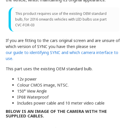
This product requires use of the existing OEM standard
bulb, for 2016 onwards vehicles with LED bulbs use part
CVC-FOR-03
If you are fitting to the cars original screen and are unsure of
which version of SYNC you have then please see
our guide to identifying SYNC and which camera interface to
use.
This part uses the existing OEM standard bulb.
12v power
Colour CMOS image, NTSC.
150° View Angle
IP68 Waterproof
Includes power cable and 10 meter video cable
BELOW IS AN IMAGE OF THE CAMERA WITH THE
SUPPLIED CABLES.