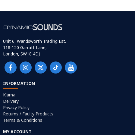
Unit 6, Wandsworth Trading Est.
118-120 Garratt Lane,
London, SW18 4DJ
INFORMATION
Klarna
Delivery
Privacy Policy
Returns / Faulty Products
Terms & Conditions
MY ACCOUNT