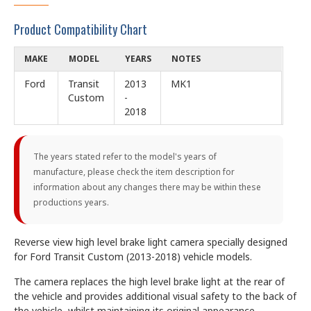
Product Compatibility Chart
MAKE
MODEL
YEARS
NOTES
Ford
Transit
2013
MK1
Custom
-
2018
The years stated refer to the model's years of
manufacture, please check the item description for
information about any changes there may be within these
productions years.
Reverse view high level brake light camera specially designed
for Ford Transit Custom (2013-2018) vehicle models.
The camera replaces the high level brake light at the rear of
the vehicle and provides additional visual safety to the back of
the vehicle, whilst maintaining its original appearance.