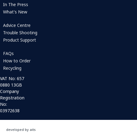
In The Press
What's New
Advice Centre
Trouble Shooting
Product Support
FAQs
How to Order
Recycling
VAT No: 657
0880 13GB
Company
Registration
No:
03972638
developed by aits