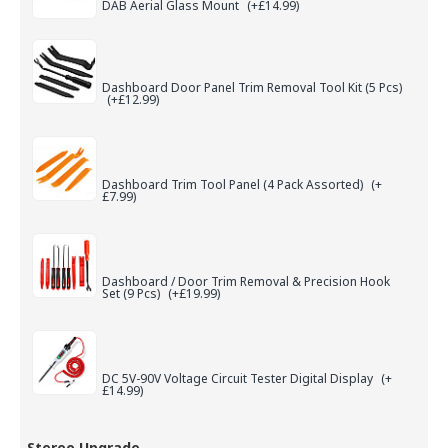
DAB Aerial Glass Mount
(+£14.99)
Dashboard Door Panel Trim Removal Tool Kit (5 Pcs)
(+£12.99)
Dashboard Trim Tool Panel (4 Pack Assorted)
(+
£7.99)
Dashboard / Door Trim Removal & Precision Hook
Set (9 Pcs)
(+£19.99)
DC 5V-90V Voltage Circuit Tester Digital Display
(+
£14.99)
Stereo Upgrade