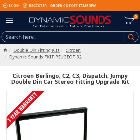
REGISTER
ORDER CUTOFF TIME 3PM
LOGIN
0
Double Din Fitting Kits
Citroen
Dynamic Sounds FKIT-PEUGEOT-32
Citroen Berlingo, C2, C3, Dispatch, Jumpy
Double Din Car Stereo Fitting Upgrade Kit
1 YEAR WARRANTY