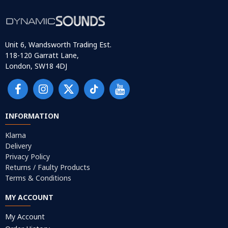
Unit 6, Wandsworth Trading Est.
118-120 Garratt Lane,
London, SW18 4DJ
INFORMATION
Klarna
Delivery
Privacy Policy
Returns / Faulty Products
Terms & Conditions
MY ACCOUNT
My Account