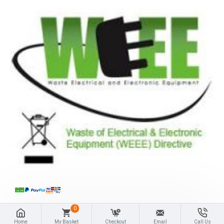
0
Home
My Basket
Checkout
Email
Call Us