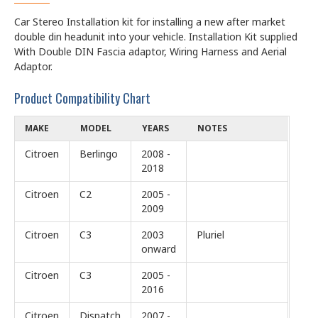
Car Stereo Installation kit for installing a new after market
double din headunit into your vehicle. Installation Kit supplied
With Double DIN Fascia adaptor, Wiring Harness and Aerial
Adaptor.
Product Compatibility Chart
MAKE
MODEL
YEARS
NOTES
Citroen
Berlingo
2008 -
2018
Citroen
C2
2005 -
2009
Citroen
C3
2003
Pluriel
onward
Citroen
C3
2005 -
2016
Citroen
Dispatch
2007 -