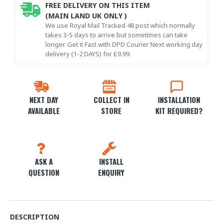
FREE DELIVERY ON THIS ITEM
(MAIN LAND UK ONLY )
We use Royal Mail Tracked 48 post which normally
takes 3-5 days to arrive but sometimes can take
longer. Get it Fast with DPD Courier Next working day
delivery (1-2 DAYS) for £9.99.
NEXT DAY
COLLECT IN
INSTALLATION
AVAILABLE
STORE
KIT REQUIRED?
ASK A
INSTALL
QUESTION
ENQUIRY
DESCRIPTION