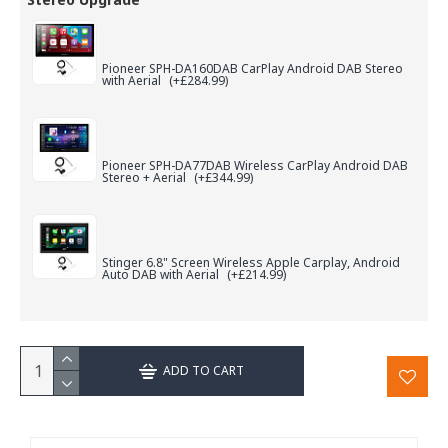
Pioneer SPH-DA160DAB CarPlay Android DAB Stereo
with Aerial
(+£284.99)
Pioneer SPH-DA77DAB Wireless CarPlay Android DAB
Stereo + Aerial
(+£344.99)
Stinger 6.8" Screen Wireless Apple Carplay, Android
Auto DAB with Aerial
(+£214.99)
ADD TO CART