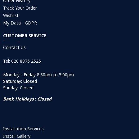
Order History
Track Your Order
Wishlist
My Data - GDPR
CUSTOMER SERVICE
Contact Us
Tel: 020 8875 2525
Monday - Friday 8:30am to 5:00pm
Saturday: Closed
Sunday: Closed
Bank Holidays
:
Closed
Installation Services
Install Gallery