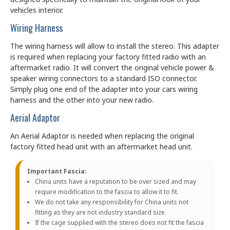
vehicles interior.
Wiring Harness
The wiring harness will allow to install the stereo. This adapter
is required when replacing your factory fitted radio with an
aftermarket radio. It will convert the original vehicle power &
speaker wiring connectors to a standard ISO connector.
Simply plug one end of the adapter into your cars wiring
harness and the other into your new radio.
Aerial Adaptor
An Aerial Adaptor is needed when replacing the original
factory fitted head unit with an aftermarket head unit.
Important Fascia:
China units have a reputation to be over sized and may
require modification to the fascia to allow it to fit.
We do not take any responsibility for China units not
fitting as they are not industry standard size.
If the cage supplied with the stereo does not fit the fascia