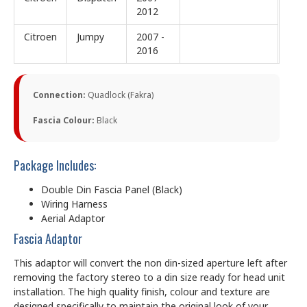
2012
Citroen
Jumpy
2007 -
2016
Connection:
Quadlock (Fakra)
Fascia Colour:
Black
Package Includes:
Double Din Fascia Panel (Black)
Wiring Harness
Aerial Adaptor
Fascia Adaptor
This adaptor will convert the non din-sized aperture left after
removing the factory stereo to a din size ready for head unit
installation. The high quality finish, colour and texture are
designed specifically to maintain the original look of your