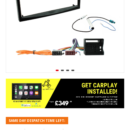
SAME DAY DISPATCH TIME LEFT: