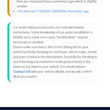
then you must purchase a universal cage which is slightly
smaller.
Click here for CT23UN01 UNIVERSAL Mounting Cage
Car Audio Fitting Accessories are sold with limited
instructions. Some knowledge of car audio installation is
helpful, as in some rare cases "modification" may be
necessary or needed.
Please make sure that is the correct Fitting Kit for your
vehicle by firstly checking to see if your vehicle make, model
and year is listed in the description. Secondly by checking to
see if the shape & connection in the picture listed is the
same as you have in your vehicle. If in doubt please
Contact US
with your vehicle details and we will confirm
what you require.