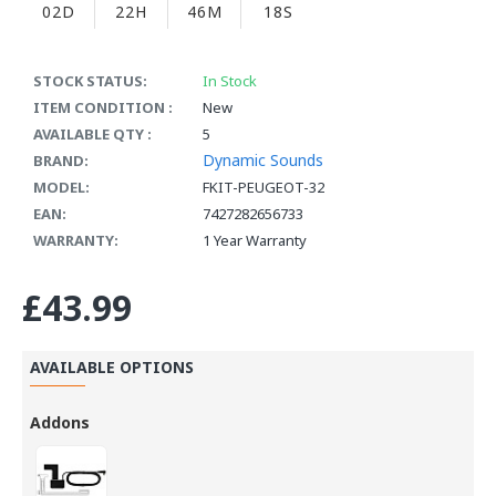
02D
22H
46M
17S
STOCK STATUS:
In Stock
ITEM CONDITION :
New
AVAILABLE QTY :
5
Dynamic Sounds
BRAND:
MODEL:
FKIT-PEUGEOT-32
EAN:
7427282656733
WARRANTY:
1 Year Warranty
£43.99
AVAILABLE OPTIONS
Addons