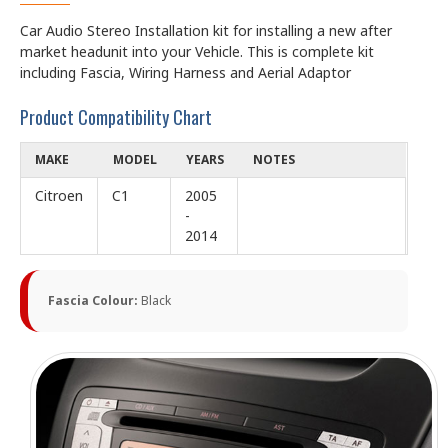
Car Audio Stereo Installation kit for installing a new after
market headunit into your Vehicle. This is complete kit
including Fascia, Wiring Harness and Aerial Adaptor
Product Compatibility Chart
MAKE
MODEL
YEARS
NOTES
Citroen
C1
2005
-
2014
Fascia Colour:
Black