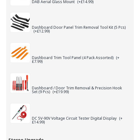
DAB Aerial Glass Mount
(+£14.99)
Dashboard Door Panel Trim Removal Tool Kit (5 Pcs)
(+£12.99)
Dashboard Trim Tool Panel (4 Pack Assorted)
(+
£7.99)
Dashboard / Door Trim Removal & Precision Hook
Set (9 Pcs)
(+£19.99)
DC 5V-90V Voltage Circuit Tester Digital Display
(+
£14.99)
Stereo Upgrade