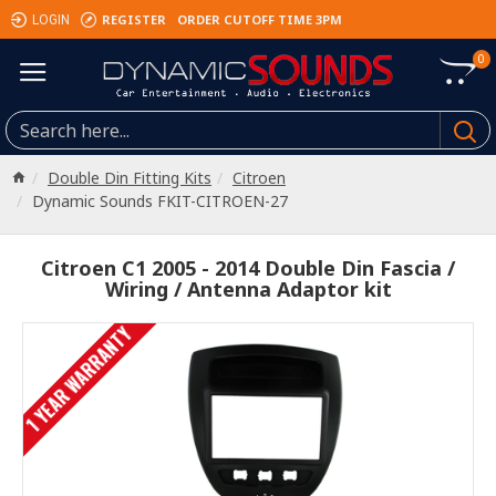
REGISTER
ORDER CUTOFF TIME 3PM
LOGIN
0
Double Din Fitting Kits
Citroen
Dynamic Sounds FKIT-CITROEN-27
Citroen C1 2005 - 2014 Double Din Fascia /
Wiring / Antenna Adaptor kit
1 YEAR WARRANTY