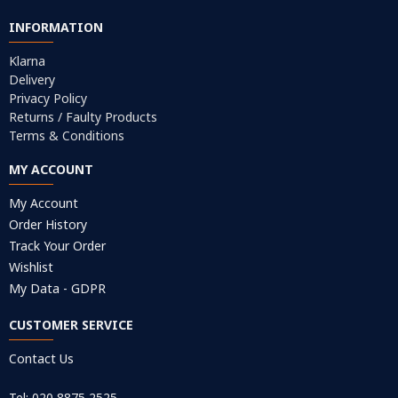
INFORMATION
Klarna
Delivery
Privacy Policy
Returns / Faulty Products
Terms & Conditions
MY ACCOUNT
My Account
Order History
Track Your Order
Wishlist
My Data - GDPR
CUSTOMER SERVICE
Contact Us
Tel: 020 8875 2525