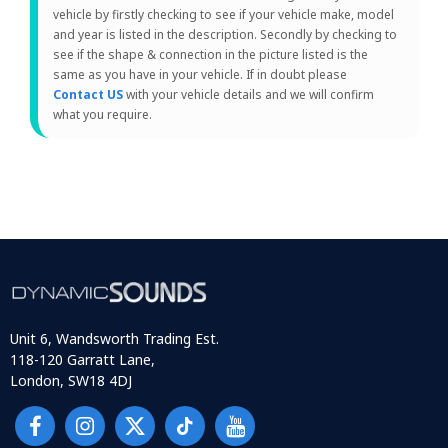
vehicle by firstly checking to see if your vehicle make, model
and year is listed in the description. Secondly by checking to
see if the shape & connection in the picture listed is the
same as you have in your vehicle. If in doubt please
Contact US
with your vehicle details and we will confirm
what you require.
Unit 6, Wandsworth Trading Est.
118-120 Garratt Lane,
London, SW18 4DJ