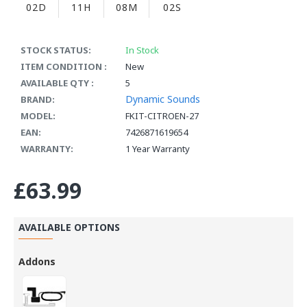
02D
11H
08M
01S
STOCK STATUS:
In Stock
ITEM CONDITION :
New
AVAILABLE QTY :
5
Dynamic Sounds
BRAND:
MODEL:
FKIT-CITROEN-27
EAN:
7426871619654
WARRANTY:
1 Year Warranty
£63.99
AVAILABLE OPTIONS
Addons