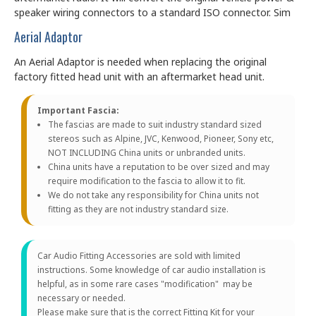
speaker wiring connectors to a standard ISO connector. Sim
Aerial Adaptor
An Aerial Adaptor is needed when replacing the original
factory fitted head unit with an aftermarket head unit.
Important Fascia:
The fascias are made to suit industry standard sized
stereos such as Alpine, JVC, Kenwood, Pioneer, Sony etc,
NOT INCLUDING China units or unbranded units.
China units have a reputation to be over sized and may
require modification to the fascia to allow it to fit.
We do not take any responsibility for China units not
fitting as they are not industry standard size.
Car Audio Fitting Accessories are sold with limited
instructions. Some knowledge of car audio installation is
helpful, as in some rare cases "modification" may be
necessary or needed.
Please make sure that is the correct Fitting Kit for your