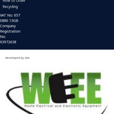
How to Order
Recycling
VAT No: 657
0880 13GB
Company
Registration
No:
03972638
developed by aits