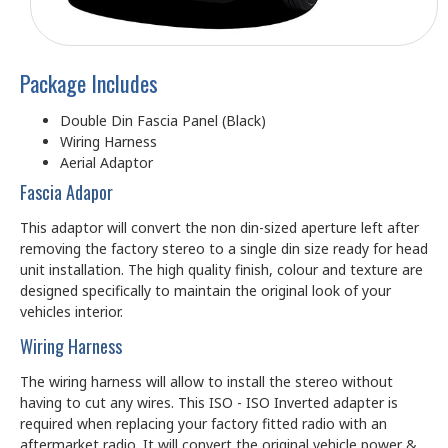
Package Includes
Double Din Fascia Panel (Black)
Wiring Harness
Aerial Adaptor
Fascia Adapor
This adaptor will convert the non din-sized aperture left after
removing the factory stereo to a single din size ready for head
unit installation. The high quality finish, colour and texture are
designed specifically to maintain the original look of your
vehicles interior.
Wiring Harness
The wiring harness will allow to install the stereo without
having to cut any wires. This ISO - ISO Inverted adapter is
required when replacing your factory fitted radio with an
aftermarket radio. It will convert the original vehicle power &