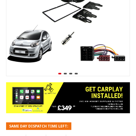
SAME DAY DISPATCH TIME LEFT: