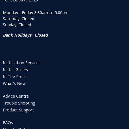
Monday - Friday 8:30am to 5:00pm
Saturday: Closed
Sunday: Closed
Bank Holidays
:
Closed
Installation Services
Install Gallery
In The Press
What's New
Advice Centre
Trouble Shooting
Product Support
FAQs