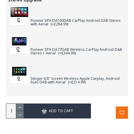
Pioneer SPH-DA160DAB CarPlay Android DAB Stereo
with Aerial
(+£284.99)
Pioneer SPH-DA77DAB Wireless CarPlay Android DAB
Stereo + Aerial
(+£344.99)
Stinger 6.8" Screen Wireless Apple Carplay, Android
Auto DAB with Aerial
(+£214.99)
ADD TO CART