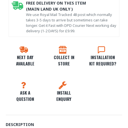
FREE DELIVERY ON THIS ITEM
(MAIN LAND UK ONLY )
We use Royal Mail Tracked 48 post which normally
takes 3-5 days to arrive but sometimes can take
longer. Get it Fast with DPD Courier Next working day
delivery (1-2 DAYS) for £9.99.
NEXT DAY
COLLECT IN
INSTALLATION
AVAILABLE
STORE
KIT REQUIRED?
ASK A
INSTALL
QUESTION
ENQUIRY
DESCRIPTION