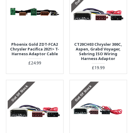
Phoenix Gold ZDT-FCA2
CT20CH03 Chrysler 300C,
Chrysler Pacifica 2021> T-
Aspen, Grabd Voyager,
Harness Adaptor Cable
Sebring ISO Wiring
Harness Adaptor
£24.99
£19.99
Out Of Stock
Out Of Stock