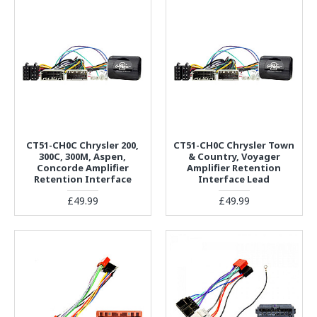
CT51-CH0C Chrysler 200,
CT51-CH0C Chrysler Town
300C, 300M, Aspen,
& Country, Voyager
Concorde Amplifier
Amplifier Retention
Retention Interface
Interface Lead
£49.99
£49.99