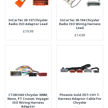
InCarTec 20-137 Chrysler
InCarTec 20-104 Chrysler
Radio ISO Adaptor Lead
Radio ISO Wiring Harness
Lead
£19.99
£14.99
CT20CH02 Chrysler 300M,
Phoenix Gold ZDT-CH1 T-
Neon, PT Cruiser, Voyager
Harness Adaptor Cable For
ISO Wiring Harness
Chrysler
Adaptor