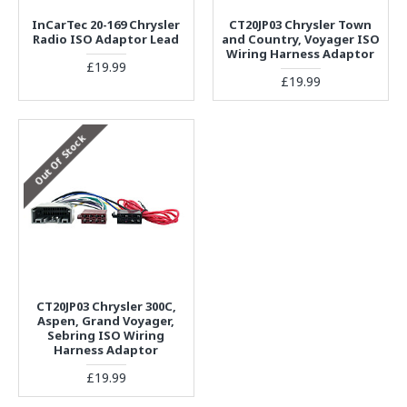
InCarTec 20-169 Chrysler
CT20JP03 Chrysler Town
Radio ISO Adaptor Lead
and Country, Voyager ISO
Wiring Harness Adaptor
£19.99
£19.99
Out Of Stock
CT20JP03 Chrysler 300C,
Aspen, Grand Voyager,
Sebring ISO Wiring
Harness Adaptor
£19.99