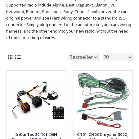
Supported radio include Alpine, Beat, Blapunkt, Clarion, JVC,
Kenwood, Pioneer, Panasonic, Sony, Zenec.
It will convert the car
original power and speakers wiring connector to a standard ISO
connector. Simply plug one end of the adaptor into your cars wiring
harness, and the other end into your new radio, without the need
of tools or cutting of wires.
InCarTec 20-101-IGN
CT51-CH03 Chrysler 300C,