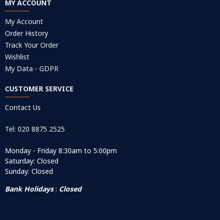
MY ACCOUNT
My Account
Order History
Track Your Order
Wishlist
My Data - GDPR
CUSTOMER SERVICE
Contact Us
Tel: 020 8875 2525
Monday - Friday 8:30am to 5:00pm
Saturday: Closed
Sunday: Closed
Bank Holidays
:
Closed