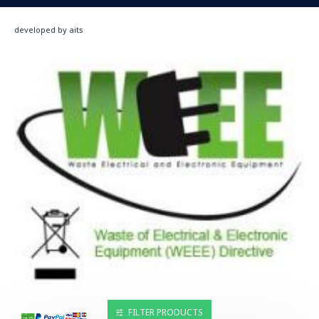
developed by aits
FILTER PRODUCTS