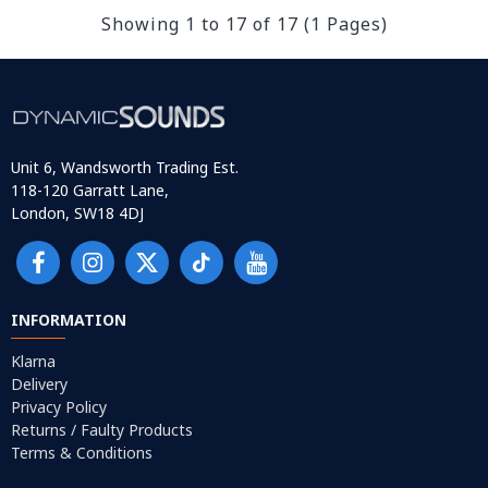
Showing 1 to 17 of 17 (1 Pages)
Unit 6, Wandsworth Trading Est.
118-120 Garratt Lane,
London, SW18 4DJ
INFORMATION
Klarna
Delivery
Privacy Policy
Returns / Faulty Products
Terms & Conditions