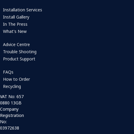
Installation Services
Install Gallery
In The Press
What's New
Advice Centre
Trouble Shooting
Product Support
FAQs
How to Order
Recycling
VAT No: 657
0880 13GB
Company
Registration
No:
03972638