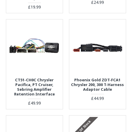
£24.99
£19.99
CT51-CH0C Chrysler
Phoenix Gold ZDT-FCA1
Pacifica, PT Cruiser,
Chrysler 200, 300 T-Harness
Sebring Amplifier
Adaptor Cable
Retention Interface
£44.99
£49.99
Out Of Stock