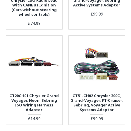
Chrysler ISO Radio Lead
Grand-Voyager, Sebring
With CANBus Ignition
Active Systems Adaptor
(Cars without steering
£99.99
wheel controls)
£74.99
CT20CH01 Chrysler Grand
CT51-CH02 Chrysler 300C,
Voyager, Neon, Sebring
Grand-Voyager, PT-Cruiser,
ISO Wiring Harness
Sebring, Voyager Active
Adaptor
Systems Adaptor
£14.99
£99.99