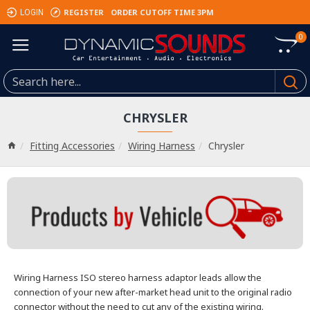
REGISTER
ORDER CUTOFF TIME 3PM
LOGIN
0
CHRYSLER
Fitting Accessories
Wiring Harness
Chrysler
Wiring Harness
ISO stereo harness adaptor leads allow the
connection of your new after-market head unit
to the original radio
connector without the need to cut any of the existing wiring.