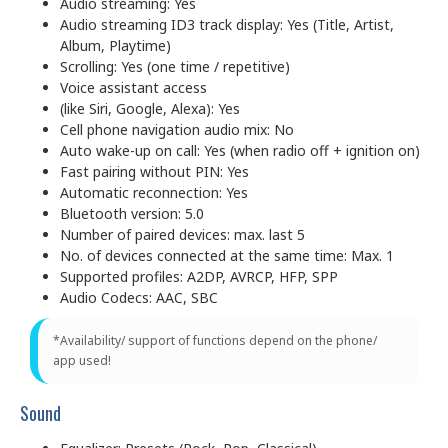
Audio streaming: Yes
Audio streaming ID3 track display: Yes (Title, Artist,
Album, Playtime)
Scrolling: Yes (one time / repetitive)
Voice assistant access
(like Siri, Google, Alexa): Yes
Cell phone navigation audio mix: No
Auto wake-up on call: Yes (when radio off + ignition on)
Fast pairing without PIN: Yes
Automatic reconnection: Yes
Bluetooth version: 5.0
Number of paired devices: max. last 5
No. of devices connected at the same time: Max. 1
Supported profiles: A2DP, AVRCP, HFP, SPP
Audio Codecs: AAC, SBC
*Availability/ support of functions depend on the phone/
app used!
Sound