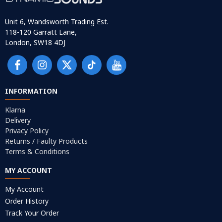
Unit 6, Wandsworth Trading Est.
118-120 Garratt Lane,
London, SW18 4DJ
INFORMATION
Klarna
Delivery
Privacy Policy
Returns / Faulty Products
Terms & Conditions
MY ACCOUNT
My Account
Order History
Track Your Order