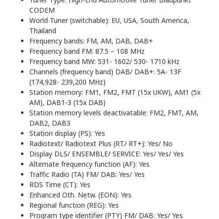
CODEM
World Tuner (switchable): EU, USA, South America,
Thailand
Frequency bands: FM, AM, DAB, DAB+
Frequency band FM: 87.5 – 108 MHz
Frequency band MW: 531- 1602/ 530- 1710 kHz
Channels (frequency band) DAB/ DAB+: 5A- 13F
(174,928- 239,200 MHz)
Station memory: FM1, FM2, FMT (15x UKW), AM1 (5x
AM), DAB1-3 (15x DAB)
Station memory levels deactivatable: FM2, FMT, AM,
DAB2, DAB3
Station display (PS): Yes
Radiotext/ Radiotext Plus (RT/ RT+): Yes/ No
Display DLS/ ENSEMBLE/ SERVICE: Yes/ Yes/ Yes
Alternate frequency function (AF): Yes
Traffic Radio (TA) FM/ DAB: Yes/ Yes
RDS Time (CT): Yes
Enhanced Oth. Netw. (EON): Yes
Regional function (REG): Yes
Program type identifier (PTY) FM/ DAB: Yes/ Yes