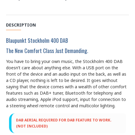
DESCRIPTION
Blaupunkt Stockholm 400 DAB
The New Comfort Class Just Demanding.
You have to bring your own music, the Stockholm 400 DAB
doesn’t care about anything else. With a USB port on the
front of the device and an audio input on the back, as well as
a CD player, nothing is left to be desired. It goes without
saying that the device comes with a wealth of other comfort
features such as DAB+ tuner, Bluetooth for telephony and
audio streaming, Apple iPod support, input for connection to
a steering wheel remote control and multicolor lighting.
DAB AERIAL REQUIRED FOR DAB FEATURE TO WORK.
(NOT INCLUDED)