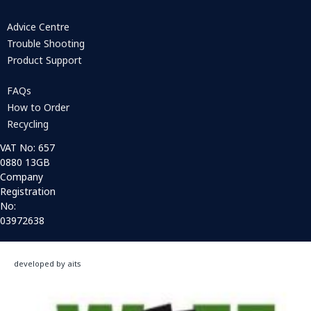
Advice Centre
Trouble Shooting
Product Support
FAQs
How to Order
Recycling
VAT No: 657
0880 13GB
Company
Registration
No:
03972638
developed by aits