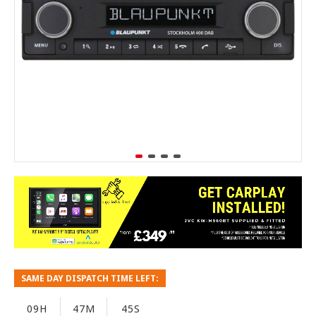
SAME DAY DISPATCH TIME LEFT:
09H
47M
44S