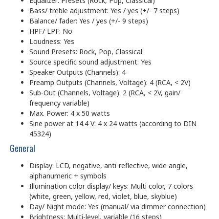
Equalizer: Presets (Rock, Pop, Classical)
Bass/ treble adjustment: Yes / yes (+/- 7 steps)
Balance/ fader: Yes / yes (+/- 9 steps)
HPF/ LPF: No
Loudness: Yes
Sound Presets: Rock, Pop, Classical
Source specific sound adjustment: Yes
Speaker Outputs (Channels): 4
Preamp Outputs (Channels, Voltage): 4 (RCA, < 2V)
Sub-Out (Channels, Voltage): 2 (RCA, < 2V, gain/
frequency variable)
Max. Power: 4 x 50 watts
Sine power at 14.4 V: 4 x 24 watts (according to DIN
45324)
General
Display: LCD, negative, anti-reflective, wide angle,
alphanumeric + symbols
Illumination color display/ keys: Multi color, 7 colors
(white, green, yellow, red, violet, blue, skyblue)
Day/ Night mode: Yes (manual/ via dimmer connection)
Brightness: Multi-level, variable (16 steps)