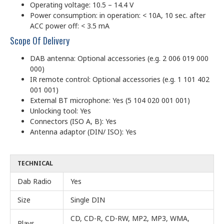
Operating voltage: 10.5 – 14.4 V
Power consumption: in operation: < 10A, 10 sec. after
ACC power off: < 3.5 mA
Scope Of Delivery
DAB antenna: Optional accessories (e.g. 2 006 019 000
000)
IR remote control: Optional accessories (e.g. 1 101 402
001 001)
External BT microphone: Yes (5 104 020 001 001)
Unlocking tool: Yes
Connectors (ISO A, B): Yes
Antenna adaptor (DIN/ ISO): Yes
TECHNICAL
Dab Radio
Yes
Size
Single DIN
CD, CD-R, CD-RW, MP2, MP3, WMA,
Plays