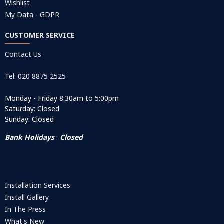
Wishlist
My Data - GDPR
CUSTOMER SERVICE
Contact Us
Tel: 020 8875 2525
Monday - Friday 8:30am to 5:00pm
Saturday: Closed
Sunday: Closed
Bank Holidays
:
Closed
Installation Services
Install Gallery
In The Press
What's New