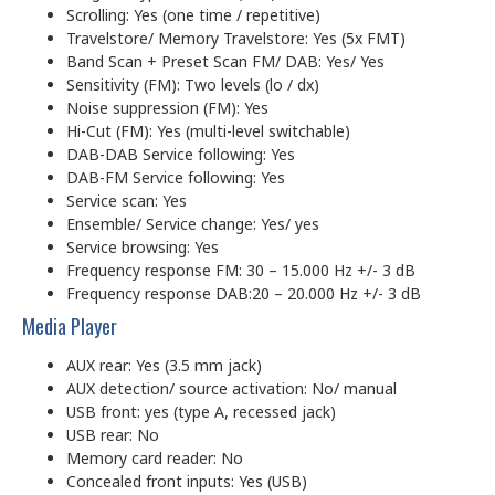
Scrolling: Yes (one time / repetitive)
Travelstore/ Memory Travelstore: Yes (5x FMT)
Band Scan + Preset Scan FM/ DAB: Yes/ Yes
Sensitivity (FM): Two levels (lo / dx)
Noise suppression (FM): Yes
Hi-Cut (FM): Yes (multi-level switchable)
DAB-DAB Service following: Yes
DAB-FM Service following: Yes
Service scan: Yes
Ensemble/ Service change: Yes/ yes
Service browsing: Yes
Frequency response FM: 30 – 15.000 Hz +/- 3 dB
Frequency response DAB:20 – 20.000 Hz +/- 3 dB
Media Player
AUX rear: Yes (3.5 mm jack)
AUX detection/ source activation: No/ manual
USB front: yes (type A, recessed jack)
USB rear: No
Memory card reader: No
Concealed front inputs: Yes (USB)