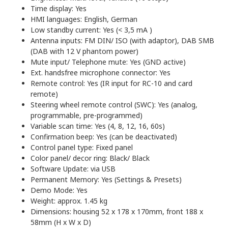
Time display: Yes
HMI languages: English, German
Low standby current: Yes (< 3,5 mA )
Antenna inputs: FM DIN/ ISO (with adaptor), DAB SMB
(DAB with 12 V phantom power)
Mute input/ Telephone mute: Yes (GND active)
Ext. handsfree microphone connector: Yes
Remote control: Yes (IR input for RC-10 and card
remote)
Steering wheel remote control (SWC): Yes (analog,
programmable, pre-programmed)
Variable scan time: Yes (4, 8, 12, 16, 60s)
Confirmation beep: Yes (can be deactivated)
Control panel type: Fixed panel
Color panel/ decor ring: Black/ Black
Software Update: via USB
Permanent Memory: Yes (Settings & Presets)
Demo Mode: Yes
Weight: approx. 1.45 kg
Dimensions: housing 52 x 178 x 170mm, front 188 x
58mm (H x W x D)