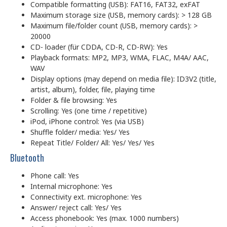
Compatible formatting (USB): FAT16, FAT32, exFAT
Maximum storage size (USB, memory cards): > 128 GB
Maximum file/folder count (USB, memory cards): >
20000
CD- loader (für CDDA, CD-R, CD-RW): Yes
Playback formats: MP2, MP3, WMA, FLAC, M4A/ AAC,
WAV
Display options (may depend on media file): ID3V2 (title,
artist, album), folder, file, playing time
Folder & file browsing: Yes
Scrolling: Yes (one time / repetitive)
iPod, iPhone control: Yes (via USB)
Shuffle folder/ media: Yes/ Yes
Repeat Title/ Folder/ All: Yes/ Yes/ Yes
Bluetooth
Phone call: Yes
Internal microphone: Yes
Connectivity ext. microphone: Yes
Answer/ reject call: Yes/ Yes
Access phonebook: Yes (max. 1000 numbers)