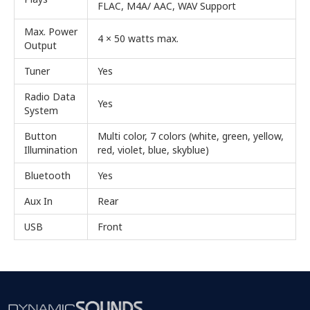
FLAC, M4A/ AAC, WAV Support
Max. Power
4 × 50 watts max.
Output
Tuner
Yes
Radio Data
Yes
System
Button
Multi color, 7 colors (white, green, yellow,
Illumination
red, violet, blue, skyblue)
Bluetooth
Yes
Aux In
Rear
USB
Front