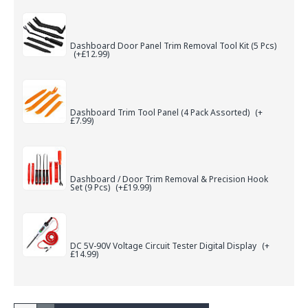
Dashboard Door Panel Trim Removal Tool Kit (5 Pcs)
(+£12.99)
Dashboard Trim Tool Panel (4 Pack Assorted)
(+
£7.99)
Dashboard / Door Trim Removal & Precision Hook
Set (9 Pcs)
(+£19.99)
DC 5V-90V Voltage Circuit Tester Digital Display
(+
£14.99)