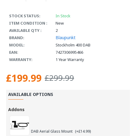
STOCK STATUS:
In Stock
ITEM CONDITION :
New
AVAILABLE QTY :
2
Blaupunkt
BRAND:
MODEL:
Stockholm 400 DAB
EAN:
7427306995466
WARRANTY:
1 Year Warranty
£199.99
£299.99
AVAILABLE OPTIONS
Addons
DAB Aerial Glass Mount
(+£14.99)