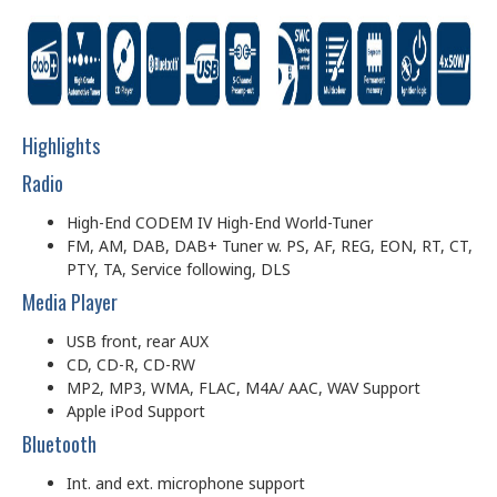
Highlights
Radio
High-End CODEM IV High-End World-Tuner
FM, AM, DAB, DAB+ Tuner w. PS, AF, REG, EON, RT, CT,
PTY, TA, Service following, DLS
Media Player
USB front, rear AUX
CD, CD-R, CD-RW
MP2, MP3, WMA, FLAC, M4A/ AAC, WAV Support
Apple iPod Support
Bluetooth
Int. and ext. microphone support