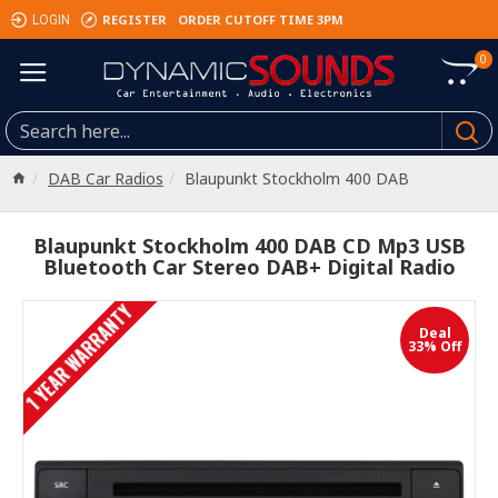
REGISTER
ORDER CUTOFF TIME 3PM
LOGIN
0
DAB Car Radios
Blaupunkt Stockholm 400 DAB
Blaupunkt Stockholm 400 DAB CD Mp3 USB
Bluetooth Car Stereo DAB+ Digital Radio
1 YEAR WARRANTY
Deal
33% Off