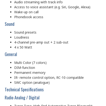
Audio streaming with track info
Access to voice assistant (e.g. Siri, Google, Alexa)
Wake-up on call
Phonebook access
Sound
Sound presets
Loudness
4-channel pre-amp out + 2 sub-out
4 x 50 Watt
General
Multi Color (7 colors)
DIM-function
Permanent memory
IR- remote control option, RC-10 compatible
SWC option (analogue)
Technical Specifications
Radio Analog / Digital
Tuner Type: High-End Automotive Tuner Blaupunkt