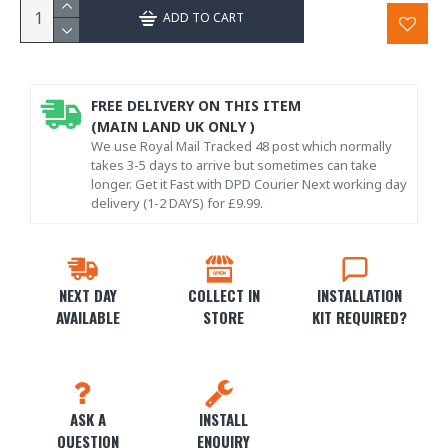
ADD TO CART
FREE DELIVERY ON THIS ITEM
(MAIN LAND UK ONLY )
We use Royal Mail Tracked 48 post which normally
takes 3-5 days to arrive but sometimes can take
longer. Get it Fast with DPD Courier Next working day
delivery (1-2 DAYS) for £9.99.
NEXT DAY
COLLECT IN
INSTALLATION
AVAILABLE
STORE
KIT REQUIRED?
ASK A
INSTALL
QUESTION
ENQUIRY