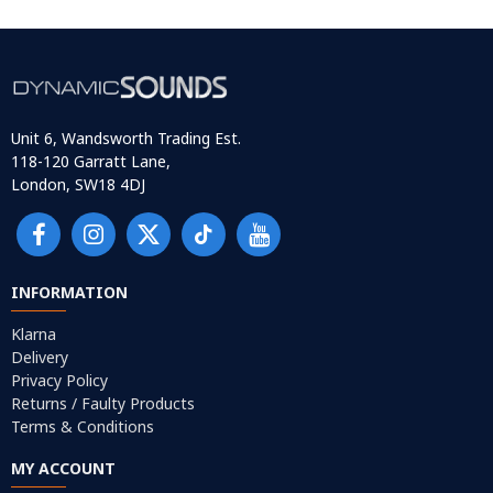
Unit 6, Wandsworth Trading Est.
118-120 Garratt Lane,
London, SW18 4DJ
INFORMATION
Klarna
Delivery
Privacy Policy
Returns / Faulty Products
Terms & Conditions
MY ACCOUNT