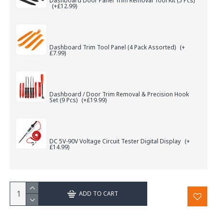
Dashboard Door Panel Trim Removal Tool Kit (5 Pcs)
(+£12.99)
Dashboard Trim Tool Panel (4 Pack Assorted)
(+
£7.99)
Dashboard / Door Trim Removal & Precision Hook
Set (9 Pcs)
(+£19.99)
DC 5V-90V Voltage Circuit Tester Digital Display
(+
£14.99)
ADD TO CART