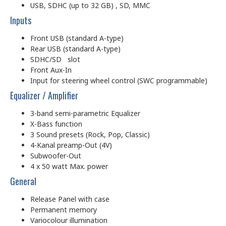
USB, SDHC (up to 32 GB) , SD, MMC
Inputs
Front USB (standard A-type)
Rear USB (standard A-type)
SDHC/SD slot
Front Aux-In
Input for steering wheel control (SWC programmable)
Equalizer / Amplifier
3-band semi-parametric Equalizer
X-Bass function
3 Sound presets (Rock, Pop, Classic)
4-Kanal preamp-Out (4V)
Subwoofer-Out
4 x 50 watt Max. power
General
Release Panel with case
Permanent memory
Variocolour illumination