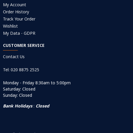
My Account
Order History
Track Your Order
Wishlist
My Data - GDPR
CUSTOMER SERVICE
Contact Us
Tel: 020 8875 2525
Monday - Friday 8:30am to 5:00pm
Saturday: Closed
Sunday: Closed
Bank Holidays
:
Closed