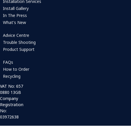
Installation Services
Install Gallery
In The Press
What's New
Advice Centre
Trouble Shooting
Product Support
FAQs
How to Order
Recycling
VAT No: 657
0880 13GB
Company
Registration
No:
03972638