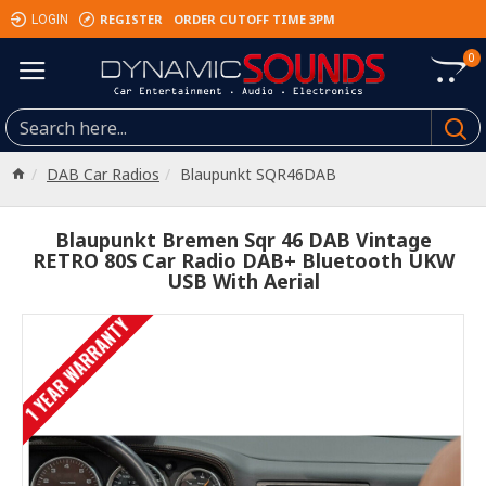
REGISTER
ORDER CUTOFF TIME 3PM
LOGIN
0
DAB Car Radios
Blaupunkt SQR46DAB
Blaupunkt Bremen Sqr 46 DAB Vintage
RETRO 80S Car Radio DAB+ Bluetooth UKW
USB With Aerial
1 YEAR WARRANTY