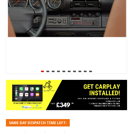
SAME DAY DISPATCH TIME LEFT: