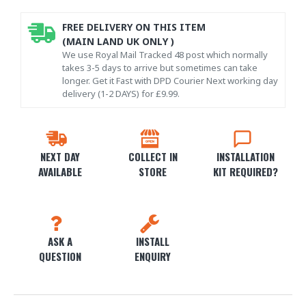
FREE DELIVERY ON THIS ITEM
(MAIN LAND UK ONLY )
We use Royal Mail Tracked 48 post which normally
takes 3-5 days to arrive but sometimes can take
longer. Get it Fast with DPD Courier Next working day
delivery (1-2 DAYS) for £9.99.
NEXT DAY
COLLECT IN
INSTALLATION
AVAILABLE
STORE
KIT REQUIRED?
ASK A
INSTALL
QUESTION
ENQUIRY