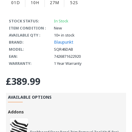
01D
10H
27M
51S
STOCK STATUS:
In Stock
ITEM CONDITION :
New
AVAILABLE QTY :
10+ in stock
Blaupunkt
BRAND:
MODEL:
SQR46DAB
EAN:
7426871622920
WARRANTY:
1 Year Warranty
£389.99
AVAILABLE OPTIONS
Addons