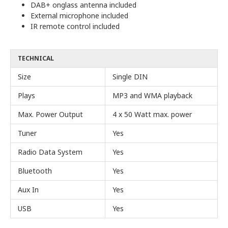
DAB+ onglass antenna included
External microphone included
IR remote control included
TECHNICAL
Size
Single DIN
Plays
MP3 and WMA playback
Max. Power Output
4 x 50 Watt max. power
Tuner
Yes
Radio Data System
Yes
Bluetooth
Yes
Aux In
Yes
USB
Yes