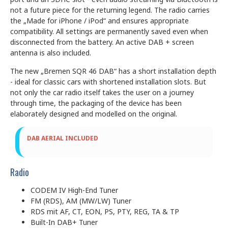
not a future piece for the returning legend. The radio carries
the „Made for iPhone / iPod“ and ensures appropriate
compatibility. All settings are permanently saved even when
disconnected from the battery. An active DAB + screen
antenna is also included.
The new „Bremen SQR 46 DAB“ has a short installation depth
- ideal for classic cars with shortened installation slots. But
not only the car radio itself takes the user on a journey
through time, the packaging of the device has been
elaborately designed and modelled on the original.
DAB AERIAL INCLUDED
Radio
CODEM IV High-End Tuner
FM (RDS), AM (MW/LW) Tuner
RDS mit AF, CT, EON, PS, PTY, REG, TA & TP
Built-In DAB+ Tuner