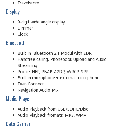
Travelstore
Display
9-digit wide angle display
Dimmer
Clock
Bluetooth
Built-in Bluetooth 2.1 Modul with EDR
Handfree calling, Phonebook Upload and Audio
Streaming
Profile: HFP, PBAP, A2DP, AVRCP, SPP
Built-in microphone + external microphone
Twin Connect
Navigation Audio-Mix
Media Player
Audio Playback from USB/SDHC/Disc
Audio Playback fromats: MP3, WMA
Data Carrier