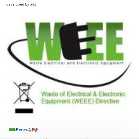
developed by aits