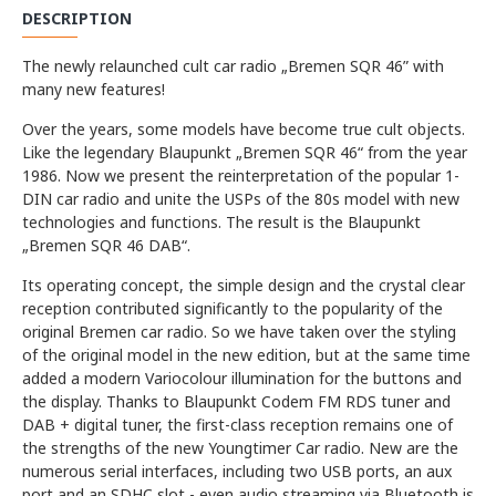
DESCRIPTION
The newly relaunched cult car radio „Bremen SQR 46” with
many new features!
Over the years, some models have become true cult objects.
Like the legendary Blaupunkt „Bremen SQR 46“ from the year
1986. Now we present the reinterpretation of the popular 1-
DIN car radio and unite the USPs of the 80s model with new
technologies and functions. The result is the Blaupunkt
„Bremen SQR 46 DAB“.
Its operating concept, the simple design and the crystal clear
reception contributed significantly to the popularity of the
original Bremen car radio. So we have taken over the styling
of the original model in the new edition, but at the same time
added a modern Variocolour illumination for the buttons and
the display. Thanks to Blaupunkt Codem FM RDS tuner and
DAB + digital tuner, the first-class reception remains one of
the strengths of the new Youngtimer Car radio. New are the
numerous serial interfaces, including two USB ports, an aux
port and an SDHC slot - even audio streaming via Bluetooth is