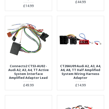
£44.99
£14.99
Connects2 CT53-AU02 -
CT20AU09 Audi A2, A3, A4,
Audi A2, A3, A4, TT Active
A6, A8, TT Half Amplified
System Interface
System Wiring Harness
Amplified Adaptor Lead
Adaptor
£49.99
£14.99