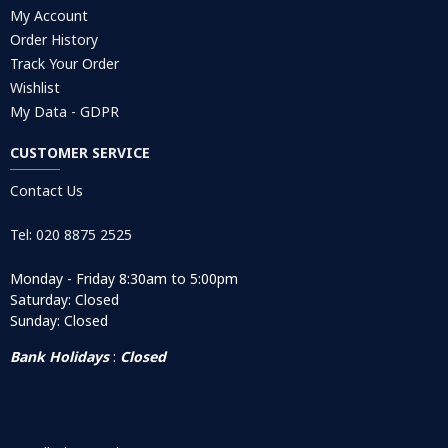
My Account
Order History
Track Your Order
Wishlist
My Data - GDPR
CUSTOMER SERVICE
Contact Us
Tel: 020 8875 2525
Monday - Friday 8:30am to 5:00pm
Saturday: Closed
Sunday: Closed
Bank Holidays
:
Closed