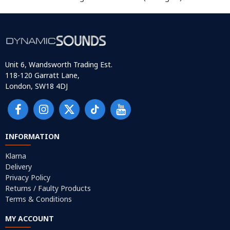
Unit 6, Wandsworth Trading Est.
118-120 Garratt Lane,
London, SW18 4DJ
INFORMATION
Klarna
Delivery
Privacy Policy
Returns / Faulty Products
Terms & Conditions
MY ACCOUNT