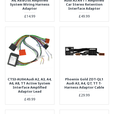
A6, A8 BOSE Amplified
Audi A3 A4 TT Amplified
System Wiring Harness
Car Stereo Retention
Adaptor
Interface Adaptor
£14.99
£49.99
CT53-AU04 Audi A2, A3, A4,
Phoenix Gold ZDT-QL1
A6, A8, TT Active System
Audi A3, A4, Q7, TT T-
Interface Amplified
Harness Adaptor Cable
Adaptor Lead
£29.99
£49.99