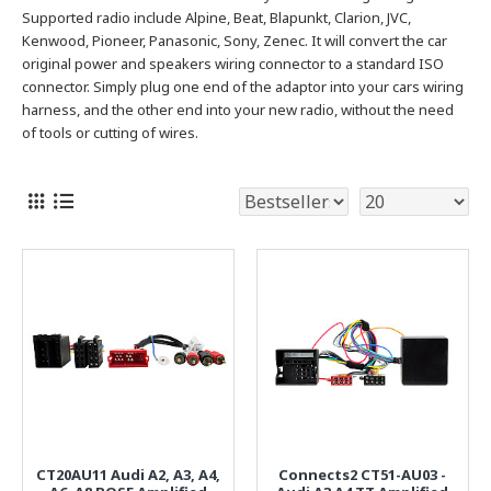
Supported radio include Alpine, Beat, Blapunkt, Clarion, JVC,
Kenwood, Pioneer, Panasonic, Sony, Zenec.
It will convert the car
original power and speakers wiring connector to a standard ISO
connector. Simply plug one end of the adaptor into your cars wiring
harness, and the other end into your new radio, without the need
of tools or cutting of wires.
CT20AU11 Audi A2, A3, A4,
Connects2 CT51-AU03 -