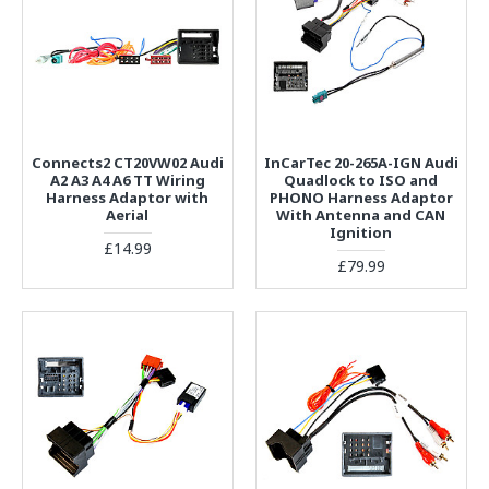
Connects2 CT20VW02 Audi
InCarTec 20-265A-IGN Audi
A2 A3 A4 A6 TT Wiring
Quadlock to ISO and
Harness Adaptor with
PHONO Harness Adaptor
Aerial
With Antenna and CAN
Ignition
£14.99
£79.99