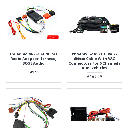
InCarTec 20-284 Audi ISO
Phoenix Gold ZDC-VAG2
Radio Adaptor Harness,
600cm Cable With VAG
BOSE Audio
Connectors For 6 Channels
Audi Vehicles
£49.99
£169.99