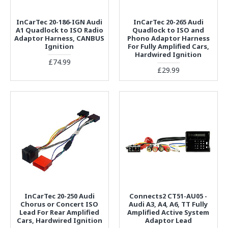
InCarTec 20-186-IGN Audi
InCarTec 20-265 Audi
A1 Quadlock to ISO Radio
Quadlock to ISO and
Adaptor Harness, CANBUS
Phono Adaptor Harness
Ignition
For Fully Amplified Cars,
Hardwired Ignition
£74.99
£29.99
InCarTec 20-250 Audi
Connects2 CT51-AU05 -
Chorus or Concert ISO
Audi A3, A4, A6, TT Fully
Lead For Rear Amplified
Amplified Active System
Cars, Hardwired Ignition
Adaptor Lead