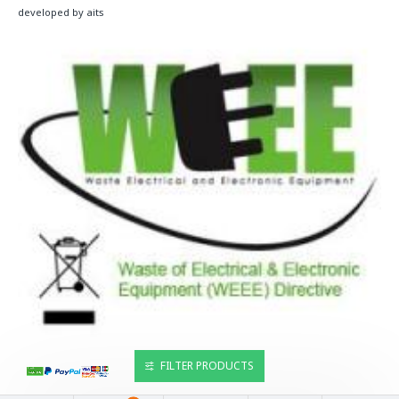
developed by aits
FILTER PRODUCTS