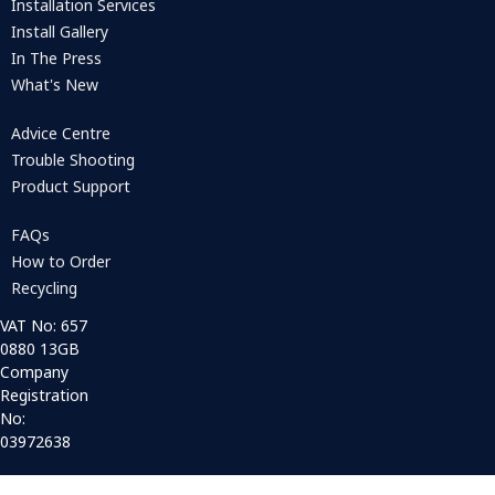
Installation Services
Install Gallery
In The Press
What's New
Advice Centre
Trouble Shooting
Product Support
FAQs
How to Order
Recycling
VAT No: 657
0880 13GB
Company
Registration
No:
03972638