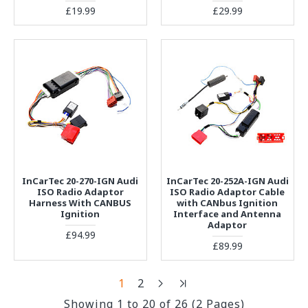
£19.99
£29.99
InCarTec 20-270-IGN Audi
InCarTec 20-252A-IGN Audi
ISO Radio Adaptor
ISO Radio Adaptor Cable
Harness With CANBUS
with CANbus Ignition
Ignition
Interface and Antenna
Adaptor
£94.99
£89.99
1
2
Showing 1 to 20 of 26 (2 Pages)