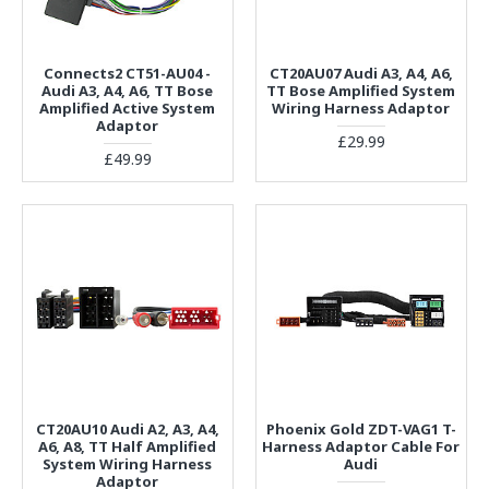
Connects2 CT51-AU04 -
CT20AU07 Audi A3, A4, A6,
Audi A3, A4, A6, TT Bose
TT Bose Amplified System
Amplified Active System
Wiring Harness Adaptor
Adaptor
£29.99
£49.99
CT20AU10 Audi A2, A3, A4,
Phoenix Gold ZDT-VAG1 T-
A6, A8, TT Half Amplified
Harness Adaptor Cable For
System Wiring Harness
Audi
Adaptor