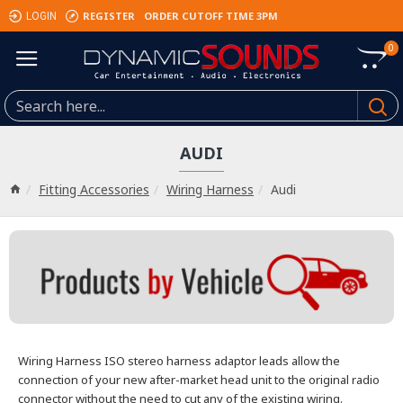
REGISTER
ORDER CUTOFF TIME 3PM
LOGIN
0
AUDI
Fitting Accessories
Wiring Harness
Audi
Wiring Harness
ISO stereo harness adaptor leads allow the
connection of your new after-market head unit
to the original radio
connector without the need to cut any of the existing wiring.