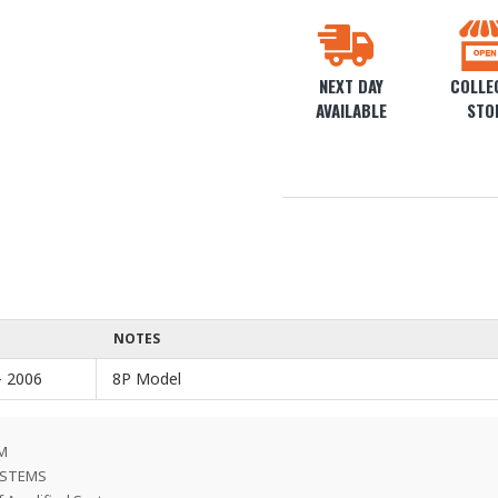
NEXT DAY
COLLEC
AVAILABLE
STO
NOTES
- 2006
8P Model
EM
SYSTEMS