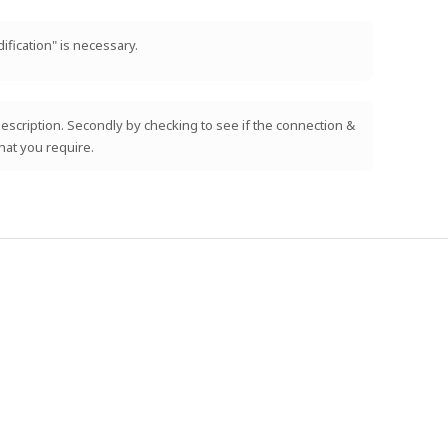
ification" is necessary.
e description. Secondly by checking to see if the connection &
hat you require.