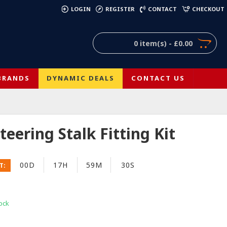
)
LOGIN
REGISTER
CONTACT
CHECKOUT
0 item(s) - £0.00
BRANDS
DYNAMIC DEALS
CONTACT US
teering Stalk Fitting Kit
00D
17H
59M
29S
T:
ock