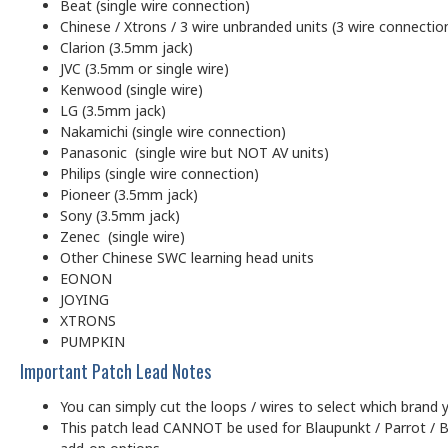
Beat (single wire connection)
Chinese / Xtrons / 3 wire unbranded units (3 wire connectio
Clarion (3.5mm jack)
JVC (3.5mm or single wire)
Kenwood (single wire)
LG (3.5mm jack)
Nakamichi (single wire connection)
Panasonic (single wire but NOT AV units)
Philips (single wire connection)
Pioneer (3.5mm jack)
Sony (3.5mm jack)
Zenec (single wire)
Other Chinese SWC learning head units
EONON
JOYING
XTRONS
PUMPKIN
Important Patch Lead Notes
You can simply cut the loops / wires to select which brand y
This patch lead CANNOT be used for Blaupunkt / Parrot / B