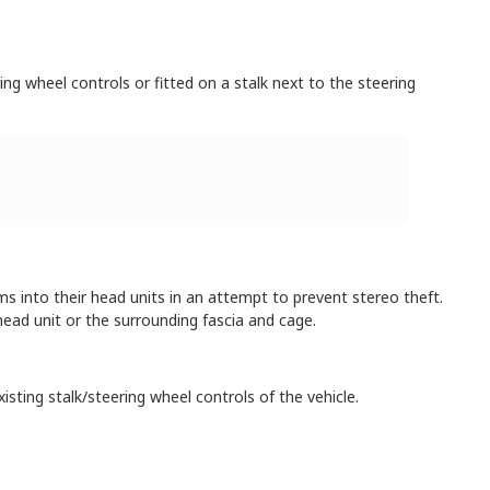
ng wheel controls or fitted on a stalk next to the steering
into their head units in an attempt to prevent stereo theft.
ead unit or the surrounding fascia and cage.
isting stalk/steering wheel controls of the vehicle.