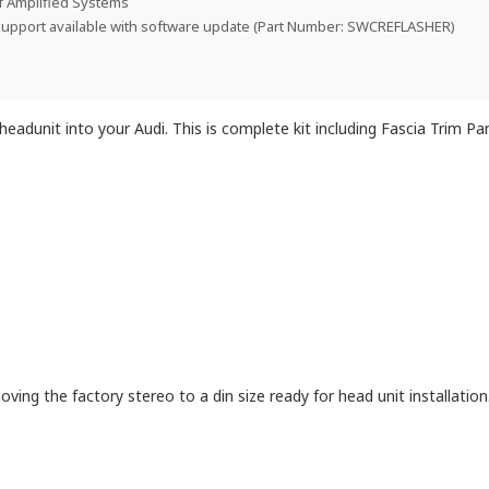
f Amplified Systems
support available with software update (Part Number: SWCREFLASHER)
t headunit into your Audi. This is complete kit including Fascia Trim P
oving the factory stereo to a din size ready for head unit installation