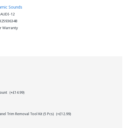
amic Sounds
-AUDI-12
325936348
ar Warranty
Mount
(+£14.99)
el Trim Removal Tool Kit (5 Pcs)
(+£12.99)