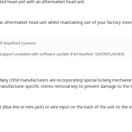
itted head unit with an aftermarket head unit.
n aftermarket head unit whilst maintaining use of your factory steeri
lf Amplified Systems
 support available with software update (Part Number: SWCREFLASHER)
ny OEM manufacturers are incorporating special locking mechanisms 
manufacturer specific stereo removal key to prevent damage to the h
blue line-in mini-jack) or wire input on the back of the unit to the ex