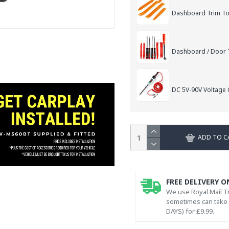
Dashboard Trim Too
Dashboard / Door T
DC 5V-90V Voltage C
ADD TO C
FREE DELIVERY O
We use Royal Mail Tr
sometimes can take l
DAYS) for £9.99.