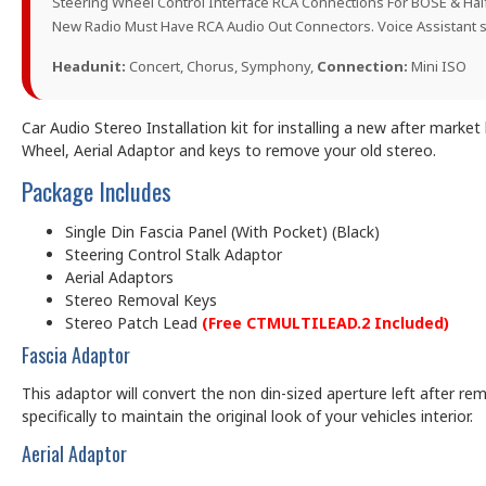
Steering Wheel Control Interface RCA Connections For BOSE & Hal
New Radio Must Have RCA Audio Out Connectors. Voice Assistant 
Headunit:
Concert, Chorus, Symphony,
Connection:
Mini ISO
Car Audio Stereo Installation kit for installing a new after marke
Wheel, Aerial Adaptor and keys to remove your old stereo.
Package Includes
Single Din Fascia Panel (With Pocket) (Black)
Steering Control Stalk Adaptor
Aerial Adaptors
Stereo Removal Keys
Stereo Patch Lead
(Free CTMULTILEAD.2 Included)
Fascia Adaptor
This adaptor will convert the non din-sized aperture left after rem
specifically to maintain the original look of your vehicles interior.
Aerial Adaptor