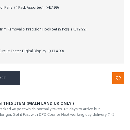
l Panel (4 Pack Assorted)
(+£7.99)
rim Removal & Precision Hook Set (9 Pcs)
(+£19.99)
ircuit Tester Digital Display
(+£14.99)
ART
N THIS ITEM (MAIN LAND UK ONLY )
acked 48 post which normally takes 3-5 days to arrive but
onger. Get it Fast with DPD Courier Next working day delivery (1-2