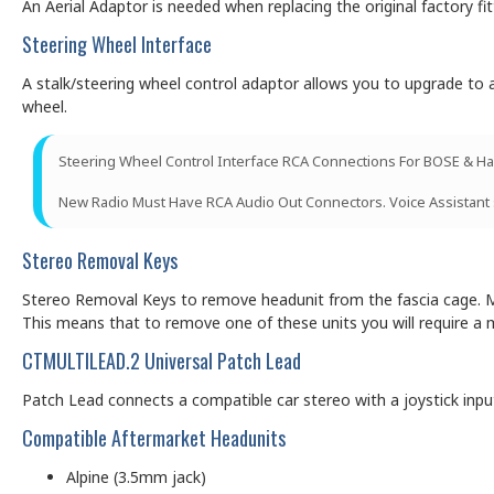
An Aerial Adaptor is needed when replacing the original factory f
Steering Wheel Interface
A stalk/steering wheel control adaptor allows you to upgrade to a
wheel.
Steering Wheel Control Interface RCA Connections For BOSE & Ha
New Radio Must Have RCA Audio Out Connectors. Voice Assistant
Stereo Removal Keys
Stereo Removal Keys to remove headunit from the fascia cage. Ma
This means that to remove one of these units you will require a 
CTMULTILEAD.2 Universal Patch Lead
Patch Lead connects a compatible car stereo with a joystick input (
Compatible Aftermarket Headunits
Alpine (3.5mm jack)