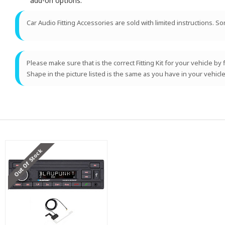
add-on options.
Car Audio Fitting Accessories are sold with limited instructions. S
Please make sure that is the correct Fitting Kit for your vehicle by
Shape in the picture listed is the same as you have in your vehicle
Out Of Stock