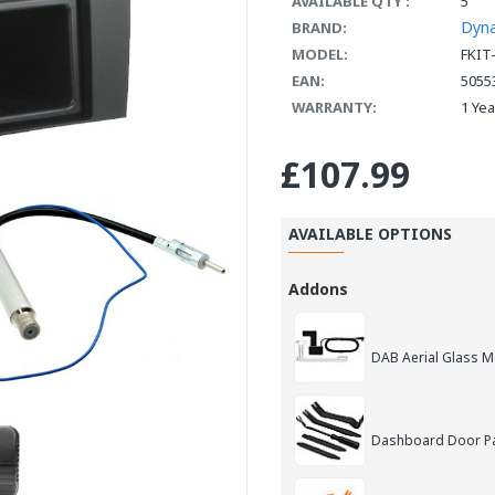
AVAILABLE QTY :
5
Dyn
BRAND:
MODEL:
FKIT
EAN:
5055
WARRANTY:
1 Ye
£107.99
AVAILABLE OPTIONS
Addons
DAB Aerial Glass 
Dashboard Door Pan