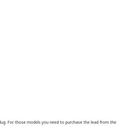
lug. For those models you need to purchase the lead from the