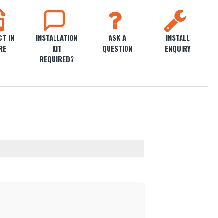
T IN
INSTALLATION
ASK A
INSTALL
RE
KIT
QUESTION
ENQUIRY
REQUIRED?