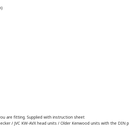
n)
ou are fitting. Supplied with instruction sheet
ecker / JVC KW-AVX head units / Older Kenwood units with the DIN p