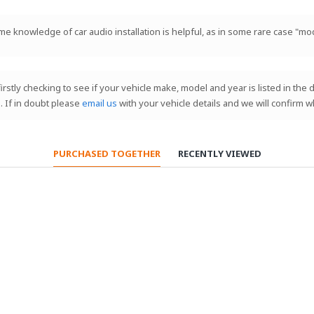
ome knowledge of car audio installation is helpful, as in some rare case "mod
 firstly checking to see if your vehicle make, model and year is listed in th
. If in doubt please
email us
with your vehicle details and we will confirm w
PURCHASED TOGETHER
RECENTLY VIEWED