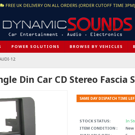
FREE UK DELIVERY ON ALL ORDERS (ORDER CUTOFF TIME 3PM
S
POWER SOLUTIONS
BROWSE BY VEHICLES
AUDI-12
ngle Din Car CD Stereo Fascia S
SAME DAY DISPATCH TIME LEF
STOCK STATUS:
In St
ITEM CONDITION :
New