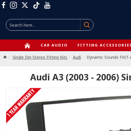
CAR AUDIO
FITTING ACCESSORIE
Single Din Stereo Fitting Kits
Audi
Dynamic Sounds FKIT-
Audi A3 (2003 - 2006) Si
1 YEAR WARRANTY