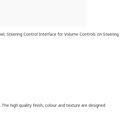
anel, Steering Control Interface for Volume Controls on Steering
. The high quality finish, colour and texture are designed