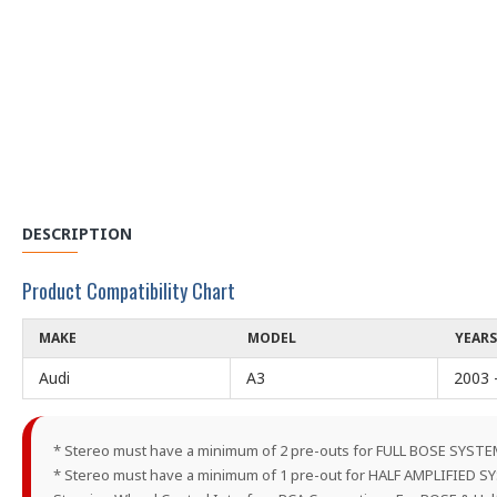
DESCRIPTION
Product Compatibility Chart
MAKE
MODEL
YEARS
Audi
A3
2003 
* Stereo must have a minimum of 2 pre-outs for FULL BOSE SYST
* Stereo must have a minimum of 1 pre-out for HALF AMPLIFIED 