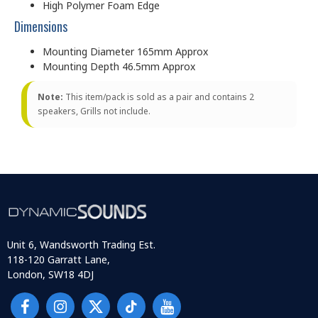
High Polymer Foam Edge
Dimensions
Mounting Diameter 165mm Approx
Mounting Depth 46.5mm Approx
Note:
This item/pack is sold as a pair and contains 2
speakers, Grills not include.
Unit 6, Wandsworth Trading Est.
118-120 Garratt Lane,
London, SW18 4DJ