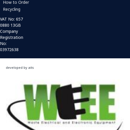
How to Order
Recycling
VAT No: 657
0880 13GB
Company
Registration
No:
03972638
developed by aits