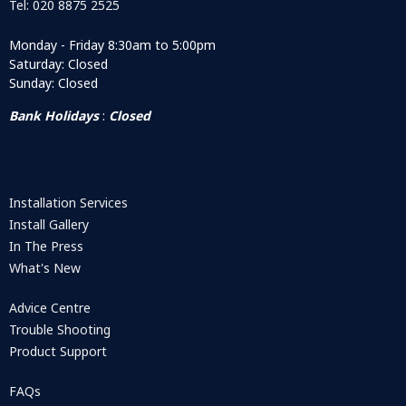
Tel: 020 8875 2525
Monday - Friday 8:30am to 5:00pm
Saturday: Closed
Sunday: Closed
Bank Holidays
:
Closed
Installation Services
Install Gallery
In The Press
What's New
Advice Centre
Trouble Shooting
Product Support
FAQs