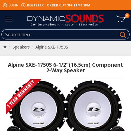
REGISTER
ORDER CUTOFF TIME 3PM
LOGIN
0
Speakers
Alpine SXE-1750S
Alpine SXE-1750S 6-1/2"(16.5cm) Component
2-Way Speaker
1 YEAR WARRANTY