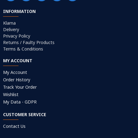
INFORMATION
Klarna
Delivery
Privacy Policy
Returns / Faulty Products
Terms & Conditions
MY ACCOUNT
My Account
Order History
Track Your Order
Wishlist
My Data - GDPR
CUSTOMER SERVICE
Contact Us