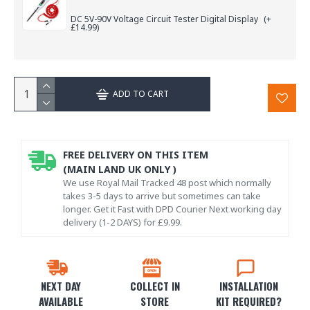
DC 5V-90V Voltage Circuit Tester Digital Display
(+
£14.99)
ADD TO CART
FREE DELIVERY ON THIS ITEM
(MAIN LAND UK ONLY )
We use Royal Mail Tracked 48 post which normally
takes 3-5 days to arrive but sometimes can take
longer. Get it Fast with DPD Courier Next working day
delivery (1-2 DAYS) for £9.99.
NEXT DAY
COLLECT IN
INSTALLATION
AVAILABLE
STORE
KIT REQUIRED?