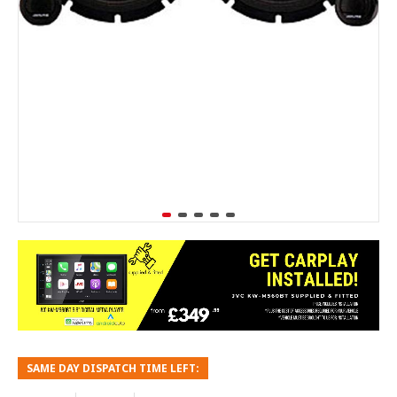
SAME DAY DISPATCH TIME LEFT: