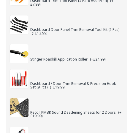
Dashboard Trim Tool Panel (4 Pack Assorted)
(+
£7.99)
Dashboard Door Panel Trim Removal Tool Kit (5 Pcs)
(+£12.99)
Stinger Roadkill Application Roller
(+£24.99)
Dashboard / Door Trim Removal & Precision Hook
Set (9 Pcs)
(+£19.99)
Recoil PMBK Sound Deadening Sheets for 2 Doors
(+
£19.99)