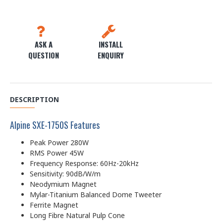
ASK A
INSTALL
QUESTION
ENQUIRY
DESCRIPTION
Alpine SXE-1750S Features
Peak Power 280W
RMS Power 45W
Frequency Response: 60Hz-20kHz
Sensitivity: 90dB/W/m
Neodymium Magnet
Mylar-Titanium Balanced Dome Tweeter
Ferrite Magnet
Long Fibre Natural Pulp Cone