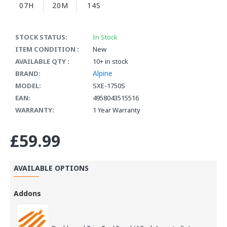
07H
20M
14S
STOCK STATUS:
In Stock
ITEM CONDITION :
New
AVAILABLE QTY :
10+ in stock
Alpine
BRAND:
MODEL:
SXE-1750S
EAN:
4958043515516
WARRANTY:
1 Year Warranty
£59.99
AVAILABLE OPTIONS
Addons