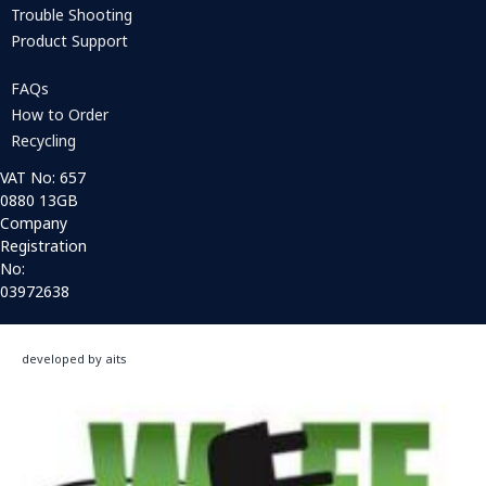
Trouble Shooting
Product Support
FAQs
How to Order
Recycling
VAT No: 657
0880 13GB
Company
Registration
No:
03972638
developed by aits