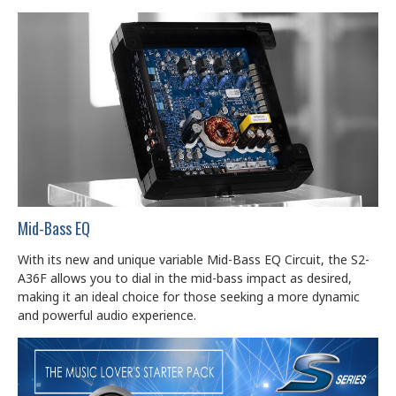
Mid-Bass EQ
With its new and unique variable Mid-Bass EQ Circuit, the S2-
A36F allows you to dial in the mid-bass impact as desired,
making it an ideal choice for those seeking a more dynamic
and powerful audio experience.