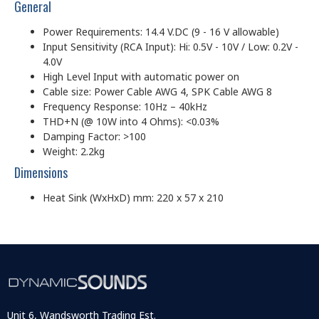
General
Power Requirements: 14.4 V.DC (9 - 16 V allowable)
Input Sensitivity (RCA Input): Hi: 0.5V - 10V / Low: 0.2V -
4.0V
High Level Input with automatic power on
Cable size: Power Cable AWG 4, SPK Cable AWG 8
Frequency Response: 10Hz – 40kHz
THD+N (@ 10W into 4 Ohms): <0.03%
Damping Factor: >100
Weight: 2.2kg
Dimensions
Heat Sink (WxHxD) mm: 220 x 57 x 210
Unit 6, Wandsworth Trading Est.