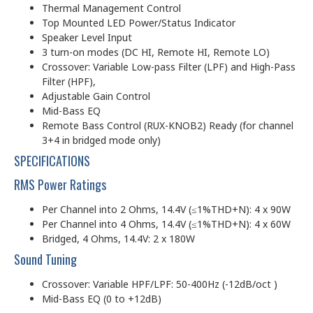
Thermal Management Control
Top Mounted LED Power/Status Indicator
Speaker Level Input
3 turn-on modes (DC HI, Remote HI, Remote LO)
Crossover: Variable Low-pass Filter (LPF) and High-Pass
Filter (HPF),
Adjustable Gain Control
Mid-Bass EQ
Remote Bass Control (RUX-KNOB2) Ready (for channel
3+4 in bridged mode only)
SPECIFICATIONS
RMS Power Ratings
Per Channel into 2 Ohms, 14.4V (≤1%THD+N): 4 x 90W
Per Channel into 4 Ohms, 14.4V (≤1%THD+N): 4 x 60W
Bridged, 4 Ohms, 14.4V: 2 x 180W
Sound Tuning
Crossover: Variable HPF/LPF: 50-400Hz (-12dB/oct )
Mid-Bass EQ (0 to +12dB)