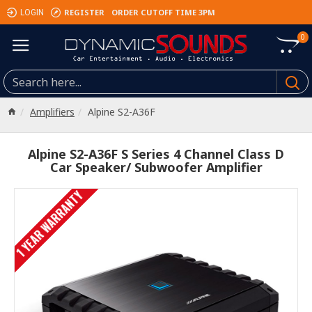
REGISTER
ORDER CUTOFF TIME 3PM
LOGIN
0
Amplifiers
Alpine S2-A36F
Alpine S2-A36F S Series 4 Channel Class D
Car Speaker/ Subwoofer Amplifier
1 YEAR WARRANTY