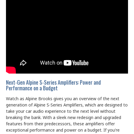
Next-Gen Alpine S-Series Amplifiers: Power and
Performance on a Budget
Watch as Alpine Brooks gives you an overview of the next
generation of Alpine S-Series Amplifiers, which are designed to
take your car audio experience to the next level without
breaking the bank. With a sleek new redesign and upgraded
features from their predecessors, these amplifiers offer
exceptional performance and power on a budget. If you're