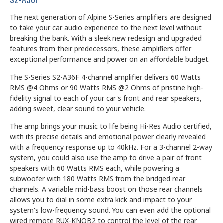
The next generation of Alpine S-Series amplifiers are designed
to take your car audio experience to the next level without
breaking the bank. With a sleek new redesign and upgraded
features from their predecessors, these amplifiers offer
exceptional performance and power on an affordable budget.
The S-Series S2-A36F 4-channel amplifier delivers 60 Watts
RMS @4 Ohms or 90 Watts RMS @2 Ohms of pristine high-
fidelity signal to each of your car's front and rear speakers,
adding sweet, clear sound to your vehicle.
The amp brings your music to life being Hi-Res Audio certified,
with its precise details and emotional power clearly revealed
with a frequency response up to 40kHz. For a 3-channel 2-way
system, you could also use the amp to drive a pair of front
speakers with 60 Watts RMS each, while powering a
subwoofer with 180 Watts RMS from the bridged rear
channels. A variable mid-bass boost on those rear channels
allows you to dial in some extra kick and impact to your
system's low-frequency sound. You can even add the optional
wired remote RUX-KNOB2 to control the level of the rear