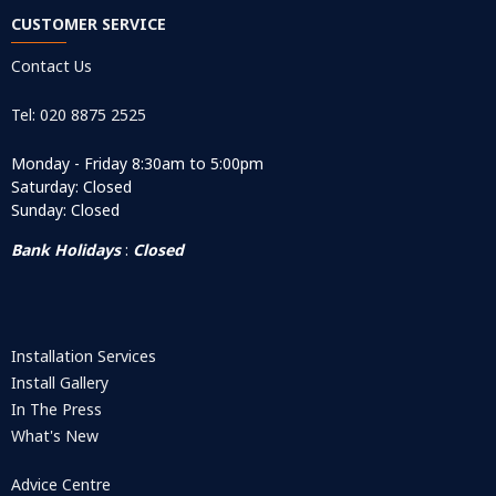
CUSTOMER SERVICE
Contact Us
Tel: 020 8875 2525
Monday - Friday 8:30am to 5:00pm
Saturday: Closed
Sunday: Closed
Bank Holidays
:
Closed
Installation Services
Install Gallery
In The Press
What's New
Advice Centre