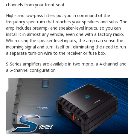
channels from your front seat.
High- and low-pass filters put you in command of the
frequency spectrum that reaches your speakers and subs. The
amp includes preamp- and speaker-level inputs, so you can
install it in almost any vehicle, even one with a factory radio.
When using the speaker-level inputs, the amp can sense the
incoming signal and turn itself on, eliminating the need to run
a separate turn-on wire to the receiver or fuse box.
S-Series amplifiers are available in two mono, a 4-channel and
a 5-channel configuration.