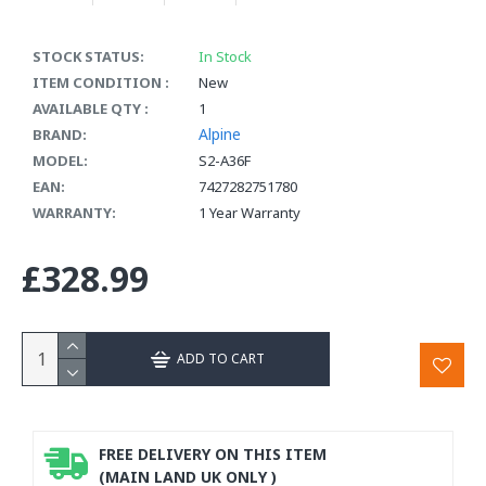
STOCK STATUS:
In Stock
ITEM CONDITION :
New
AVAILABLE QTY :
1
Alpine
BRAND:
MODEL:
S2-A36F
EAN:
7427282751780
WARRANTY:
1 Year Warranty
£328.99
ADD TO CART
FREE DELIVERY ON THIS ITEM
(MAIN LAND UK ONLY )