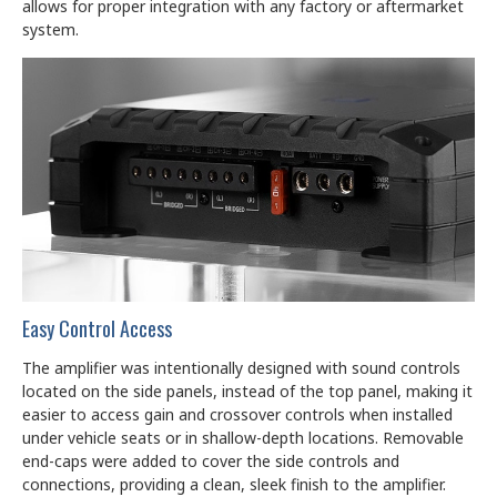
allows for proper integration with any factory or aftermarket
system.
Easy Control Access
The amplifier was intentionally designed with sound controls
located on the side panels, instead of the top panel, making it
easier to access gain and crossover controls when installed
under vehicle seats or in shallow-depth locations. Removable
end-caps were added to cover the side controls and
connections, providing a clean, sleek finish to the amplifier.