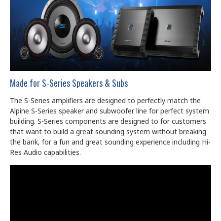
Made for S-Series Speakers & Subs
The S-Series amplifiers are designed to perfectly match the
Alpine S-Series speaker and subwoofer line for perfect system
building. S-Series components are designed to for customers
that want to build a great sounding system without breaking
the bank, for a fun and great sounding experience including Hi-
Res Audio capabilities.