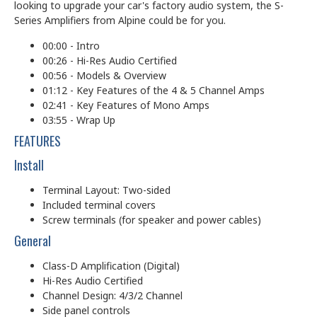
looking to upgrade your car's factory audio system, the S-
Series Amplifiers from Alpine could be for you.
00:00 - Intro
00:26 - Hi-Res Audio Certified
00:56 - Models & Overview
01:12 - Key Features of the 4 & 5 Channel Amps
02:41 - Key Features of Mono Amps
03:55 - Wrap Up
FEATURES
Install
Terminal Layout: Two-sided
Included terminal covers
Screw terminals (for speaker and power cables)
General
Class-D Amplification (Digital)
Hi-Res Audio Certified
Channel Design: 4/3/2 Channel
Side panel controls