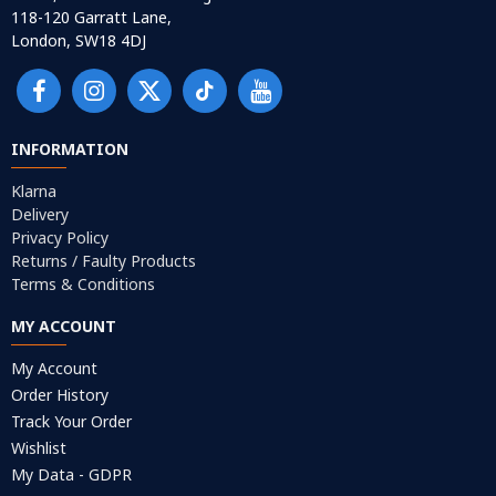
118-120 Garratt Lane,
London, SW18 4DJ
INFORMATION
Klarna
Delivery
Privacy Policy
Returns / Faulty Products
Terms & Conditions
MY ACCOUNT
My Account
Order History
Track Your Order
Wishlist
My Data - GDPR