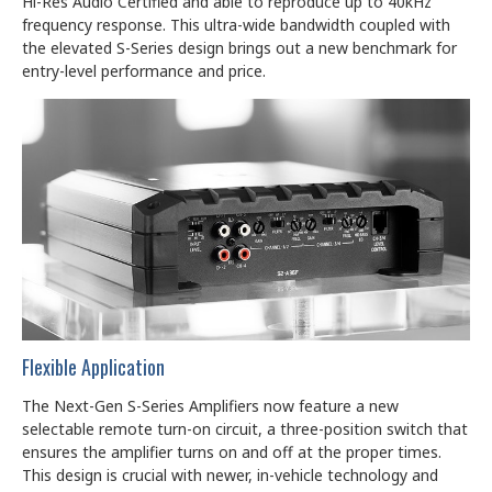
Hi-Res Audio Certified and able to reproduce up to 40kHz
frequency response. This ultra-wide bandwidth coupled with
the elevated S-Series design brings out a new benchmark for
entry-level performance and price.
Flexible Application
The Next-Gen S-Series Amplifiers now feature a new
selectable remote turn-on circuit, a three-position switch that
ensures the amplifier turns on and off at the proper times.
This design is crucial with newer, in-vehicle technology and