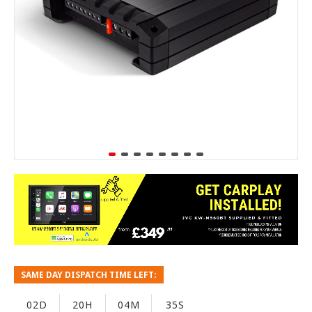
SAME DAY DISPATCH TIME LEFT:
02D
20H
04M
34S