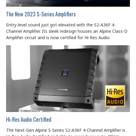
The New 2023 S-Series Amplifiers
Entry-level sound just got elevated with the S2-A36F 4-
Channel Amplifier. Its sleek redesign houses an Alpine Class-D
Amplifier circuit and is now certified for Hi-Res Audio.
Hi-Res Audio Certified
The Next-Gen Alpine S-Series S2-A36F 4-Channel Amplifier is