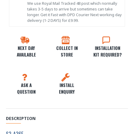
We use Royal Mail Tracked 48 post which normally
takes 3-5 days to arrive but sometimes can take
longer. Get it Fast with DPD Courier Next working day
delivery (1-2 DAYS) for £9.99.
NEXT DAY
COLLECT IN
INSTALLATION
AVAILABLE
STORE
KIT REQUIRED?
ASK A
INSTALL
QUESTION
ENQUIRY
DESCRIPTION
S2-A36F