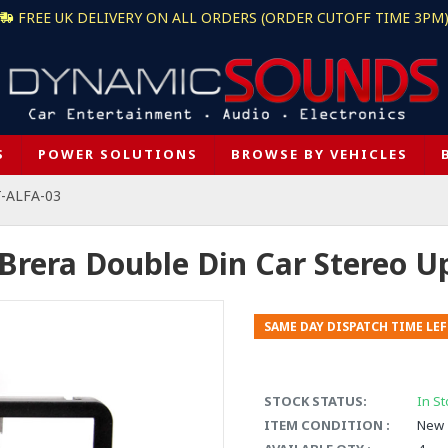
FREE UK DELIVERY ON ALL ORDERS (ORDER CUTOFF TIME 3PM
S
POWER SOLUTIONS
BROWSE BY VEHICLES
T-ALFA-03
Brera Double Din Car Stereo Up
SAME DAY DISPATCH TIME LEF
STOCK STATUS:
In St
ITEM CONDITION :
New