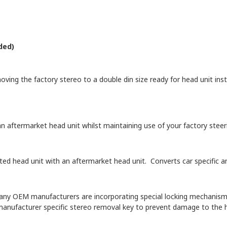
ded)
oving the factory stereo to a double din size ready for head unit insta
n aftermarket head unit whilst maintaining use of your factory steeri
itted head unit with an aftermarket head unit. Converts car specific
y OEM manufacturers are incorporating special locking mechanisms i
manufacturer specific stereo removal key to prevent damage to the h