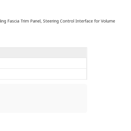
uding Fascia Trim Panel, Steering Control Interface for Volume