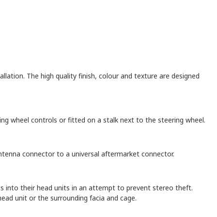
llation. The high quality finish, colour and texture are designed
ng wheel controls or fitted on a stalk next to the steering wheel.
 antenna connector to a universal aftermarket connector.
nto their head units in an attempt to prevent stereo theft.
ead unit or the surrounding facia and cage.