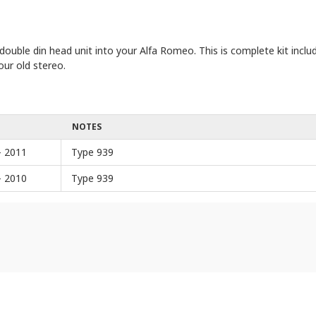
t double din head unit into your Alfa Romeo. This is complete kit incl
our old stereo.
NOTES
- 2011
Type 939
- 2010
Type 939