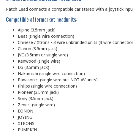
Patch Lead connects a compatible car stereo with a joystick input (
Compatible aftermarket headunits:
Alpine (3.5mm jack)
Beat (single wire connection)
Chinese / Xtrons / 3 wire unbranded units (3 wire connectio
Clarion (3.5mm jack)
JVC (3.5mm or single wire)
Kenwood (single wire)
LG (3.5mm jack)
Nakamichi (single wire connection)
Panasonic (single wire but NOT AV units)
Philips (single wire connection)
Pioneer (3.5mm jack)
Sony (3.5mm jack)
Zenec (single wire)
EONON
JOYING
XTRONS
PUMPKIN