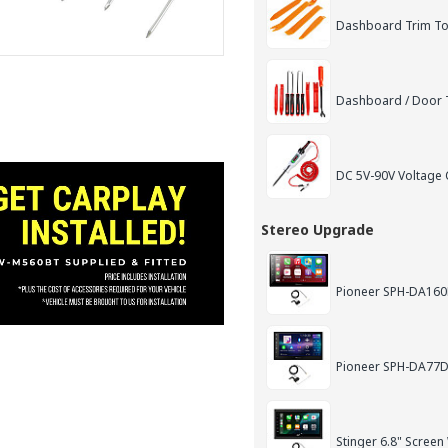
Dashboard Trim Too
Dashboard / Door T
DC 5V-90V Voltage C
Stereo Upgrade
Pioneer SPH-DA160D
Pioneer SPH-DA77DA
Stinger 6.8" Screen