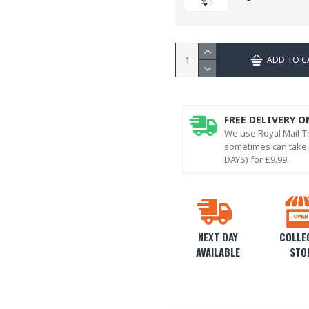
ADD TO C
FREE DELIVERY O
We use Royal Mail Tr
sometimes can take l
DAYS) for £9.99.
NEXT DAY
COLLEC
AVAILABLE
STO