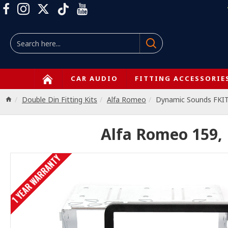
CAR AUDIO
FITTING ACCESSORIE
Double Din Fitting Kits
Alfa Romeo
Dynamic Sounds FKI
Alfa Romeo 159, 
1 YEAR WARRANTY