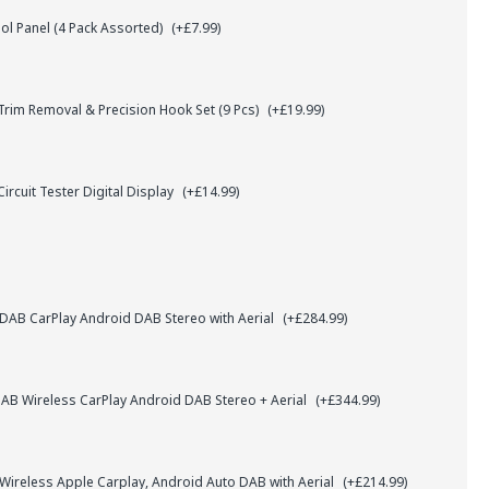
l Panel (4 Pack Assorted)
(+£7.99)
rim Removal & Precision Hook Set (9 Pcs)
(+£19.99)
ircuit Tester Digital Display
(+£14.99)
AB CarPlay Android DAB Stereo with Aerial
(+£284.99)
B Wireless CarPlay Android DAB Stereo + Aerial
(+£344.99)
 Wireless Apple Carplay, Android Auto DAB with Aerial
(+£214.99)