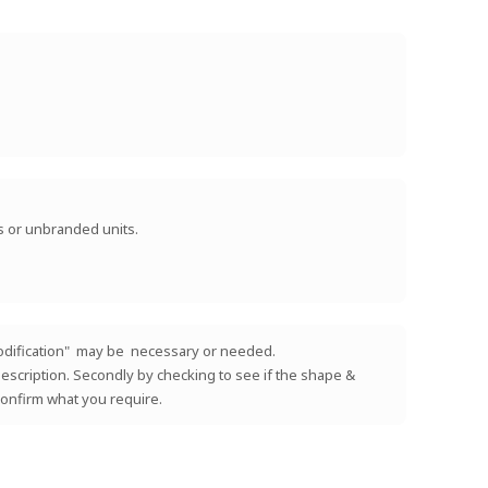
ts or unbranded units.
 "modification" may be necessary or needed.
e description. Secondly by checking to see if the shape &
 confirm what you require.