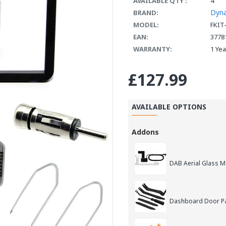
AVAILABLE QTY :
4
Dyn
BRAND:
MODEL:
FKIT
EAN:
3778
WARRANTY:
1 Ye
£127.99
AVAILABLE OPTIONS
Addons
DAB Aerial Glass 
Dashboard Door Pan