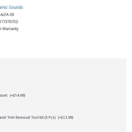
amic Sounds
-ALFA-03
117370732
ar Warranty
Mount
(+£14.99)
el Trim Removal Tool Kit (5 Pcs)
(+£12.99)