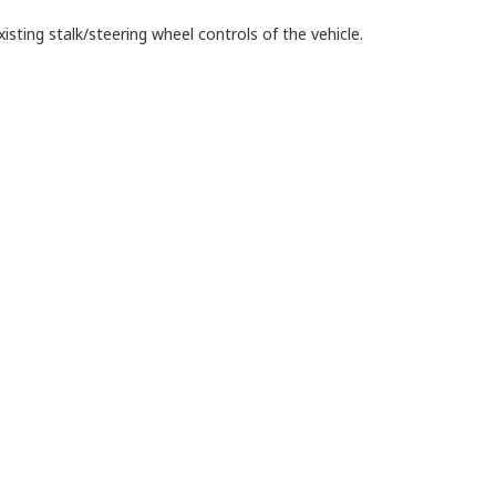
isting stalk/steering wheel controls of the vehicle.