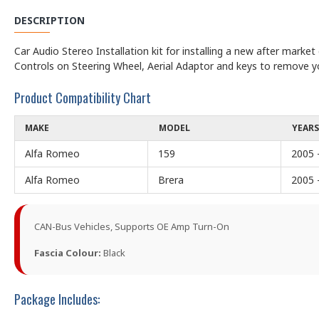
DESCRIPTION
Car Audio Stereo Installation kit for installing a new after marke
Controls on Steering Wheel, Aerial Adaptor and keys to remove y
Product Compatibility Chart
MAKE
MODEL
YEARS
Alfa Romeo
159
2005 
Alfa Romeo
Brera
2005 
CAN-Bus Vehicles, Supports OE Amp Turn-On
Fascia Colour:
Black
Package Includes: