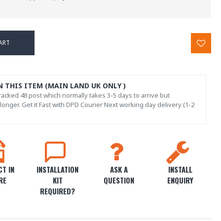
ART
N THIS ITEM (MAIN LAND UK ONLY )
acked 48 post which normally takes 3-5 days to arrive but
onger. Get it Fast with DPD Courier Next working day delivery (1-2
T IN
INSTALLATION
ASK A
INSTALL
RE
KIT
QUESTION
ENQUIRY
REQUIRED?