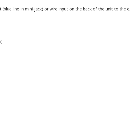
blue line-in mini-jack) or wire input on the back of the unit to the ex
n)