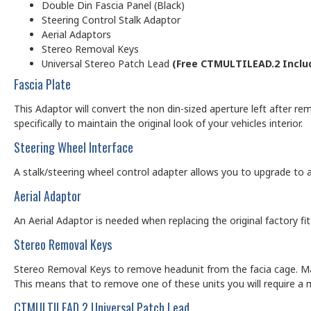
Double Din Fascia Panel (Black)
Steering Control Stalk Adaptor
Aerial Adaptors
Stereo Removal Keys
Universal Stereo Patch Lead
(Free CTMULTILEAD.2 Inclu
Fascia Plate
This Adaptor will convert the non din-sized aperture left after rem
specifically to maintain the original look of your vehicles interior.
Steering Wheel Interface
A stalk/steering wheel control adapter allows you to upgrade to a
Aerial Adaptor
An Aerial Adaptor is needed when replacing the original factory f
Stereo Removal Keys
Stereo Removal Keys to remove headunit from the facia cage. Man
This means that to remove one of these units you will require a 
CTMULTILEAD.2 Universal Patch Lead