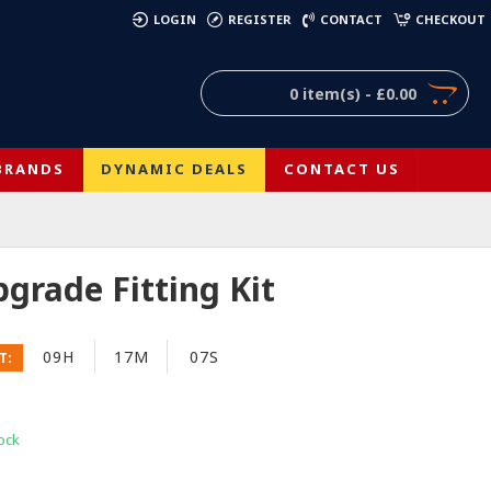
)
LOGIN
REGISTER
CONTACT
CHECKOUT
0 item(s) - £0.00
BRANDS
DYNAMIC DEALS
CONTACT US
grade Fitting Kit
09H
17M
06S
T:
ock