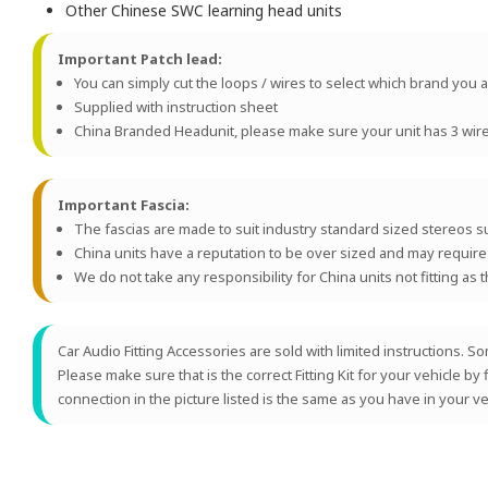
Other Chinese SWC learning head units
Important Patch lead:
You can simply cut the loops / wires to select which brand you ar
Supplied with instruction sheet
China Branded Headunit, please make sure your unit has 3 wires 
Important Fascia:
The fascias are made to suit industry standard sized stereos 
China units have a reputation to be over sized and may require mod
We do not take any responsibility for China units not fitting as 
Car Audio Fitting Accessories are sold with limited instructions.
Please make sure that is the correct Fitting Kit for your vehicle by
connection in the picture listed is the same as you have in your ve