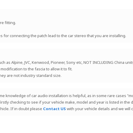
e fitting.
for connecting the patch lead to the car stereo that you are installing.
such as Alpine, JVC, Kenwood, Pioneer, Sony etc, NOT INCLUDING China uni
ification to the fascia to allow it to fit.
they are not industry standard size.
 Some knowledge of car audio installation is helpful, as in some rare cases
 firstly checking to see if your vehicle make, model and year is listed in th
hicle. If in doubt please
Contact US
with your vehicle details and we will