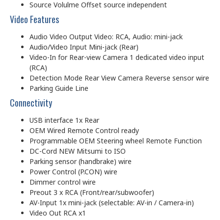
Source Volulme Offset source independent
Video Features
Audio Video Output Video: RCA, Audio: mini-jack
Audio/Video Input Mini-jack (Rear)
Video-In for Rear-view Camera 1 dedicated video input
(RCA)
Detection Mode Rear View Camera Reverse sensor wire
Parking Guide Line
Connectivity
USB interface 1x Rear
OEM Wired Remote Control ready
Programmable OEM Steering wheel Remote Function
DC-Cord NEW Mitsumi to ISO
Parking sensor (handbrake) wire
Power Control (P.CON) wire
Dimmer control wire
Preout 3 x RCA (Front/rear/subwoofer)
AV-Input 1x mini-jack (selectable: AV-in / Camera-in)
Video Out RCA x1