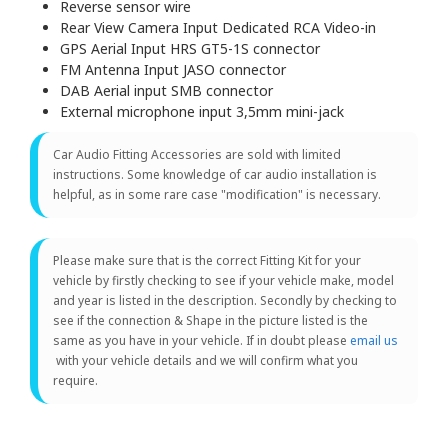
Reverse sensor wire
Rear View Camera Input Dedicated RCA Video-in
GPS Aerial Input HRS GT5-1S connector
FM Antenna Input JASO connector
DAB Aerial input SMB connector
External microphone input 3,5mm mini-jack
Car Audio Fitting Accessories are sold with limited
instructions. Some knowledge of car audio installation is
helpful, as in some rare case "modification" is necessary.
Please make sure that is the correct Fitting Kit for your
vehicle by firstly checking to see if your vehicle make, model
and year is listed in the description. Secondly by checking to
see if the connection & Shape in the picture listed is the
same as you have in your vehicle. If in doubt please
email us
with your vehicle details and we will confirm what you
require.