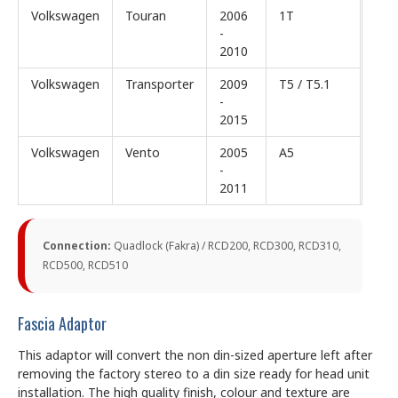
Volkswagen
Touran
2006
1T
-
2010
Volkswagen
Transporter
2009
T5 / T5.1
-
2015
Volkswagen
Vento
2005
A5
-
2011
Connection:
Quadlock (Fakra) / RCD200, RCD300, RCD310,
RCD500, RCD510
Fascia Adaptor
This adaptor will convert the non din-sized aperture left after
removing the factory stereo to a din size ready for head unit
installation. The high quality finish, colour and texture are