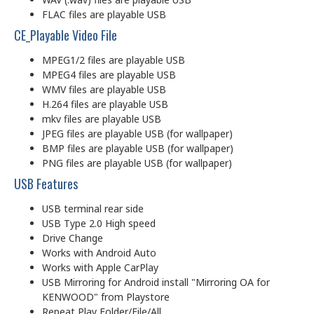
FLAC files are playable USB
CE_Playable Video File
MPEG1/2 files are playable USB
MPEG4 files are playable USB
WMV files are playable USB
H.264 files are playable USB
mkv files are playable USB
JPEG files are playable USB (for wallpaper)
BMP files are playable USB (for wallpaper)
PNG files are playable USB (for wallpaper)
USB Features
USB terminal rear side
USB Type 2.0 High speed
Drive Change
Works with Android Auto
Works with Apple CarPlay
USB Mirroring for Android install "Mirroring OA for
KENWOOD" from Playstore
Repeat Play Folder/File/All