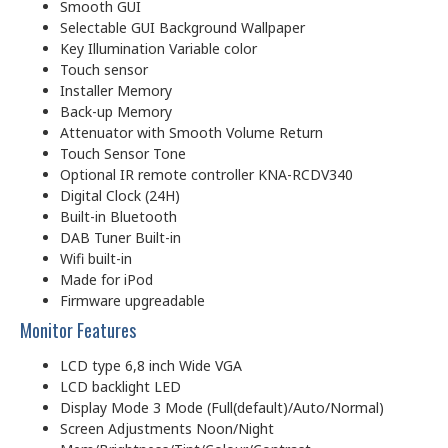
Smooth GUI
Selectable GUI Background Wallpaper
Key Illumination Variable color
Touch sensor
Installer Memory
Back-up Memory
Attenuator with Smooth Volume Return
Touch Sensor Tone
Optional IR remote controller KNA-RCDV340
Digital Clock (24H)
Built-in Bluetooth
DAB Tuner Built-in
Wifi built-in
Made for iPod
Firmware upgreadable
Monitor Features
LCD type 6,8 inch Wide VGA
LCD backlight LED
Display Mode 3 Mode (Full(default)/Auto/Normal)
Screen Adjustments Noon/Night