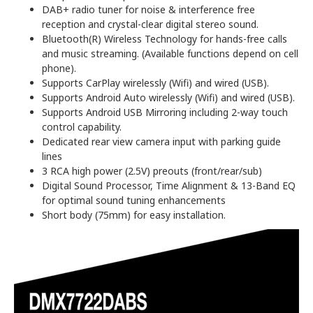
DAB+ radio tuner for noise & interference free
reception and crystal-clear digital stereo sound.
Bluetooth(R) Wireless Technology for hands-free calls
and music streaming. (Available functions depend on cell
phone).
Supports CarPlay wirelessly (Wifi) and wired (USB).
Supports Android Auto wirelessly (Wifi) and wired (USB).
Supports Android USB Mirroring including 2-way touch
control capability.
Dedicated rear view camera input with parking guide
lines
3 RCA high power (2.5V) preouts (front/rear/sub)
Digital Sound Processor, Time Alignment & 13-Band EQ
for optimal sound tuning enhancements
Short body (75mm) for easy installation.