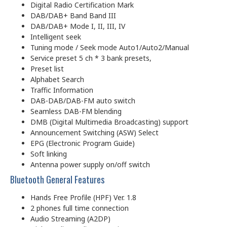
Digital Radio Certification Mark
DAB/DAB+ Band Band III
DAB/DAB+ Mode I, II, III, IV
Intelligent seek
Tuning mode / Seek mode Auto1/Auto2/Manual
Service preset 5 ch * 3 bank presets,
Preset list
Alphabet Search
Traffic Information
DAB-DAB/DAB-FM auto switch
Seamless DAB-FM blending
DMB (Digital Multimedia Broadcasting) support
Announcement Switching (ASW) Select
EPG (Electronic Program Guide)
Soft linking
Antenna power supply on/off switch
Bluetooth General Features
Hands Free Profile (HPF) Ver. 1.8
2 phones full time connection
Audio Streaming (A2DP)