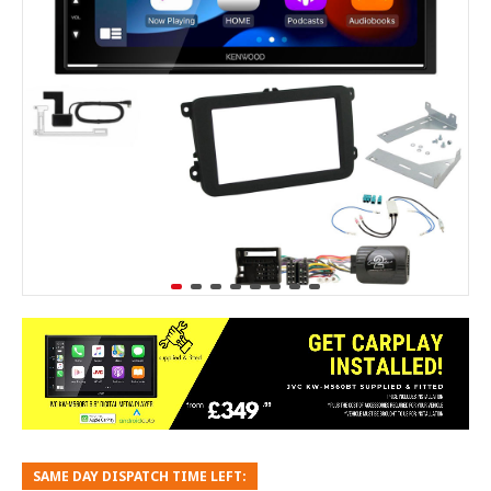
SAME DAY DISPATCH TIME LEFT: