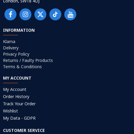
London, SW18 4DJ
INFORMATION
Klarna
Delivery
Privacy Policy
Returns / Faulty Products
Terms & Conditions
MY ACCOUNT
My Account
Order History
Track Your Order
Wishlist
My Data - GDPR
CUSTOMER SERVICE