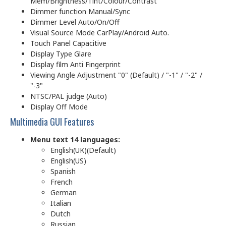
Mem/Brightness/Tint/Colour/Contrast
Dimmer function Manual/Sync
Dimmer Level Auto/On/Off
Visual Source Mode CarPlay/Android Auto.
Touch Panel Capacitive
Display Type Glare
Display film Anti Fingerprint
Viewing Angle Adjustment "0" (Default) / "-1" / "-2" /
"-3"
NTSC/PAL judge (Auto)
Display Off Mode
Multimedia GUI Features
Menu text 14 languages:
English(UK)(Default)
English(US)
Spanish
French
German
Italian
Dutch
Russian