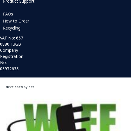
Product Support
FAQs
How to Order
Recycling
VAT No: 657
0880 13GB
Company
Registration
No:
03972638
developed by aits