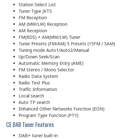
Station Select List
Tuner Type JKTS
FM Reception
AM (MW/LW) Reception
AM Reception
FM(RDS) + AM(MW/LW) Tuner
Tuner Presets (FM/AM) 5 Presets (15FM / 5AM)
Tuning mode Auto1/Auto2/Manual
Up/Down Seek/Scan
Automatic Memory Entry (AME)
FM Stereo / Mono Selector
Radio Data System
Radio Text Plus
Traffic Information
Local search
Auto TP search
Enhanced Other Networks Function (EON)
Program Type Function (PTY)
CE DAB Tuner Features
DAB+ tuner built-in