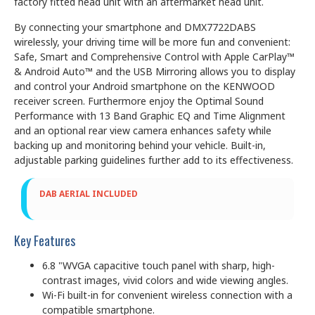
factory fitted head unit with an aftermarket head unit.
By connecting your smartphone and DMX7722DABS
wirelessly, your driving time will be more fun and convenient:
Safe, Smart and Comprehensive Control with Apple CarPlay™
& Android Auto™ and the USB Mirroring allows you to display
and control your Android smartphone on the KENWOOD
receiver screen. Furthermore enjoy the Optimal Sound
Performance with 13 Band Graphic EQ and Time Alignment
and an optional rear view camera enhances safety while
backing up and monitoring behind your vehicle. Built-in,
adjustable parking guidelines further add to its effectiveness.
DAB AERIAL INCLUDED
Key Features
6.8 "WVGA capacitive touch panel with sharp, high-
contrast images, vivid colors and wide viewing angles.
Wi-Fi built-in for convenient wireless connection with a
compatible smartphone.