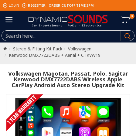
REGISTER
ORDER CUTOFF TIME 3PM
LOGIN
0
Stereo & Fitting Kit Pack
Volkswagen
Kenwood DMX7722DABS + Aerial + CTKVW19
Volkswagen Magotan, Passat, Polo, Sagitar
Kenwood DMX7722DABS Wireless Apple
CarPlay Android Auto Stereo Upgrade Kit
1 YEAR WARRANTY