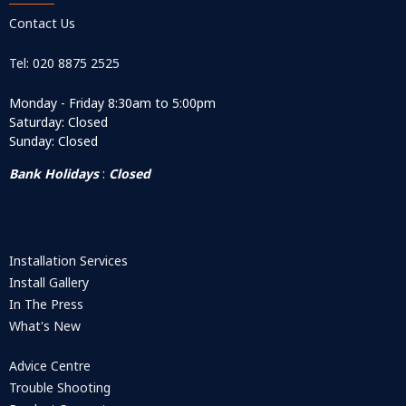
Contact Us
Tel: 020 8875 2525
Monday - Friday 8:30am to 5:00pm
Saturday: Closed
Sunday: Closed
Bank Holidays
:
Closed
Installation Services
Install Gallery
In The Press
What's New
Advice Centre
Trouble Shooting