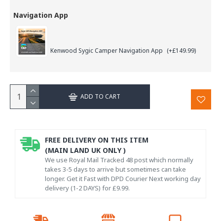
Navigation App
Kenwood Sygic Camper Navigation App
(+£149.99)
ADD TO CART
FREE DELIVERY ON THIS ITEM
(MAIN LAND UK ONLY )
We use Royal Mail Tracked 48 post which normally
takes 3-5 days to arrive but sometimes can take
longer. Get it Fast with DPD Courier Next working day
delivery (1-2 DAYS) for £9.99.