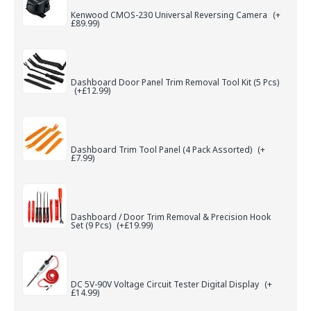
Kenwood CMOS-230 Universal Reversing Camera
(+
£89.99)
Dashboard Door Panel Trim Removal Tool Kit (5 Pcs)
(+£12.99)
Dashboard Trim Tool Panel (4 Pack Assorted)
(+
£7.99)
Dashboard / Door Trim Removal & Precision Hook
Set (9 Pcs)
(+£19.99)
DC 5V-90V Voltage Circuit Tester Digital Display
(+
£14.99)