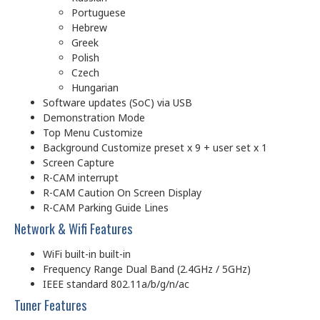
Portuguese
Hebrew
Greek
Polish
Czech
Hungarian
Software updates (SoC) via USB
Demonstration Mode
Top Menu Customize
Background Customize preset x 9 + user set x 1
Screen Capture
R-CAM interrupt
R-CAM Caution On Screen Display
R-CAM Parking Guide Lines
Network & Wifi Features
WiFi built-in built-in
Frequency Range Dual Band (2.4GHz / 5GHz)
IEEE standard 802.11a/b/g/n/ac
Tuner Features