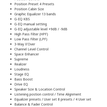
Position Preset 4 Presets
Position Cabin Size
Graphic Equalizer 13 bands
G-EQ KBS
G-EQ manual setting
G-EQ adjustable level +9dB / -9dB
High Pass Filter (HPF)
Low Pass Filter (LPF)
3-Way X'Over
Channel Level Control
Space Enhancer
Supreme
Realizer
Loudness
Stage EQ
Bass Boost
Drive EQ
Speaker Size & Location Control
Listening postion control / Time Alignment
Equalizer presets / User set 8 presets / 4 User set
Balance & Fader Control