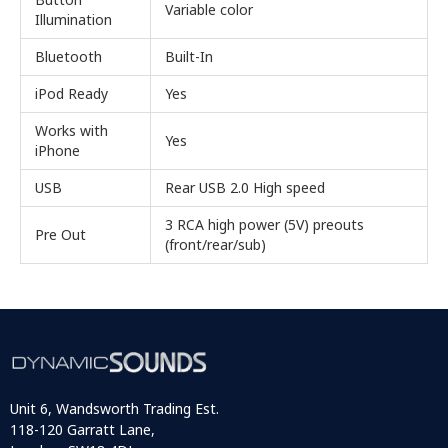
Variable color
Illumination
Bluetooth
Built-In
iPod Ready
Yes
Works with
Yes
iPhone
USB
Rear USB 2.0 High speed
3 RCA high power (5V) preouts
Pre Out
(front/rear/sub)
Unit 6, Wandsworth Trading Est.
118-120 Garratt Lane,