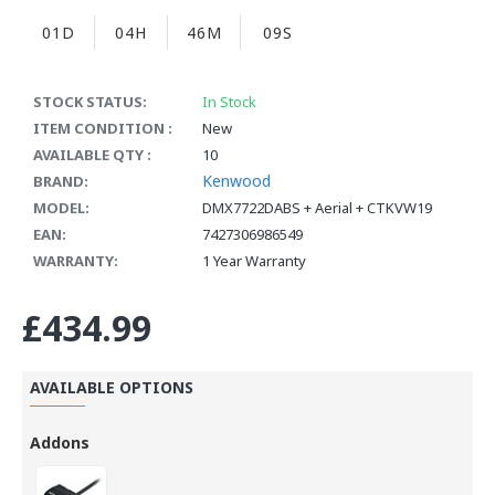
01D
04H
46M
08S
STOCK STATUS:
In Stock
ITEM CONDITION :
New
AVAILABLE QTY :
10
Kenwood
BRAND:
MODEL:
DMX7722DABS + Aerial + CTKVW19
EAN:
7427306986549
WARRANTY:
1 Year Warranty
£434.99
AVAILABLE OPTIONS
Addons