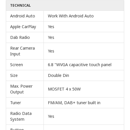
TECHNICAL
Android Auto
Work With Android Auto
Apple CarPlay
Yes
Dab Radio
Yes
Rear Camera
Yes
Input
Screen
6.8 "WVGA capacitive touch panel
Size
Double Din
Max. Power
MOSFET 4 x 50W
Output
Tuner
FM/AM, DAB+ tuner built in
Radio Data
Yes
System
Button