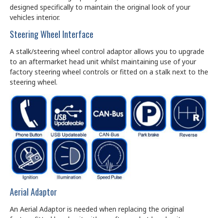
designed specifically to maintain the original look of your
vehicles interior.
Steering Wheel Interface
A stalk/steering wheel control adaptor allows you to upgrade
to an aftermarket head unit whilst maintaining use of your
factory steering wheel controls or fitted on a stalk next to the
steering wheel.
Aerial Adaptor
An Aerial Adaptor is needed when replacing the original