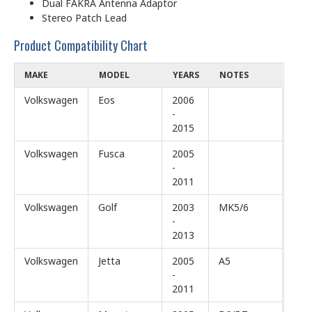
Dual FAKRA Antenna Adaptor
Stereo Patch Lead
Product Compatibility Chart
MAKE
MODEL
YEARS
NOTES
Volkswagen
Eos
2006
-
2015
Volkswagen
Fusca
2005
-
2011
Volkswagen
Golf
2003
MK5/6
-
2013
Volkswagen
Jetta
2005
A5
-
2011