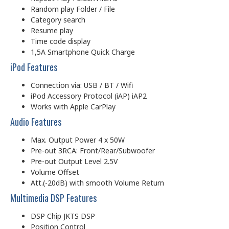
Random play Folder / File
Category search
Resume play
Time code display
1,5A Smartphone Quick Charge
iPod Features
Connection via: USB / BT / Wifi
iPod Accessory Protocol (iAP) iAP2
Works with Apple CarPlay
Audio Features
Max. Output Power 4 x 50W
Pre-out 3RCA: Front/Rear/Subwoofer
Pre-out Output Level 2.5V
Volume Offset
Att.(-20dB) with smooth Volume Return
Multimedia DSP Features
DSP Chip JKTS DSP
Position Control