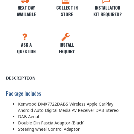
NEXT DAY
COLLECT IN
INSTALLATION
AVAILABLE
STORE
KIT REQUIRED?
ASK A
INSTALL
QUESTION
ENQUIRY
DESCRIPTION
Package Includes
Kenwood DMX7722DABS Wireless Apple CarPlay
Android Auto Digital Media AV Receiver DAB Stereo
DAB Aerial
Double Din Fascia Adaptor (Black)
Steering wheel Control Adaptor