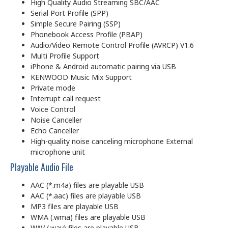
High Quality Audio Streaming SBC/AAC
Serial Port Profile (SPP)
Simple Secure Pairing (SSP)
Phonebook Access Profile (PBAP)
Audio/Video Remote Control Profile (AVRCP) V1.6
Multi Profile Support
iPhone & Android automatic pairing via USB
KENWOOD Music Mix Support
Private mode
Interrupt call request
Voice Control
Noise Canceller
Echo Canceller
High-quality noise canceling microphone External
microphone unit
Playable Audio File
AAC (*.m4a) files are playable USB
AAC (*.aac) files are playable USB
MP3 files are playable USB
WMA (.wma) files are playable USB
WAV (.wav) files are playable USB