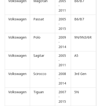
Volkswagen
Magotan
2005
B6/B7
-
2011
Volkswagen
Passat
2005
B6/B7
-
2015
Volkswagen
Polo
2009
9N/9N3/6R
-
2014
Volkswagen
Sagitar
2005
A5
-
2011
Volkswagen
Scirocco
2008
3rd Gen
-
2014
Volkswagen
Tiguan
2007
5N
-
2015