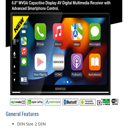
General Features
DIN Size 2 DIN