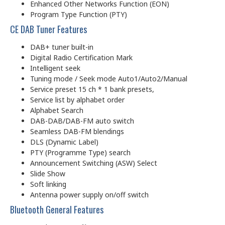
Enhanced Other Networks Function (EON)
Program Type Function (PTY)
CE DAB Tuner Features
DAB+ tuner built-in
Digital Radio Certification Mark
Intelligent seek
Tuning mode / Seek mode Auto1/Auto2/Manual
Service preset 15 ch * 1 bank presets,
Service list by alphabet order
Alphabet Search
DAB-DAB/DAB-FM auto switch
Seamless DAB-FM blendings
DLS (Dynamic Label)
PTY (Programme Type) search
Announcement Switching (ASW) Select
Slide Show
Soft linking
Antenna power supply on/off switch
Bluetooth General Features