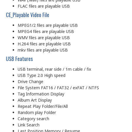
FLAC files are playable USB
CE_Playable Video File
MPEG1/2 files are playable USB
MPEG4 files are playable USB
WMV files are playable USB
H.264 files are playable USB
mkv files are playable USB
USB Features
USB terminal, rear side / 1m cable / fix
USB Type 2.0 High speed
Drive Change
File System FAT16 / FAT32 / exFAT / NTFS
Tag Information Display
Album Art Display
Repeat Play Folder/File/All
Random play Folder
Category search
Link Search
Last Position Memory / Resume