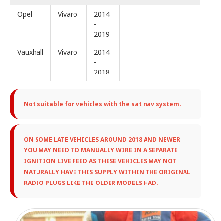
Opel
Vivaro
2014
-
2019
Vauxhall
Vivaro
2014
-
2018
Not suitable for vehicles with the sat nav system.
ON SOME LATE VEHICLES AROUND 2018 AND NEWER
YOU MAY NEED TO MANUALLY WIRE IN A SEPARATE
IGNITION LIVE FEED AS THESE VEHICLES MAY NOT
NATURALLY HAVE THIS SUPPLY WITHIN THE ORIGINAL
RADIO PLUGS LIKE THE OLDER MODELS HAD.