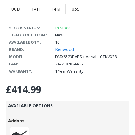
00D
14H
14M
04S
STOCK STATUS:
In Stock
ITEM CONDITION :
New
AVAILABLE QTY :
10
Kenwood
BRAND:
MODEL:
DMX6523DABS + Aerial + CTKVX38
EAN:
7427307024486
WARRANTY:
1 Year Warranty
£414.99
AVAILABLE OPTIONS
Addons