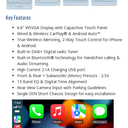
Key Features
6.8" WSVGA Display with Capacitive Touch Panel.
Wired & Wireless CarPlay® & Android Auto™
True Wireless Mirroring, 2-Way Touch Control for iPhone
& Android
Built-in DAB+ Digital radio Tuner
Built-in Bluetooth® technology for Handsfree calling &
Audio Streaming.
High Current 2.1A Charging USB port.
Front & Rear + Subwoofer (Mono) Preouts - 2.5V
13 Band EQ & Digital Time Alignment
Rear View Camera Input with Parking Guidelines
Single DIN Short Chassis Design for easy installation