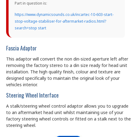
Part in question is:
https://www.dynamicsounds.co.uk/incartec-10-603-start-
stop-voltage-stabiliser-for-aftermarket-radios.html?
search=stop start
Fascia Adaptor
This adaptor will convert the non din-sized aperture left after
removing the factory stereo to a din size ready for head unit
installation. The high quality finish, colour and texture are
designed specifically to maintain the original look of your
vehicles interior.
Steering Wheel Interface
A stalk/steering wheel control adaptor allows you to upgrade
to an aftermarket head unit whilst maintaining use of your
factory steering wheel controls or fitted on a stalk next to the
steering wheel.