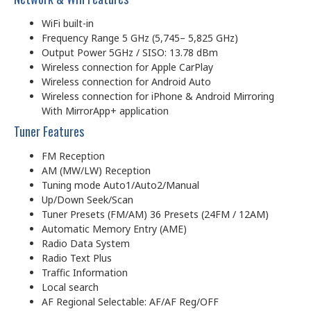
WiFi built-in
Frequency Range 5 GHz (5,745– 5,825 GHz)
Output Power 5GHz / SISO: 13.78 dBm
Wireless connection for Apple CarPlay
Wireless connection for Android Auto
Wireless connection for iPhone & Android Mirroring
With MirrorApp+ application
Tuner Features
FM Reception
AM (MW/LW) Reception
Tuning mode Auto1/Auto2/Manual
Up/Down Seek/Scan
Tuner Presets (FM/AM) 36 Presets (24FM / 12AM)
Automatic Memory Entry (AME)
Radio Data System
Radio Text Plus
Traffic Information
Local search
AF Regional Selectable: AF/AF Reg/OFF