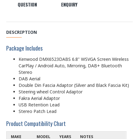
QUESTION
ENQUIRY
DESCRIPTION
Package Includes
Kenwood DMX6523DABS 6.8" WSVGA Screen Wireless
CarPlay / Android Auto, Mirroring, DAB+ Bluetooth
Stereo
DAB Aerial
Double Din Fascia Adaptor (Silver and Black Fascia Kit)
Steering wheel Control Adaptor
Fakra Aerial Adaptor
USB Retention Lead
Stereo Patch Lead
Product Compatibility Chart
MAKE
MODEL
YEARS
NOTES