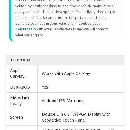
Please make sure that is the correct Fitting Kit for your
vehicle by firstly checking to see if your vehicle make, model
and year is listed in the description. Secondly by checking to
see if the shape & connection in the picture listed is the
same as you have in your vehicle. If in doubt please
Contact US
with your vehicle details and we will confirm
what you require.
TECHNICAL
Apple
Works with Apple CarPlay
CarPlay
Dab Radio
Yes
MirrorLink
Android USB Mirroring
Ready
Double Din 6.8" WSVGA Display with
Screen
Capacitive Touch Panel.