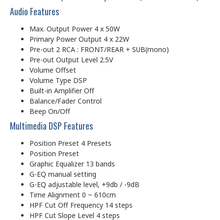
Audio Features
Max. Output Power 4 x 50W
Primary Power Output 4 x 22W
Pre-out 2 RCA : FRONT/REAR + SUB(mono)
Pre-out Output Level 2.5V
Volume Offset
Volume Type DSP
Built-in Amplifier Off
Balance/Fader Control
Beep On/Off
Multimedia DSP Features
Position Preset 4 Presets
Position Preset
Graphic Equalizer 13 bands
G-EQ manual setting
G-EQ adjustable level, +9db / -9dB
Time Alignment 0 ~ 610cm
HPF Cut Off Frequency 14 steps
HPF Cut Slope Level 4 steps