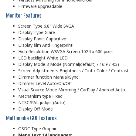
Firmware upgreadable
Monitor Features
Screen Type 6.8" Wide SVGA
Display Type Glare
Display Panel Capacitive
Display film Anti Fingerprint
High Resolution WSVGA Screen 1024 x 600 pixel
LCD backlight White LED
Display Mode 3 Mode (Normal(default) / 16:9 / 4:3)
Screen Adjustments Brightness / Tint / Color / Contrast
Dimmer function Manual/Sync
Dimmer Level Auto/On/Off
Visual Source Mode Mirorring / CarPlay / Android Auto.
Mechanism type Fixed
NTSC/PAL judge (Auto)
Display Off Mode
Multimedia GUI Features
OSDC Type Graphic
Menu text 14 languages: