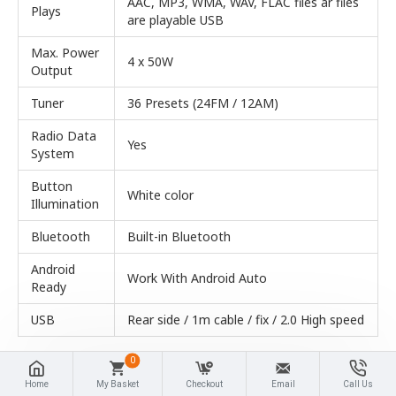
AAC, MP3, WMA, WAV, FLAC files ar files
Plays
are playable USB
Max. Power
4 x 50W
Output
Tuner
36 Presets (24FM / 12AM)
Radio Data
Yes
System
Button
White color
Illumination
Bluetooth
Built-in Bluetooth
Android
Work With Android Auto
Ready
USB
Rear side / 1m cable / fix / 2.0 High speed
0
Home
My Basket
Checkout
Email
Call Us