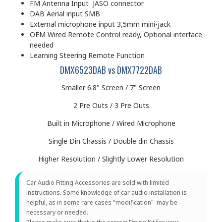
FM Antenna Input JASO connector
DAB Aerial input SMB
External microphone input 3,5mm mini-jack
OEM Wired Remote Control ready, Optional interface
needed
Learning Steering Remote Function
DMX6523DAB vs DMX7722DAB
Smaller 6.8" Screen / 7" Screen
2 Pre Outs / 3 Pre Outs
Built in Microphone / Wired Microphone
Single Din Chassis / Double din Chassis
Higher Resolution / Slightly Lower Resolution
Car Audio Fitting Accessories are sold with limited
instructions. Some knowledge of car audio installation is
helpful, as in some rare cases "modification" may be
necessary or needed.