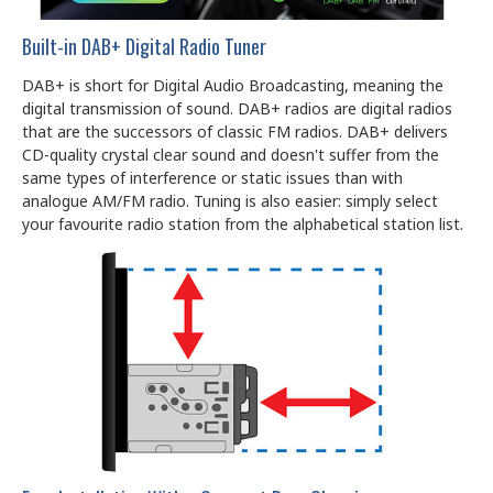
Built-in DAB+ Digital Radio Tuner
DAB+ is short for Digital Audio Broadcasting, meaning the
digital transmission of sound. DAB+ radios are digital radios
that are the successors of classic FM radios. DAB+ delivers
CD-quality crystal clear sound and doesn't suffer from the
same types of interference or static issues than with
analogue AM/FM radio. Tuning is also easier: simply select
your favourite radio station from the alphabetical station list.