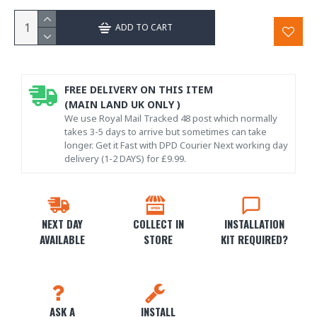
ADD TO CART
FREE DELIVERY ON THIS ITEM
(MAIN LAND UK ONLY )
We use Royal Mail Tracked 48 post which normally
takes 3-5 days to arrive but sometimes can take
longer. Get it Fast with DPD Courier Next working day
delivery (1-2 DAYS) for £9.99.
NEXT DAY
COLLECT IN
INSTALLATION
AVAILABLE
STORE
KIT REQUIRED?
ASK A
INSTALL