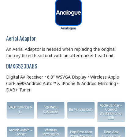
Aerial Adaptor
An Aerial Adaptor is needed when replacing the original
factory fitted head unit with an aftermarket head unit.
DMX6523DABS
Digital AV Receiver • 6.8" WSVGA Display • Wireless Apple
CarPlay®/Android Auto™ & iPhone & Android Mirroring •
DAB+ Tuner