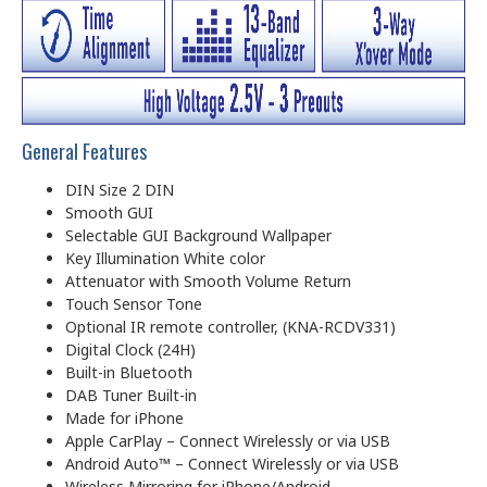
General Features
DIN Size 2 DIN
Smooth GUI
Selectable GUI Background Wallpaper
Key Illumination White color
Attenuator with Smooth Volume Return
Touch Sensor Tone
Optional IR remote controller, (KNA-RCDV331)
Digital Clock (24H)
Built-in Bluetooth
DAB Tuner Built-in
Made for iPhone
Apple CarPlay – Connect Wirelessly or via USB
Android Auto™ – Connect Wirelessly or via USB
Wireless Mirroring for iPhone/Android