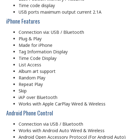
Time code display
USB ports maximum output current 2.1A
iPhone Features
Connection via: USB / Bluetooth
Plug & Play
Made for iPhone
Tag Information Display
Time Code Display
List Access
Album art support
Random Play
Repeat Play
Skip
iAP over Bluetooth
Works with Apple CarPlay Wired & Wireless
Android Phone Control
Connection via USB / Bluetooth
Works with Android Auto Wired & Wireless
Android Open Accessory Protocol (For Android Auto)