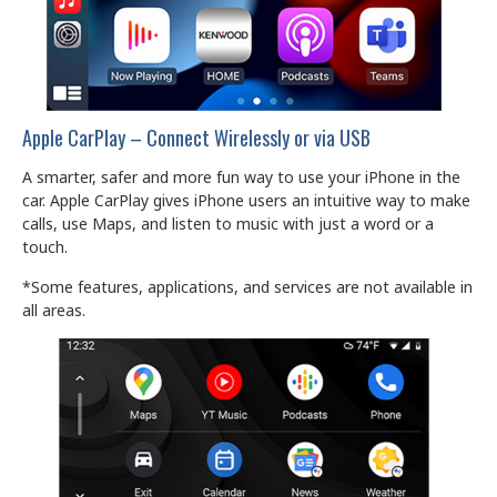
Apple CarPlay – Connect Wirelessly or via USB
A smarter, safer and more fun way to use your iPhone in the
car. Apple CarPlay gives iPhone users an intuitive way to make
calls, use Maps, and listen to music with just a word or a
touch.
*Some features, applications, and services are not available in
all areas.