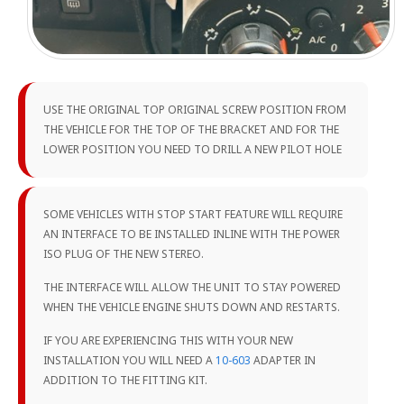
USE THE ORIGINAL TOP ORIGINAL SCREW POSITION FROM
THE VEHICLE FOR THE TOP OF THE BRACKET AND FOR THE
LOWER POSITION YOU NEED TO DRILL A NEW PILOT HOLE
SOME VEHICLES WITH STOP START FEATURE WILL REQUIRE
AN INTERFACE TO BE INSTALLED INLINE WITH THE POWER
ISO PLUG OF THE NEW STEREO.
THE INTERFACE WILL ALLOW THE UNIT TO STAY POWERED
WHEN THE VEHICLE ENGINE SHUTS DOWN AND RESTARTS.
IF YOU ARE EXPERIENCING THIS WITH YOUR NEW
INSTALLATION YOU WILL NEED A
10-603
ADAPTER IN
ADDITION TO THE FITTING KIT.