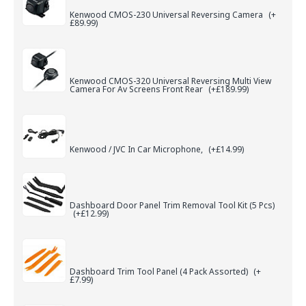
Kenwood CMOS-230 Universal Reversing Camera
(+
£89.99)
Kenwood CMOS-320 Universal Reversing Multi View
Camera For Av Screens Front Rear
(+£189.99)
Kenwood / JVC In Car Microphone,
(+£14.99)
Dashboard Door Panel Trim Removal Tool Kit (5 Pcs)
(+£12.99)
Dashboard Trim Tool Panel (4 Pack Assorted)
(+
£7.99)