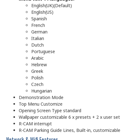
English(UK)(Default)
English(US)
Spanish
French
German
Italian
Dutch
Portuguese
Arabic
Hebrew
Greek
Polish
Czech
Hungarian
Demonstration Mode
Top Menu Customize
Opening Screen Type standard
Wallpaper customizable 6 x presets + 2 x user set
R-CAM interrupt
R-CAM Parking Guide Lines, Built-in, customizable
Network & Wifi Features