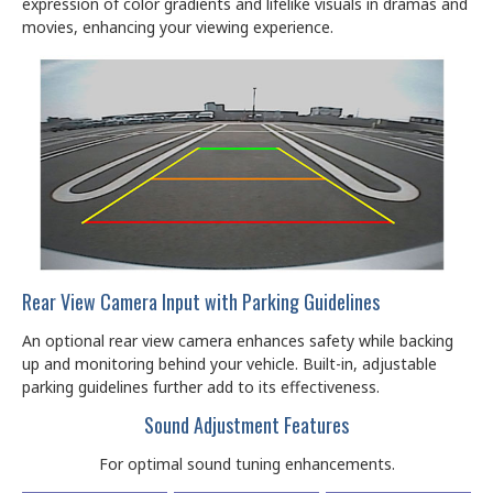
expression of color gradients and lifelike visuals in dramas and
movies, enhancing your viewing experience.
Rear View Camera Input with Parking Guidelines
An optional rear view camera enhances safety while backing
up and monitoring behind your vehicle. Built-in, adjustable
parking guidelines further add to its effectiveness.
Sound Adjustment Features
For optimal sound tuning enhancements.