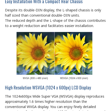
Easy Installation With a Compact Rear Chassis
Despite its double-DIN display, the L-shaped chassis is only
half sized than conventional double-DIN units.
The reduced depth and the L-shape of the chassis contributes
to a weight reduction and facilitates easier installation.
High Resolution WSVGA (1024 x 600px) LCD Display
The 1024x600px Wide Super VGA (WSVGA) display reproduces
approximately 1.6 times higher resolution than the
conventional WVGA display. You can enjoy finely detailed