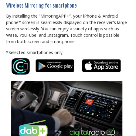
Wireless Mirroring for smartphone
By installing the “MirroringAPP+”, your iPhone & Android
phone* screen is seamlessly displayed on the receiver's large
screen wirelessly. You can enjoy a variety of apps such as
Waze, YouTube, and Instagram. Touch control is possible
from both screen and smartphone.
*Selected smartphones only