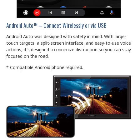
Android Auto™ – Connect Wirelessly or via USB
Android Auto was designed with safety in mind. With larger
touch targets, a split-screen interface, and easy-to-use voice
actions, it's designed to minimize distraction so you can stay
focused on the road.
* Compatible Android phone required.