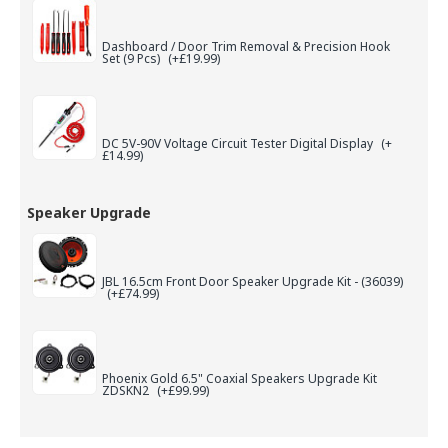
Dashboard / Door Trim Removal & Precision Hook
Set (9 Pcs)
(+£19.99)
DC 5V-90V Voltage Circuit Tester Digital Display
(+
£14.99)
Speaker Upgrade
JBL 16.5cm Front Door Speaker Upgrade Kit - (36039)
(+£74.99)
Phoenix Gold 6.5" Coaxial Speakers Upgrade Kit
ZDSKN2
(+£99.99)