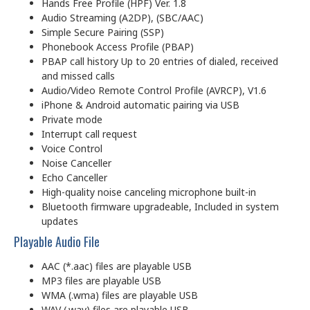
Hands Free Profile (HPF) Ver. 1.8
Audio Streaming (A2DP), (SBC/AAC)
Simple Secure Pairing (SSP)
Phonebook Access Profile (PBAP)
PBAP call history Up to 20 entries of dialed, received
and missed calls
Audio/Video Remote Control Profile (AVRCP), V1.6
iPhone & Android automatic pairing via USB
Private mode
Interrupt call request
Voice Control
Noise Canceller
Echo Canceller
High-quality noise canceling microphone built-in
Bluetooth firmware upgradeable, Included in system
updates
Playable Audio File
AAC (*.aac) files are playable USB
MP3 files are playable USB
WMA (.wma) files are playable USB
WAV (.wav) files are playable USB