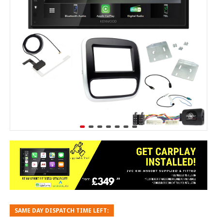
SAME DAY DISPATCH TIME LEFT: