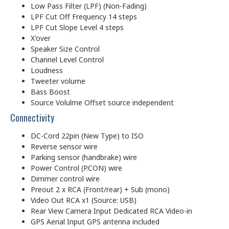
Low Pass Filter (LPF) (Non-Fading)
LPF Cut Off Frequency 14 steps
LPF Cut Slope Level 4 steps
X'over
Speaker Size Control
Channel Level Control
Loudness
Tweeter volume
Bass Boost
Source Volulme Offset source independent
Connectivity
DC-Cord 22pin (New Type) to ISO
Reverse sensor wire
Parking sensor (handbrake) wire
Power Control (P.CON) wire
Dimmer control wire
Preout 2 x RCA (Front/rear) + Sub (mono)
Video Out RCA x1 (Source: USB)
Rear View Camera Input Dedicated RCA Video-in
GPS Aerial Input GPS antenna included