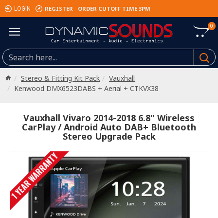
REGISTER
ORDER CUTOFF TIME 3PM
LOGIN
0
Stereo & Fitting Kit Pack
Vauxhall
Kenwood DMX6523DABS + Aerial + CTKVX38
Vauxhall Vivaro 2014-2018 6.8" Wireless
CarPlay / Android Auto DAB+ Bluetooth
Stereo Upgrade Pack
1 YEAR WARRANTY