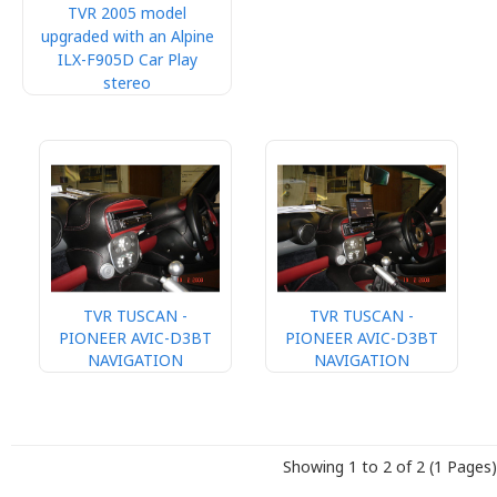
TVR 2005 model
upgraded with an Alpine
ILX-F905D Car Play
stereo
TVR TUSCAN -
TVR TUSCAN -
PIONEER AVIC-D3BT
PIONEER AVIC-D3BT
NAVIGATION
NAVIGATION
Showing 1 to 2 of 2 (1 Pages)