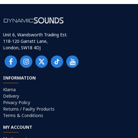
Unit 6, Wandsworth Trading Est.
118-120 Garratt Lane,
London, SW18 4DJ
INFORMATION
Klarna
Delivery
Privacy Policy
Returns / Faulty Products
Terms & Conditions
MY ACCOUNT