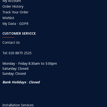
My Account
Order History
Track Your Order
Wishlist
My Data - GDPR
CUSTOMER SERVICE
Contact Us
Tel: 020 8875 2525
Monday - Friday 8:30am to 5:00pm
Saturday: Closed
Sunday: Closed
Bank Holidays
:
Closed
Installation Services