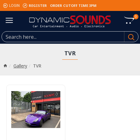
REGISTER
ORDER CUTOFF TIME 3PM
LOGIN
0
TVR
Gallery
TVR