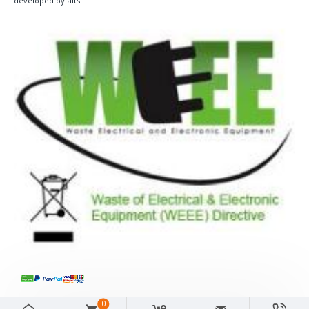
developed by aits
0