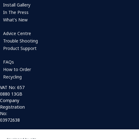
Install Gallery
In The Press
What's New
Advice Centre
Trouble Shooting
Product Support
FAQs
How to Order
Recycling
VAT No: 657
0880 13GB
Company
Registration
No:
03972638