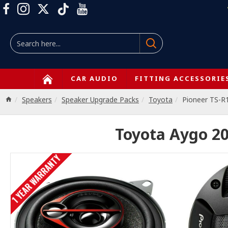
CAR AUDIO
FITTING ACCESSORIE
Speakers
Speaker Upgrade Packs
Toyota
Pioneer TS-R
Toyota Aygo 20
1 YEAR WARRANTY