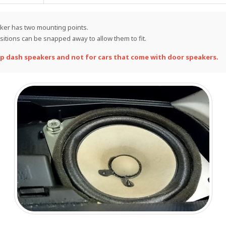
eaker has two mounting points.
itions can be snapped away to allow them to fit.
p dash speakers and not for cars that come with door speakers.