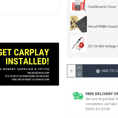
Dashboard / Door T
Recoil PMBK Sound
DC 5V-90V Voltage C
ADD TO C
FREE DELIVERY O
We use Royal Mail Tr
sometimes can take l
DAYS) for £9.99.