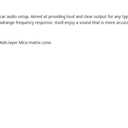
-car audio setup. Aimed at providing loud and clear output for any typ
ange frequency response. You’ll enjoy a sound that is more accurate
ulti-layer Mica matrix cone.