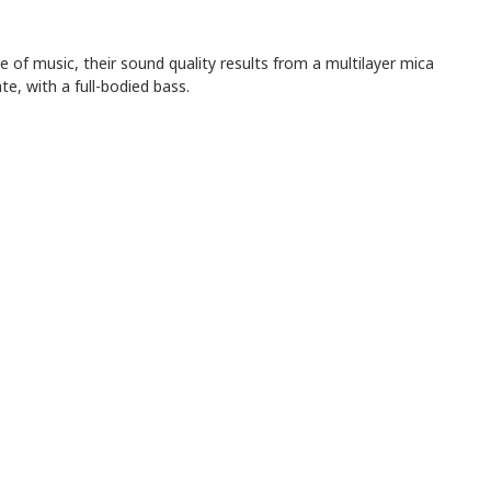
e of music, their sound quality results from a multilayer mica
, with a full-bodied bass.