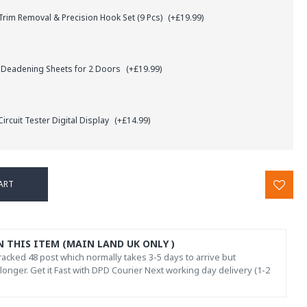
rim Removal & Precision Hook Set (9 Pcs)
(+£19.99)
 Deadening Sheets for 2 Doors
(+£19.99)
ircuit Tester Digital Display
(+£14.99)
ART
N THIS ITEM (MAIN LAND UK ONLY )
acked 48 post which normally takes 3-5 days to arrive but
onger. Get it Fast with DPD Courier Next working day delivery (1-2