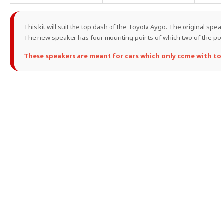
This kit will suit the top dash of the Toyota Aygo. The original sp
The new speaker has four mounting points of which two of the pos
These speakers are meant for cars which only come with to