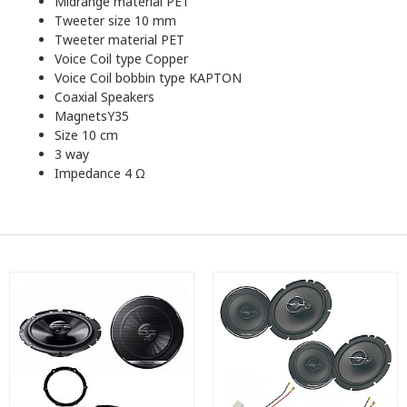
Midrange material PET
Tweeter size 10 mm
Tweeter material PET
Voice Coil type Copper
Voice Coil bobbin type KAPTON
Coaxial Speakers
MagnetsY35
Size 10 cm
3 way
Impedance 4 Ω