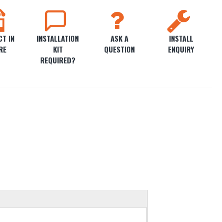
T IN
INSTALLATION
ASK A
INSTALL
RE
KIT
QUESTION
ENQUIRY
REQUIRED?