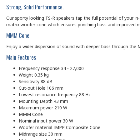
Strong, Solid Performance.
Our sporty looking TS-R speakers tap the full potential of your in
matrix woofer cone which ensures punching bass and improved midr
MMM Cone
Enjoy a wider dispersion of sound with deeper bass through the M
Main Features
Frequency response 34 - 27,000
Weight 0.35 kg
Sensitivity 88 dB
Cut-out Hole 106 mm
Lowest resonance frequency 88 Hz
Mounting Depth 43 mm
Maximum power 210 W
MMM Cone
Nominal input power 30 W
Woofer material IMPP Composite Cone
Midrange size 30 mm