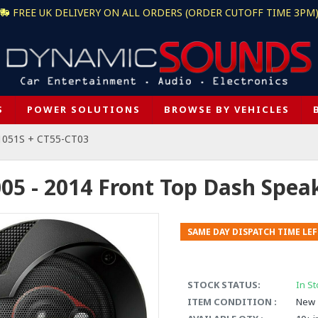
FREE UK DELIVERY ON ALL ORDERS (ORDER CUTOFF TIME 3PM
S
POWER SOLUTIONS
BROWSE BY VEHICLES
1051S + CT55-CT03
05 - 2014 Front Top Dash Spea
SAME DAY DISPATCH TIME LEF
STOCK STATUS:
In St
ITEM CONDITION :
New