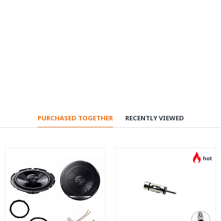
PURCHASED TOGETHER
RECENTLY VIEWED
hot