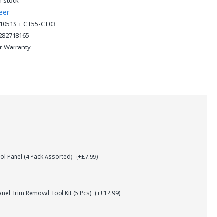
n stock
eer
1051S + CT55-CT03
282718165
ar Warranty
l Panel (4 Pack Assorted)
(+£7.99)
el Trim Removal Tool Kit (5 Pcs)
(+£12.99)