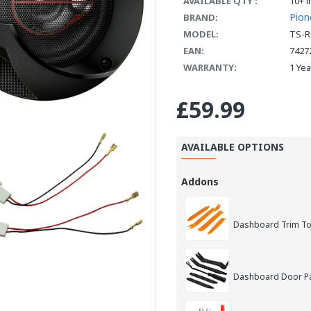
AVAILABLE QTY :
10+ i
Pion
BRAND:
MODEL:
TS-R
EAN:
7427
WARRANTY:
1 Ye
£59.99
AVAILABLE OPTIONS
Addons
Dashboard Trim Too
Dashboard Door Pan