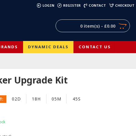
)
LOGIN
REGISTER
CONTACT
CHECKOUT
0 item(s) - £0.00
BRANDS
DYNAMIC DEALS
CONTACT US
ker Upgrade Kit
02D
18H
05M
44S
T:
ock