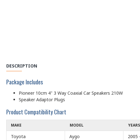
DESCRIPTION
Package Includes
Pioneer 10cm 4" 3 Way Coaxial Car Speakers 210W
Speaker Adaptor Plugs
Product Compatibility Chart
MAKE
MODEL
YEARS
Toyota
Aygo
2005 