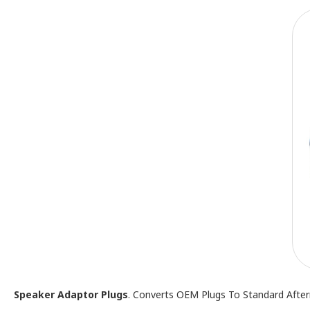
Speaker Adaptor Plugs
. Converts OEM Plugs To Standard Afte