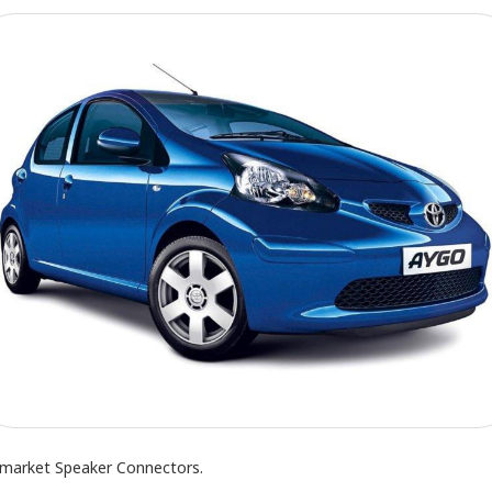
rmarket Speaker Connectors.