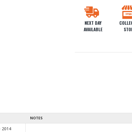
NEXT DAY
COLLEC
AVAILABLE
STO
NOTES
- 2014