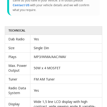
same as you have in your vehicle. If in doubt please
Contact US
with your vehicle details and we will confirm
what you require.
TECHNICAL
Dab Radio
Yes
Size
Single Din
Plays
MP3/WMA/AAC/WAV
Max. Power
50W x 4 MOSFET
Output
Tuner
FM AM Tuner
Radio Data
Yes
System
Wide 1,5 line LCD display with high
Display
contrast, wide viewing angle & variable-