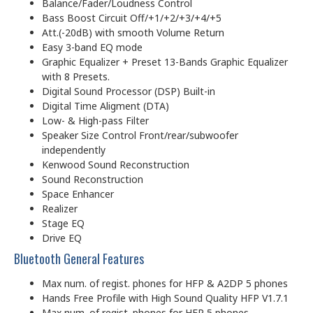
Balance/Fader/Loudness Control
Bass Boost Circuit Off/+1/+2/+3/+4/+5
Att.(-20dB) with smooth Volume Return
Easy 3-band EQ mode
Graphic Equalizer + Preset 13-Bands Graphic Equalizer
with 8 Presets.
Digital Sound Processor (DSP) Built-in
Digital Time Aligment (DTA)
Low- & High-pass Filter
Speaker Size Control Front/rear/subwoofer
independently
Kenwood Sound Reconstruction
Sound Reconstruction
Space Enhancer
Realizer
Stage EQ
Drive EQ
Bluetooth General Features
Max num. of regist. phones for HFP & A2DP 5 phones
Hands Free Profile with High Sound Quality HFP V1.7.1
Max num. of regist. phones for HFP 5 phones