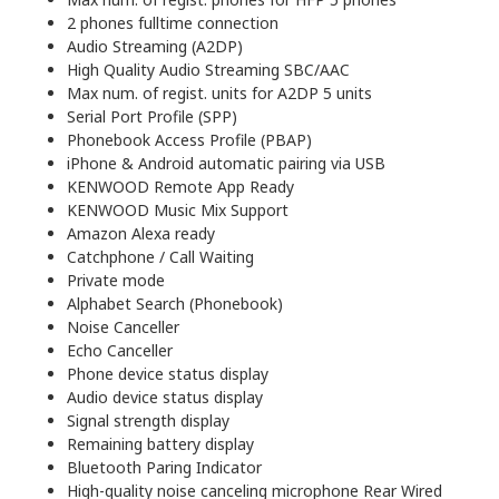
2 phones fulltime connection
Audio Streaming (A2DP)
High Quality Audio Streaming SBC/AAC
Max num. of regist. units for A2DP 5 units
Serial Port Profile (SPP)
Phonebook Access Profile (PBAP)
iPhone & Android automatic pairing via USB
KENWOOD Remote App Ready
KENWOOD Music Mix Support
Amazon Alexa ready
Catchphone / Call Waiting
Private mode
Alphabet Search (Phonebook)
Noise Canceller
Echo Canceller
Phone device status display
Audio device status display
Signal strength display
Remaining battery display
Bluetooth Paring Indicator
High-quality noise canceling microphone Rear Wired