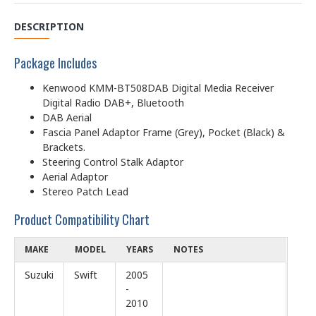
DESCRIPTION
Package Includes
Kenwood KMM-BT508DAB Digital Media Receiver
Digital Radio DAB+, Bluetooth
DAB Aerial
Fascia Panel Adaptor Frame (Grey), Pocket (Black) &
Brackets.
Steering Control Stalk Adaptor
Aerial Adaptor
Stereo Patch Lead
Product Compatibility Chart
MAKE
MODEL
YEARS
NOTES
Suzuki
Swift
2005
-
2010