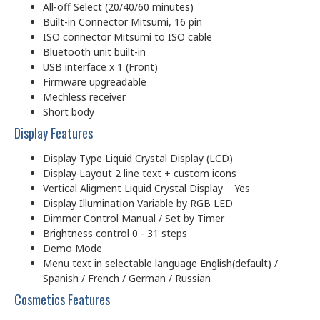
All-off Select (20/40/60 minutes)
Built-in Connector Mitsumi, 16 pin
ISO connector Mitsumi to ISO cable
Bluetooth unit built-in
USB interface x 1 (Front)
Firmware upgreadable
Mechless receiver
Short body
Display Features
Display Type Liquid Crystal Display (LCD)
Display Layout 2 line text + custom icons
Vertical Aligment Liquid Crystal Display Yes
Display Illumination Variable by RGB LED
Dimmer Control Manual / Set by Timer
Brightness control 0 - 31 steps
Demo Mode
Menu text in selectable language English(default) /
Spanish / French / German / Russian
Cosmetics Features