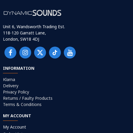
Unit 6, Wandsworth Trading Est.
118-120 Garratt Lane,
London, SW18 4DJ
INFORMATION
Klarna
Delivery
Privacy Policy
Returns / Faulty Products
Terms & Conditions
MY ACCOUNT
My Account