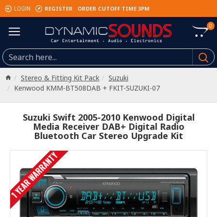
REGISTER
ORDER CUTOFF TIME 3PM
LOGIN
0
Stereo & Fitting Kit Pack
Suzuki
Kenwood KMM-BT508DAB + FKIT-SUZUKI-07
Suzuki Swift 2005-2010 Kenwood Digital
Media Receiver DAB+ Digital Radio
Bluetooth Car Stereo Upgrade Kit
1 YEAR WARRANTY