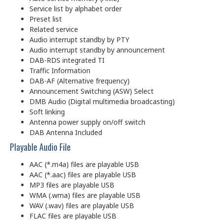
Service list by alphabet order
Preset list
Related service
Audio interrupt standby by PTY
Audio interrupt standby by announcement
DAB-RDS integrated TI
Traffic Information
DAB-AF (Alternative frequency)
Announcement Switching (ASW) Select
DMB Audio (Digital multimedia broadcasting)
Soft linking
Antenna power supply on/off switch
DAB Antenna Included
Playable Audio File
AAC (*.m4a) files are playable USB
AAC (*.aac) files are playable USB
MP3 files are playable USB
WMA (.wma) files are playable USB
WAV (.wav) files are playable USB
FLAC files are playable USB