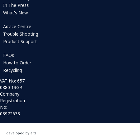
In The Press
What's New
Advice Centre
Trouble Shooting
Product Support
FAQs
How to Order
Recycling
VAT No: 657
0880 13GB
Company
Registration
No:
03972638
developed by aits