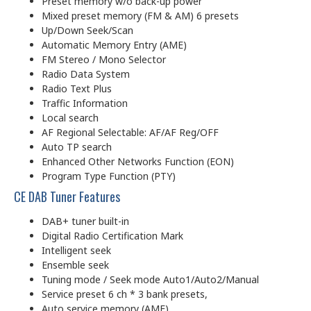
Preset memory w/o back-up power
Mixed preset memory (FM & AM) 6 presets
Up/Down Seek/Scan
Automatic Memory Entry (AME)
FM Stereo / Mono Selector
Radio Data System
Radio Text Plus
Traffic Information
Local search
AF Regional Selectable: AF/AF Reg/OFF
Auto TP search
Enhanced Other Networks Function (EON)
Program Type Function (PTY)
CE DAB Tuner Features
DAB+ tuner built-in
Digital Radio Certification Mark
Intelligent seek
Ensemble seek
Tuning mode / Seek mode Auto1/Auto2/Manual
Service preset 6 ch * 3 bank presets,
Auto service memory (AME)