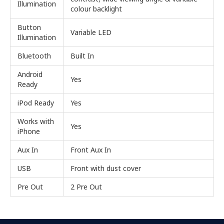
Illumination
colour backlight
Button
Variable LED
Illumination
Bluetooth
Built In
Android
Yes
Ready
iPod Ready
Yes
Works with
Yes
iPhone
Aux In
Front Aux In
USB
Front with dust cover
Pre Out
2 Pre Out