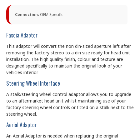
Connection:
OEM Specific
Fascia Adaptor
This adaptor will convert the non din-sized aperture left after
removing the factory stereo to a din size ready for head unit
installation. The high quality finish, colour and texture are
designed specifically to maintain the original look of your
vehicles interior.
Steering Wheel Interface
A stalk/steering wheel control adaptor allows you to upgrade
to an aftermarket head unit whilst maintaining use of your
factory steering wheel controls or fitted on a stalk next to the
steering wheel.
Aerial Adaptor
An Aerial Adaptor is needed when replacing the original