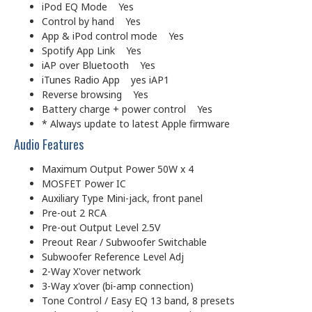
iPod EQ Mode Yes
Control by hand Yes
App & iPod control mode Yes
Spotify App Link Yes
iAP over Bluetooth Yes
iTunes Radio App yes iAP1
Reverse browsing Yes
Battery charge + power control Yes
* Always update to latest Apple firmware
Audio Features
Maximum Output Power 50W x 4
MOSFET Power IC
Auxiliary Type Mini-jack, front panel
Pre-out 2 RCA
Pre-out Output Level 2.5V
Preout Rear / Subwoofer Switchable
Subwoofer Reference Level Adj
2-Way X'over network
3-Way x'over (bi-amp connection)
Tone Control / Easy EQ 13 band, 8 presets