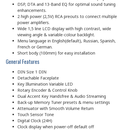
DSP, DTA and 13-Band EQ for optimal sound tuning
enhancements.
2 high power (2,5V) RCA preouts to connect multiple
power amplifiers.
Wide 1,5 line LCD display with high contrast, wide
viewing angle & variable-colour backlight.
Menu language in English(default), Russian, Spanish,
French or German.
Short body (100mm) for easy installation
General Features
DIN Size 1 DIN
Detachable Faceplate
Key Illumination Variable LED
Rotary Encoder & Control Knob
Dual Accent Key Handsfree & Audio Streaming
Back-up Memory Tuner presets & menu settings
Attenuator with Smooth Volume Return
Touch Sensor Tone
Digital Clock (24H)
Clock display when power-off default off