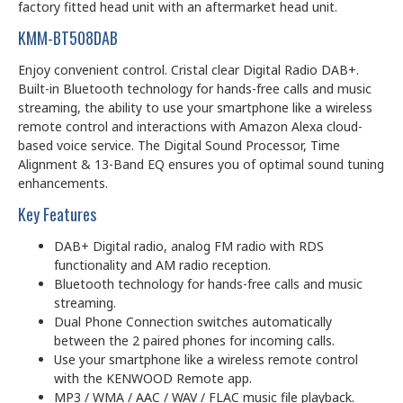
factory fitted head unit with an aftermarket head unit.
KMM-BT508DAB
Enjoy convenient control. Cristal clear Digital Radio DAB+.
Built-in Bluetooth technology for hands-free calls and music
streaming, the ability to use your smartphone like a wireless
remote control and interactions with Amazon Alexa cloud-
based voice service. The Digital Sound Processor, Time
Alignment & 13-Band EQ ensures you of optimal sound tuning
enhancements.
Key Features
DAB+ Digital radio, analog FM radio with RDS
functionality and AM radio reception.
Bluetooth technology for hands-free calls and music
streaming.
Dual Phone Connection switches automatically
between the 2 paired phones for incoming calls.
Use your smartphone like a wireless remote control
with the KENWOOD Remote app.
MP3 / WMA / AAC / WAV / FLAC music file playback.