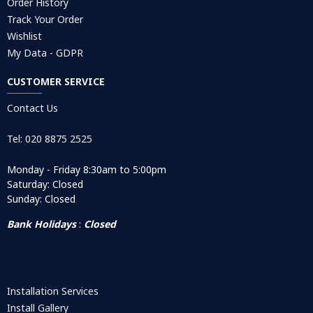
Order History
Track Your Order
Wishlist
My Data - GDPR
CUSTOMER SERVICE
Contact Us
Tel: 020 8875 2525
Monday - Friday 8:30am to 5:00pm
Saturday: Closed
Sunday: Closed
Bank Holidays
:
Closed
Installation Services
Install Gallery