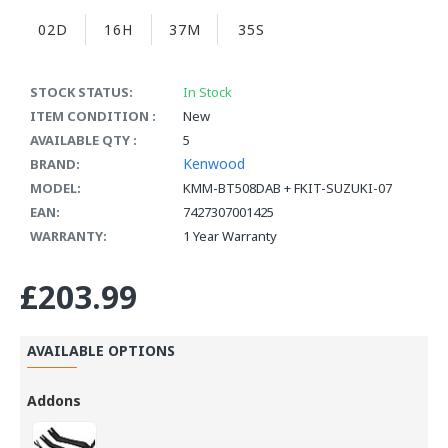
02D
16H
37M
34S
STOCK STATUS:
In Stock
ITEM CONDITION :
New
AVAILABLE QTY :
5
Kenwood
BRAND:
MODEL:
KMM-BT508DAB + FKIT-SUZUKI-07
EAN:
7427307001425
WARRANTY:
1 Year Warranty
£203.99
AVAILABLE OPTIONS
Addons