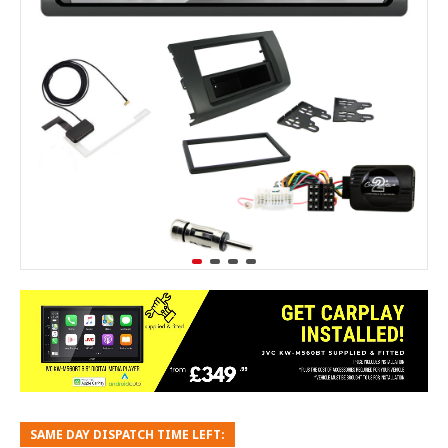
SAME DAY DISPATCH TIME LEFT: