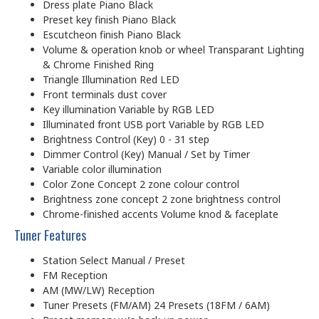
Dress plate Piano Black
Preset key finish Piano Black
Escutcheon finish Piano Black
Volume & operation knob or wheel Transparant Lighting
& Chrome Finished Ring
Triangle Illumination Red LED
Front terminals dust cover
Key illumination Variable by RGB LED
Illuminated front USB port Variable by RGB LED
Brightness Control (Key) 0 - 31 step
Dimmer Control (Key) Manual / Set by Timer
Variable color illumination
Color Zone Concept 2 zone colour control
Brightness zone concept 2 zone brightness control
Chrome-finished accents Volume knod & faceplate
Tuner Features
Station Select Manual / Preset
FM Reception
AM (MW/LW) Reception
Tuner Presets (FM/AM) 24 Presets (18FM / 6AM)