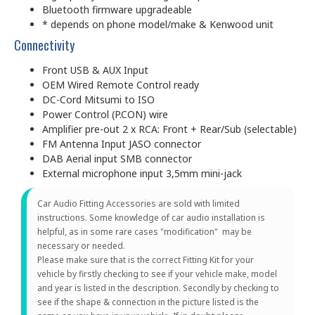
Bluetooth firmware upgradeable
* depends on phone model/make & Kenwood unit
Connectivity
Front USB & AUX Input
OEM Wired Remote Control ready
DC-Cord Mitsumi to ISO
Power Control (P.CON) wire
Amplifier pre-out 2 x RCA: Front + Rear/Sub (selectable)
FM Antenna Input JASO connector
DAB Aerial input SMB connector
External microphone input 3,5mm mini-jack
Car Audio Fitting Accessories are sold with limited
instructions. Some knowledge of car audio installation is
helpful, as in some rare cases "modification" may be
necessary or needed.
Please make sure that is the correct Fitting Kit for your
vehicle by firstly checking to see if your vehicle make, model
and year is listed in the description. Secondly by checking to
see if the shape & connection in the picture listed is the