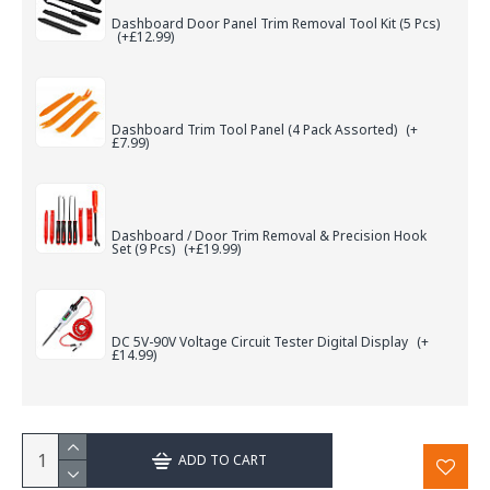
Dashboard Door Panel Trim Removal Tool Kit (5 Pcs)
(+£12.99)
Dashboard Trim Tool Panel (4 Pack Assorted)
(+
£7.99)
Dashboard / Door Trim Removal & Precision Hook
Set (9 Pcs)
(+£19.99)
DC 5V-90V Voltage Circuit Tester Digital Display
(+
£14.99)
ADD TO CART