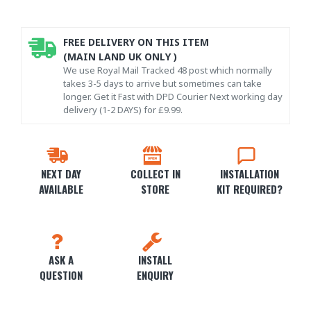
FREE DELIVERY ON THIS ITEM
(MAIN LAND UK ONLY )
We use Royal Mail Tracked 48 post which normally
takes 3-5 days to arrive but sometimes can take
longer. Get it Fast with DPD Courier Next working day
delivery (1-2 DAYS) for £9.99.
NEXT DAY
COLLECT IN
INSTALLATION
AVAILABLE
STORE
KIT REQUIRED?
ASK A
INSTALL
QUESTION
ENQUIRY