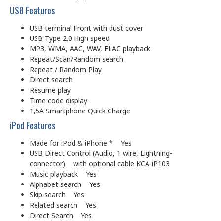
USB Features
USB terminal Front with dust cover
USB Type 2.0 High speed
MP3, WMA, AAC, WAV, FLAC playback
Repeat/Scan/Random search
Repeat / Random Play
Direct search
Resume play
Time code display
1,5A Smartphone Quick Charge
iPod Features
Made for iPod & iPhone * Yes
USB Direct Control (Audio, 1 wire, Lightning-
connector) with optional cable KCA-iP103
Music playback Yes
Alphabet search Yes
Skip search Yes
Related search Yes
Direct Search Yes