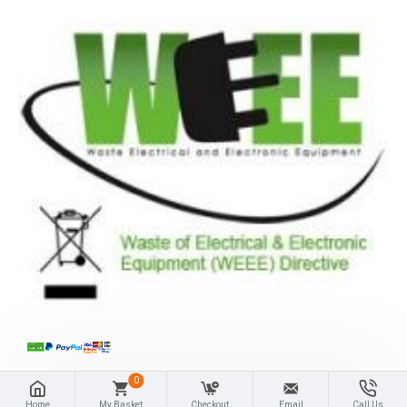
0
Home
My Basket
Checkout
Email
Call Us