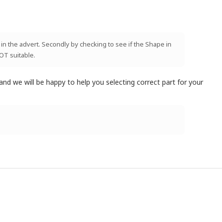
 in the advert. Secondly by checking to see if the Shape in
NOT suitable.
and we will be happy to help you selecting correct part for your