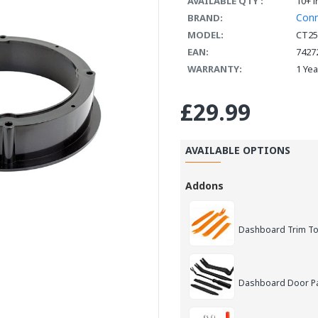
AVAILABLE QTY :
10+ i
Con
BRAND:
MODEL:
CT25
EAN:
7427
WARRANTY:
1 Ye
£29.99
AVAILABLE OPTIONS
Addons
Dashboard Trim Too
Dashboard Door Pan