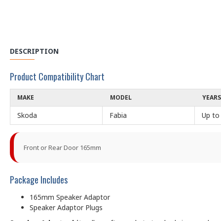
DESCRIPTION
Product Compatibility Chart
MAKE
MODEL
YEARS
Skoda
Fabia
Up to
Front or Rear Door 165mm
Package Includes
165mm Speaker Adaptor
Speaker Adaptor Plugs