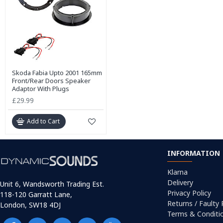
Skoda Fabia Upto 2001 165mm
Front/Rear Doors Speaker
Adaptor With Plugs
£29.99
Add to Cart
INFORMATION
Klarna
Delivery
Unit 6, Wandsworth Trading Est.
Privacy Policy
118-120 Garratt Lane,
Returns / Faulty
London, SW18 4DJ
Terms & Conditi