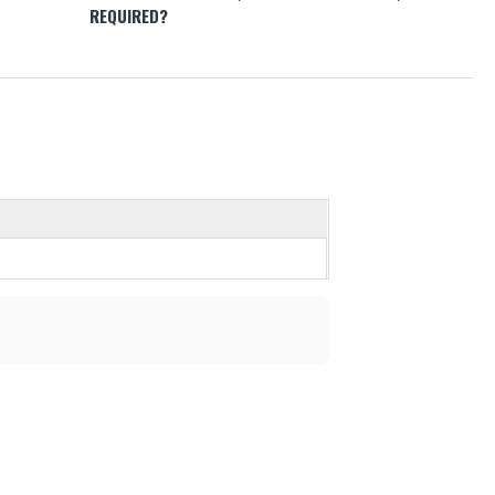
REQUIRED?