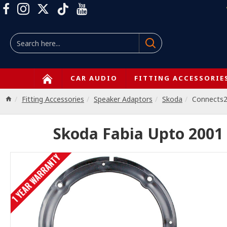
CAR AUDIO
FITTING ACCESSORIE
Fitting Accessories
Speaker Adaptors
Skoda
Connects
Skoda Fabia Upto 2001
1 YEAR WARRANTY