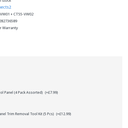
n stock
nects2
VW01 + CT55-VW02
282736589
ar Warranty
l Panel (4 Pack Assorted)
(+£7.99)
el Trim Removal Tool Kit (5 Pcs)
(+£12.99)