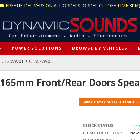
FREE UK DELIVERY ON ALL ORDERS (ORDER CUTOFF TIME 3PM
S
POWER SOLUTIONS
BROWSE BY VEHICLES
2 CT25VW01 + CT55-VW02
 165mm Front/Rear Doors Spea
SAME DAY DISPATCH TIME LEF
STOCK STATUS:
In St
ITEM CONDITION :
New