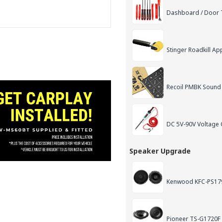
Dashboard / Door T
Stinger Roadkill App
Recoil PMBK Sound
DC 5V-90V Voltage C
Speaker Upgrade
Kenwood KFC-PS179
Pioneer TS-G1720F