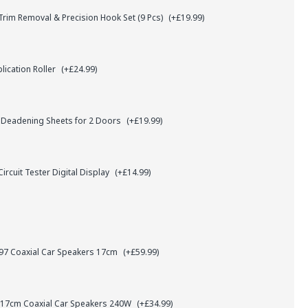
rim Removal & Precision Hook Set (9 Pcs)
(+£19.99)
lication Roller
(+£24.99)
 Deadening Sheets for 2 Doors
(+£19.99)
ircuit Tester Digital Display
(+£14.99)
7 Coaxial Car Speakers 17cm
(+£59.99)
 17cm Coaxial Car Speakers 240W
(+£34.99)