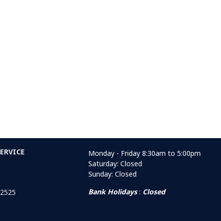
ERVICE
Monday - Friday 8:30am to 5:00pm
Saturday: Closed
Sunday: Closed
Bank Holidays
:
Closed
 2525