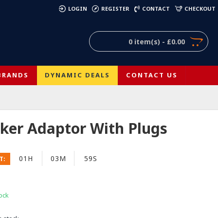
)
LOGIN
REGISTER
CONTACT
CHECKOUT
0 item(s) - £0.00
BRANDS
DYNAMIC DEALS
CONTACT US
ker Adaptor With Plugs
01H
03M
59S
T:
ock