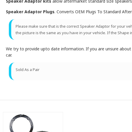
Speaker Adaptor kits
allow aftermarket standard size speakers t
Speaker Adaptor Plugs
. Converts OEM Plugs To Standard Afte
Please make sure that is the correct Speaker Adaptor for your vehic
the picture is the same as you have in your vehicle. If the Shape i
We try to provide upto date information. If you are unsure abou
car.
Sold As a Pair