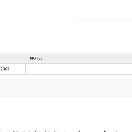
NOTES
 2001