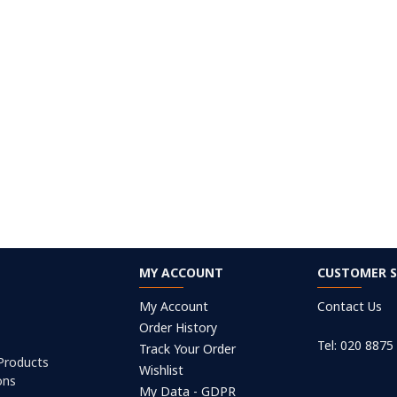
MY ACCOUNT
CUSTOMER S
My Account
Contact Us
Order History
Tel: 020 8875
Track Your Order
 Products
Wishlist
ons
My Data - GDPR