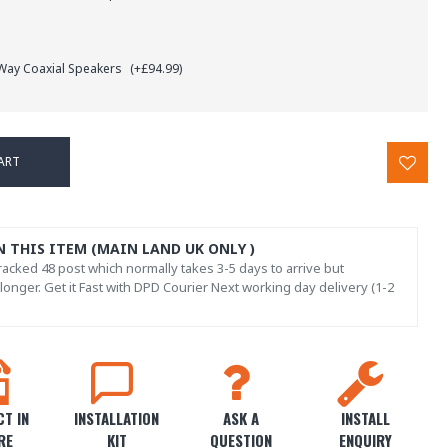
 Way Coaxial Speakers
(+£94.99)
ART
N THIS ITEM (MAIN LAND UK ONLY )
acked 48 post which normally takes 3-5 days to arrive but
onger. Get it Fast with DPD Courier Next working day delivery (1-2
T IN
INSTALLATION
ASK A
INSTALL
RE
KIT
QUESTION
ENQUIRY