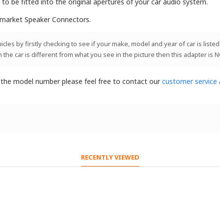
o be fitted into the original apertures of your car audio system.
rmarket Speaker Connectors.
les by firstly checking to see if your make, model and year of car is listed
n the car is different from what you see in the picture then this adapter is 
t the model number please feel free to contact our
customer service
RECENTLY VIEWED