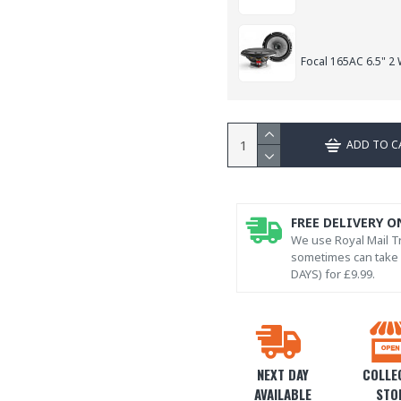
Focal 165AC 6.5" 2
ADD TO C
FREE DELIVERY O
We use Royal Mail Tr
sometimes can take l
DAYS) for £9.99.
NEXT DAY
COLLEC
AVAILABLE
STO