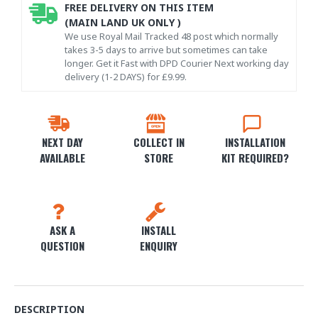
FREE DELIVERY ON THIS ITEM
(MAIN LAND UK ONLY )
We use Royal Mail Tracked 48 post which normally
takes 3-5 days to arrive but sometimes can take
longer. Get it Fast with DPD Courier Next working day
delivery (1-2 DAYS) for £9.99.
NEXT DAY
COLLECT IN
INSTALLATION
AVAILABLE
STORE
KIT REQUIRED?
ASK A
INSTALL
QUESTION
ENQUIRY
DESCRIPTION