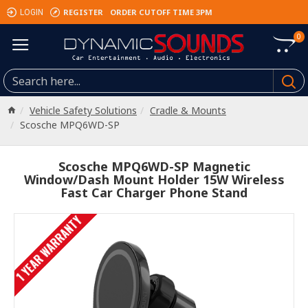
REGISTER
ORDER CUTOFF TIME 3PM
LOGIN
0
Vehicle Safety Solutions
Cradle & Mounts
Scosche MPQ6WD-SP
Scosche MPQ6WD-SP Magnetic
Window/Dash Mount Holder 15W Wireless
Fast Car Charger Phone Stand
1 YEAR WARRANTY