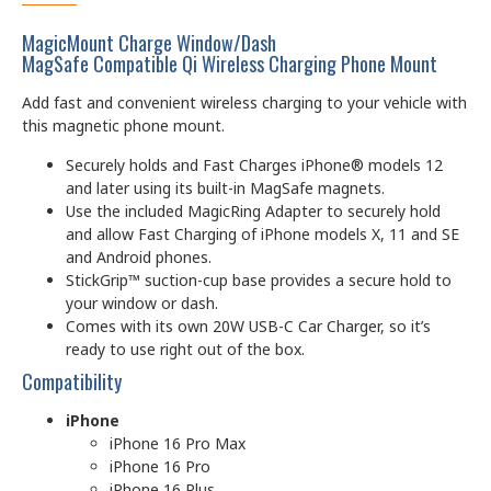
MagicMount Charge Window/Dash
MagSafe Compatible Qi Wireless Charging Phone Mount
Add fast and convenient wireless charging to your vehicle with
this magnetic phone mount.
Securely holds and Fast Charges iPhone® models 12
and later using its built-in MagSafe magnets.
Use the included MagicRing Adapter to securely hold
and allow Fast Charging of iPhone models X, 11 and SE
and Android phones.
StickGrip™ suction-cup base provides a secure hold to
your window or dash.
Comes with its own 20W USB-C Car Charger, so it’s
ready to use right out of the box.
Compatibility
iPhone
iPhone 16 Pro Max
iPhone 16 Pro
iPhone 16 Plus