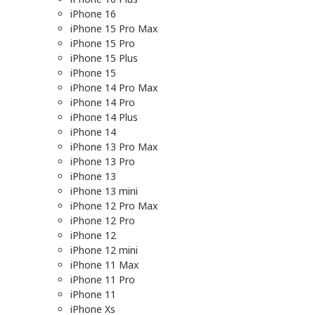
iPhone 16
iPhone 15 Pro Max
iPhone 15 Pro
iPhone 15 Plus
iPhone 15
iPhone 14 Pro Max
iPhone 14 Pro
iPhone 14 Plus
iPhone 14
iPhone 13 Pro Max
iPhone 13 Pro
iPhone 13
iPhone 13 mini
iPhone 12 Pro Max
iPhone 12 Pro
iPhone 12
iPhone 12 mini
iPhone 11 Max
iPhone 11 Pro
iPhone 11
iPhone Xs