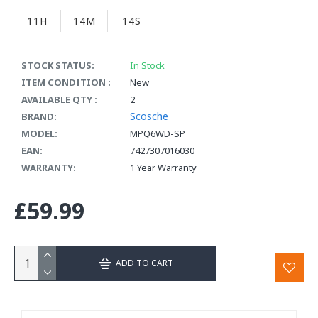
11H
14M
14S
STOCK STATUS:
In Stock
ITEM CONDITION :
New
AVAILABLE QTY :
2
Scosche
BRAND:
MODEL:
MPQ6WD-SP
EAN:
7427307016030
WARRANTY:
1 Year Warranty
£59.99
ADD TO CART