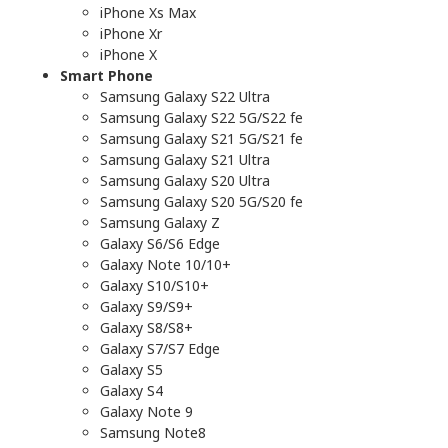
iPhone Xs Max
iPhone Xr
iPhone X
Smart Phone
Samsung Galaxy S22 Ultra
Samsung Galaxy S22 5G/S22 fe
Samsung Galaxy S21 5G/S21 fe
Samsung Galaxy S21 Ultra
Samsung Galaxy S20 Ultra
Samsung Galaxy S20 5G/S20 fe
Samsung Galaxy Z
Galaxy S6/S6 Edge
Galaxy Note 10/10+
Galaxy S10/S10+
Galaxy S9/S9+
Galaxy S8/S8+
Galaxy S7/S7 Edge
Galaxy S5
Galaxy S4
Galaxy Note 9
Samsung Note8