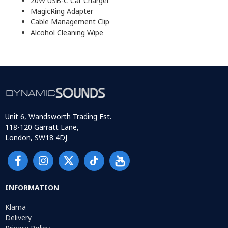
20W USB-C Car Charger
MagicRing Adapter
Cable Management Clip
Alcohol Cleaning Wipe
Unit 6, Wandsworth Trading Est.
118-120 Garratt Lane,
London, SW18 4DJ
INFORMATION
Klarna
Delivery