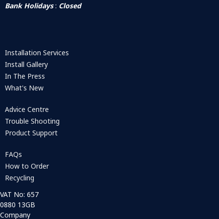
Bank Holidays
:
Closed
Installation Services
Install Gallery
In The Press
What's New
Advice Centre
Trouble Shooting
Product Support
FAQs
How to Order
Recycling
VAT No: 657
0880 13GB
Company