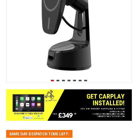
SAME DAY DISPATCH TIME LEFT: