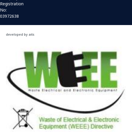
Registration
No:
03972638
developed by aits