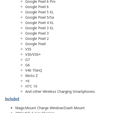
Google Pixel 6 Pro
Google Pixel 6
Google Pixel 5 XL
Google Pixel 5/5a
Google Pixel 4 XL
Google Pixel 3 XL
Google Pixel 3
Google Pixel 2
Google Pixel
V35
V30/V30+
G7
G6
V40 ThinQ
Moto Z
+6
HTC 10
And other Wireless Charging Smartphones
Included
MagicMount Charge Window/Dash Mount