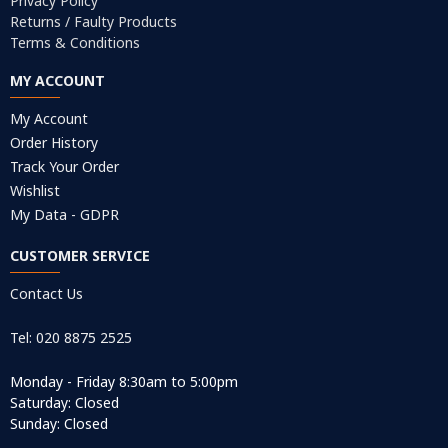
Privacy Policy
Returns / Faulty Products
Terms & Conditions
MY ACCOUNT
My Account
Order History
Track Your Order
Wishlist
My Data - GDPR
CUSTOMER SERVICE
Contact Us
Tel: 020 8875 2525
Monday - Friday 8:30am to 5:00pm
Saturday: Closed
Sunday: Closed