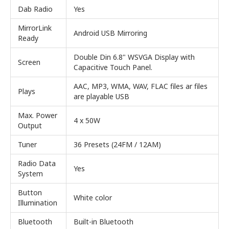
Dab Radio
Yes
MirrorLink
Android USB Mirroring
Ready
Double Din 6.8" WSVGA Display with
Screen
Capacitive Touch Panel.
AAC, MP3, WMA, WAV, FLAC files ar files
Plays
are playable USB
Max. Power
4 x 50W
Output
Tuner
36 Presets (24FM / 12AM)
Radio Data
Yes
System
Button
White color
Illumination
Bluetooth
Built-in Bluetooth