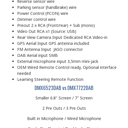
Reverse sensor wire
Parking sensor (handbrake) wire
Power Control (P.CON) wire
Dimmer control wire
Preout 2 x RCA (Front/rear) + Sub (mono)
Video Out RCA x1 (Source: USB)
Rear View Camera Input Dedicated RCA Video-in
GPS Aerial Input GPS antenna included
FM Antenna Input JASO connector
DAB Aerial input SMB
External microphone input 3,5mm mini-jack
OEM Wired Remote Control ready, Optional interface
needed
Learning Steering Remote Function
DMX6523DAB vs DMX7722DAB
Smaller 6.8" Screen / 7" Screen
2 Pre Outs / 3 Pre Outs
Built in Microphone / Wired Microphone