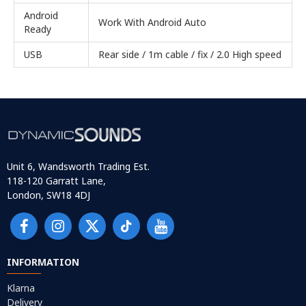
Android
Work With Android Auto
Ready
USB
Rear side / 1m cable / fix / 2.0 High speed
Unit 6, Wandsworth Trading Est.
118-120 Garratt Lane,
London, SW18 4DJ
INFORMATION
Klarna
Delivery