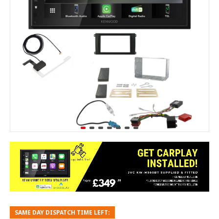
SAME DAY DISPATCH TIME LEFT: