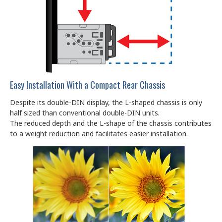
Easy Installation With a Compact Rear Chassis
Despite its double-DIN display, the L-shaped chassis is only
half sized than conventional double-DIN units.
The reduced depth and the L-shape of the chassis contributes
to a weight reduction and facilitates easier installation.