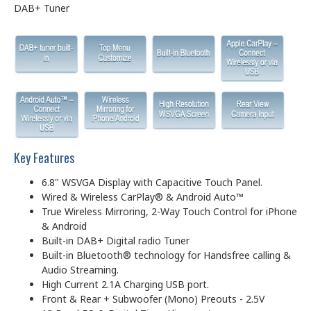
DAB+ Tuner
Key Features
6.8" WSVGA Display with Capacitive Touch Panel.
Wired & Wireless CarPlay® & Android Auto™
True Wireless Mirroring, 2-Way Touch Control for iPhone
& Android
Built-in DAB+ Digital radio Tuner
Built-in Bluetooth® technology for Handsfree calling &
Audio Streaming.
High Current 2.1A Charging USB port.
Front & Rear + Subwoofer (Mono) Preouts - 2.5V