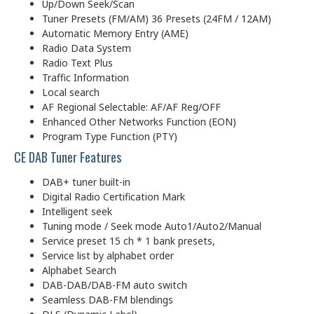
Up/Down Seek/Scan
Tuner Presets (FM/AM) 36 Presets (24FM / 12AM)
Automatic Memory Entry (AME)
Radio Data System
Radio Text Plus
Traffic Information
Local search
AF Regional Selectable: AF/AF Reg/OFF
Enhanced Other Networks Function (EON)
Program Type Function (PTY)
CE DAB Tuner Features
DAB+ tuner built-in
Digital Radio Certification Mark
Intelligent seek
Tuning mode / Seek mode Auto1/Auto2/Manual
Service preset 15 ch * 1 bank presets,
Service list by alphabet order
Alphabet Search
DAB-DAB/DAB-FM auto switch
Seamless DAB-FM blendings