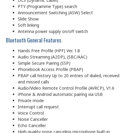
DLS (Dynamic Label)
PTY (Programme Type) search
Announcement Switching (ASW) Select
Slide Show
Soft linking
Antenna power supply on/off switch
Bluetooth General Features
Hands Free Profile (HPF) Ver. 1.8
Audio Streaming (A2DP), (SBC/AAC)
Simple Secure Pairing (SSP)
Phonebook Access Profile (PBAP)
PBAP call history Up to 20 entries of dialed, received
and missed calls
Audio/Video Remote Control Profile (AVRCP), V1.6
iPhone & Android automatic pairing via USB
Private mode
Interrupt call request
Voice Control
Noise Canceller
Echo Canceller
High-quality noise canceling microphone built-in