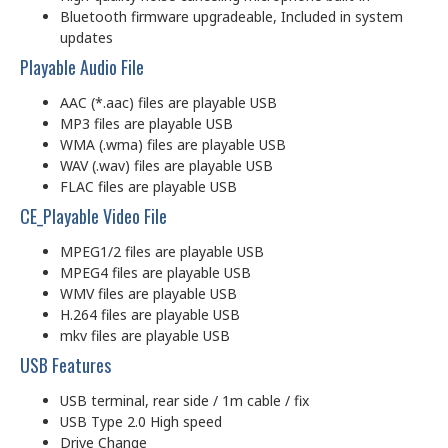
Bluetooth firmware upgradeable, Included in system
updates
Playable Audio File
AAC (*.aac) files are playable USB
MP3 files are playable USB
WMA (.wma) files are playable USB
WAV (.wav) files are playable USB
FLAC files are playable USB
CE_Playable Video File
MPEG1/2 files are playable USB
MPEG4 files are playable USB
WMV files are playable USB
H.264 files are playable USB
mkv files are playable USB
USB Features
USB terminal, rear side / 1m cable / fix
USB Type 2.0 High speed
Drive Change