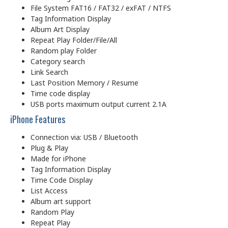
File System FAT16 / FAT32 / exFAT / NTFS
Tag Information Display
Album Art Display
Repeat Play Folder/File/All
Random play Folder
Category search
Link Search
Last Position Memory / Resume
Time code display
USB ports maximum output current 2.1A
iPhone Features
Connection via: USB / Bluetooth
Plug & Play
Made for iPhone
Tag Information Display
Time Code Display
List Access
Album art support
Random Play
Repeat Play