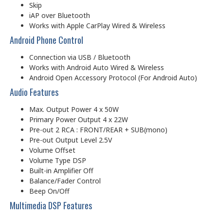
Skip
iAP over Bluetooth
Works with Apple CarPlay Wired & Wireless
Android Phone Control
Connection via USB / Bluetooth
Works with Android Auto Wired & Wireless
Android Open Accessory Protocol (For Android Auto)
Audio Features
Max. Output Power 4 x 50W
Primary Power Output 4 x 22W
Pre-out 2 RCA : FRONT/REAR + SUB(mono)
Pre-out Output Level 2.5V
Volume Offset
Volume Type DSP
Built-in Amplifier Off
Balance/Fader Control
Beep On/Off
Multimedia DSP Features