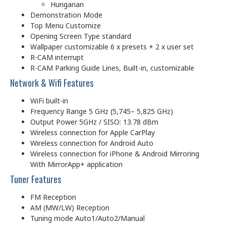
Hungarian
Demonstration Mode
Top Menu Customize
Opening Screen Type standard
Wallpaper customizable 6 x presets + 2 x user set
R-CAM interrupt
R-CAM Parking Guide Lines, Built-in, customizable
Network & Wifi Features
WiFi built-in
Frequency Range 5 GHz (5,745– 5,825 GHz)
Output Power 5GHz / SISO: 13.78 dBm
Wireless connection for Apple CarPlay
Wireless connection for Android Auto
Wireless connection for iPhone & Android Mirroring
With MirrorApp+ application
Tuner Features
FM Reception
AM (MW/LW) Reception
Tuning mode Auto1/Auto2/Manual