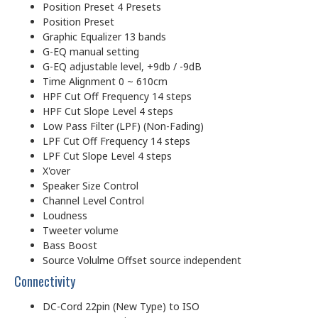
Position Preset 4 Presets
Position Preset
Graphic Equalizer 13 bands
G-EQ manual setting
G-EQ adjustable level, +9db / -9dB
Time Alignment 0 ~ 610cm
HPF Cut Off Frequency 14 steps
HPF Cut Slope Level 4 steps
Low Pass Filter (LPF) (Non-Fading)
LPF Cut Off Frequency 14 steps
LPF Cut Slope Level 4 steps
X'over
Speaker Size Control
Channel Level Control
Loudness
Tweeter volume
Bass Boost
Source Volulme Offset source independent
Connectivity
DC-Cord 22pin (New Type) to ISO