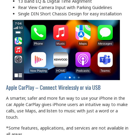
13 Band EQ & Digital Time Alignment
Rear View Camera Input with Parking Guidelines
Single DIN Short Chassis Design for easy installation
Apple CarPlay – Connect Wirelessly or via USB
A smarter, safer and more fun way to use your iPhone in the
car. Apple CarPlay gives iPhone users an intuitive way to make
calls, use Maps, and listen to music with just a word or a
touch.
*Some features, applications, and services are not available in
all areas.