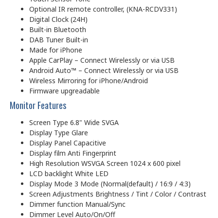
Optional IR remote controller, (KNA-RCDV331)
Digital Clock (24H)
Built-in Bluetooth
DAB Tuner Built-in
Made for iPhone
Apple CarPlay – Connect Wirelessly or via USB
Android Auto™ – Connect Wirelessly or via USB
Wireless Mirroring for iPhone/Android
Firmware upgreadable
Monitor Features
Screen Type 6.8" Wide SVGA
Display Type Glare
Display Panel Capacitive
Display film Anti Fingerprint
High Resolution WSVGA Screen 1024 x 600 pixel
LCD backlight White LED
Display Mode 3 Mode (Normal(default) / 16:9 / 4:3)
Screen Adjustments Brightness / Tint / Color / Contrast
Dimmer function Manual/Sync
Dimmer Level Auto/On/Off