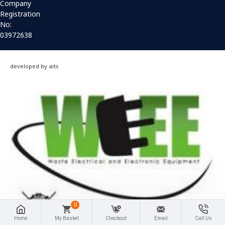
Company
Registration
No:
03972638
developed by aits
0
Home
My Basket
Checkout
Email
Call Us