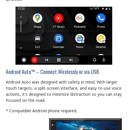
Android Auto™ – Connect Wirelessly or via USB
Android Auto was designed with safety in mind. With larger
touch targets, a split-screen interface, and easy-to-use voice
actions, it's designed to minimize distraction so you can stay
focused on the road.
* Compatible Android phone required.