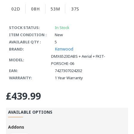
02D
08H
53M
35S
STOCK STATUS:
In Stock
ITEM CONDITION :
New
AVAILABLE QTY :
5
Kenwood
BRAND:
DMX6523DABS + Aerial + FKIT-
MODEL:
PORSCHE-06
EAN:
7427307024202
WARRANTY:
1 Year Warranty
£439.99
AVAILABLE OPTIONS
Addons