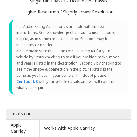
Single Din Chassis / Double din Chassis
Higher Resolution / Slightly Lower Resolution
Car Audio Fitting Accessories are sold with limited
instructions. Some knowledge of car audio installation is
helpful, as in some rare cases "modification" may be
necessary or needed.
Please make sure that is the correct Fitting Kit for your
vehicle by firstly checking to see if your vehicle make, model
and year is listed in the description. Secondly by checking to
see if the shape & connection in the picture listed is the
same as you have in your vehicle. If in doubt please
Contact US
with your vehicle details and we will confirm
what you require.
TECHNICAL
Apple
Works with Apple CarPlay
CarPlay