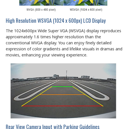
High Resolution WSVGA (1024 x 600px) LCD Display
The 1024x600px Wide Super VGA (WSVGA) display reproduces
approximately 1.6 times higher resolution than the
conventional WVGA display. You can enjoy finely detailed
expression of color gradients and lifelike visuals in dramas and
movies, enhancing your viewing experience.
Rear View Camera Input with Parking Guidelines