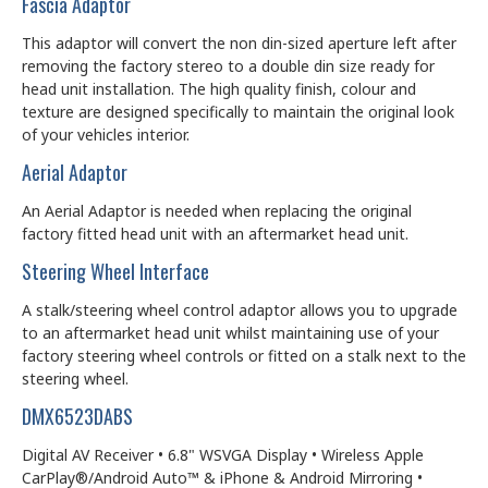
Fascia Adaptor
This adaptor will convert the non din-sized aperture left after
removing the factory stereo to a double din size ready for
head unit installation. The high quality finish, colour and
texture are designed specifically to maintain the original look
of your vehicles interior.
Aerial Adaptor
An Aerial Adaptor is needed when replacing the original
factory fitted head unit with an aftermarket head unit.
Steering Wheel Interface
A stalk/steering wheel control adaptor allows you to upgrade
to an aftermarket head unit whilst maintaining use of your
factory steering wheel controls or fitted on a stalk next to the
steering wheel.
DMX6523DABS
Digital AV Receiver • 6.8" WSVGA Display • Wireless Apple
CarPlay®/Android Auto™ & iPhone & Android Mirroring •