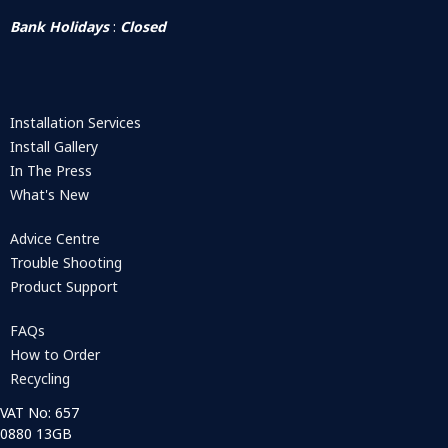
Bank Holidays
:
Closed
Installation Services
Install Gallery
In The Press
What's New
Advice Centre
Trouble Shooting
Product Support
FAQs
How to Order
Recycling
VAT No: 657
0880 13GB