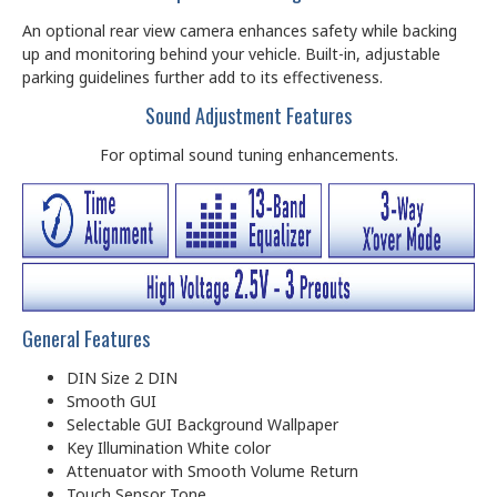
An optional rear view camera enhances safety while backing
up and monitoring behind your vehicle. Built-in, adjustable
parking guidelines further add to its effectiveness.
Sound Adjustment Features
For optimal sound tuning enhancements.
General Features
DIN Size 2 DIN
Smooth GUI
Selectable GUI Background Wallpaper
Key Illumination White color
Attenuator with Smooth Volume Return
Touch Sensor Tone