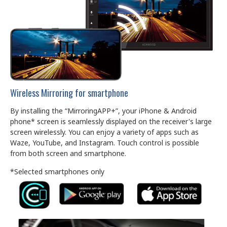
Wireless Mirroring for smartphone
By installing the “MirroringAPP+”, your iPhone & Android
phone* screen is seamlessly displayed on the receiver's large
screen wirelessly. You can enjoy a variety of apps such as
Waze, YouTube, and Instagram. Touch control is possible
from both screen and smartphone.
*Selected smartphones only