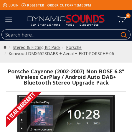
REGISTER
ORDER CUTOFF TIME 3PM
LOGIN
0
Stereo & Fitting Kit Pack
Porsche
Kenwood DMX6523DABS + Aerial + FKIT-PORSCHE-06
Porsche Cayenne (2002-2007) Non BOSE 6.8"
Wireless CarPlay / Android Auto DAB+
Bluetooth Stereo Upgrade Pack
1 YEAR WARRANTY