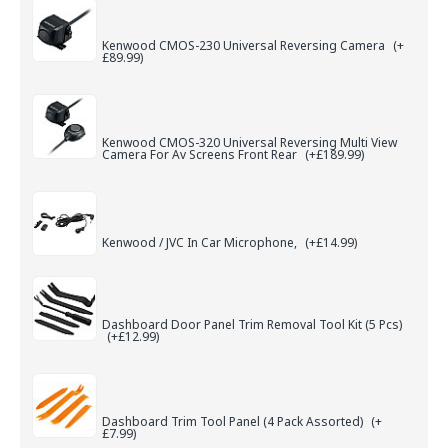
Kenwood CMOS-230 Universal Reversing Camera
(+
£89.99)
Kenwood CMOS-320 Universal Reversing Multi View
Camera For Av Screens Front Rear
(+£189.99)
Kenwood / JVC In Car Microphone,
(+£14.99)
Dashboard Door Panel Trim Removal Tool Kit (5 Pcs)
(+£12.99)
Dashboard Trim Tool Panel (4 Pack Assorted)
(+
£7.99)