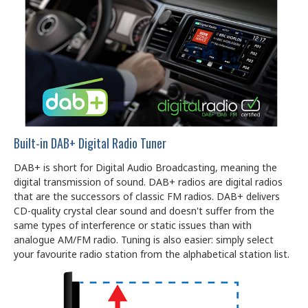
Built-in DAB+ Digital Radio Tuner
DAB+ is short for Digital Audio Broadcasting, meaning the
digital transmission of sound. DAB+ radios are digital radios
that are the successors of classic FM radios. DAB+ delivers
CD-quality crystal clear sound and doesn't suffer from the
same types of interference or static issues than with
analogue AM/FM radio. Tuning is also easier: simply select
your favourite radio station from the alphabetical station list.