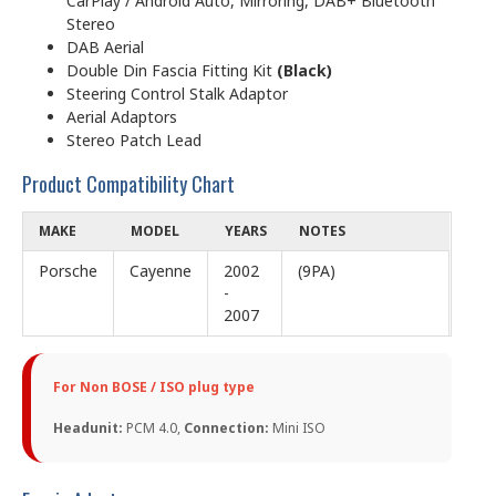
CarPlay / Android Auto, Mirroring, DAB+ Bluetooth
Stereo
DAB Aerial
Double Din Fascia Fitting Kit
(Black)
Steering Control Stalk Adaptor
Aerial Adaptors
Stereo Patch Lead
Product Compatibility Chart
MAKE
MODEL
YEARS
NOTES
Porsche
Cayenne
2002
(9PA)
-
2007
For Non BOSE / ISO plug type
Headunit:
PCM 4.0,
Connection:
Mini ISO