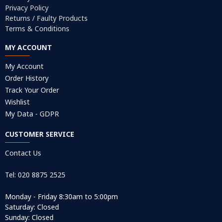
Privacy Policy
Returns / Faulty Products
Terms & Conditions
MY ACCOUNT
My Account
Order History
Track Your Order
Wishlist
My Data - GDPR
CUSTOMER SERVICE
Contact Us
Tel: 020 8875 2525
Monday - Friday 8:30am to 5:00pm
Saturday: Closed
Sunday: Closed