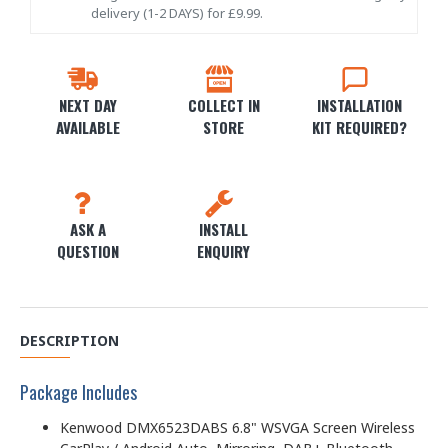
delivery (1-2 DAYS) for £9.99.
NEXT DAY
COLLECT IN
INSTALLATION
AVAILABLE
STORE
KIT REQUIRED?
ASK A
INSTALL
QUESTION
ENQUIRY
DESCRIPTION
Package Includes
Kenwood DMX6523DABS 6.8" WSVGA Screen Wireless