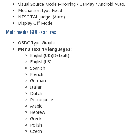
Visual Source Mode Mirorring / CarPlay / Android Auto.
Mechanism type Fixed
NTSC/PAL judge (Auto)
Display Off Mode
Multimedia GUI Features
OSDC Type Graphic
Menu text 14 languages:
English(UK)(Default)
English(US)
Spanish
French
German
Italian
Dutch
Portuguese
Arabic
Hebrew
Greek
Polish
Czech