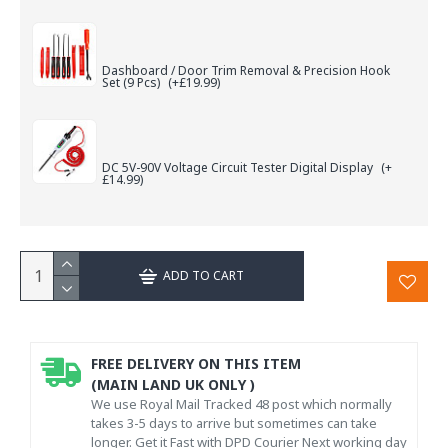
Dashboard / Door Trim Removal & Precision Hook
Set (9 Pcs)
(+£19.99)
DC 5V-90V Voltage Circuit Tester Digital Display
(+
£14.99)
ADD TO CART
FREE DELIVERY ON THIS ITEM
(MAIN LAND UK ONLY )
We use Royal Mail Tracked 48 post which normally
takes 3-5 days to arrive but sometimes can take
longer. Get it Fast with DPD Courier Next working day