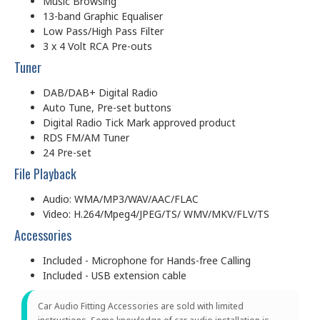
Music Browsing
13-band Graphic Equaliser
Low Pass/High Pass Filter
3 x 4 Volt RCA Pre-outs
Tuner
DAB/DAB+ Digital Radio
Auto Tune, Pre-set buttons
Digital Radio Tick Mark approved product
RDS FM/AM Tuner
24 Pre-set
File Playback
Audio: WMA/MP3/WAV/AAC/FLAC
Video: H.264/Mpeg4/JPEG/TS/ WMV/MKV/FLV/TS
Accessories
Included - Microphone for Hands-free Calling
Included - USB extension cable
Car Audio Fitting Accessories are sold with limited