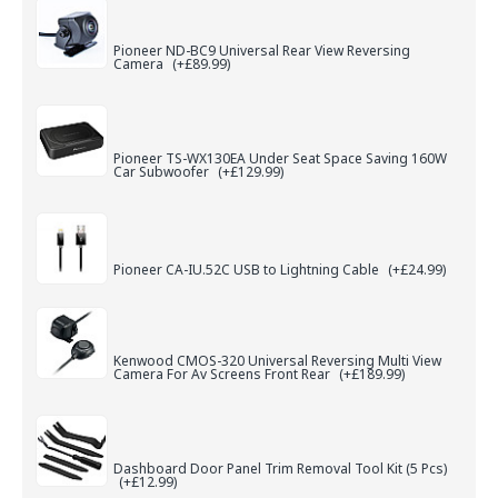
Pioneer ND-BC9 Universal Rear View Reversing
Camera
(+£89.99)
Pioneer TS-WX130EA Under Seat Space Saving 160W
Car Subwoofer
(+£129.99)
Pioneer CA-IU.52C USB to Lightning Cable
(+£24.99)
Kenwood CMOS-320 Universal Reversing Multi View
Camera For Av Screens Front Rear
(+£189.99)
Dashboard Door Panel Trim Removal Tool Kit (5 Pcs)
(+£12.99)