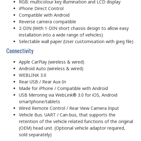
RGB: multicolour key illumination and LCD display
iPhone Direct Control
Compatible with Android
Reverse camera compatible
2-DIN (With 1-DIN short chassis design to allow easy
installation into a wide range of vehicles)
Selectable wall paper (User customisation with jpeg file)
Connectivity
Apple CarPlay (wireless & wired)
Android Auto (wireless & wired)
WEBLINK 3.0
Rear USB / Rear Aux-In
Made for iPhone / Compatible with Android
USB Mirroring via WebLink® 3.0 for iOS, Android
smartp­hone/tablets
Wired Remote Control / Rear View Camera Input
Vehicle Bus. UART / Can-bus, that supports the
retention of the vehicle related functions of the original
(OEM) head unit. (Optional vehicle adaptor required,
sold separately)