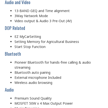
Audio and Video
13-BAND GEQ and Time alignment
3Way Network Mode
Video output & Audio 3 Pre-Out (4V)
DOP Related
EZ MyCarSetting
Setting Memory for Agricultural Business
Start Stop Function
Bluetooth
Pioneer Bluetooth for hands-free calling & audio
streaming
Bluetooth auto pairing
External microphone Included
Wireless audio browsing
Audio
Premium Sound Quality
MOSFET 50W x 4 Max Output Power