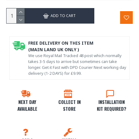
ADD TO CART
FREE DELIVERY ON THIS ITEM
(MAIN LAND UK ONLY )
We use Royal Mail Tracked 48 post which normally
takes 3-5 days to arrive but sometimes can take
longer. Get it Fast with DPD Courier Next working day
delivery (1-2 DAYS) for £9.99.
NEXT DAY
COLLECT IN
INSTALLATION
AVAILABLE
STORE
KIT REQUIRED?