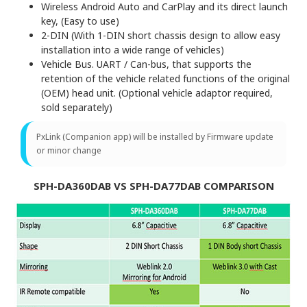
Wireless Android Auto and CarPlay and its direct launch
key, (Easy to use)
2-DIN (With 1-DIN short chassis design to allow easy
installation into a wide range of vehicles)
Vehicle Bus. UART / Can-bus, that supports the
retention of the vehicle related functions of the original
(OEM) head unit. (Optional vehicle adaptor required,
sold separately)
PxLink (Companion app) will be installed by Firmware update
or minor change
SPH-DA360DAB VS SPH-DA77DAB COMPARISON