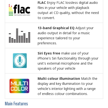
FLAC
Enjoy FLAC lossless digital audio
files in your vehicle with playback
output at CD quality, without the need
to convert.
13-band Graphical EQ
Adjust your
audio output in detail for a music
experience tailored to your
preferences.
Siri Eyes Free
make use of your
iPhone's Siri functionality through your
unit's external microphone and the
speakers of your vehicle
Multi colour illumination
Match the
display and key illumination to your
vehicle's interior lighting with a range
of endless colour combinations.
Main Features