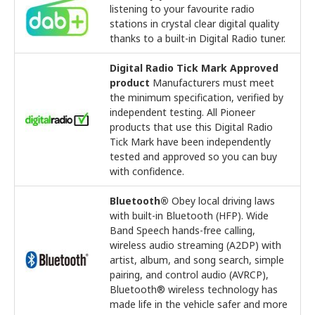
listening to your favourite radio
stations in crystal clear digital quality
thanks to a built-in Digital Radio tuner.
Digital Radio Tick Mark Approved
product
Manufacturers must meet
the minimum specification, verified by
independent testing. All Pioneer
products that use this Digital Radio
Tick Mark have been independently
tested and approved so you can buy
with confidence.
Bluetooth®
Obey local driving laws
with built-in Bluetooth (HFP). Wide
Band Speech hands-free calling,
wireless audio streaming (A2DP) with
artist, album, and song search, simple
pairing, and control audio (AVRCP),
Bluetooth® wireless technology has
made life in the vehicle safer and more