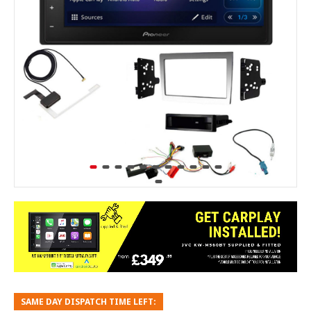
SAME DAY DISPATCH TIME LEFT: