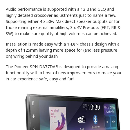
Audio performance is supported with a 13 Band GEQ and
highly detailed crossover adjustments just to name a few.
Supporting either 4 x 50w Max direct speaker outputs or for
those running external amplifiers, 3 x 4V Pre-outs (FRT, RR &
SW) to make sure quality at high volumes can be achieved.
Installation is made easy with a 1-DIN chassis design with a
depth of 125mm leaving more space for (and less pressure
on) wiring behind your dash!
The Pioneer SPH-DA77DAB is designed to provide amazing
functionality with a host of new improvements to make your
in-car experience safe, easy and fun!