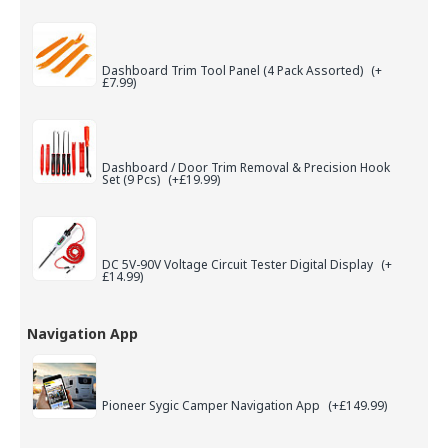
Dashboard Trim Tool Panel (4 Pack Assorted)
(+
£7.99)
Dashboard / Door Trim Removal & Precision Hook
Set (9 Pcs)
(+£19.99)
DC 5V-90V Voltage Circuit Tester Digital Display
(+
£14.99)
Navigation App
Pioneer Sygic Camper Navigation App
(+£149.99)