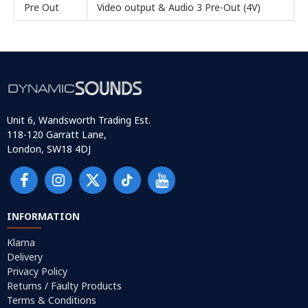
Pre Out
Video output & Audio 3 Pre-Out (4V)
Unit 6, Wandsworth Trading Est.
118-120 Garratt Lane,
London, SW18 4DJ
INFORMATION
Klarna
Delivery
Privacy Policy
Returns / Faulty Products
Terms & Conditions