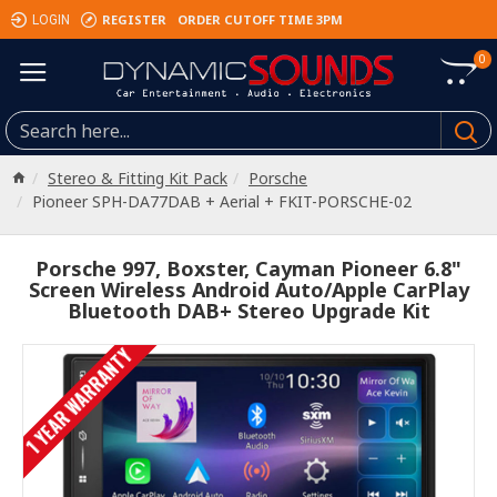
REGISTER
ORDER CUTOFF TIME 3PM
LOGIN
0
Stereo & Fitting Kit Pack
Porsche
Pioneer SPH-DA77DAB + Aerial + FKIT-PORSCHE-02
Porsche 997, Boxster, Cayman Pioneer 6.8"
Screen Wireless Android Auto/Apple CarPlay
Bluetooth DAB+ Stereo Upgrade Kit
1 YEAR WARRANTY