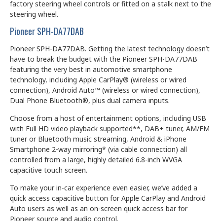
factory steering wheel controls or fitted on a stalk next to the
steering wheel.
Pioneer SPH-DA77DAB
Pioneer SPH-DA77DAB. Getting the latest technology doesn’t
have to break the budget with the Pioneer SPH-DA77DAB
featuring the very best in automotive smartphone
technology, including Apple CarPlay® (wireless or wired
connection), Android Auto™ (wireless or wired connection),
Dual Phone Bluetooth®, plus dual camera inputs.
Choose from a host of entertainment options, including USB
with Full HD video playback supported**, DAB+ tuner, AM/FM
tuner or Bluetooth music streaming, Android & iPhone
Smartphone 2-way mirroring* (via cable connection) all
controlled from a large, highly detailed 6.8-inch WVGA
capacitive touch screen.
To make your in-car experience even easier, we’ve added a
quick access capacitive button for Apple CarPlay and Android
Auto users as well as an on-screen quick access bar for
Pioneer source and audio control.