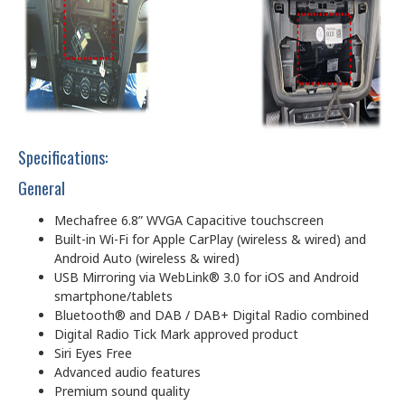
Specifications:
General
Mechafree 6.8” WVGA Capacitive touchscreen
Built-in Wi-Fi for Apple CarPlay (wireless & wired) and
Android Auto (wireless & wired)
USB Mirroring via WebLink® 3.0 for iOS and Android
smartphone/tablets
Bluetooth® and DAB / DAB+ Digital Radio combined
Digital Radio Tick Mark approved product
Siri Eyes Free
Advanced audio features
Premium sound quality