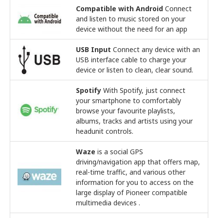
Compatible with Android
Connect
and listen to music stored on your
device without the need for an app
USB Input
Connect any device with an
USB interface cable to charge your
device or listen to clean, clear sound.
Spotify
With Spotify, just connect
your smartphone to comfortably
browse your favourite playlists,
albums, tracks and artists using your
headunit controls.
Waze
is a social GPS
driving/navigation app that offers map,
real-time traffic, and various other
information for you to access on the
large display of Pioneer compatible
multimedia devices .