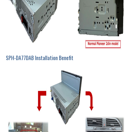
SPH-DA77DAB Installation Benefit