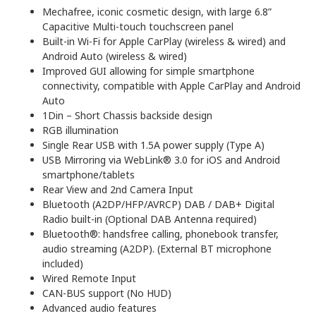
Mechafree, iconic cosmetic design, with large 6.8”
Capacitive Multi-touch touchscreen panel
Built-in Wi-Fi for Apple CarPlay (wireless & wired) and
Android Auto (wireless & wired)
Improved GUI allowing for simple smartphone
connectivity, compatible with Apple CarPlay and Android
Auto
1Din – Short Chassis backside design
RGB illumination
Single Rear USB with 1.5A power supply (Type A)
USB Mirroring via WebLink® 3.0 for iOS and Android
smartphone/tablets
Rear View and 2nd Camera Input
Bluetooth (A2DP/HFP/AVRCP) DAB / DAB+ Digital
Radio built-in (Optional DAB Antenna required)
Bluetooth®: handsfree calling, phonebook transfer,
audio streaming (A2DP). (External BT microphone
included)
Wired Remote Input
CAN-BUS support (No HUD)
Advanced audio features