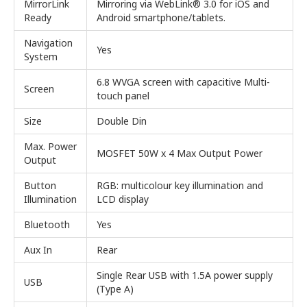
MirrorLink
Mirroring via WebLink® 3.0 for iOS and
Ready
Android smartphone/tablets.
Navigation
Yes
System
6.8 WVGA screen with capacitive Multi-
Screen
touch panel
Size
Double Din
Max. Power
MOSFET 50W x 4 Max Output Power
Output
Button
RGB: multicolour key illumination and
Illumination
LCD display
Bluetooth
Yes
Aux In
Rear
Single Rear USB with 1.5A power supply
USB
(Type A)