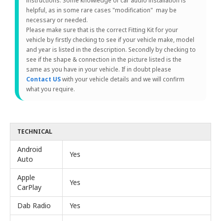
instructions. Some knowledge of car audio installation is
helpful, as in some rare cases "modification" may be
necessary or needed.
Please make sure that is the correct Fitting Kit for your
vehicle by firstly checking to see if your vehicle make, model
and year is listed in the description. Secondly by checking to
see if the shape & connection in the picture listed is the
same as you have in your vehicle. If in doubt please
Contact US
with your vehicle details and we will confirm
what you require.
TECHNICAL
Android
Yes
Auto
Apple
Yes
CarPlay
Dab Radio
Yes