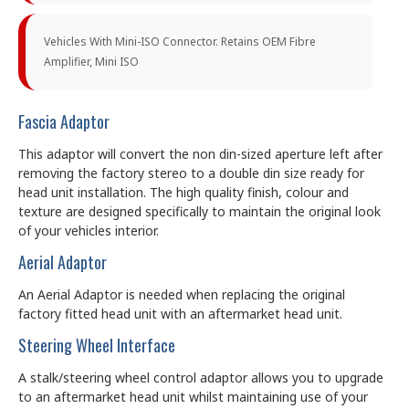
Vehicles With Mini-ISO Connector. Retains OEM Fibre
Amplifier, Mini ISO
Fascia Adaptor
This adaptor will convert the non din-sized aperture left after
removing the factory stereo to a double din size ready for
head unit installation. The high quality finish, colour and
texture are designed specifically to maintain the original look
of your vehicles interior.
Aerial Adaptor
An Aerial Adaptor is needed when replacing the original
factory fitted head unit with an aftermarket head unit.
Steering Wheel Interface
A stalk/steering wheel control adaptor allows you to upgrade
to an aftermarket head unit whilst maintaining use of your