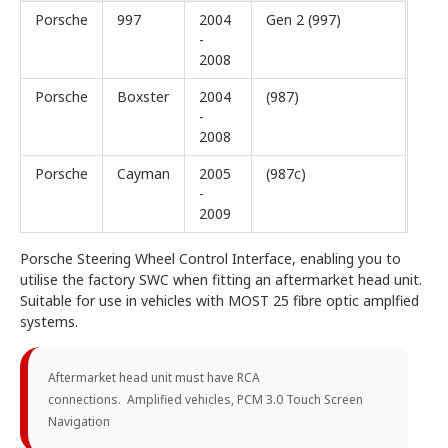
Porsche
997
2004
Gen 2 (997)
-
2008
Porsche
Boxster
2004
(987)
-
2008
Porsche
Cayman
2005
(987c)
-
2009
Porsche Steering Wheel Control Interface, enabling you to
utilise the factory SWC when fitting an aftermarket head unit.
Suitable for use in vehicles with MOST 25 fibre optic amplfied
systems.
Aftermarket head unit must have RCA
connections. Amplified vehicles, PCM 3.0 Touch Screen
Navigation