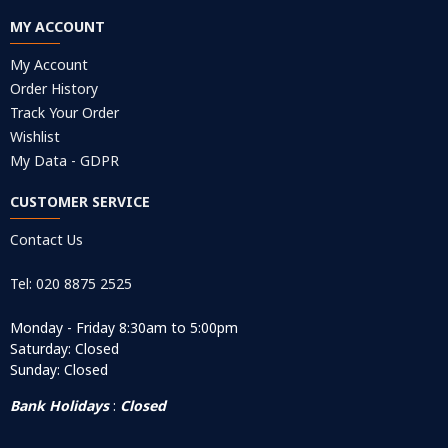
MY ACCOUNT
My Account
Order History
Track Your Order
Wishlist
My Data - GDPR
CUSTOMER SERVICE
Contact Us
Tel: 020 8875 2525
Monday - Friday 8:30am to 5:00pm
Saturday: Closed
Sunday: Closed
Bank Holidays
:
Closed