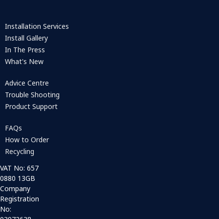
Installation Services
Install Gallery
In The Press
What's New
Advice Centre
Trouble Shooting
Product Support
FAQs
How to Order
Recycling
VAT No: 657
0880 13GB
Company
Registration
No: