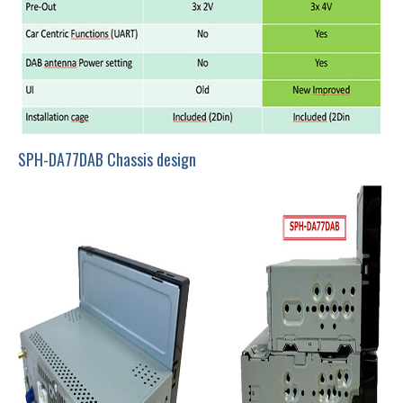
SPH-DA77DAB Chassis design