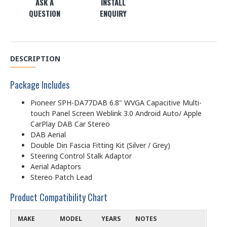
ASK A
INSTALL
QUESTION
ENQUIRY
DESCRIPTION
Package Includes
Pioneer SPH-DA77DAB 6.8" WVGA Capacitive Multi-
touch Panel Screen Weblink 3.0 Android Auto/ Apple
CarPlay DAB Car Stereo
DAB Aerial
Double Din Fascia Fitting Kit (Silver / Grey)
Steering Control Stalk Adaptor
Aerial Adaptors
Stereo Patch Lead
Product Compatibility Chart
MAKE
MODEL
YEARS
NOTES