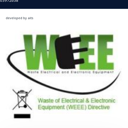
03972638
developed by aits