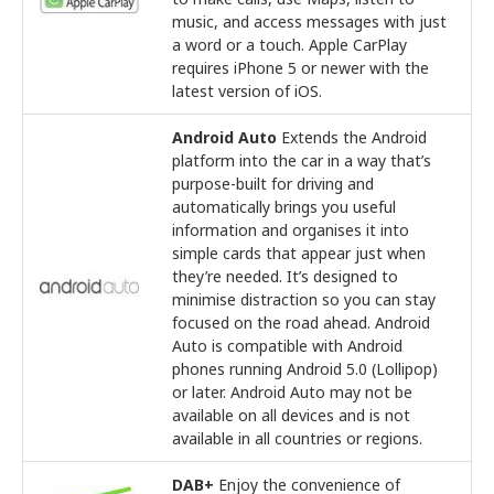
music, and access messages with just
a word or a touch. Apple CarPlay
requires iPhone 5 or newer with the
latest version of iOS.
Android Auto
Extends the Android
platform into the car in a way that’s
purpose-built for driving and
automatically brings you useful
information and organises it into
simple cards that appear just when
they’re needed. It’s designed to
minimise distraction so you can stay
focused on the road ahead. Android
Auto is compatible with Android
phones running Android 5.0 (Lollipop)
or later. Android Auto may not be
available on all devices and is not
available in all countries or regions.
DAB+
Enjoy the convenience of