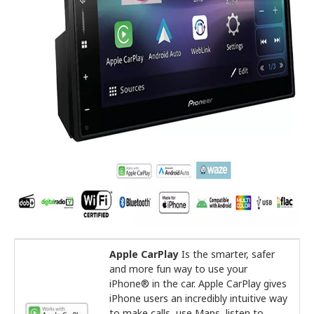
Apple CarPlay
Is the smarter, safer
and more fun way to use your
iPhone® in the car. Apple CarPlay gives
iPhone users an incredibly intuitive way
to make calls, use Maps, listen to