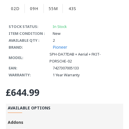
02D
09H
55M
42S
STOCK STATUS:
In Stock
ITEM CONDITION :
New
AVAILABLE QTY :
2
Pioneer
BRAND:
SPH-DA77DAB + Aerial + FKIT-
MODEL:
PORSCHE-02
EAN:
7427307005133
WARRANTY:
1 Year Warranty
£644.99
AVAILABLE OPTIONS
Addons