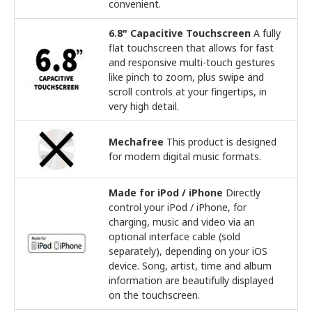
convenient.
6.8" Capacitive Touchscreen
A fully
flat touchscreen that allows for fast
and responsive multi-touch gestures
like pinch to zoom, plus swipe and
scroll controls at your fingertips, in
very high detail.
Mechafree
This product is designed
for modern digital music formats.
Made for iPod / iPhone
Directly
control your iPod / iPhone, for
charging, music and video via an
optional interface cable (sold
separately), depending on your iOS
device. Song, artist, time and album
information are beautifully displayed
on the touchscreen.