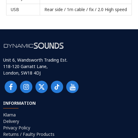
USB
Rear side / 1m cable / fix / 2.0 High speed
Unit 6, Wandsworth Trading Est.
118-120 Garratt Lane,
London, SW18 4DJ
INFORMATION
Klarna
Delivery
Privacy Policy
Returns / Faulty Products