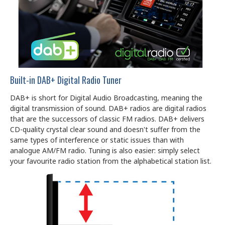
Built-in DAB+ Digital Radio Tuner
DAB+ is short for Digital Audio Broadcasting, meaning the
digital transmission of sound. DAB+ radios are digital radios
that are the successors of classic FM radios. DAB+ delivers
CD-quality crystal clear sound and doesn't suffer from the
same types of interference or static issues than with
analogue AM/FM radio. Tuning is also easier: simply select
your favourite radio station from the alphabetical station list.