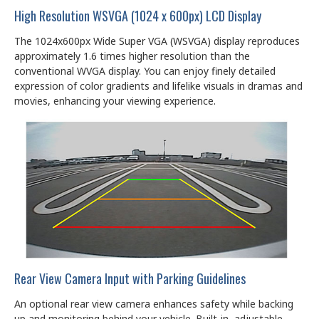
High Resolution WSVGA (1024 x 600px) LCD Display
The 1024x600px Wide Super VGA (WSVGA) display reproduces
approximately 1.6 times higher resolution than the
conventional WVGA display. You can enjoy finely detailed
expression of color gradients and lifelike visuals in dramas and
movies, enhancing your viewing experience.
Rear View Camera Input with Parking Guidelines
An optional rear view camera enhances safety while backing
up and monitoring behind your vehicle. Built-in, adjustable