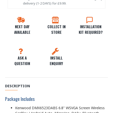
delivery (1-2 DAYS) for £9.99.
NEXT DAY
COLLECT IN
INSTALLATION
AVAILABLE
STORE
KIT REQUIRED?
ASK A
INSTALL
QUESTION
ENQUIRY
DESCRIPTION
Package Includes
Kenwood DMX6523DABS 6.8" WSVGA Screen Wireless