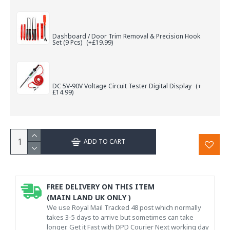
Dashboard / Door Trim Removal & Precision Hook
Set (9 Pcs)
(+£19.99)
DC 5V-90V Voltage Circuit Tester Digital Display
(+
£14.99)
ADD TO CART
FREE DELIVERY ON THIS ITEM
(MAIN LAND UK ONLY )
We use Royal Mail Tracked 48 post which normally
takes 3-5 days to arrive but sometimes can take
longer. Get it Fast with DPD Courier Next working day