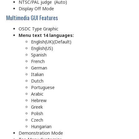
NTSC/PAL judge (Auto)
Display Off Mode
Multimedia GUI Features
OSDC Type Graphic
Menu text 14 languages:
English(UK)(Default)
English(US)
Spanish
French
German
Italian
Dutch
Portuguese
Arabic
Hebrew
Greek
Polish
Czech
Hungarian
Demonstration Mode