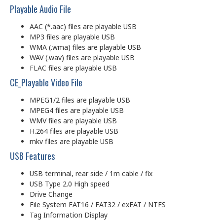
Playable Audio File
AAC (*.aac) files are playable USB
MP3 files are playable USB
WMA (.wma) files are playable USB
WAV (.wav) files are playable USB
FLAC files are playable USB
CE_Playable Video File
MPEG1/2 files are playable USB
MPEG4 files are playable USB
WMV files are playable USB
H.264 files are playable USB
mkv files are playable USB
USB Features
USB terminal, rear side / 1m cable / fix
USB Type 2.0 High speed
Drive Change
File System FAT16 / FAT32 / exFAT / NTFS
Tag Information Display