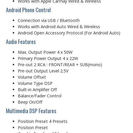
Works with Apple CarPlay Wired & Wireless
Android Phone Control
Connection via USB / Bluetooth
Works with Android Auto Wired & Wireless
Android Open Accessory Protocol (For Android Auto)
Audio Features
Max. Output Power 4 x 50W
Primary Power Output 4 x 22W
Pre-out 2 RCA : FRONT/REAR + SUB(mono)
Pre-out Output Level 2.5V
Volume Offset
Volume Type DSP
Built-in Amplifier Off
Balance/Fader Control
Beep On/Off
Multimedia DSP Features
Position Preset 4 Presets
Position Preset