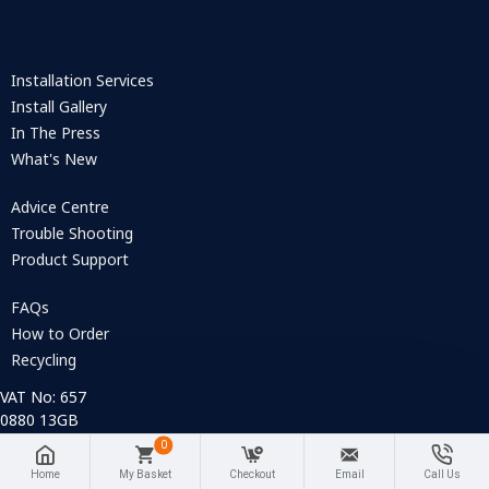
Installation Services
Install Gallery
In The Press
What's New
Advice Centre
Trouble Shooting
Product Support
FAQs
How to Order
Recycling
VAT No: 657
0880 13GB
Company
0
Registration
Home
My Basket
Checkout
Email
Call Us
No: