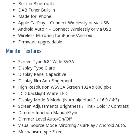
Built-in Bluetooth
DAB Tuner Built-in
Made for iPhone
Apple CarPlay – Connect Wirelessly or via USB
Android Auto™ – Connect Wirelessly or via USB
Wireless Mirroring for iPhone/Android
Firmware upgreadable
Monitor Features
Screen Type 6.8" Wide SVGA
Display Type Glare
Display Panel Capacitive
Display film Anti Fingerprint
High Resolution WSVGA Screen 1024 x 600 pixel
LCD backlight White LED
Display Mode 3 Mode (Normal(default) / 16:9 / 4:3)
Screen Adjustments Brightness / Tint / Color / Contrast
Dimmer function Manual/Sync
Dimmer Level Auto/On/Off
Visual Source Mode Mirorring / CarPlay / Android Auto.
Mechanism type Fixed