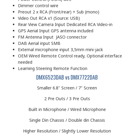
Dimmer control wire
Preout 2 x RCA (Front/rear) + Sub (mono)
Video Out RCA x1 (Source: USB)
Rear View Camera Input Dedicated RCA Video-in
GPS Aerial Input GPS antenna included
FM Antenna Input JASO connector
DAB Aerial input SMB
External microphone input 3,5mm mini-jack
OEM Wired Remote Control ready, Optional interface
needed
Learning Steering Remote Function
DMX6523DAB vs DMX7722DAB
Smaller 6.8" Screen / 7" Screen
2 Pre Outs / 3 Pre Outs
Built in Microphone / Wired Microphone
Single Din Chassis / Double din Chassis
Higher Resolution / Slightly Lower Resolution