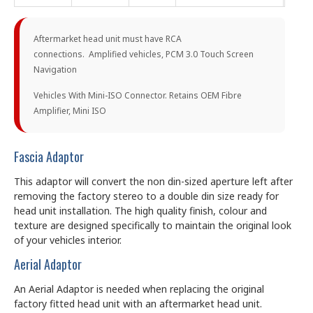
Aftermarket head unit must have RCA
connections. Amplified vehicles, PCM 3.0 Touch Screen
Navigation
Vehicles With Mini-ISO Connector. Retains OEM Fibre
Amplifier, Mini ISO
Fascia Adaptor
This adaptor will convert the non din-sized aperture left after
removing the factory stereo to a double din size ready for
head unit installation. The high quality finish, colour and
texture are designed specifically to maintain the original look
of your vehicles interior.
Aerial Adaptor
An Aerial Adaptor is needed when replacing the original
factory fitted head unit with an aftermarket head unit.