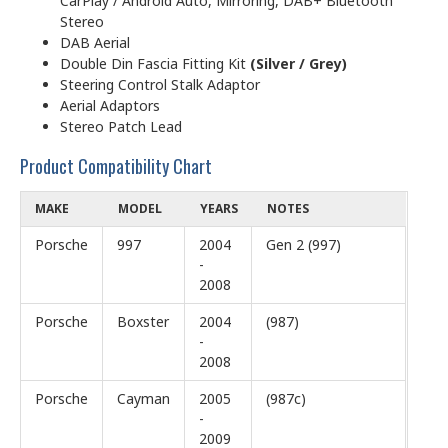
CarPlay / Android Auto, Mirroring, DAB+ Bluetooth
Stereo
DAB Aerial
Double Din Fascia Fitting Kit
(Silver / Grey)
Steering Control Stalk Adaptor
Aerial Adaptors
Stereo Patch Lead
Product Compatibility Chart
MAKE
MODEL
YEARS
NOTES
Porsche
997
2004
Gen 2 (997)
-
2008
Porsche
Boxster
2004
(987)
-
2008
Porsche
Cayman
2005
(987c)
-
2009