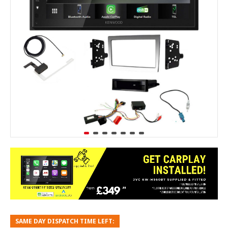
SAME DAY DISPATCH TIME LEFT: