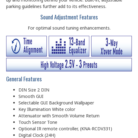
parking guidelines further add to its effectiveness.
Sound Adjustment Features
For optimal sound tuning enhancements.
General Features
DIN Size 2 DIN
Smooth GUI
Selectable GUI Background Wallpaper
Key Illumination White color
Attenuator with Smooth Volume Return
Touch Sensor Tone
Optional IR remote controller, (KNA-RCDV331)
Digital Clock (24H)