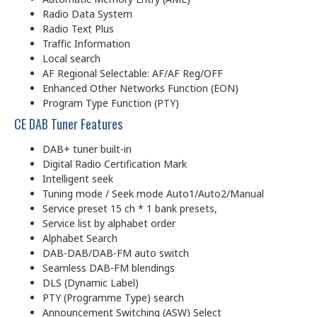
Radio Data System
Radio Text Plus
Traffic Information
Local search
AF Regional Selectable: AF/AF Reg/OFF
Enhanced Other Networks Function (EON)
Program Type Function (PTY)
CE DAB Tuner Features
DAB+ tuner built-in
Digital Radio Certification Mark
Intelligent seek
Tuning mode / Seek mode Auto1/Auto2/Manual
Service preset 15 ch * 1 bank presets,
Service list by alphabet order
Alphabet Search
DAB-DAB/DAB-FM auto switch
Seamless DAB-FM blendings
DLS (Dynamic Label)
PTY (Programme Type) search
Announcement Switching (ASW) Select