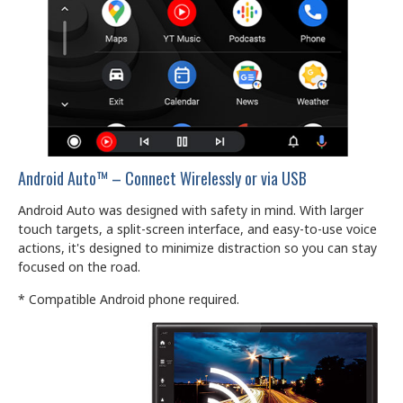
Android Auto™ – Connect Wirelessly or via USB
Android Auto was designed with safety in mind. With larger
touch targets, a split-screen interface, and easy-to-use voice
actions, it's designed to minimize distraction so you can stay
focused on the road.
* Compatible Android phone required.