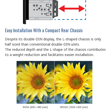
Easy Installation With a Compact Rear Chassis
Despite its double-DIN display, the L-shaped chassis is only
half sized than conventional double-DIN units.
The reduced depth and the L-shape of the chassis contributes
to a weight reduction and facilitates easier installation.