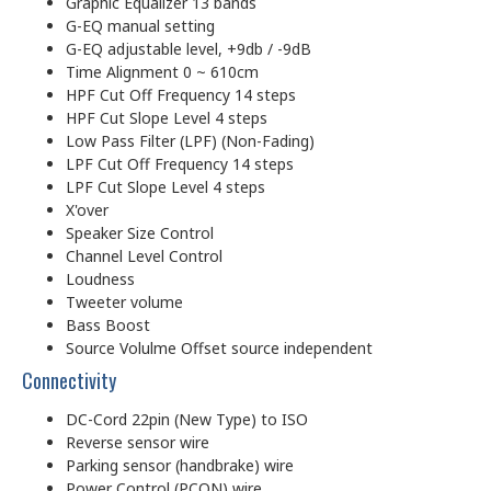
Graphic Equalizer 13 bands
G-EQ manual setting
G-EQ adjustable level, +9db / -9dB
Time Alignment 0 ~ 610cm
HPF Cut Off Frequency 14 steps
HPF Cut Slope Level 4 steps
Low Pass Filter (LPF) (Non-Fading)
LPF Cut Off Frequency 14 steps
LPF Cut Slope Level 4 steps
X'over
Speaker Size Control
Channel Level Control
Loudness
Tweeter volume
Bass Boost
Source Volulme Offset source independent
Connectivity
DC-Cord 22pin (New Type) to ISO
Reverse sensor wire
Parking sensor (handbrake) wire
Power Control (P.CON) wire