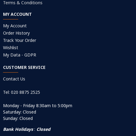
Terms & Conditions
MY ACCOUNT
My Account
Order History
Track Your Order
Wishlist
My Data - GDPR
CUSTOMER SERVICE
Contact Us
Tel: 020 8875 2525
Monday - Friday 8:30am to 5:00pm
Saturday: Closed
Sunday: Closed
Bank Holidays
:
Closed