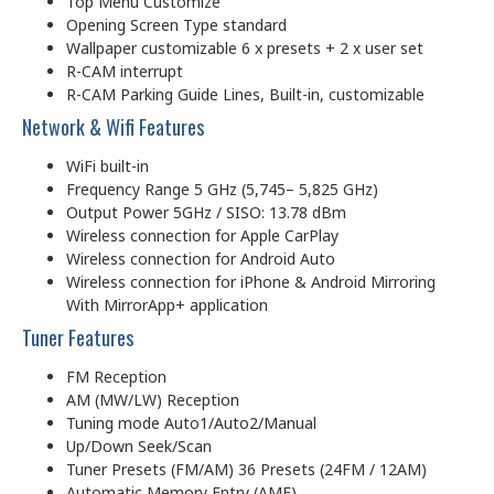
Top Menu Customize
Opening Screen Type standard
Wallpaper customizable 6 x presets + 2 x user set
R-CAM interrupt
R-CAM Parking Guide Lines, Built-in, customizable
Network & Wifi Features
WiFi built-in
Frequency Range 5 GHz (5,745– 5,825 GHz)
Output Power 5GHz / SISO: 13.78 dBm
Wireless connection for Apple CarPlay
Wireless connection for Android Auto
Wireless connection for iPhone & Android Mirroring
With MirrorApp+ application
Tuner Features
FM Reception
AM (MW/LW) Reception
Tuning mode Auto1/Auto2/Manual
Up/Down Seek/Scan
Tuner Presets (FM/AM) 36 Presets (24FM / 12AM)
Automatic Memory Entry (AME)