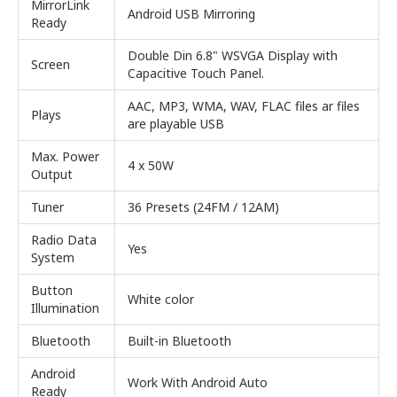
MirrorLink
Android USB Mirroring
Ready
Double Din 6.8" WSVGA Display with
Screen
Capacitive Touch Panel.
AAC, MP3, WMA, WAV, FLAC files ar files
Plays
are playable USB
Max. Power
4 x 50W
Output
Tuner
36 Presets (24FM / 12AM)
Radio Data
Yes
System
Button
White color
Illumination
Bluetooth
Built-in Bluetooth
Android
Work With Android Auto
Ready