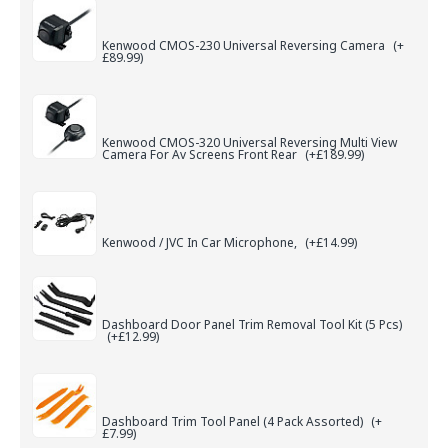
Kenwood CMOS-230 Universal Reversing Camera
(+
£89.99)
Kenwood CMOS-320 Universal Reversing Multi View
Camera For Av Screens Front Rear
(+£189.99)
Kenwood / JVC In Car Microphone,
(+£14.99)
Dashboard Door Panel Trim Removal Tool Kit (5 Pcs)
(+£12.99)
Dashboard Trim Tool Panel (4 Pack Assorted)
(+
£7.99)