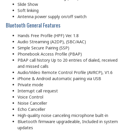
Slide Show
Soft linking
Antenna power supply on/off switch
Bluetooth General Features
Hands Free Profile (HPF) Ver. 1.8
Audio Streaming (A2DP), (SBC/AAC)
Simple Secure Pairing (SSP)
Phonebook Access Profile (PBAP)
PBAP call history Up to 20 entries of dialed, received
and missed calls
Audio/Video Remote Control Profile (AVRCP), V1.6
iPhone & Android automatic pairing via USB
Private mode
Interrupt call request
Voice Control
Noise Canceller
Echo Canceller
High-quality noise canceling microphone built-in
Bluetooth firmware upgradeable, Included in system
updates