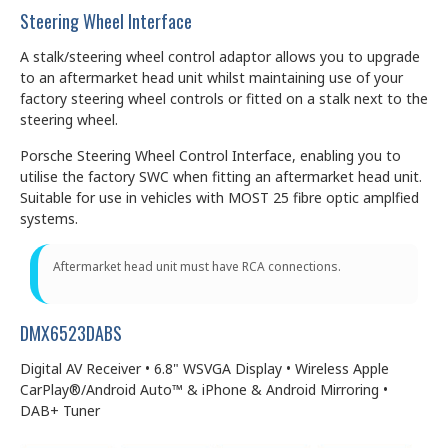
Steering Wheel Interface
A stalk/steering wheel control adaptor allows you to upgrade
to an aftermarket head unit whilst maintaining use of your
factory steering wheel controls or fitted on a stalk next to the
steering wheel.
Porsche Steering Wheel Control Interface, enabling you to
utilise the factory SWC when fitting an aftermarket head unit.
Suitable for use in vehicles with MOST 25 fibre optic amplfied
systems.
Aftermarket head unit must have RCA connections.
DMX6523DABS
Digital AV Receiver • 6.8" WSVGA Display • Wireless Apple
CarPlay®/Android Auto™ & iPhone & Android Mirroring •
DAB+ Tuner