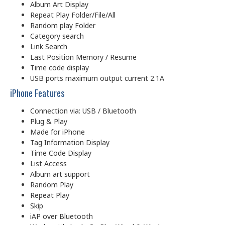
Album Art Display
Repeat Play Folder/File/All
Random play Folder
Category search
Link Search
Last Position Memory / Resume
Time code display
USB ports maximum output current 2.1A
iPhone Features
Connection via: USB / Bluetooth
Plug & Play
Made for iPhone
Tag Information Display
Time Code Display
List Access
Album art support
Random Play
Repeat Play
Skip
iAP over Bluetooth