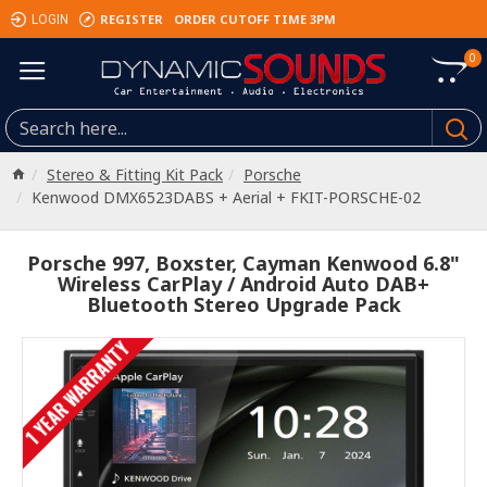
REGISTER
ORDER CUTOFF TIME 3PM
LOGIN
0
Stereo & Fitting Kit Pack
Porsche
Kenwood DMX6523DABS + Aerial + FKIT-PORSCHE-02
Porsche 997, Boxster, Cayman Kenwood 6.8"
Wireless CarPlay / Android Auto DAB+
Bluetooth Stereo Upgrade Pack
1 YEAR WARRANTY