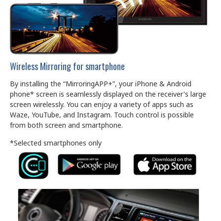
Wireless Mirroring for smartphone
By installing the “MirroringAPP+”, your iPhone & Android
phone* screen is seamlessly displayed on the receiver's large
screen wirelessly. You can enjoy a variety of apps such as
Waze, YouTube, and Instagram. Touch control is possible
from both screen and smartphone.
*Selected smartphones only