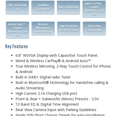
Key Features
6.8" WSVGA Display with Capacitive Touch Panel.
Wired & Wireless CarPlay® & Android Auto™
True Wireless Mirroring, 2-Way Touch Control for iPhone
& Android
Built-in DAB+ Digital radio Tuner
Built-in Bluetooth® technology for Handsfree calling &
Audio Streaming.
High Current 2.1A Charging USB port.
Front & Rear + Subwoofer (Mono) Preouts - 2.5V
13 Band EQ & Digital Time Alignment
Rear View Camera Input with Parking Guidelines
Single DIN Short Chassis Design for easy installation