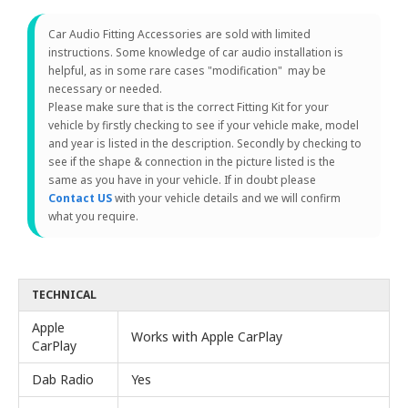
Car Audio Fitting Accessories are sold with limited
instructions. Some knowledge of car audio installation is
helpful, as in some rare cases "modification" may be
necessary or needed.
Please make sure that is the correct Fitting Kit for your
vehicle by firstly checking to see if your vehicle make, model
and year is listed in the description. Secondly by checking to
see if the shape & connection in the picture listed is the
same as you have in your vehicle. If in doubt please
Contact US
with your vehicle details and we will confirm
what you require.
TECHNICAL
Apple
Works with Apple CarPlay
CarPlay
Dab Radio
Yes