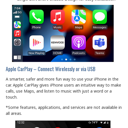
Apple CarPlay – Connect Wirelessly or via USB
A smarter, safer and more fun way to use your iPhone in the
car. Apple CarPlay gives iPhone users an intuitive way to make
calls, use Maps, and listen to music with just a word or a
touch.
*Some features, applications, and services are not available in
all areas.