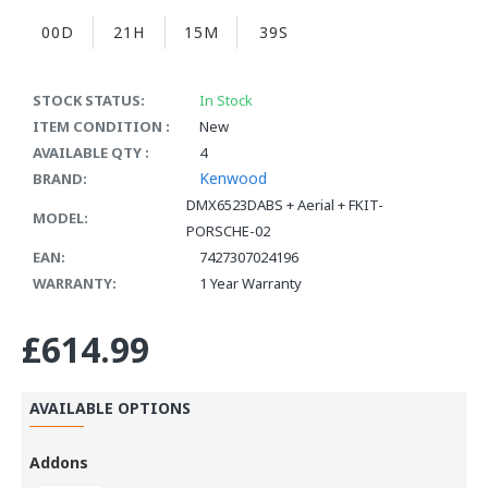
00D
21H
15M
38S
STOCK STATUS:
In Stock
ITEM CONDITION :
New
AVAILABLE QTY :
4
Kenwood
BRAND:
DMX6523DABS + Aerial + FKIT-
MODEL:
PORSCHE-02
EAN:
7427307024196
WARRANTY:
1 Year Warranty
£614.99
AVAILABLE OPTIONS
Addons