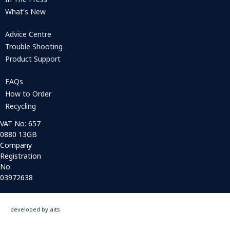
What's New
Advice Centre
Trouble Shooting
Product Support
FAQs
How to Order
Recycling
VAT No: 657
0880 13GB
Company
Registration
No:
03972638
developed by aits