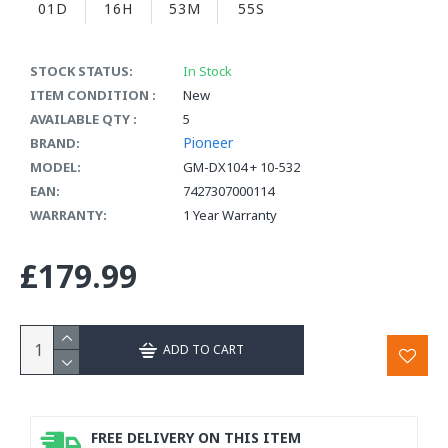
01D
16H
53M
55S
STOCK STATUS:
In Stock
ITEM CONDITION :
New
AVAILABLE QTY :
5
Pioneer
BRAND:
MODEL:
GM-DX104 + 10-532
EAN:
7427307000114
WARRANTY:
1 Year Warranty
£179.99
ADD TO CART
FREE DELIVERY ON THIS ITEM