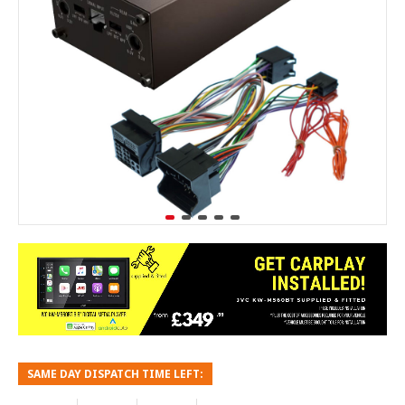
SAME DAY DISPATCH TIME LEFT: