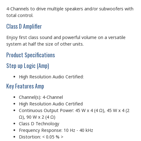
4-Channels to drive multiple speakers and/or subwoofers with
total control.
Class D Amplifier
Enjoy first class sound and powerful volume on a versatile
system at half the size of other units.
Product Specifications
Step up Logic (Amp)
High Resolution Audio Certified:
Key Features Amp
Channel(s): 4-Channel
High Resolution Audio Certified
Continuous Output Power: 45 W x 4 (4 Ω), 45 W x 4 (2
Ω), 90 W x 2 (4 Ω)
Class D Technology
Frequency Response: 10 Hz - 40 kHz
Distortion: < 0.05 % >