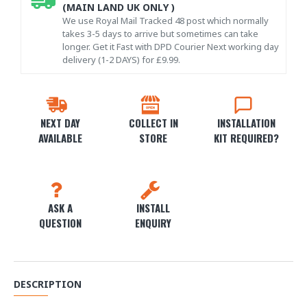
(MAIN LAND UK ONLY )
We use Royal Mail Tracked 48 post which normally
takes 3-5 days to arrive but sometimes can take
longer. Get it Fast with DPD Courier Next working day
delivery (1-2 DAYS) for £9.99.
NEXT DAY
COLLECT IN
INSTALLATION
AVAILABLE
STORE
KIT REQUIRED?
ASK A
INSTALL
QUESTION
ENQUIRY
DESCRIPTION