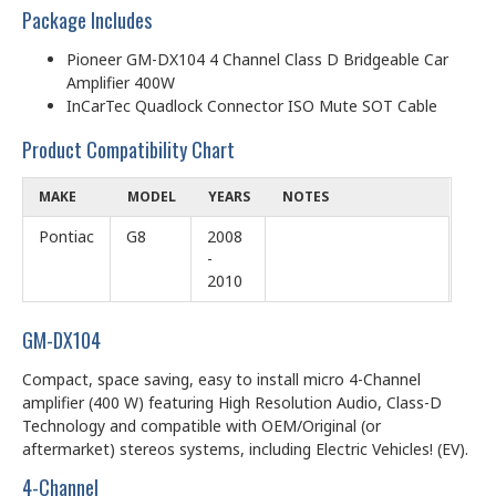
Package Includes
Pioneer GM-DX104 4 Channel Class D Bridgeable Car
Amplifier 400W
InCarTec Quadlock Connector ISO Mute SOT Cable
Product Compatibility Chart
MAKE
MODEL
YEARS
NOTES
Pontiac
G8
2008
-
2010
GM-DX104
Compact, space saving, easy to install micro 4-Channel
amplifier (400 W) featuring High Resolution Audio, Class-D
Technology and compatible with OEM/Original (or
aftermarket) stereos systems, including Electric Vehicles! (EV).
4-Channel