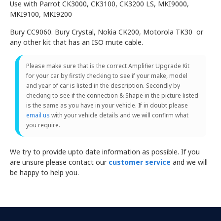
Use with Parrot CK3000, CK3100, CK3200 LS, MKI9000,
MKI9100, MKI9200
Bury CC9060. Bury Crystal, Nokia CK200, Motorola TK30 or
any other kit that has an ISO mute cable.
Please make sure that is the correct Amplifier Upgrade Kit
for your car by firstly checking to see if your make, model
and year of car is listed in the description. Secondly by
checking to see if the connection & Shape in the picture listed
is the same as you have in your vehicle. If in doubt please
email us
with your vehicle details and we will confirm what
you require.
We try to provide upto date information as possible. If you
are unsure please contact our
customer service
and we will
be happy to help you.