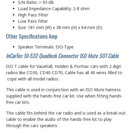
S/N Ratio: > 93 dB
Load Impedance Capability: 2-8 ohm
High Pass Filter
Low Pass Filter
Size: 181 mm (W) x 38 mm (H) x 64 mm (D)
Other Specifications Amp
Speaker Terminals: ISO-Type
InCarTec 10-532 Quadlock Connector ISO Mute SOT Cable
ISO T cable for Vauxhall, Holden & Pontiac cars with 2 digit
radios like CD30, CD40 CD70, Cable has all 40 wires filled to
cope with all model radios.
This cable is used in conjunction with an ISO Mute harness
supplied with the hands-free car kit. Use when fitting hands-
free car kits.
This cable fits behind the car radio and is used as a break-out
cable to enable the audio of the hands-free kit to play
through the cars speakers.