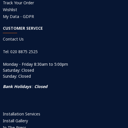
Track Your Order
Wishlist
My Data - GDPR
CUSTOMER SERVICE
Contact Us
Tel: 020 8875 2525
Monday - Friday 8:30am to 5:00pm
Saturday: Closed
Sunday: Closed
Bank Holidays
:
Closed
Installation Services
Install Gallery
In The Press