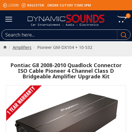
REGISTER
ORDER CUTOFF TIME 3PM
LOGIN
0
Amplifiers
Pioneer GM-DX104 + 10-532
Pontiac G8 2008-2010 Quadlock Connector
ISO Cable Pioneer 4 Channel Class D
Bridgeable Amplifier Upgrade Kit
1 YEAR WARRANTY