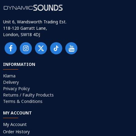
Unit 6, Wandsworth Trading Est.
118-120 Garratt Lane,
London, SW18 4DJ
INFORMATION
Klarna
Delivery
Privacy Policy
Returns / Faulty Products
Terms & Conditions
MY ACCOUNT
My Account
Order History