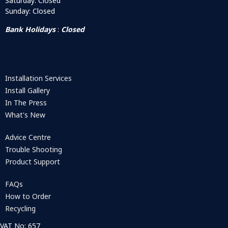
Saturday: Closed
Sunday: Closed
Bank Holidays
:
Closed
Installation Services
Install Gallery
In The Press
What's New
Advice Centre
Trouble Shooting
Product Support
FAQs
How to Order
Recycling
VAT No: 657