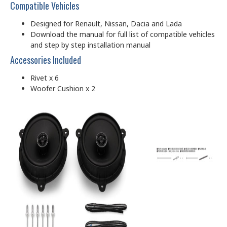
Compatible Vehicles
Designed for Renault, Nissan, Dacia and Lada
Download the manual for full list of compatible vehicles
and step by step installation manual
Accessories Included
Rivet x 6
Woofer Cushion x 2