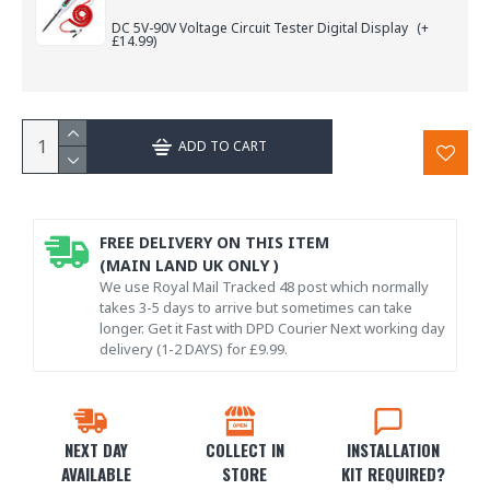
DC 5V-90V Voltage Circuit Tester Digital Display
(+
£14.99)
ADD TO CART
FREE DELIVERY ON THIS ITEM
(MAIN LAND UK ONLY )
We use Royal Mail Tracked 48 post which normally
takes 3-5 days to arrive but sometimes can take
longer. Get it Fast with DPD Courier Next working day
delivery (1-2 DAYS) for £9.99.
NEXT DAY
COLLECT IN
INSTALLATION
AVAILABLE
STORE
KIT REQUIRED?