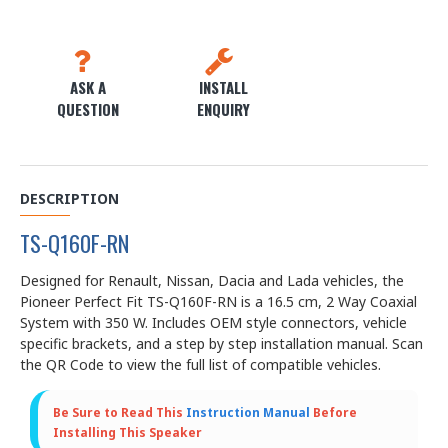
ASK A
INSTALL
QUESTION
ENQUIRY
DESCRIPTION
TS-Q160F-RN
Designed for Renault, Nissan, Dacia and Lada vehicles, the
Pioneer Perfect Fit TS-Q160F-RN is a 16.5 cm, 2 Way Coaxial
System with 350 W. Includes OEM style connectors, vehicle
specific brackets, and a step by step installation manual. Scan
the QR Code to view the full list of compatible vehicles.
Be Sure to Read This
Instruction Manual
Before
Installing This Speaker