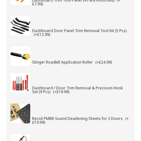
Dashboard Trim Tool Panel (4 Pack Assorted)
(+
£7.99)
Dashboard Door Panel Trim Removal Tool Kit (5 Pcs)
(+£12.99)
Stinger Roadkill Application Roller
(+£24.99)
Dashboard / Door Trim Removal & Precision Hook
Set (9 Pcs)
(+£19.99)
Recoil PMBK Sound Deadening Sheets for 2 Doors
(+
£19.99)