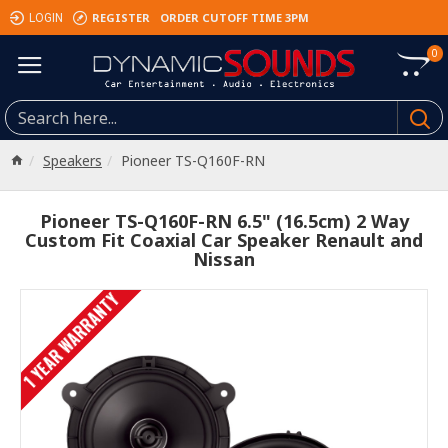
REGISTER
ORDER CUTOFF TIME 3PM
LOGIN
0
Speakers
Pioneer TS-Q160F-RN
Pioneer TS-Q160F-RN 6.5" (16.5cm) 2 Way
Custom Fit Coaxial Car Speaker Renault and
Nissan
1 YEAR WARRANTY