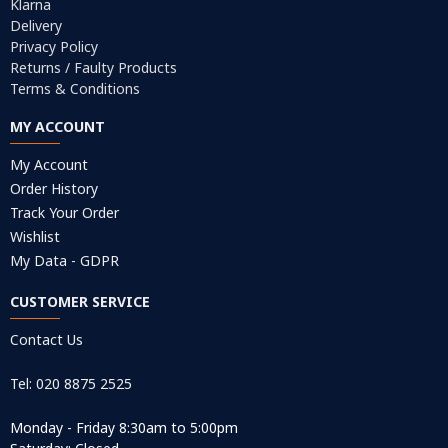
Klarna
Delivery
Privacy Policy
Returns / Faulty Products
Terms & Conditions
MY ACCOUNT
My Account
Order History
Track Your Order
Wishlist
My Data - GDPR
CUSTOMER SERVICE
Contact Us
Tel: 020 8875 2525
Monday - Friday 8:30am to 5:00pm