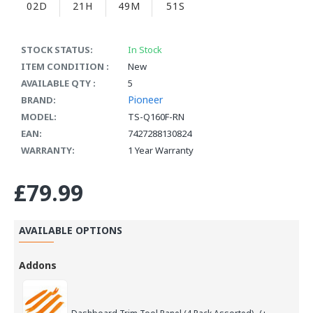
02D
21H
49M
51S
STOCK STATUS:
In Stock
ITEM CONDITION :
New
AVAILABLE QTY :
5
Pioneer
BRAND:
MODEL:
TS-Q160F-RN
EAN:
7427288130824
WARRANTY:
1 Year Warranty
£79.99
AVAILABLE OPTIONS
Addons