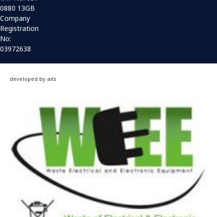
0880 13GB
Company
Registration
No:
03972638
developed by aits