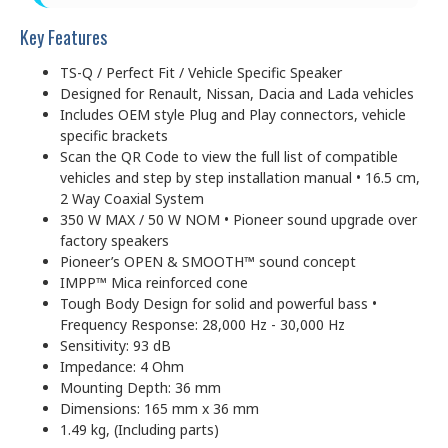
Key Features
TS-Q / Perfect Fit / Vehicle Specific Speaker
Designed for Renault, Nissan, Dacia and Lada vehicles
Includes OEM style Plug and Play connectors, vehicle
specific brackets
Scan the QR Code to view the full list of compatible
vehicles and step by step installation manual • 16.5 cm,
2 Way Coaxial System
350 W MAX / 50 W NOM • Pioneer sound upgrade over
factory speakers
Pioneer’s OPEN & SMOOTH™ sound concept
IMPP™ Mica reinforced cone
Tough Body Design for solid and powerful bass •
Frequency Response: 28,000 Hz - 30,000 Hz
Sensitivity: 93 dB
Impedance: 4 Ohm
Mounting Depth: 36 mm
Dimensions: 165 mm x 36 mm
1.49 kg, (Including parts)