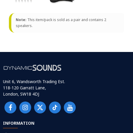
Note:
This item/pack is sold as a pair and contains 2
speakers.
Unit 6, Wandsworth Trading Est.
118-120 Garratt Lane,
London, SW18 4DJ
INFORMATION