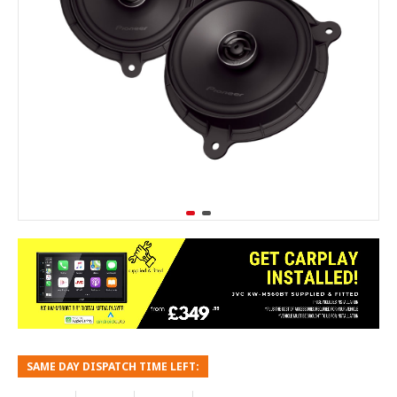
SAME DAY DISPATCH TIME LEFT: