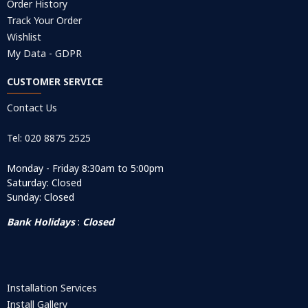
Order History
Track Your Order
Wishlist
My Data - GDPR
CUSTOMER SERVICE
Contact Us
Tel: 020 8875 2525
Monday - Friday 8:30am to 5:00pm
Saturday: Closed
Sunday: Closed
Bank Holidays
:
Closed
Installation Services
Install Gallery