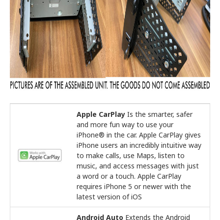
Apple CarPlay
Is the smarter, safer
and more fun way to use your
iPhone® in the car. Apple CarPlay gives
iPhone users an incredibly intuitive way
to make calls, use Maps, listen to
music, and access messages with just
a word or a touch. Apple CarPlay
requires iPhone 5 or newer with the
latest version of iOS
Android Auto
Extends the Android