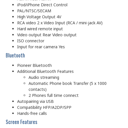
iPod/iPhone Direct Control
PAL/NTSC/SECAM
High Voltage Output 4V
RCA video 2 x Video Input (RCA / mini-jack AV)
Hard wired remote input
Video output Rear Video output
ISO connector
Input for rear camera Yes
Bluetooth
Pioneer Bluetooth
Additional Bluetooth Features
Audio streaming
Automatic Phone book Transfer (5 x 1000
contacts)
2 Phones full time connect
Autopairing via USB
Compatibility HFP/A2DP/SPP
Hands-free calls
Screen Features