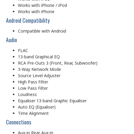
Works with iPhone / iPod
Works with iPhone
Android Compatibility
Compatible with Android
Audio
FLAC
13-band Graphical EQ
RCA Pre-Outs 3 (Front, Rear, Subwoofer)
3-Way Network Mode
Source Level Adjuster
High Pass Filter
Low Pass Filter
Loudness
Equaliser 13-band Graphic Equaliser
Auto EQ (Equaliser)
Time Alignment
Connections
Aux-in Rear Aux-in