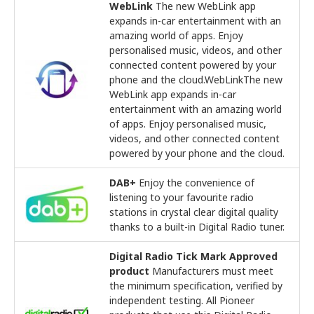
WebLink
The new WebLink app
expands in-car entertainment with an
amazing world of apps. Enjoy
personalised music, videos, and other
connected content powered by your
phone and the cloud.WebLinkThe new
WebLink app expands in-car
entertainment with an amazing world
of apps. Enjoy personalised music,
videos, and other connected content
powered by your phone and the cloud.
DAB+
Enjoy the convenience of
listening to your favourite radio
stations in crystal clear digital quality
thanks to a built-in Digital Radio tuner.
Digital Radio Tick Mark Approved
product
Manufacturers must meet
the minimum specification, verified by
independent testing. All Pioneer