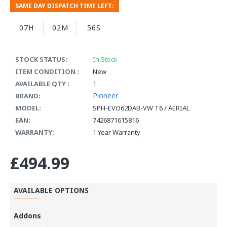
SAME DAY DISPATCH TIME LEFT:
07H
02M
55S
STOCK STATUS:
In Stock
ITEM CONDITION :
New
AVAILABLE QTY :
1
Pioneer
BRAND:
MODEL:
SPH-EVO62DAB-VW T6 / AERIAL
EAN:
7426871615816
WARRANTY:
1 Year Warranty
£494.99
AVAILABLE OPTIONS
Addons