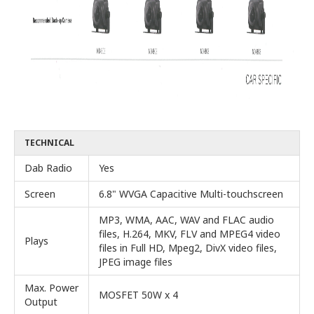
TECHNICAL
Dab Radio
Yes
Screen
6.8" WVGA Capacitive Multi-touchscreen
MP3, WMA, AAC, WAV and FLAC audio
files, H.264, MKV, FLV and MPEG4 video
Plays
files in Full HD, Mpeg2, DivX video files,
JPEG image files
Max. Power
MOSFET 50W x 4
Output