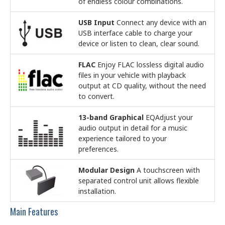
of endless colour combinations.
USB Input
Connect any device with an
USB interface cable to charge your
device or listen to clean, clear sound.
FLAC
Enjoy FLAC lossless digital audio
files in your vehicle with playback
output at CD quality, without the need
to convert.
13-band Graphical
EQAdjust your
audio output in detail for a music
experience tailored to your
preferences.
Modular Design
A touchscreen with
separated control unit allows flexible
installation.
Main Features