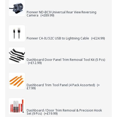
Pioneer ND-BC9 Universal Rear View Reversing
Camera
(+£89.99)
Pioneer CA-IU.52C USB to Lightning Cable
(+£24.99)
Dashboard Door Panel Trim Removal Tool Kit (5 Pcs)
(+£12.99)
Dashboard Trim Tool Panel (4 Pack Assorted)
(+
£7.99)
Dashboard / Door Trim Removal & Precision Hook
Set (9 Pcs)
(+£19.99)