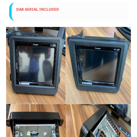
DAB AERIAL INCLUDED