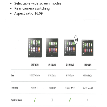
Selectable wide screen modes
Rear camera switching
Aspect ratio 16:09