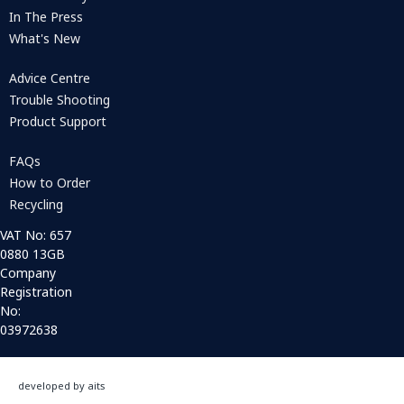
In The Press
What's New
Advice Centre
Trouble Shooting
Product Support
FAQs
How to Order
Recycling
VAT No: 657
0880 13GB
Company
Registration
No:
03972638
developed by aits