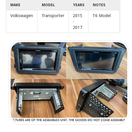
MAKE
MODEL
YEARS
NOTES
Volkswagen
Transporter
2015
T6 Model
-
2017