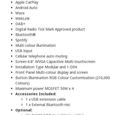
Apple CarPlay
Android Auto
Waze
WebLink
DAB+
Digital Radio Tick Mark Approved product
Bluetooth®
Spotify
Multi colour illumination
USB Input
Cellular telephone auto muting
Screen 6.8" WVGA Capacitive Multi-touchscreen
Installation Type Modular and 1-DIN
Front Panel Multi-colour display and screen
Button Illumination RGB Colour Customisation (210,000
Colours)
Maximum power MOSFET 50W x 4
Accessories Included:
1 x USB extension cable
1 x External Bluetooth mic
Optional: