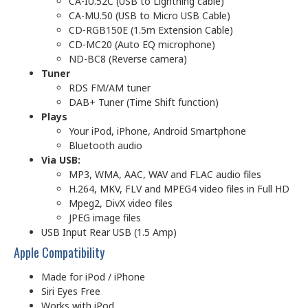
CA-IU.52C (USB to Lightning cable)
CA-MU.50 (USB to Micro USB Cable)
CD-RGB150E (1.5m Extension Cable)
CD-MC20 (Auto EQ microphone)
ND-BC8 (Reverse camera)
Tuner
RDS FM/AM tuner
DAB+ Tuner (Time Shift function)
Plays
Your iPod, iPhone, Android Smartphone
Bluetooth audio
Via USB:
MP3, WMA, AAC, WAV and FLAC audio files
H.264, MKV, FLV and MPEG4 video files in Full HD
Mpeg2, DivX video files
JPEG image files
USB Input Rear USB (1.5 Amp)
Apple Compatibility
Made for iPod / iPhone
Siri Eyes Free
Works with iPod