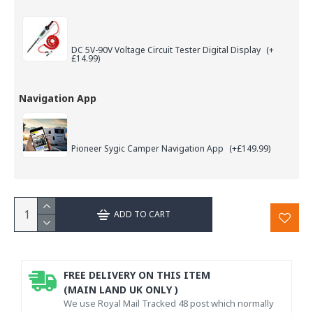
DC 5V-90V Voltage Circuit Tester Digital Display
(+
£14.99)
Navigation App
Pioneer Sygic Camper Navigation App
(+£149.99)
ADD TO CART
FREE DELIVERY ON THIS ITEM
(MAIN LAND UK ONLY )
We use Royal Mail Tracked 48 post which normally