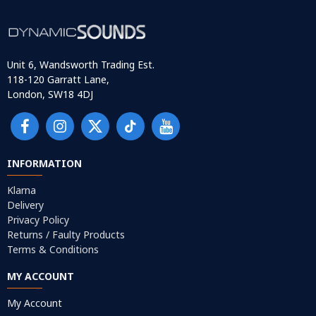
Unit 6, Wandsworth Trading Est.
118-120 Garratt Lane,
London, SW18 4DJ
INFORMATION
Klarna
Delivery
Privacy Policy
Returns / Faulty Products
Terms & Conditions
MY ACCOUNT
My Account