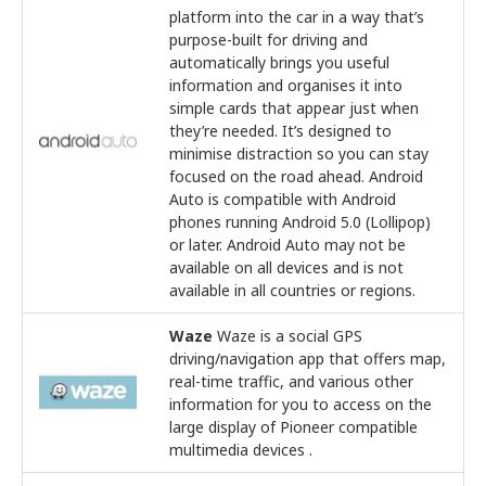
platform into the car in a way that’s
purpose-built for driving and
automatically brings you useful
information and organises it into
simple cards that appear just when
they’re needed. It’s designed to
minimise distraction so you can stay
focused on the road ahead. Android
Auto is compatible with Android
phones running Android 5.0 (Lollipop)
or later. Android Auto may not be
available on all devices and is not
available in all countries or regions.
Waze
Waze is a social GPS
driving/navigation app that offers map,
real-time traffic, and various other
information for you to access on the
large display of Pioneer compatible
multimedia devices .