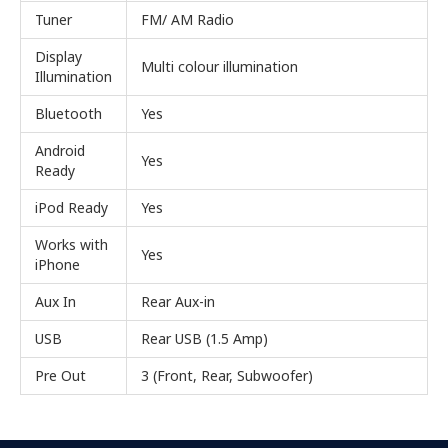
Tuner
FM/ AM Radio
Display
Multi colour illumination
Illumination
Bluetooth
Yes
Android
Yes
Ready
iPod Ready
Yes
Works with
Yes
iPhone
Aux In
Rear Aux-in
USB
Rear USB (1.5 Amp)
Pre Out
3 (Front, Rear, Subwoofer)