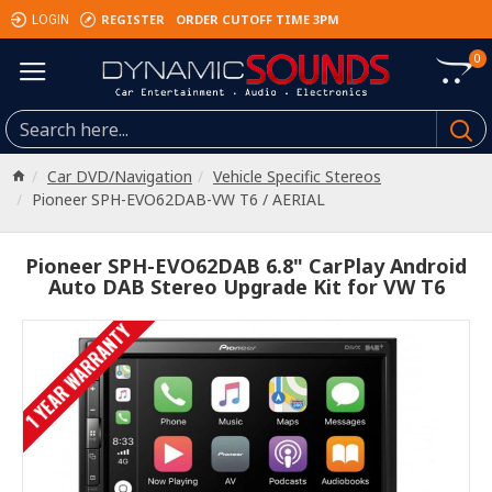
REGISTER
ORDER CUTOFF TIME 3PM
LOGIN
0
Car DVD/Navigation
Vehicle Specific Stereos
Pioneer SPH-EVO62DAB-VW T6 / AERIAL
Pioneer SPH-EVO62DAB 6.8" CarPlay Android
Auto DAB Stereo Upgrade Kit for VW T6
1 YEAR WARRANTY