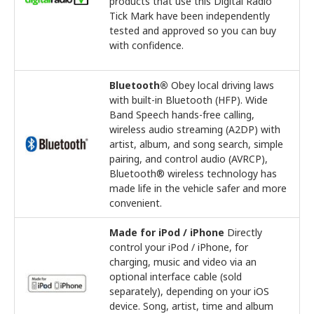
products that use this Digital Radio
Tick Mark have been independently
tested and approved so you can buy
with confidence.
Bluetooth®
Obey local driving laws
with built-in Bluetooth (HFP). Wide
Band Speech hands-free calling,
wireless audio streaming (A2DP) with
artist, album, and song search, simple
pairing, and control audio (AVRCP),
Bluetooth® wireless technology has
made life in the vehicle safer and more
convenient.
Made for iPod / iPhone
Directly
control your iPod / iPhone, for
charging, music and video via an
optional interface cable (sold
separately), depending on your iOS
device. Song, artist, time and album