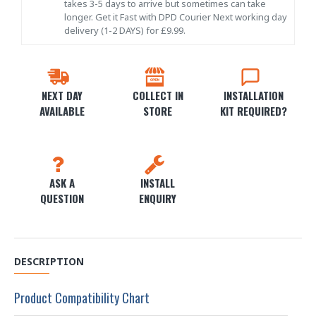
takes 3-5 days to arrive but sometimes can take
longer. Get it Fast with DPD Courier Next working day
delivery (1-2 DAYS) for £9.99.
NEXT DAY
COLLECT IN
INSTALLATION
AVAILABLE
STORE
KIT REQUIRED?
ASK A
INSTALL
QUESTION
ENQUIRY
DESCRIPTION
Product Compatibility Chart