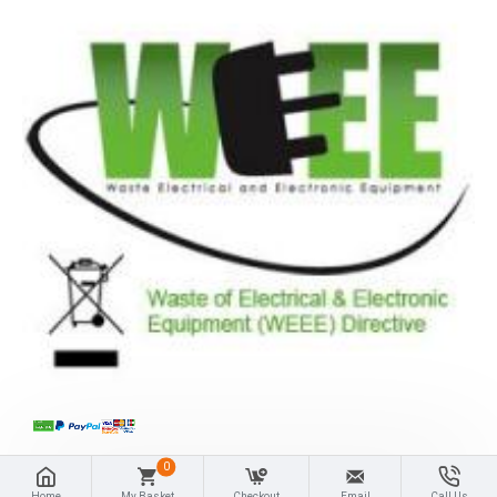
0
Home
My Basket
Checkout
Email
Call Us