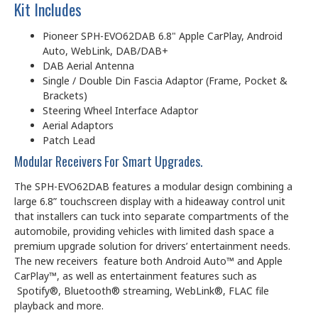
Kit Includes
Pioneer SPH-EVO62DAB 6.8" Apple CarPlay, Android
Auto, WebLink, DAB/DAB+
DAB Aerial Antenna
Single / Double Din Fascia Adaptor (Frame, Pocket &
Brackets)
Steering Wheel Interface Adaptor
Aerial Adaptors
Patch Lead
Modular Receivers For Smart Upgrades.
The SPH-EVO62DAB features a modular design combining a
large 6.8” touchscreen display with a hideaway control unit
that installers can tuck into separate compartments of the
automobile, providing vehicles with limited dash space a
premium upgrade solution for drivers’ entertainment needs.
The new receivers feature both Android Auto™ and Apple
CarPlay™, as well as entertainment features such as
Spotify®, Bluetooth® streaming, WebLink®, FLAC file
playback and more.