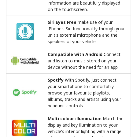
information are beautifully displayed
on the touchscreen.
Siri Eyes Free
make use of your
iPhone's Siri functionality through your
unit's external microphone and the
speakers of your vehicle
Compatible with Android
Connect
and listen to music stored on your
device without the need for an app
Spotify
With Spotify, just connect
your smartphone to comfortably
browse your favourite playlists,
albums, tracks and artists using your
headunit controls.
Multi colour illumination
Match the
display and key illumination to your
vehicle's interior lighting with a range