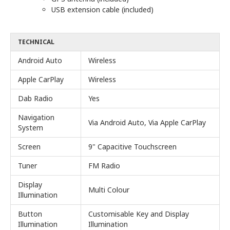
USB extension cable (included)
TECHNICAL
Android Auto
Wireless
Apple CarPlay
Wireless
Dab Radio
Yes
Navigation
Via Android Auto, Via Apple CarPlay
System
Screen
9" Capacitive Touchscreen
Tuner
FM Radio
Display
Multi Colour
Illumination
Button
Customisable Key and Display
Illumination
Illumination