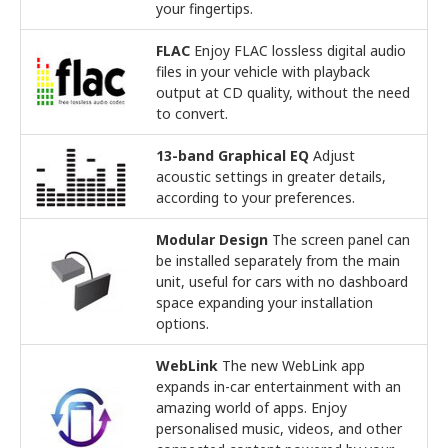
your fingertips.
FLAC
Enjoy FLAC lossless digital audio
files in your vehicle with playback
output at CD quality, without the need
to convert.
13-band Graphical EQ
Adjust
acoustic settings in greater details,
according to your preferences.
Modular Design
The screen panel can
be installed separately from the main
unit, useful for cars with no dashboard
space expanding your installation
options.
WebLink
The new WebLink app
expands in-car entertainment with an
amazing world of apps. Enjoy
personalised music, videos, and other