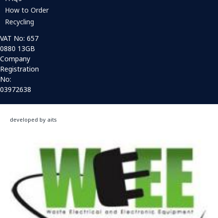
How to Order
Recycling
VAT No: 657
0880 13GB
Company
Registration
No:
03972638
developed by aits