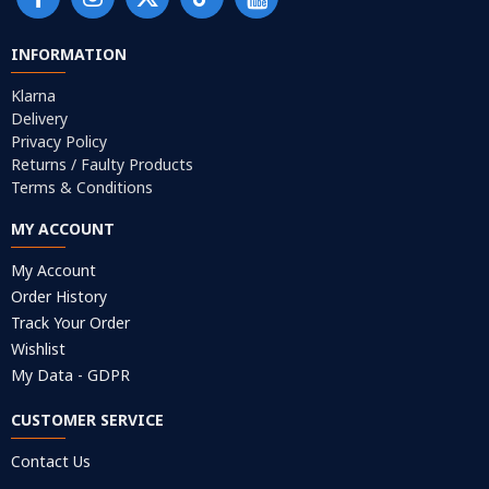
INFORMATION
Klarna
Delivery
Privacy Policy
Returns / Faulty Products
Terms & Conditions
MY ACCOUNT
My Account
Order History
Track Your Order
Wishlist
My Data - GDPR
CUSTOMER SERVICE
Contact Us