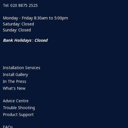
Tel: 020 8875 2525
Monday - Friday 8:30am to 5:00pm
Saturday: Closed
Sunday: Closed
Bank Holidays
:
Closed
Installation Services
Install Gallery
In The Press
What's New
Advice Centre
Trouble Shooting
Product Support
FAQs