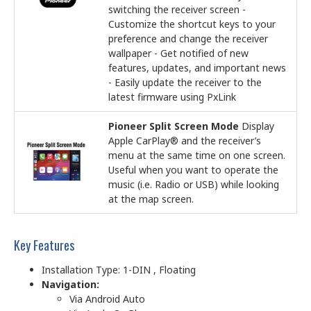
switching the receiver screen -
Customize the shortcut keys to your
preference and change the receiver
wallpaper - Get notified of new
features, updates, and important news
- Easily update the receiver to the
latest firmware using PxLink
Pioneer Split Screen Mode
Display
Apple CarPlay® and the receiver’s
menu at the same time on one screen.
Useful when you want to operate the
music (i.e. Radio or USB) while looking
at the map screen.
Key Features
Installation Type: 1-DIN , Floating
Navigation:
Via Android Auto