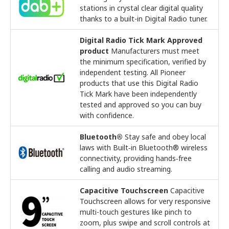
stations in crystal clear digital quality
thanks to a built-in Digital Radio tuner.
Digital Radio Tick Mark Approved
product
Manufacturers must meet
the minimum specification, verified by
independent testing. All Pioneer
products that use this Digital Radio
Tick Mark have been independently
tested and approved so you can buy
with confidence.
Bluetooth®
Stay safe and obey local
laws with Built‑in Bluetooth® wireless
connectivity, providing hands‑free
calling and audio streaming.
Capacitive Touchscreen
Capacitive
Touchscreen allows for very responsive
multi-touch gestures like pinch to
zoom, plus swipe and scroll controls at