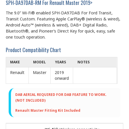
SPH-DA97DAB-RM For Renault Master 2019>
The 9.0” Wi-Fi® enabled SPH-DA97DAB For Ford Transit,
Transit Custom. Featuring Apple CarPlay® (wireless & wired),
Android Auto™ (wireless & wired), DAB+ Digital Radio,
Bluetooth®, and Pioneer’s Direct Key for quick, easy, safe
one touch operation.
Product Compatibility Chart
MAKE
MODEL
YEARS
NOTES
Renault
Master
2019
onward
DAB AERIAL REQUIRED FOR DAB FEATURE TO WORK.
(NOT INCLUDED)
Renault Master Fitting Kit Included