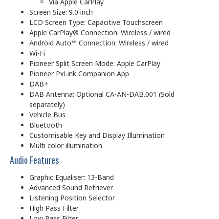
Via Apple CarPlay
Screen Size: 9.0 inch
LCD Screen Type: Capacitive Touchscreen
Apple CarPlay® Connection: Wireless / wired
Android Auto™ Connection: Wireless / wired
Wi-Fi
Pioneer Split Screen Mode: Apple CarPlay
Pioneer PxLink Companion App
DAB+
DAB Antenna: Optional CA-AN-DAB.001 (Sold
separately)
Vehicle Bus
Bluetooth
Customisable Key and Display Illumination
Multi color illumination
Audio Features
Graphic Equaliser: 13-Band
Advanced Sound Retriever
Listening Position Selector
High Pass Filter
Low Pass Filter