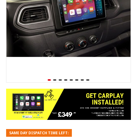
SAME DAY DISPATCH TIME LEFT: