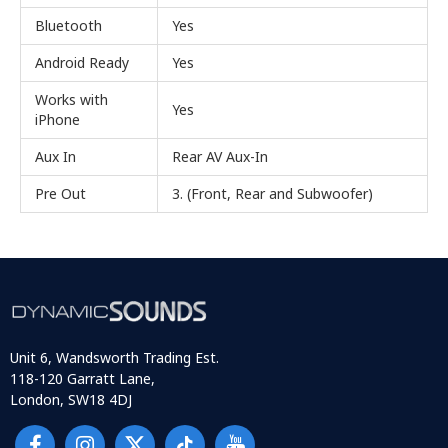
Bluetooth
Yes
Android Ready
Yes
Works with
Yes
iPhone
Aux In
Rear AV Aux-In
Pre Out
3. (Front, Rear and Subwoofer)
Unit 6, Wandsworth Trading Est.
118-120 Garratt Lane,
London, SW18 4DJ