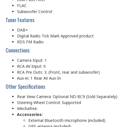
FLAC
Subwoofer Control
Tuner Features
DAB+
Digital Radio Tick Mark Approved product
RDS FM Radio
Connections
Camera Input: 1
RCA AV Input: 0
RCA Pre Outs: 3. (Front, rear and subwoofer)
Aux-in: 1 Rear AV Aux-In
Other Specifications
Rear View Camera: Optional ND-BC9 (Sold Separately)
Steering Wheel Control: Supported
Mechafree:
Accessories:
External Bluetooth microphone (included)
GPS antenna (included)