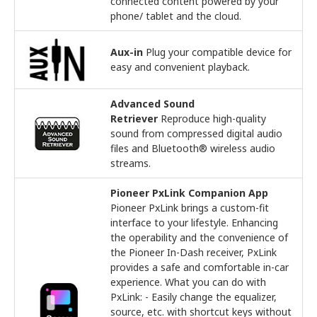
connected content powered by your
phone/ tablet and the cloud.
Aux-in
Plug your compatible device for
easy and convenient playback.
Advanced Sound
Retriever
Reproduce high-quality
sound from compressed digital audio
files and Bluetooth® wireless audio
streams.
Pioneer PxLink Companion App
Pioneer PxLink brings a custom-fit
interface to your lifestyle. Enhancing
the operability and the convenience of
the Pioneer In-Dash receiver, PxLink
provides a safe and comfortable in-car
experience. What you can do with
PxLink: - Easily change the equalizer,
source, etc. with shortcut keys without