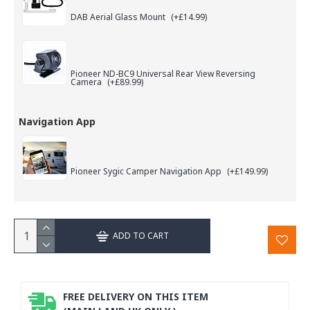
DAB Aerial Glass Mount
(+£14.99)
Pioneer ND-BC9 Universal Rear View Reversing
Camera
(+£89.99)
Navigation App
Pioneer Sygic Camper Navigation App
(+£149.99)
ADD TO CART
FREE DELIVERY ON THIS ITEM