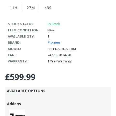
11H
27M
42S
STOCK STATUS:
In Stock
ITEM CONDITION :
New
AVAILABLE QTY :
1
Pioneer
BRAND:
MODEL:
SPH-DA97DAB-RM
EAN:
7427307034270
WARRANTY:
1 Year Warranty
£599.99
AVAILABLE OPTIONS
Addons