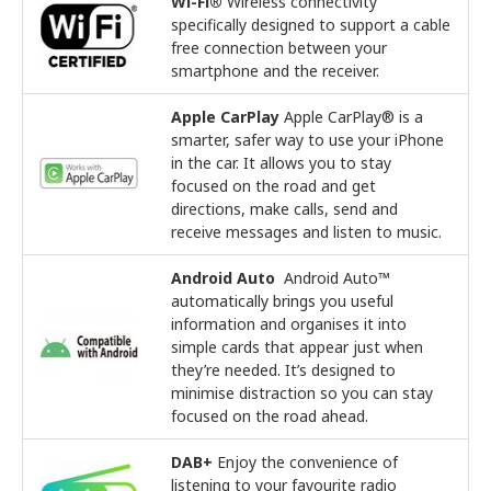
Wi-Fi®
Wireless connectivity
specifically designed to support a cable
free connection between your
smartphone and the receiver.
Apple CarPlay
Apple CarPlay® is a
smarter, safer way to use your iPhone
in the car. It allows you to stay
focused on the road and get
directions, make calls, send and
receive messages and listen to music.
Android Auto
Android Auto™
automatically brings you useful
information and organises it into
simple cards that appear just when
they’re needed. It’s designed to
minimise distraction so you can stay
focused on the road ahead.
DAB+
Enjoy the convenience of
listening to your favourite radio