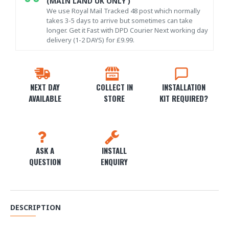
(MAIN LAND UK ONLY )
We use Royal Mail Tracked 48 post which normally
takes 3-5 days to arrive but sometimes can take
longer. Get it Fast with DPD Courier Next working day
delivery (1-2 DAYS) for £9.99.
NEXT DAY
COLLECT IN
INSTALLATION
AVAILABLE
STORE
KIT REQUIRED?
ASK A
INSTALL
QUESTION
ENQUIRY
DESCRIPTION