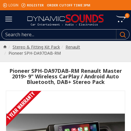
REGISTER
ORDER CUTOFF TIME 3PM
LOGIN
0
Stereo & Fitting Kit Pack
Renault
Pioneer SPH-DA97DAB-RM
Pioneer SPH-DA97DAB-RM Renault Master
2019> 9" Wireless CarPlay / Android Auto
Bluetooth, DAB+ Stereo Pack
1 YEAR WARRANTY