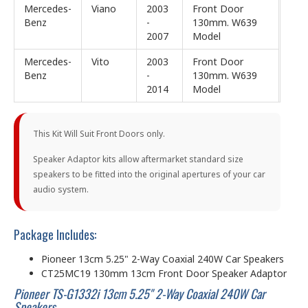
Mercedes-
Viano
2003
Front Door
Benz
-
130mm. W639
2007
Model
Mercedes-
Vito
2003
Front Door
Benz
-
130mm. W639
2014
Model
This Kit Will Suit Front Doors only.
Speaker Adaptor kits allow aftermarket standard size
speakers to be fitted into the original apertures of your car
audio system.
Package Includes:
Pioneer 13cm 5.25" 2-Way Coaxial 240W Car Speakers
CT25MC19 130mm 13cm Front Door Speaker Adaptor
Pioneer TS-G1332i 13cm 5.25" 2-Way Coaxial 240W Car
Speakers