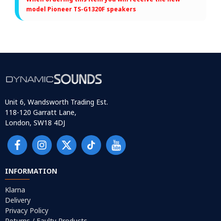
model Pioneer TS-G1320F speakers
Unit 6, Wandsworth Trading Est.
118-120 Garratt Lane,
London, SW18 4DJ
INFORMATION
Klarna
Delivery
Privacy Policy
Returns / Faulty Products