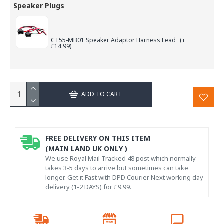
Speaker Plugs
CT55-MB01 Speaker Adaptor Harness Lead
(+
£14.99)
ADD TO CART
FREE DELIVERY ON THIS ITEM
(MAIN LAND UK ONLY )
We use Royal Mail Tracked 48 post which normally
takes 3-5 days to arrive but sometimes can take
longer. Get it Fast with DPD Courier Next working day
delivery (1-2 DAYS) for £9.99.