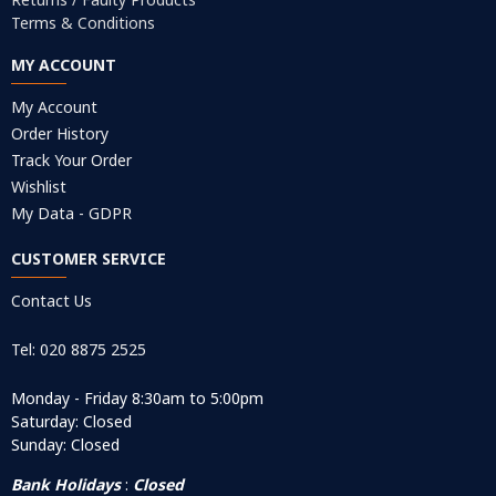
Terms & Conditions
MY ACCOUNT
My Account
Order History
Track Your Order
Wishlist
My Data - GDPR
CUSTOMER SERVICE
Contact Us
Tel: 020 8875 2525
Monday - Friday 8:30am to 5:00pm
Saturday: Closed
Sunday: Closed
Bank Holidays
:
Closed