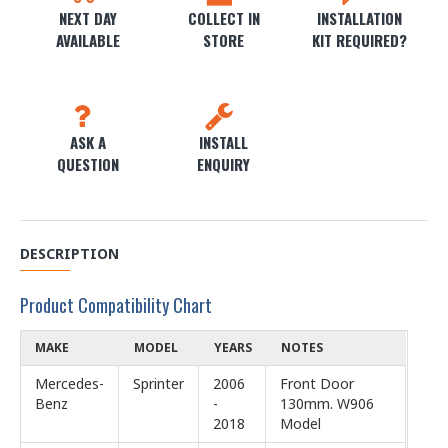
NEXT DAY
COLLECT IN
INSTALLATION
AVAILABLE
STORE
KIT REQUIRED?
ASK A
INSTALL
QUESTION
ENQUIRY
DESCRIPTION
Product Compatibility Chart
MAKE
MODEL
YEARS
NOTES
Mercedes-
Sprinter
2006
Front Door
Benz
-
130mm. W906
2018
Model