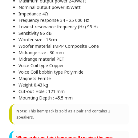
Maximum output power 240Watt
Nominal output power 35Watt
Impedance 4Ω
Frequency response 34 - 25 000 Hz
Lowest resonance frequency (Hz) 95 Hz
Sensitivity 86 dB
Woofer size : 13cm
Woofer material IMPP Composite Cone
Midrange size : 30 mm
Midrange material PET
Voice Coil type Copper
Voice Coil bobbin type Polyimide
Magnets Ferrite
Weight 0.43 kg
Cut-out Hole : 121 mm
Mounting Depth : 45.5 mm
Note:
This item/pack is sold as a pair and contains 2
speakers.
When ordering this item you will receive the new