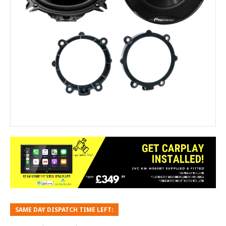
SAME DAY DISPATCH TIME LEFT: