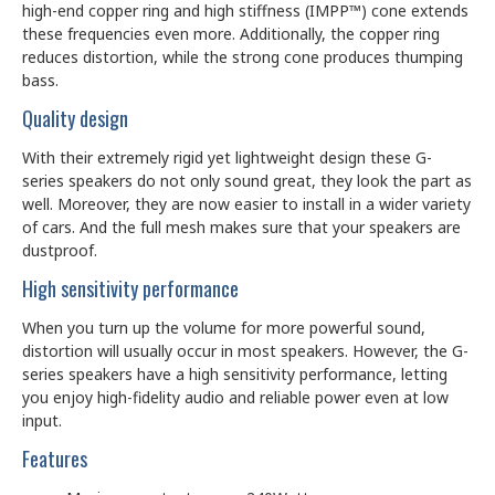
high-end copper ring and high stiffness (IMPP™) cone extends
these frequencies even more. Additionally, the copper ring
reduces distortion, while the strong cone produces thumping
bass.
Quality design
With their extremely rigid yet lightweight design these G-
series speakers do not only sound great, they look the part as
well. Moreover, they are now easier to install in a wider variety
of cars. And the full mesh makes sure that your speakers are
dustproof.
High sensitivity performance
When you turn up the volume for more powerful sound,
distortion will usually occur in most speakers. However, the G-
series speakers have a high sensitivity performance, letting
you enjoy high-fidelity audio and reliable power even at low
input.
Features