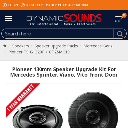
REGISTER
ORDER CUTOFF TIME 3PM
LOGIN
0
Speakers
Speaker Upgrade Packs
Mercedes-Benz
Pioneer TS-G1320F + CT25MC19
Pioneer 130mm Speaker Upgrade Kit For
Mercedes Sprinter, Viano, Vito Front Door
1 YEAR WARRANTY