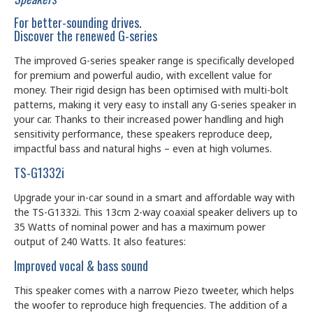
For better-sounding drives.
Discover the renewed G-series
The improved G-series speaker range is specifically developed
for premium and powerful audio, with excellent value for
money. Their rigid design has been optimised with multi-bolt
patterns, making it very easy to install any G-series speaker in
your car. Thanks to their increased power handling and high
sensitivity performance, these speakers reproduce deep,
impactful bass and natural highs – even at high volumes.
TS-G1332i
Upgrade your in-car sound in a smart and affordable way with
the TS-G1332i. This 13cm 2-way coaxial speaker delivers up to
35 Watts of nominal power and has a maximum power
output of 240 Watts. It also features:
Improved vocal & bass sound
This speaker comes with a narrow Piezo tweeter, which helps
the woofer to reproduce high frequencies. The addition of a