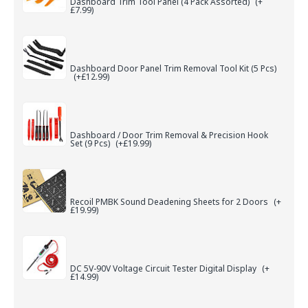
Dashboard Trim Tool Panel (4 Pack Assorted)
(+
£7.99)
Dashboard Door Panel Trim Removal Tool Kit (5 Pcs)
(+£12.99)
Dashboard / Door Trim Removal & Precision Hook
Set (9 Pcs)
(+£19.99)
Recoil PMBK Sound Deadening Sheets for 2 Doors
(+
£19.99)
DC 5V-90V Voltage Circuit Tester Digital Display
(+
£14.99)