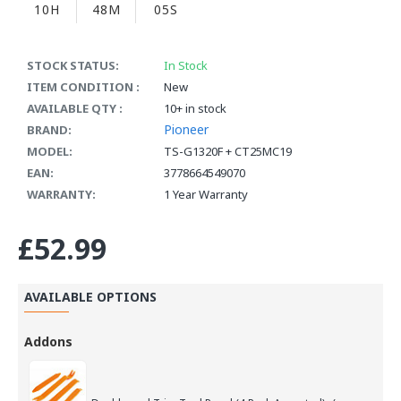
10H
48M
04S
STOCK STATUS:
In Stock
ITEM CONDITION :
New
AVAILABLE QTY :
10+ in stock
Pioneer
BRAND:
MODEL:
TS-G1320F + CT25MC19
EAN:
3778664549070
WARRANTY:
1 Year Warranty
£52.99
AVAILABLE OPTIONS
Addons