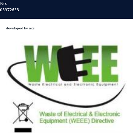
No:
03972638
developed by aits