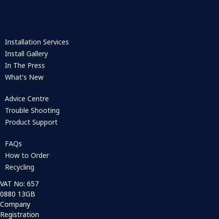
Installation Services
Install Gallery
In The Press
What's New
Advice Centre
Trouble Shooting
Product Support
FAQs
How to Order
Recycling
VAT No: 657
0880 13GB
Company
Registration