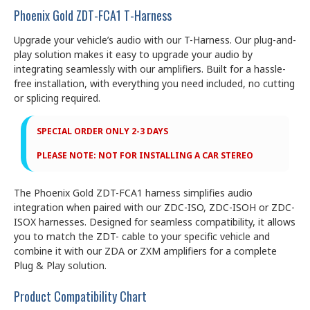
Phoenix Gold ZDT-FCA1 T-Harness
Upgrade your vehicle’s audio with our T-Harness. Our plug-and-
play solution makes it easy to upgrade your audio by
integrating seamlessly with our amplifiers. Built for a hassle-
free installation, with everything you need included, no cutting
or splicing required.
SPECIAL ORDER ONLY 2-3 DAYS
PLEASE NOTE: NOT FOR INSTALLING A CAR STEREO
The Phoenix Gold ZDT-FCA1 harness simplifies audio
integration when paired with our ZDC-ISO, ZDC-ISOH or ZDC-
ISOX harnesses. Designed for seamless compatibility, it allows
you to match the ZDT- cable to your specific vehicle and
combine it with our ZDA or ZXM amplifiers for a complete
Plug & Play solution.
Product Compatibility Chart