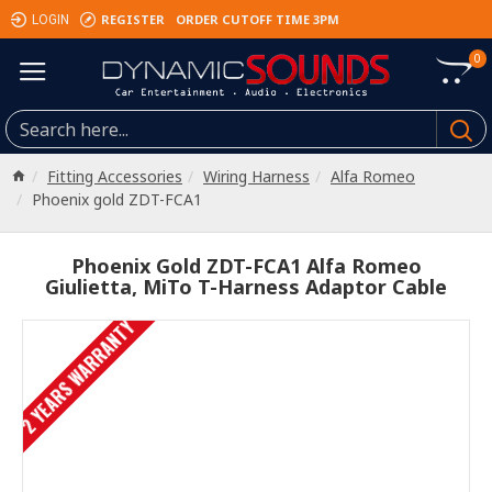
REGISTER
ORDER CUTOFF TIME 3PM
LOGIN
0
Fitting Accessories
Wiring Harness
Alfa Romeo
Phoenix gold ZDT-FCA1
Phoenix Gold ZDT-FCA1 Alfa Romeo
Giulietta, MiTo T-Harness Adaptor Cable
2 YEARS WARRANTY