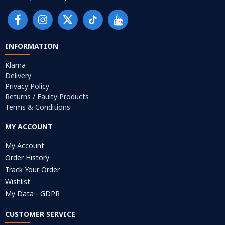
INFORMATION
Klarna
Delivery
Privacy Policy
Returns / Faulty Products
Terms & Conditions
MY ACCOUNT
My Account
Order History
Track Your Order
Wishlist
My Data - GDPR
CUSTOMER SERVICE