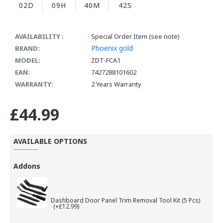
02D
09H
40M
42S
AVAILABILITY :
Special Order Item (see note)
Phoenix gold
BRAND:
MODEL:
ZDT-FCA1
EAN:
7427288101602
WARRANTY:
2 Years Warranty
£44.99
AVAILABLE OPTIONS
Addons
Dashboard Door Panel Trim Removal Tool Kit (5 Pcs)
(+£12.99)