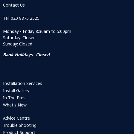
Contact Us
Tel: 020 8875 2525
Monday - Friday 8:30am to 5:00pm
Saturday: Closed
Sunday: Closed
Bank Holidays
:
Closed
Installation Services
Install Gallery
In The Press
What's New
Advice Centre
Trouble Shooting
Product Support