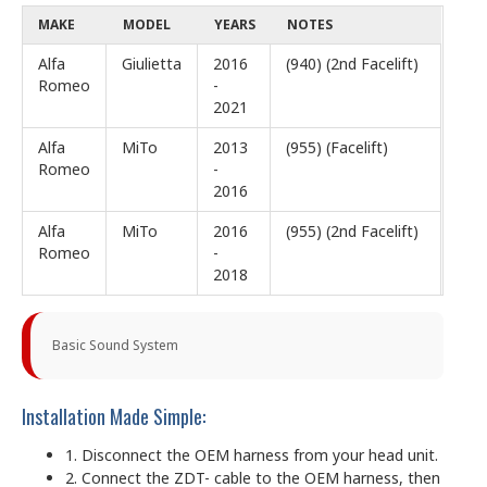
MAKE
MODEL
YEARS
NOTES
Alfa
Giulietta
2016
(940) (2nd Facelift)
Romeo
-
2021
Alfa
MiTo
2013
(955) (Facelift)
Romeo
-
2016
Alfa
MiTo
2016
(955) (2nd Facelift)
Romeo
-
2018
Basic Sound System
Installation Made Simple:
1. Disconnect the OEM harness from your head unit.
2. Connect the ZDT- cable to the OEM harness, then