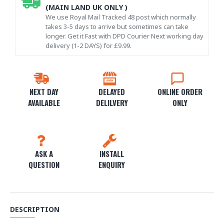
(MAIN LAND UK ONLY )
We use Royal Mail Tracked 48 post which normally
takes 3-5 days to arrive but sometimes can take
longer. Get it Fast with DPD Courier Next working day
delivery (1-2 DAYS) for £9.99.
NEXT DAY
DELAYED
ONLINE ORDER
AVAILABLE
DELILVERY
ONLY
ASK A
INSTALL
QUESTION
ENQUIRY
DESCRIPTION