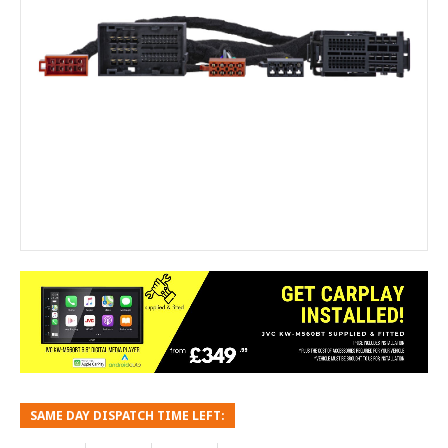
SAME DAY DISPATCH TIME LEFT: