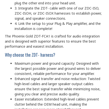
plug the other end into your head unit.
3. Integrate the ZDT- cable with one of our ZDC-ISO,
ZDC-ISOH, or ZDC-ISOX harnesses to establish power,
signal, and speaker connections.
4. Link the setup to your Plug & Play amplifier, and the
installation is complete!
The Phoenix Gold ZDT-FCA1 is crafted for audio integration
and is designed with superior features to ensure the best
performance and easiest installation.
Why choose the ZDT- harness?
Maximum power and ground capacity: Designed with
the largest possible power and ground wires to deliver
consistent, reliable performance for your amplifier.
Enhanced signal transfer and noise reduction: Twisted
high-level cables and larger speaker output cables
ensure the best signal transfer while minimizing noise,
giving you clear and precise audio quality.
Easier installation: Extended high-level cables prevent
clutter behind the OEM head unit, making the