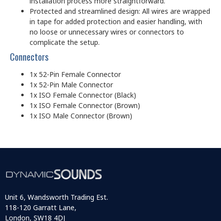
installation process more straightforward.
Protected and streamlined design: All wires are wrapped
in tape for added protection and easier handling, with
no loose or unnecessary wires or connectors to
complicate the setup.
Connectors
1x 52-Pin Female Connector
1x 52-Pin Male Connector
1x ISO Female Connector (Black)
1x ISO Female Connector (Brown)
1x ISO Male Connector (Brown)
Unit 6, Wandsworth Trading Est.
118-120 Garratt Lane,
London, SW18 4DJ