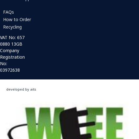
FAQs
How to Order
Recycling
VAT No: 657
0880 13GB
Company
Registration
No:
03972638
developed by aits