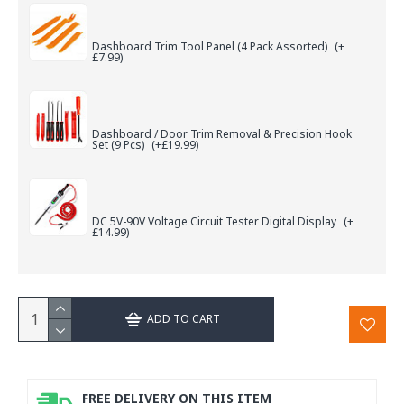
Dashboard Trim Tool Panel (4 Pack Assorted)
(+
£7.99)
Dashboard / Door Trim Removal & Precision Hook
Set (9 Pcs)
(+£19.99)
DC 5V-90V Voltage Circuit Tester Digital Display
(+
£14.99)
ADD TO CART
FREE DELIVERY ON THIS ITEM