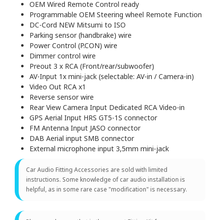
OEM Wired Remote Control ready
Programmable OEM Steering wheel Remote Function
DC-Cord NEW Mitsumi to ISO
Parking sensor (handbrake) wire
Power Control (P.CON) wire
Dimmer control wire
Preout 3 x RCA (Front/rear/subwoofer)
AV-Input 1x mini-jack (selectable: AV-in / Camera-in)
Video Out RCA x1
Reverse sensor wire
Rear View Camera Input Dedicated RCA Video-in
GPS Aerial Input HRS GT5-1S connector
FM Antenna Input JASO connector
DAB Aerial input SMB connector
External microphone input 3,5mm mini-jack
Car Audio Fitting Accessories are sold with limited
instructions. Some knowledge of car audio installation is
helpful, as in some rare case "modification" is necessary.