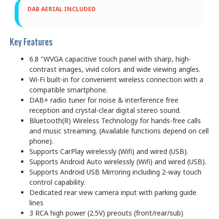
DAB AERIAL INCLUDED
Key Features
6.8 "WVGA capacitive touch panel with sharp, high-
contrast images, vivid colors and wide viewing angles.
Wi-Fi built-in for convenient wireless connection with a
compatible smartphone.
DAB+ radio tuner for noise & interference free
reception and crystal-clear digital stereo sound.
Bluetooth(R) Wireless Technology for hands-free calls
and music streaming. (Available functions depend on cell
phone).
Supports CarPlay wirelessly (Wifi) and wired (USB).
Supports Android Auto wirelessly (Wifi) and wired (USB).
Supports Android USB Mirroring including 2-way touch
control capability.
Dedicated rear view camera input with parking guide
lines
3 RCA high power (2.5V) preouts (front/rear/sub)