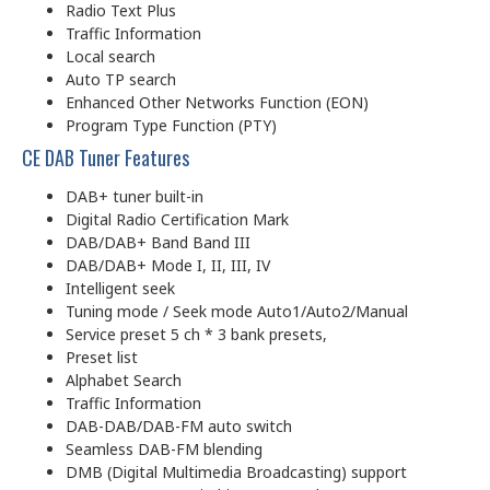
Radio Text Plus
Traffic Information
Local search
Auto TP search
Enhanced Other Networks Function (EON)
Program Type Function (PTY)
CE DAB Tuner Features
DAB+ tuner built-in
Digital Radio Certification Mark
DAB/DAB+ Band Band III
DAB/DAB+ Mode I, II, III, IV
Intelligent seek
Tuning mode / Seek mode Auto1/Auto2/Manual
Service preset 5 ch * 3 bank presets,
Preset list
Alphabet Search
Traffic Information
DAB-DAB/DAB-FM auto switch
Seamless DAB-FM blending
DMB (Digital Multimedia Broadcasting) support