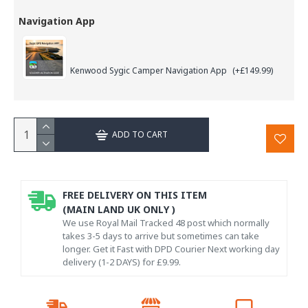
Navigation App
Kenwood Sygic Camper Navigation App
(+£149.99)
ADD TO CART
FREE DELIVERY ON THIS ITEM
(MAIN LAND UK ONLY )
We use Royal Mail Tracked 48 post which normally
takes 3-5 days to arrive but sometimes can take
longer. Get it Fast with DPD Courier Next working day
delivery (1-2 DAYS) for £9.99.