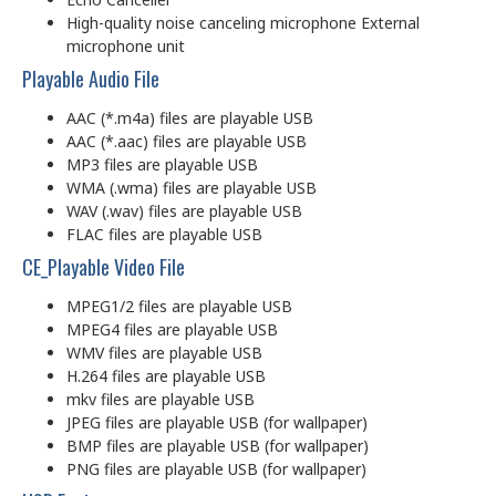
High-quality noise canceling microphone External
microphone unit
Playable Audio File
AAC (*.m4a) files are playable USB
AAC (*.aac) files are playable USB
MP3 files are playable USB
WMA (.wma) files are playable USB
WAV (.wav) files are playable USB
FLAC files are playable USB
CE_Playable Video File
MPEG1/2 files are playable USB
MPEG4 files are playable USB
WMV files are playable USB
H.264 files are playable USB
mkv files are playable USB
JPEG files are playable USB (for wallpaper)
BMP files are playable USB (for wallpaper)
PNG files are playable USB (for wallpaper)