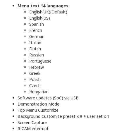
Menu text 14 languages:
English(UK)(Default)
English(US)
Spanish
French
German
Italian
Dutch
Russian
Portuguese
Hebrew
Greek
Polish
Czech
Hungarian
Software updates (SoC) via USB
Demonstration Mode
Top Menu Customize
Background Customize preset x 9 + user set x 1
Screen Capture
R-CAM interrupt