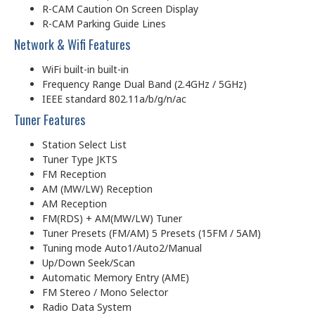
R-CAM Caution On Screen Display
R-CAM Parking Guide Lines
Network & Wifi Features
WiFi built-in built-in
Frequency Range Dual Band (2.4GHz / 5GHz)
IEEE standard 802.11a/b/g/n/ac
Tuner Features
Station Select List
Tuner Type JKTS
FM Reception
AM (MW/LW) Reception
AM Reception
FM(RDS) + AM(MW/LW) Tuner
Tuner Presets (FM/AM) 5 Presets (15FM / 5AM)
Tuning mode Auto1/Auto2/Manual
Up/Down Seek/Scan
Automatic Memory Entry (AME)
FM Stereo / Mono Selector
Radio Data System