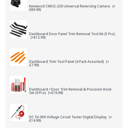
Kenwood CMOS-230 Universal Reversing Camera
(+
£89.99)
Dashboard Door Panel Trim Removal Tool Kit (5 Pcs)
(+£12.99)
Dashboard Trim Tool Panel (4 Pack Assorted)
(+
£7.99)
Dashboard / Door Trim Removal & Precision Hook
Set (9 Pcs)
(+£19.99)
DC 5V-90V Voltage Circuit Tester Digital Display
(+
£14.99)