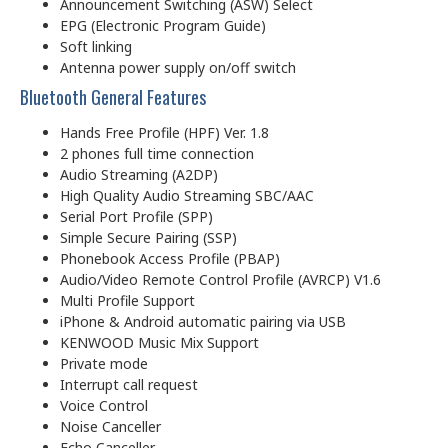
Announcement Switching (ASW) Select
EPG (Electronic Program Guide)
Soft linking
Antenna power supply on/off switch
Bluetooth General Features
Hands Free Profile (HPF) Ver. 1.8
2 phones full time connection
Audio Streaming (A2DP)
High Quality Audio Streaming SBC/AAC
Serial Port Profile (SPP)
Simple Secure Pairing (SSP)
Phonebook Access Profile (PBAP)
Audio/Video Remote Control Profile (AVRCP) V1.6
Multi Profile Support
iPhone & Android automatic pairing via USB
KENWOOD Music Mix Support
Private mode
Interrupt call request
Voice Control
Noise Canceller
Echo Canceller