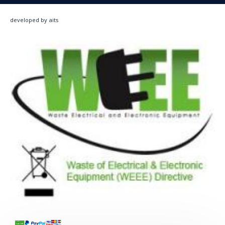
developed by aits