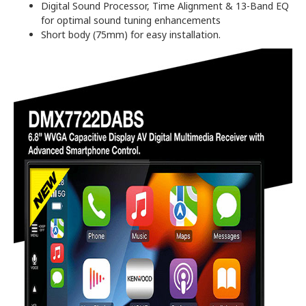
Digital Sound Processor, Time Alignment & 13-Band EQ
for optimal sound tuning enhancements
Short body (75mm) for easy installation.