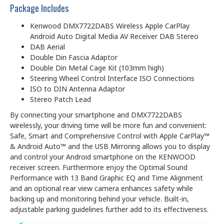
Package Includes
Kenwood DMX7722DABS Wireless Apple CarPlay
Android Auto Digital Media AV Receiver DAB Stereo
DAB Aerial
Double Din Fascia Adaptor
Double Din Metal Cage Kit (103mm high)
Steering Wheel Control Interface ISO Connections
ISO to DIN Antenna Adaptor
Stereo Patch Lead
By connecting your smartphone and DMX7722DABS
wirelessly, your driving time will be more fun and convenient:
Safe, Smart and Comprehensive Control with Apple CarPlay™
& Android Auto™ and the USB Mirroring allows you to display
and control your Android smartphone on the KENWOOD
receiver screen. Furthermore enjoy the Optimal Sound
Performance with 13 Band Graphic EQ and Time Alignment
and an optional rear view camera enhances safety while
backing up and monitoring behind your vehicle. Built-in,
adjustable parking guidelines further add to its effectiveness.