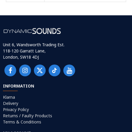
Unit 6, Wandsworth Trading Est.
118-120 Garratt Lane,
London, SW18 4DJ
INFORMATION
Klarna
Delivery
Privacy Policy
Returns / Faulty Products
Terms & Conditions