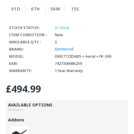
01D
07H
56M
14S
STOCK STATUS:
In Stock
ITEM CONDITION :
New
AVAILABLE QTY :
3
Kenwood
BRAND:
MODEL:
DMX7722DABS + Aerial + FK-369
EAN:
7427306986259
WARRANTY:
1 Year Warranty
£494.99
AVAILABLE OPTIONS
Addons