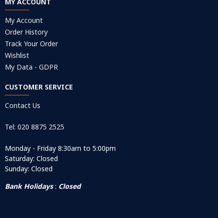
MY ACCOUNT
My Account
Order History
Track Your Order
Wishlist
My Data - GDPR
CUSTOMER SERVICE
Contact Us
Tel: 020 8875 2525
Monday - Friday 8:30am to 5:00pm
Saturday: Closed
Sunday: Closed
Bank Holidays
:
Closed