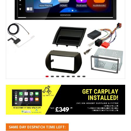
SAME DAY DISPATCH TIME LEFT: