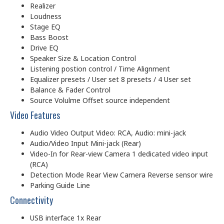
Realizer
Loudness
Stage EQ
Bass Boost
Drive EQ
Speaker Size & Location Control
Listening postion control / Time Alignment
Equalizer presets / User set 8 presets / 4 User set
Balance & Fader Control
Source Volulme Offset source independent
Video Features
Audio Video Output Video: RCA, Audio: mini-jack
Audio/Video Input Mini-jack (Rear)
Video-In for Rear-view Camera 1 dedicated video input
(RCA)
Detection Mode Rear View Camera Reverse sensor wire
Parking Guide Line
Connectivity
USB interface 1x Rear