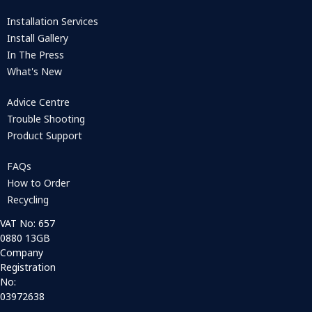
Installation Services
Install Gallery
In The Press
What's New
Advice Centre
Trouble Shooting
Product Support
FAQs
How to Order
Recycling
VAT No: 657
0880 13GB
Company
Registration
No:
03972638