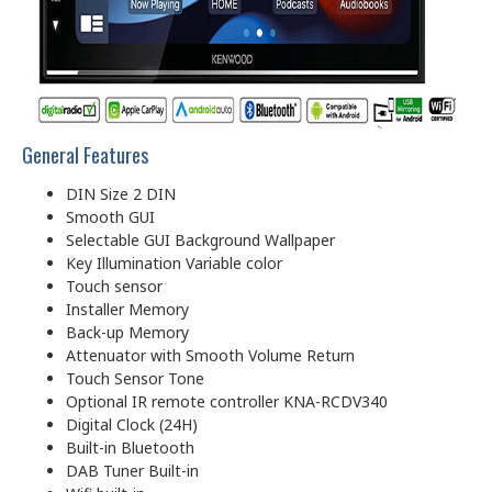
General Features
DIN Size 2 DIN
Smooth GUI
Selectable GUI Background Wallpaper
Key Illumination Variable color
Touch sensor
Installer Memory
Back-up Memory
Attenuator with Smooth Volume Return
Touch Sensor Tone
Optional IR remote controller KNA-RCDV340
Digital Clock (24H)
Built-in Bluetooth
DAB Tuner Built-in