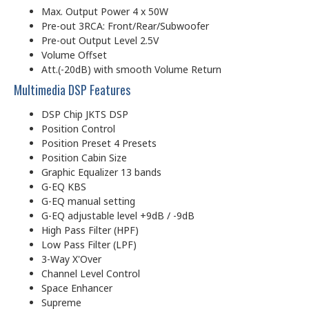
Max. Output Power 4 x 50W
Pre-out 3RCA: Front/Rear/Subwoofer
Pre-out Output Level 2.5V
Volume Offset
Att.(-20dB) with smooth Volume Return
Multimedia DSP Features
DSP Chip JKTS DSP
Position Control
Position Preset 4 Presets
Position Cabin Size
Graphic Equalizer 13 bands
G-EQ KBS
G-EQ manual setting
G-EQ adjustable level +9dB / -9dB
High Pass Filter (HPF)
Low Pass Filter (LPF)
3-Way X'Over
Channel Level Control
Space Enhancer
Supreme