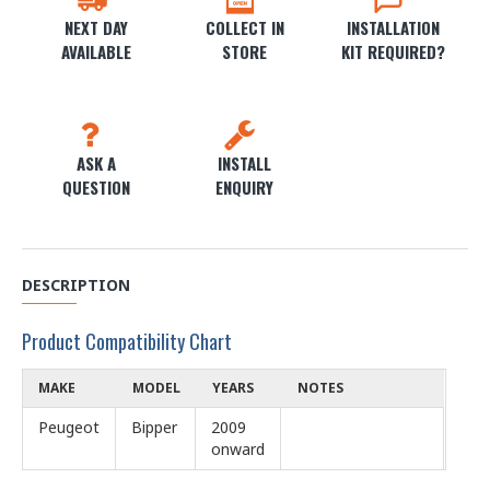
NEXT DAY
COLLECT IN
INSTALLATION
AVAILABLE
STORE
KIT REQUIRED?
ASK A
INSTALL
QUESTION
ENQUIRY
DESCRIPTION
Product Compatibility Chart
MAKE
MODEL
YEARS
NOTES
Peugeot
Bipper
2009
onward