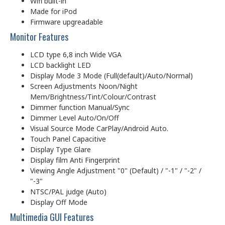
Wifi built-in
Made for iPod
Firmware upgreadable
Monitor Features
LCD type 6,8 inch Wide VGA
LCD backlight LED
Display Mode 3 Mode (Full(default)/Auto/Normal)
Screen Adjustments Noon/Night
Mem/Brightness/Tint/Colour/Contrast
Dimmer function Manual/Sync
Dimmer Level Auto/On/Off
Visual Source Mode CarPlay/Android Auto.
Touch Panel Capacitive
Display Type Glare
Display film Anti Fingerprint
Viewing Angle Adjustment "0" (Default) / "-1" / "-2" /
"-3"
NTSC/PAL judge (Auto)
Display Off Mode
Multimedia GUI Features