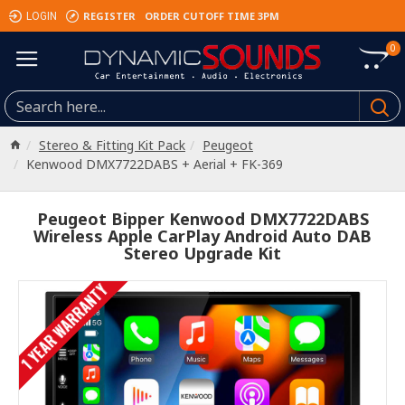
REGISTER
ORDER CUTOFF TIME 3PM
LOGIN
0
Stereo & Fitting Kit Pack
Peugeot
Kenwood DMX7722DABS + Aerial + FK-369
Peugeot Bipper Kenwood DMX7722DABS
Wireless Apple CarPlay Android Auto DAB
Stereo Upgrade Kit
1 YEAR WARRANTY