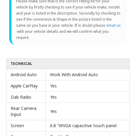
Please make sure that is the correct Fitting Kit for your
vehicle by firstly checking to see if your vehicle make, model
and year is listed in the description. Secondly by checking to
see if the connection & Shape in the picture listed is the
same as you have in your vehicle. If in doubt please
email us
with your vehicle details and we will confirm what you
require.
TECHNICAL
Android Auto
Work With Android Auto
Apple CarPlay
Yes
Dab Radio
Yes
Rear Camera
Yes
Input
Screen
6.8 "WVGA capacitive touch panel