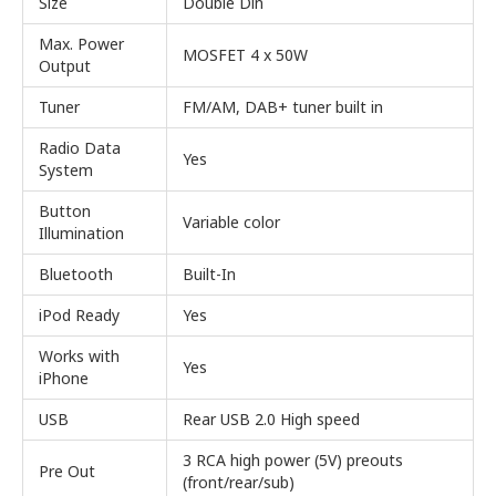
Size
Double Din
Max. Power
MOSFET 4 x 50W
Output
Tuner
FM/AM, DAB+ tuner built in
Radio Data
Yes
System
Button
Variable color
Illumination
Bluetooth
Built-In
iPod Ready
Yes
Works with
Yes
iPhone
USB
Rear USB 2.0 High speed
3 RCA high power (5V) preouts
Pre Out
(front/rear/sub)