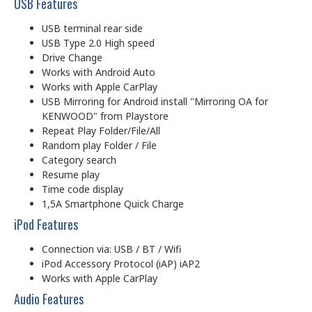
USB Features
USB terminal rear side
USB Type 2.0 High speed
Drive Change
Works with Android Auto
Works with Apple CarPlay
USB Mirroring for Android install "Mirroring OA for
KENWOOD" from Playstore
Repeat Play Folder/File/All
Random play Folder / File
Category search
Resume play
Time code display
1,5A Smartphone Quick Charge
iPod Features
Connection via: USB / BT / Wifi
iPod Accessory Protocol (iAP) iAP2
Works with Apple CarPlay
Audio Features