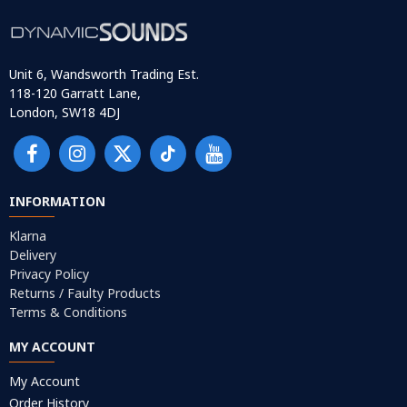
Unit 6, Wandsworth Trading Est.
118-120 Garratt Lane,
London, SW18 4DJ
INFORMATION
Klarna
Delivery
Privacy Policy
Returns / Faulty Products
Terms & Conditions
MY ACCOUNT
My Account
Order History