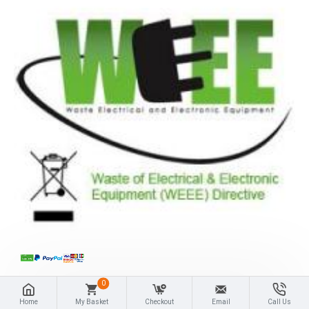
0
Home
My Basket
Checkout
Email
Call Us