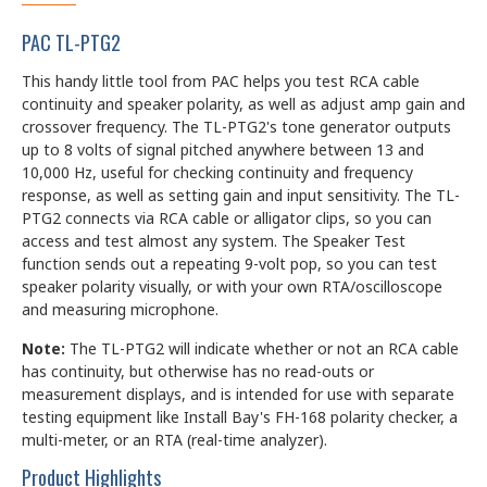
PAC TL-PTG2
This handy little tool from PAC helps you test RCA cable
continuity and speaker polarity, as well as adjust amp gain and
crossover frequency. The TL-PTG2's tone generator outputs
up to 8 volts of signal pitched anywhere between 13 and
10,000 Hz, useful for checking continuity and frequency
response, as well as setting gain and input sensitivity. The TL-
PTG2 connects via RCA cable or alligator clips, so you can
access and test almost any system. The Speaker Test
function sends out a repeating 9-volt pop, so you can test
speaker polarity visually, or with your own RTA/oscilloscope
and measuring microphone.
Note:
The TL-PTG2 will indicate whether or not an RCA cable
has continuity, but otherwise has no read-outs or
measurement displays, and is intended for use with separate
testing equipment like Install Bay's FH-168 polarity checker, a
multi-meter, or an RTA (real-time analyzer).
Product Highlights