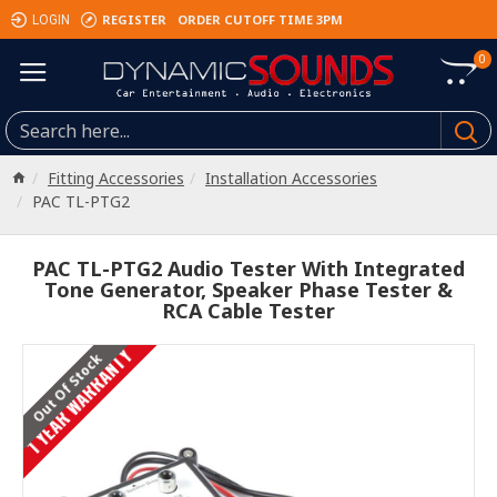
REGISTER
ORDER CUTOFF TIME 3PM
LOGIN
0
Fitting Accessories
Installation Accessories
PAC TL-PTG2
PAC TL-PTG2 Audio Tester With Integrated
Tone Generator, Speaker Phase Tester &
RCA Cable Tester
1 YEAR WARRANTY
Out Of Stock