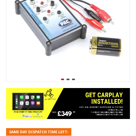
SAME DAY DISPATCH TIME LEFT: