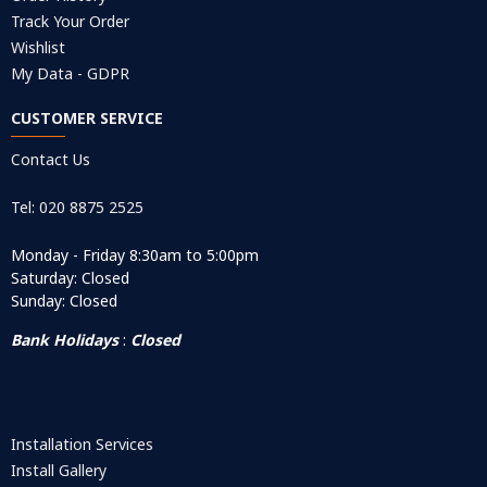
Track Your Order
Wishlist
My Data - GDPR
CUSTOMER SERVICE
Contact Us
Tel: 020 8875 2525
Monday - Friday 8:30am to 5:00pm
Saturday: Closed
Sunday: Closed
Bank Holidays
:
Closed
Installation Services
Install Gallery