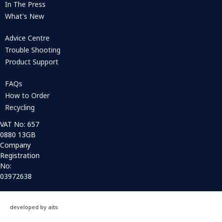
In The Press
What's New
Advice Centre
Trouble Shooting
Product Support
FAQs
How to Order
Recycling
VAT No: 657
0880 13GB
Company
Registration
No:
03972638
developed by aits