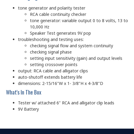
tone generator and polarity tester
RCA cable continuity checker
tone generator: variable output 0 to 8 volts, 13 to
10,000 Hz
Speaker Test generates 9V pop
troubleshooting and testing uses:
checking signal flow and system continuity
checking signal phase
setting input sensitivity (gain) and output levels
setting crossover points
output: RCA cable and alligator clips
auto-shutoff extends battery life
dimensions: 2-15/16"W x 1- 3/8"H x 4-3/8"D
What's In The Box
Tester w/ attached 6" RCA and alligator clip leads
9V Battery