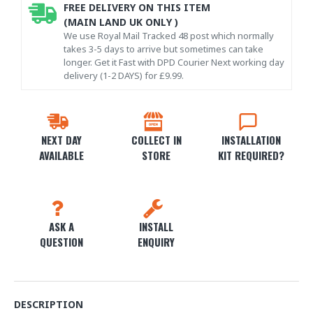
FREE DELIVERY ON THIS ITEM
(MAIN LAND UK ONLY )
We use Royal Mail Tracked 48 post which normally
takes 3-5 days to arrive but sometimes can take
longer. Get it Fast with DPD Courier Next working day
delivery (1-2 DAYS) for £9.99.
NEXT DAY
COLLECT IN
INSTALLATION
AVAILABLE
STORE
KIT REQUIRED?
ASK A
INSTALL
QUESTION
ENQUIRY
DESCRIPTION