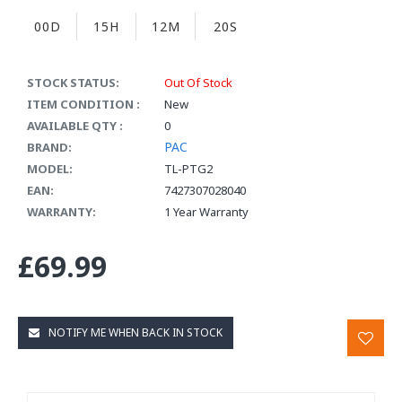
00D
15H
12M
20S
STOCK STATUS:
Out Of Stock
ITEM CONDITION :
New
AVAILABLE QTY :
0
PAC
BRAND:
MODEL:
TL-PTG2
EAN:
7427307028040
WARRANTY:
1 Year Warranty
£69.99
NOTIFY ME WHEN BACK IN STOCK