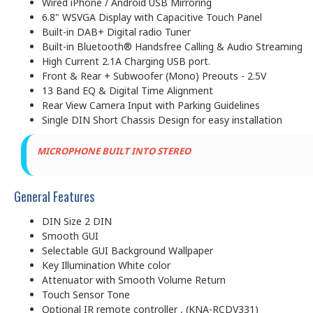
Wired iPhone / Android USB Mirroring
6.8" WSVGA Display with Capacitive Touch Panel
Built-in DAB+ Digital radio Tuner
Built-in Bluetooth® Handsfree Calling & Audio Streaming
High Current 2.1A Charging USB port.
Front & Rear + Subwoofer (Mono) Preouts - 2.5V
13 Band EQ & Digital Time Alignment
Rear View Camera Input with Parking Guidelines
Single DIN Short Chassis Design for easy installation
MICROPH
ONE BUILT INTO STEREO
General Features
DIN Size 2 DIN
Smooth GUI
Selectable GUI Background Wallpaper
Key Illumination White color
Attenuator with Smooth Volume Return
Touch Sensor Tone
Optional IR remote controller , (KNA-RCDV331)