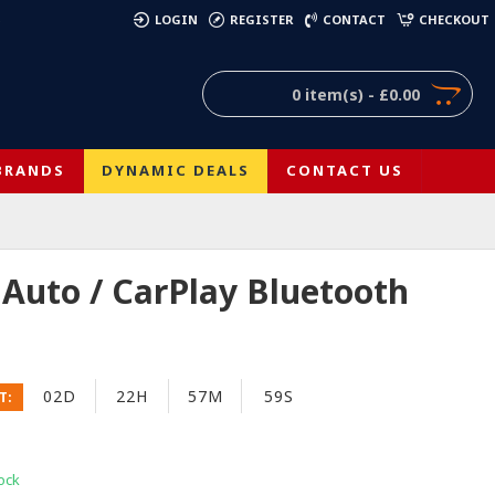
)
LOGIN
REGISTER
CONTACT
CHECKOUT
0 item(s) - £0.00
BRANDS
DYNAMIC DEALS
CONTACT US
uto / CarPlay Bluetooth
02D
22H
57M
58S
T:
ock