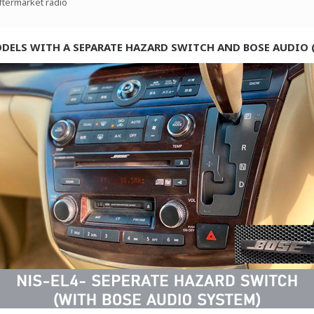
aftermarket radio
ODELS WITH A SEPARATE HAZARD SWITCH AND BOSE AUDIO 