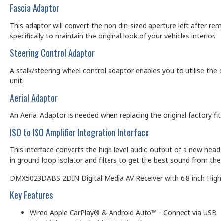
Fascia Adaptor
This adaptor will convert the non din-sized aperture left after rem
specifically to maintain the original look of your vehicles interior.
Steering Control Adaptor
A stalk/steering wheel control adaptor enables you to utilise the 
unit.
Aerial Adaptor
An Aerial Adaptor is needed when replacing the original factory f
ISO to ISO Amplifier Integration Interface
This interface converts the high level audio output of a new head u
in ground loop isolator and filters to get the best sound from the 
DMX5023DABS 2DIN Digital Media AV Receiver with 6.8 inch Hi
Key Features
Wired Apple CarPlay® & Android Auto™ - Connect via USB