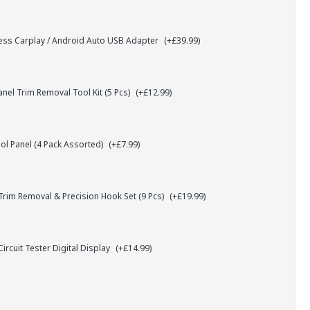
ess Carplay / Android Auto USB Adapter
(+£39.99)
el Trim Removal Tool Kit (5 Pcs)
(+£12.99)
l Panel (4 Pack Assorted)
(+£7.99)
rim Removal & Precision Hook Set (9 Pcs)
(+£19.99)
ircuit Tester Digital Display
(+£14.99)