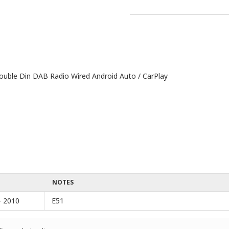
ble Din DAB Radio Wired Android Auto / CarPlay
NOTES
- 2010
E51