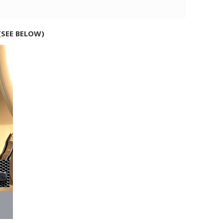
(SEE BELOW)