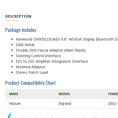
DESCRIPTION
Package Includes
Kenwood DMX5023DABS 6.8" WSVGA Display Bluetooth Dou
DAB Aerial
Double DIN Fascia Adaptor (Matt Black)
Steering Control Interface
ISO to ISO Amplifier Integration Interface
Antenna Adaptor
Stereo Patch Lead
Product Compatibility Chart
MAKE
MODEL
YEARS
Nissan
Elgrand
2002 