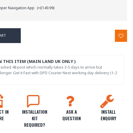
mper Navigation App
(+£149.99)
ART
N THIS ITEM (MAIN LAND UK ONLY )
acked 48 post which normally takes 3-5 days to arrive but
onger. Get it Fast with DPD Courier Next working day delivery (1-2
T IN
INSTALLATION
ASK A
INSTALL
RE
KIT
QUESTION
ENQUIRY
REQUIRED?