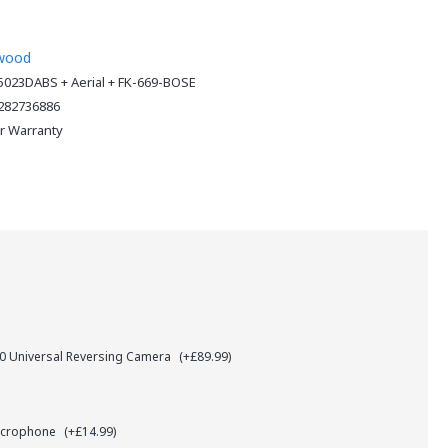
wood
023DABS + Aerial + FK-669-BOSE
282736886
ar Warranty
 Universal Reversing Camera
(+£89.99)
icrophone
(+£14.99)