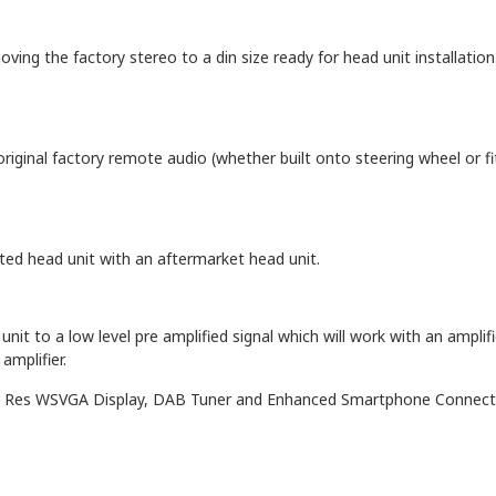
oving the factory stereo to a din size ready for head unit installation
original factory remote audio (whether built onto steering wheel or f
itted head unit with an aftermarket head unit.
nit to a low level pre amplified signal which will work with an amplifi
amplifier.
gh Res WSVGA Display, DAB Tuner and Enhanced Smartphone Connect