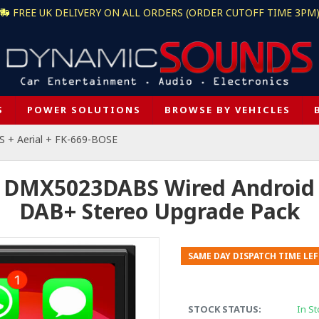
FREE UK DELIVERY ON ALL ORDERS (ORDER CUTOFF TIME 3PM
S
POWER SOLUTIONS
BROWSE BY VEHICLES
+ Aerial + FK-669-BOSE
 DMX5023DABS Wired Android A
DAB+ Stereo Upgrade Pack
SAME DAY DISPATCH TIME LEF
STOCK STATUS:
In St