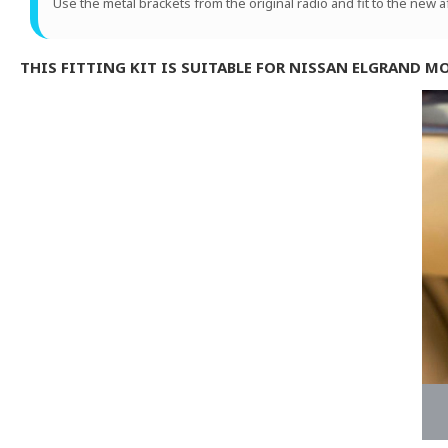
Use the metal brackets from the original radio and fit to the new 
THIS FITTING KIT IS SUITABLE FOR NISSAN ELGRAND M