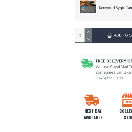
Kenwood Sygic Ca
ADD TO C
FREE DELIVERY O
We use Royal Mail Tr
sometimes can take l
DAYS) for £9.99.
NEXT DAY
COLLEC
AVAILABLE
STO