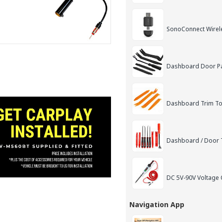
SonoConnect Wirel
Dashboard Door Pan
Dashboard Trim Too
Dashboard / Door T
DC 5V-90V Voltage C
Navigation App