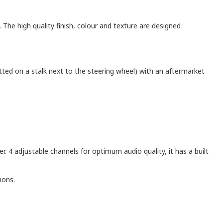
. The high quality finish, colour and texture are designed
itted on a stalk next to the steering wheel) with an aftermarket
er. 4 adjustable channels for optimum audio quality, it has a built
ions.