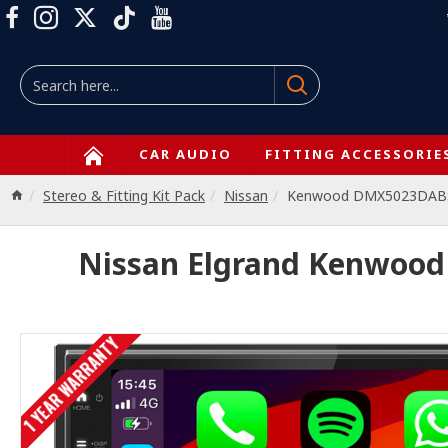
CAR AUDIO
FITTING ACCESSORIE
Stereo & Fitting Kit Pack
Nissan
Kenwood DMX5023DABS 
Nissan Elgrand Kenwood
1 YEAR WARRANTY