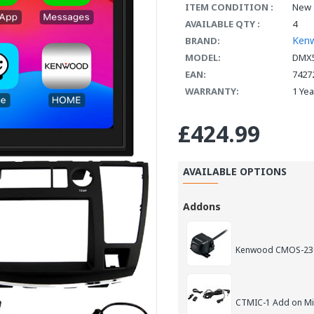
ITEM CONDITION :
New
AVAILABLE QTY :
4
Ken
BRAND:
MODEL:
DMX5
EAN:
7427
WARRANTY:
1 Ye
£424.99
AVAILABLE OPTIONS
Addons
Kenwood CMOS-230
CTMIC-1 Add on M