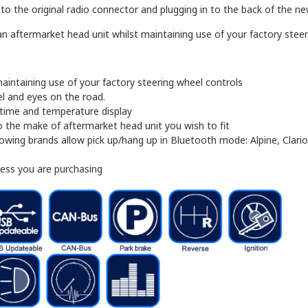
 the original radio connector and plugging in to the back of the new 
n aftermarket head unit whilst maintaining use of your factory steeri
aintaining use of your factory steering wheel controls
l and eyes on the road.
, time and temperature display
 the make of aftermarket head unit you wish to fit
owing brands allow pick up/hang up in Bluetooth mode: Alpine, Clari
ness you are purchasing