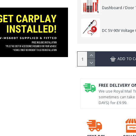
Dashboard / Door T
DC 5V-90V Voltage C
ADD TO C
FREE DELIVERY O
We use Royal Mail Tr
sometimes can take l
DAYS) for £9.99.