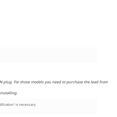
IN plug. For those models you need to purchase the lead from
nstalling.
ification" is necessary.