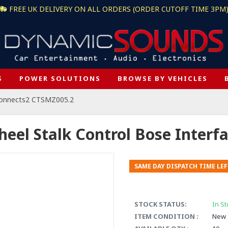
FREE UK DELIVERY ON ALL ORDERS (ORDER CUTOFF TIME 3PM
S
POWER SOLUTIONS
BROWSE BY VEHICLES
onnects2 CTSMZ005.2
heel Stalk Control Bose Inter
SAME DAY DISPATCH TIME LEF
STOCK STATUS:
In St
ITEM CONDITION :
New