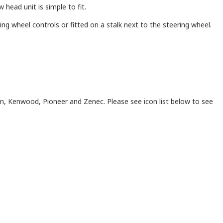
head unit is simple to fit.
ng wheel controls or fitted on a stalk next to the steering wheel.
on, Kenwood, Pioneer and Zenec. Please see icon list below to see