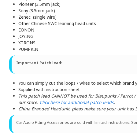
Pioneer (3.5mm jack)
Sony (3.5mm jack)
Zenec (single wire)
Other Chinese SWC learning head units
EONON
JOYING
XTRONS
PUMPKIN
Important Patch lead:
You can simply cut the loops / wires to select which brand yo
Supplied with instruction sheet
This patch lead CANNOT be used for Blaupunkt / Parrot /
our store.
Click here for additional patch leads
.
China Branded Headunit, pleas make sure your unit has 3 w
Car Audio Fitting Accessories are sold with limited instructions. S