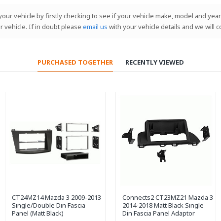
our vehicle by firstly checking to see if your vehicle make, model and year 
r vehicle. If in doubt please
email us
with your vehicle details and we will 
PURCHASED TOGETHER
RECENTLY VIEWED
CT24MZ14 Mazda 3 2009-2013
Connects2 CT23MZ21 Mazda 3
Single/Double Din Fascia
2014-2018 Matt Black Single
Panel (Matt Black)
Din Fascia Panel Adaptor