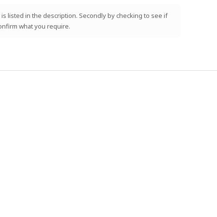
is listed in the description. Secondly by checking to see if
confirm what you require.