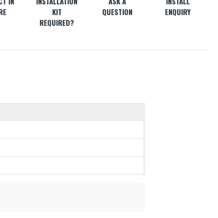
T IN
INSTALLATION
ASK A
INSTALL
RE
KIT
QUESTION
ENQUIRY
REQUIRED?