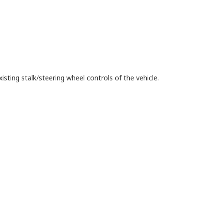
isting stalk/steering wheel controls of the vehicle.