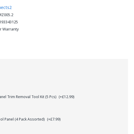
nects2
Z005.2
193343125
ar Warranty
el Trim Removal Tool Kit (5 Pcs)
(+£12.99)
l Panel (4 Pack Assorted)
(+£7.99)