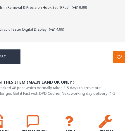
rim Removal & Precision Hook Set (9 Pcs)
(+£19.99)
ircuit Tester Digital Display
(+£14.99)
ART
N THIS ITEM (MAIN LAND UK ONLY )
acked 48 post which normally takes 3-5 days to arrive but
onger. Get it Fast with DPD Courier Next working day delivery (1-2