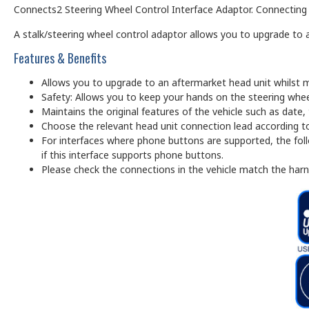
Connects2 Steering Wheel Control Interface Adaptor. Connecting to
A stalk/steering wheel control adaptor allows you to upgrade to a
Features & Benefits
Allows you to upgrade to an aftermarket head unit whilst m
Safety: Allows you to keep your hands on the steering whee
Maintains the original features of the vehicle such as date
Choose the relevant head unit connection lead according to
For interfaces where phone buttons are supported, the foll
if this interface supports phone buttons.
Please check the connections in the vehicle match the har