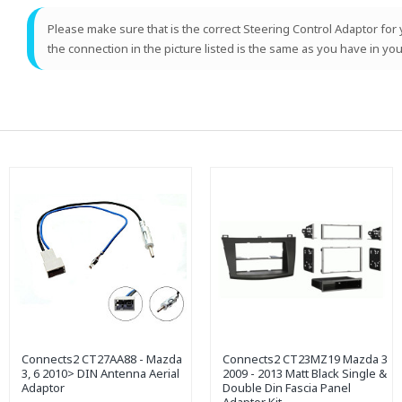
Please make sure that is the correct Steering Control Adaptor for y
the connection in the picture listed is the same as you have in you
Connects2 CT27AA88 - Mazda
Connects2 CT23MZ19 Mazda 3
3, 6 2010> DIN Antenna Aerial
2009 - 2013 Matt Black Single &
Adaptor
Double Din Fascia Panel