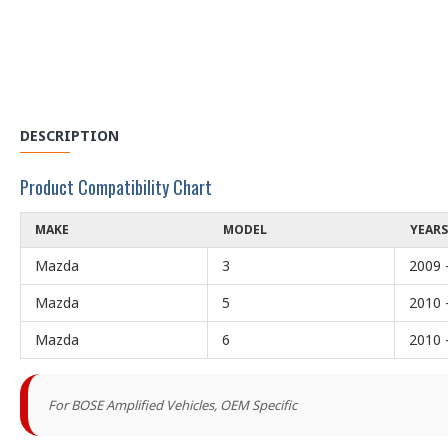
DESCRIPTION
Product Compatibility Chart
MAKE
MODEL
YEARS
Mazda
3
2009 
Mazda
5
2010 
Mazda
6
2010 
For BOSE Amplified Vehicles, OEM Specific