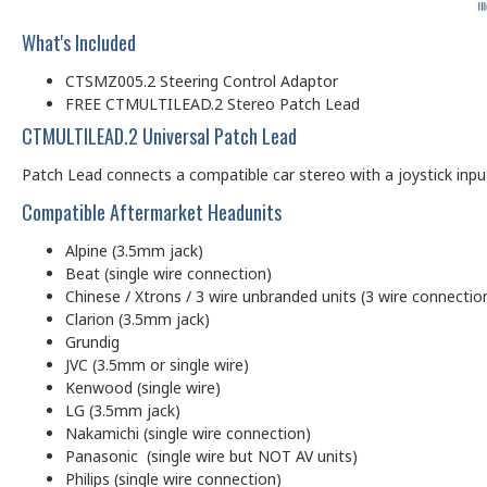
What's Included
CTSMZ005.2 Steering Control Adaptor
FREE CTMULTILEAD.2 Stereo Patch Lead
CTMULTILEAD.2 Universal Patch Lead
Patch Lead connects a compatible car stereo with a joystick input (
Compatible Aftermarket Headunits
Alpine (3.5mm jack)
Beat (single wire connection)
Chinese / Xtrons / 3 wire unbranded units (3 wire connectio
Clarion (3.5mm jack)
Grundig
JVC (3.5mm or single wire)
Kenwood (single wire)
LG (3.5mm jack)
Nakamichi (single wire connection)
Panasonic (single wire but NOT AV units)
Philips (single wire connection)