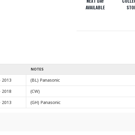
NEXT DAY
COLLEC
AVAILABLE
STO
NOTES
- 2013
(BL) Panasonic
- 2018
(CW)
- 2013
(GH) Panasonic