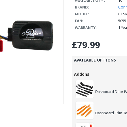
AVAILABLE QTY :
10
Con
BRAND:
MODEL:
CTSM
EAN:
5055
WARRANTY:
1 Ye
£79.99
AVAILABLE OPTIONS
Addons
Dashboard Door Pan
Dashboard Trim Too