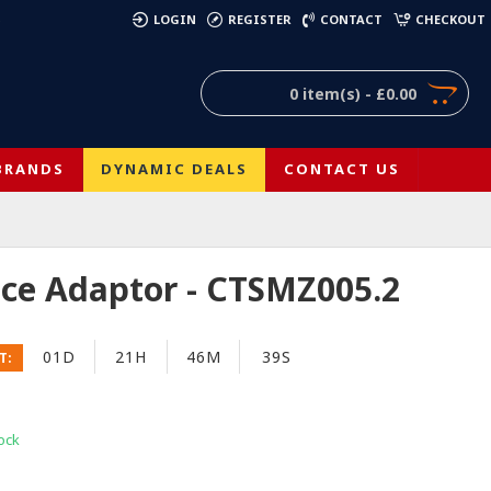
)
LOGIN
REGISTER
CONTACT
CHECKOUT
0 item(s) - £0.00
BRANDS
DYNAMIC DEALS
CONTACT US
face Adaptor - CTSMZ005.2
01D
21H
46M
38S
T:
ock