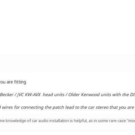
u are fitting.
 Becker / JVC KW-AVX head units / Older Kenwood units with the D
ires for connecting the patch lead to the car stereo that you are i
ome knowledge of car audio installation is helpful, as in some rare case "mod