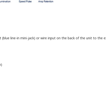
blue line-in mini-jack) or wire input on the back of the unit to the ex
n)