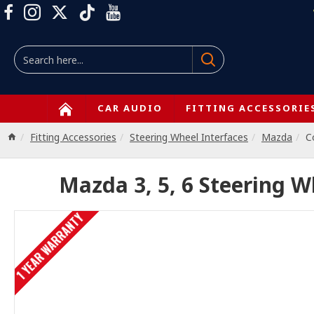
CAR AUDIO
FITTING ACCESSORIE
Fitting Accessories
Steering Wheel Interfaces
Mazda
C
Mazda 3, 5, 6 Steering W
1 YEAR WARRANTY