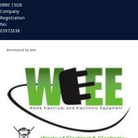
0880 13GB
Company
Registration
No:
03972638
developed by aits