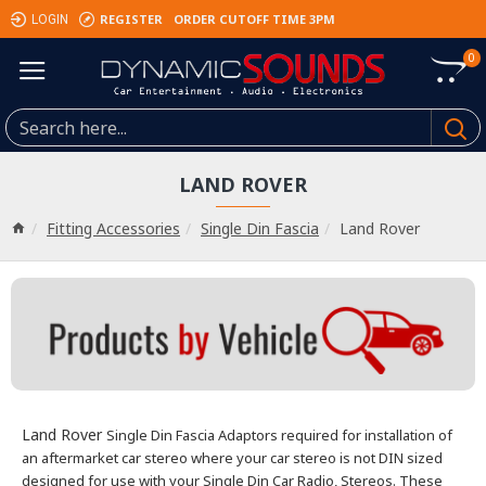
REGISTER
ORDER CUTOFF TIME 3PM
LOGIN
0
LAND ROVER
Fitting Accessories
Single Din Fascia
Land Rover
Land Rover
Single Din Fascia Adaptors required for installation of
an aftermarket car stereo where your car stereo is not DIN sized
designed for use with your Single Din Car Radio, Stereos.
These