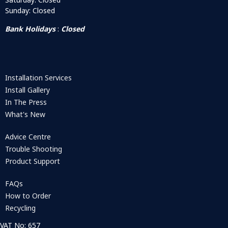
Sunday: Closed
Bank Holidays
:
Closed
Installation Services
Install Gallery
In The Press
What's New
Advice Centre
Trouble Shooting
Product Support
FAQs
How to Order
Recycling
VAT No: 657