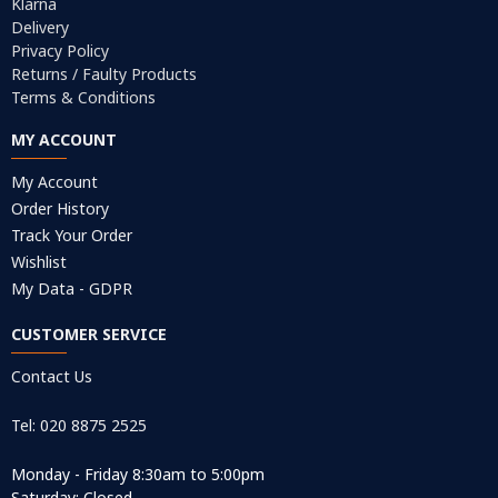
Klarna
Delivery
Privacy Policy
Returns / Faulty Products
Terms & Conditions
MY ACCOUNT
My Account
Order History
Track Your Order
Wishlist
My Data - GDPR
CUSTOMER SERVICE
Contact Us
Tel: 020 8875 2525
Monday - Friday 8:30am to 5:00pm
Saturday: Closed