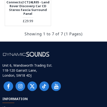
Connects2 CT24LR05 - Land
Rover Discovery Car CD
Stereo Fascia Surround
Panel
£29.99
Showing 1 to 7 of 7 (1 Pages)
Unit 6, Wandsworth Trading Est.
118-120 Garratt Lane,
London, SW18 4DJ
INFORMATION