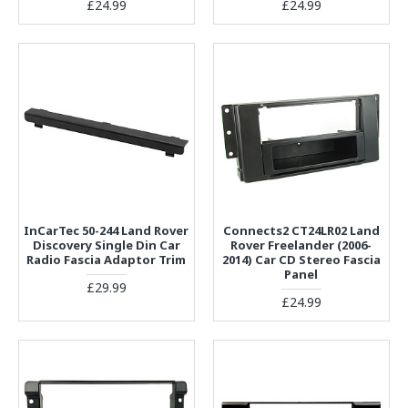
£24.99
£24.99
InCarTec 50-244 Land Rover
Connects2 CT24LR02 Land
Discovery Single Din Car
Rover Freelander (2006-
Radio Fascia Adaptor Trim
2014) Car CD Stereo Fascia
Panel
£29.99
£24.99