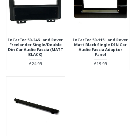
InCarTec 50-246 Land Rover
InCarTec 50-115 Land Rover
Freelander Single/Double
Matt Black Single DIN Car
Din Car Audio Fascia (MATT
Audio Fascia Adaptor
BLACK)
Panel
£24.99
£19.99