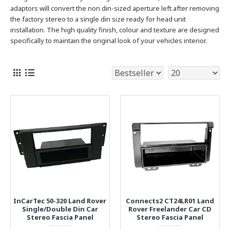
adaptors will convert the non din-sized aperture left after removing
the factory stereo to a single
din size ready for head unit
installation. The high quality finish, colour and texture are designed
specifically to maintain the original look of your vehicles interior.
InCarTec 50-320 Land Rover
Connects2 CT24LR01 Land
Single/Double Din Car
Rover Freelander Car CD
Stereo Fascia Panel
Stereo Fascia Panel