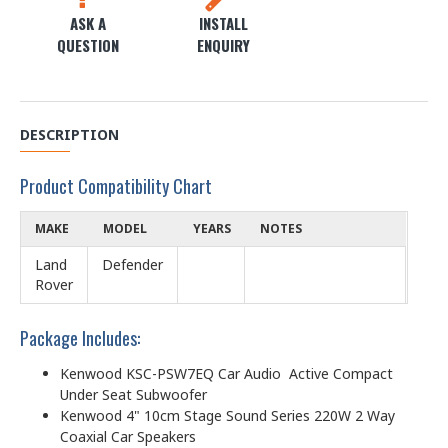
ASK A
INSTALL
QUESTION
ENQUIRY
DESCRIPTION
Product Compatibility Chart
MAKE
MODEL
YEARS
NOTES
Land
Defender
Rover
Package Includes:
Kenwood KSC-PSW7EQ Car Audio Active Compact
Under Seat Subwoofer
Kenwood 4" 10cm Stage Sound Series 220W 2 Way
Coaxial Car Speakers