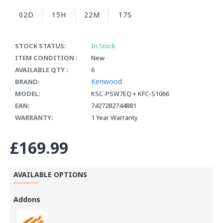
02D
15H
22M
16S
STOCK STATUS:
In Stock
ITEM CONDITION :
New
AVAILABLE QTY :
6
Kenwood
BRAND:
MODEL:
KSC-PSW7EQ + KFC-S1066
EAN:
7427282744881
WARRANTY:
1 Year Warranty
£169.99
AVAILABLE OPTIONS
Addons