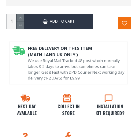
ADD TO CART
FREE DELIVERY ON THIS ITEM
(MAIN LAND UK ONLY )
We use Royal Mail Tracked 48 post which normally
takes 3-5 days to arrive but sometimes can take
longer. Get it Fast with DPD Courier Next working day
delivery (1-2 DAYS) for £9.99.
NEXT DAY
COLLECT IN
INSTALLATION
AVAILABLE
STORE
KIT REQUIRED?