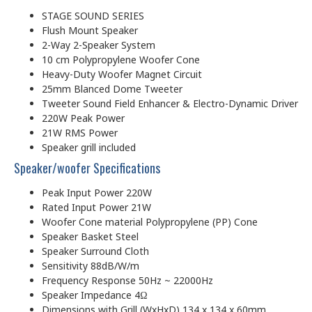
STAGE SOUND SERIES
Flush Mount Speaker
2-Way 2-Speaker System
10 cm Polypropylene Woofer Cone
Heavy-Duty Woofer Magnet Circuit
25mm Blanced Dome Tweeter
Tweeter Sound Field Enhancer & Electro-Dynamic Driver
220W Peak Power
21W RMS Power
Speaker grill included
Speaker/woofer Specifications
Peak Input Power 220W
Rated Input Power 21W
Woofer Cone material Polypropylene (PP) Cone
Speaker Basket Steel
Speaker Surround Cloth
Sensitivity 88dB/W/m
Frequency Response 50Hz ~ 22000Hz
Speaker Impedance 4Ω
Dimensions with Grill (WxHxD) 134 x 134 x 60mm