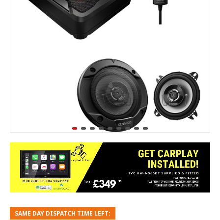
SAME DAY DISPATCH TIME LEFT: