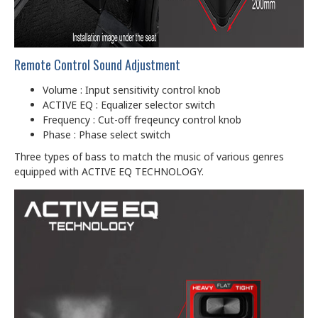
Remote Control Sound Adjustment
Volume : Input sensitivity control knob
ACTIVE EQ : Equalizer selector switch
Frequency : Cut-off freqeuncy control knob
Phase : Phase select switch
Three types of bass to match the music of various genres
equipped with ACTIVE EQ TECHNOLOGY.