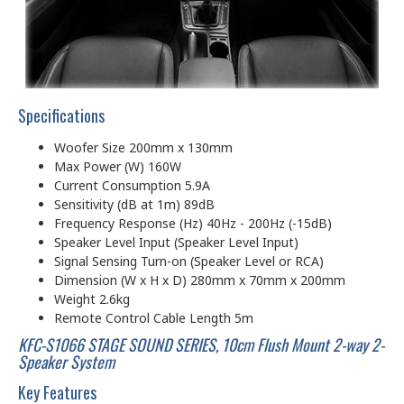
Specifications
Woofer Size 200mm x 130mm
Max Power (W) 160W
Current Consumption 5.9A
Sensitivity (dB at 1m) 89dB
Frequency Response (Hz) 40Hz - 200Hz (-15dB)
Speaker Level Input (Speaker Level Input)
Signal Sensing Turn-on (Speaker Level or RCA)
Dimension (W x H x D) 280mm x 70mm x 200mm
Weight 2.6kg
Remote Control Cable Length 5m
KFC-S1066 STAGE SOUND SERIES, 10cm Flush Mount 2-way 2-
Speaker System
Key Features