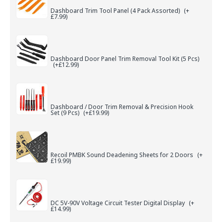
Dashboard Trim Tool Panel (4 Pack Assorted)
(+
£7.99)
Dashboard Door Panel Trim Removal Tool Kit (5 Pcs)
(+£12.99)
Dashboard / Door Trim Removal & Precision Hook
Set (9 Pcs)
(+£19.99)
Recoil PMBK Sound Deadening Sheets for 2 Doors
(+
£19.99)
DC 5V-90V Voltage Circuit Tester Digital Display
(+
£14.99)