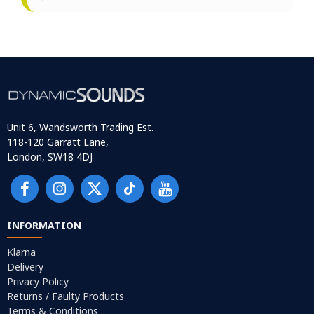
Unit 6, Wandsworth Trading Est.
118-120 Garratt Lane,
London, SW18 4DJ
INFORMATION
Klarna
Delivery
Privacy Policy
Returns / Faulty Products
Terms & Conditions