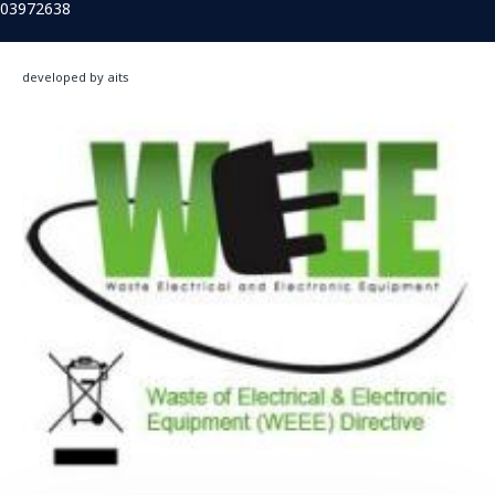
03972638
developed by aits