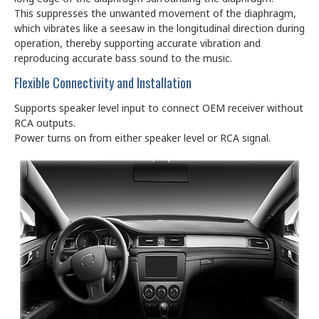
This suppresses the unwanted movement of the diaphragm,
which vibrates like a seesaw in the longitudinal direction during
operation, thereby supporting accurate vibration and
reproducing accurate bass sound to the music.
Flexible Connectivity and Installation
Supports speaker level input to connect OEM receiver without
RCA outputs.
Power turns on from either speaker level or RCA signal.