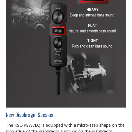
New Diaphragm Speaker
The KSC-PSW7EQ is equipped with a micro-step shape on the
long edge of the diaphragm surrounding the diaphragm.