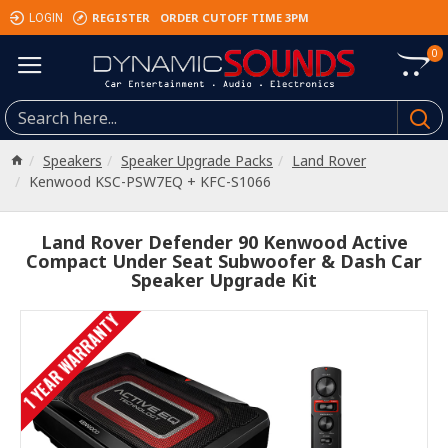
REGISTER
ORDER CUTOFF TIME 3PM
LOGIN
0
Speakers
Speaker Upgrade Packs
Land Rover
Kenwood KSC-PSW7EQ + KFC-S1066
Land Rover Defender 90 Kenwood Active
Compact Under Seat Subwoofer & Dash Car
Speaker Upgrade Kit
1 YEAR WARRANTY