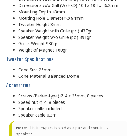
Dimensions w/o Grill (WxHxD) 104 x 104 x 46.2mm
Mounting Depth 43mm
Mouting Hole Diameter Ø 94mm
Tweeter Height 8mm
Speaker Weight with Grille (pc.) 437gr
Speaker Weight w/o Grille (pc.) 391gr
Gross Weight 930gr
Weight of Magnet 160gr
Tweeter Specifications
Cone Size 25mm
Cone Material Balanced Dome
Accessories
Screws (Parker-type) Ø 4 x 25mm, 8 pieces
Speed nut φ 4, 8 pieces
Speaker grille included
Speaker cable 0.3m
Note:
This item/pack is sold as a pair and contains 2
speakers.