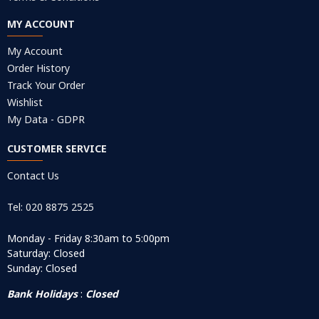
MY ACCOUNT
My Account
Order History
Track Your Order
Wishlist
My Data - GDPR
CUSTOMER SERVICE
Contact Us
Tel: 020 8875 2525
Monday - Friday 8:30am to 5:00pm
Saturday: Closed
Sunday: Closed
Bank Holidays
:
Closed