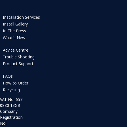
Installation Services
Install Gallery
In The Press
What's New
Advice Centre
Trouble Shooting
Product Support
FAQs
How to Order
Recycling
VAT No: 657
0880 13GB
Company
Registration
No: