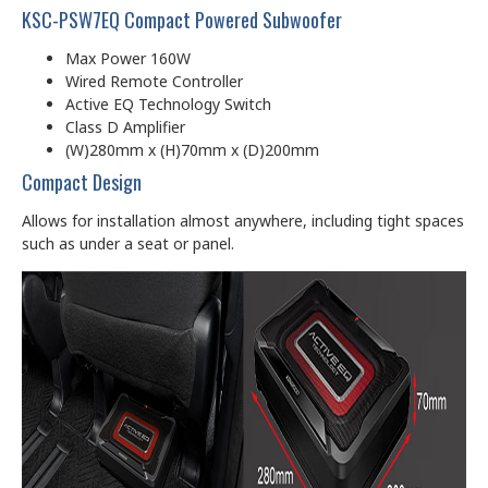
KSC-PSW7EQ Compact Powered Subwoofer
Max Power 160W
Wired Remote Controller
Active EQ Technology Switch
Class D Amplifier
(W)280mm x (H)70mm x (D)200mm
Compact Design
Allows for installation almost anywhere, including tight spaces
such as under a seat or panel.