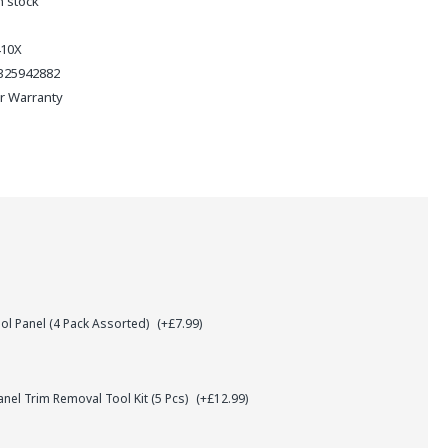
n stock
410X
325942882
ar Warranty
l Panel (4 Pack Assorted)
(+£7.99)
el Trim Removal Tool Kit (5 Pcs)
(+£12.99)