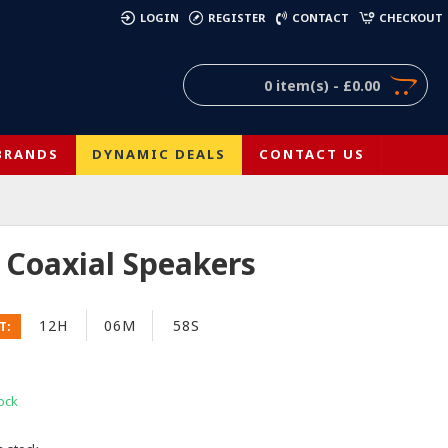
)
LOGIN
REGISTER
CONTACT
CHECKOUT
0 item(s) - £0.00
BRANDS
DYNAMIC DEALS
CONTACT US
f Coaxial Speakers
12H
06M
58S
T:
ock