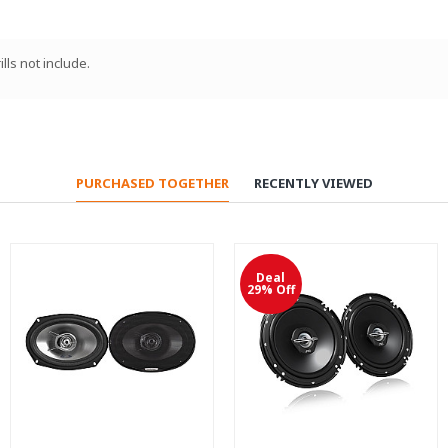
lls not include.
PURCHASED TOGETHER
RECENTLY VIEWED
Deal
29% Off