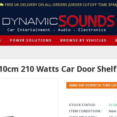
FREE UK DELIVERY ON ALL ORDERS (ORDER CUTOFF TIME 3PM
S
POWER SOLUTIONS
BROWSE BY VEHICLES
 10cm 210 Watts Car Door Shel
SAME DAY DISPATCH TIME LEF
STOCK STATUS:
In St
ITEM CONDITION :
New