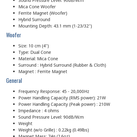
Sound Pressure Level: 90dB/W.m
Mica Cone Woofer
Ferrite Magnet (Woofer)
Hybrid Surround
Mounting Depth: 43.1 mm (1-23/32'')
Woofer
Size: 10 cm (4'')
Type: Dual Cone
Material: Mica Cone
Surround : Hybrid Surround (Rubber & Cloth)
Magnet : Ferrite Magnet
General
Frequency Response: 45 - 20,000Hz
Power Handling Capacity (RMS power): 21W
Power Handling Capacity (Peak power) : 210W
Impedance : 4 ohms
Sound Pressure Level: 90dB/W.m
Weight
Weight (w/o Grille) : 0.22kg (0.49lbs)
Magnet Mass: 74g (2.6oz)