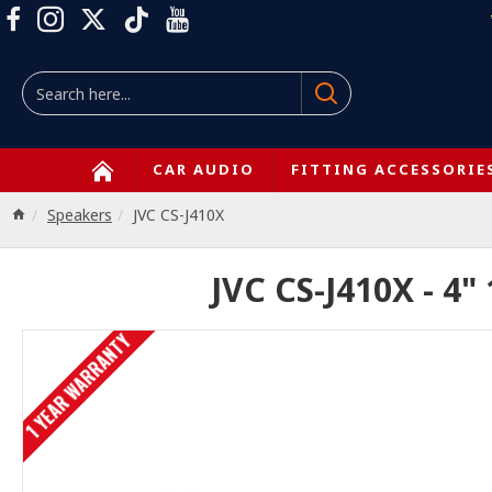
CAR AUDIO
FITTING ACCESSORIE
Speakers
JVC CS-J410X
JVC CS-J410X - 4"
1 YEAR WARRANTY