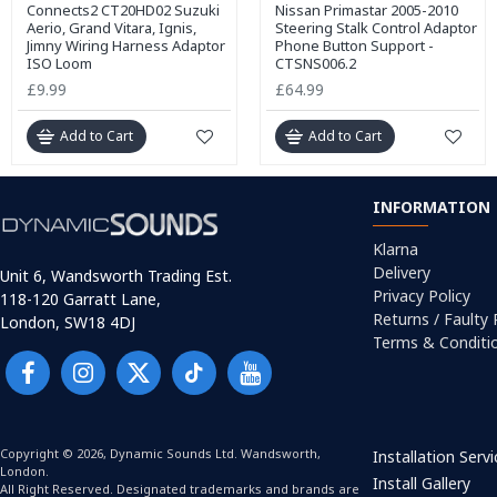
Connects2 CT20HD02 Suzuki
Nissan Primastar 2005-2010
Aerio, Grand Vitara, Ignis,
Steering Stalk Control Adaptor
Jimny Wiring Harness Adaptor
Phone Button Support -
ISO Loom
CTSNS006.2
£9.99
£64.99
Add to Cart
Add to Cart
INFORMATION
Klarna
Delivery
Unit 6, Wandsworth Trading Est.
Privacy Policy
118-120 Garratt Lane,
Returns / Faulty
London, SW18 4DJ
Terms & Conditi
Copyright © 2026, Dynamic Sounds Ltd. Wandsworth,
Installation Serv
London.
Install Gallery
All Right Reserved. Designated trademarks and brands are