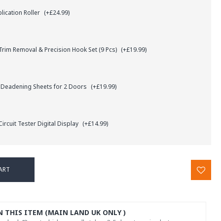
lication Roller
(+£24.99)
rim Removal & Precision Hook Set (9 Pcs)
(+£19.99)
 Deadening Sheets for 2 Doors
(+£19.99)
ircuit Tester Digital Display
(+£14.99)
ART
N THIS ITEM (MAIN LAND UK ONLY )