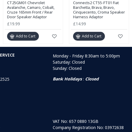
CT25GM01 Chevrolet
Connects2 CT55-FT01 Fiat
Avalanche, Camaro, Cobalt,
Barchetta, Brava, Bravo,
Cruze 165mm Front / Rear
Cinquecento, Croma Speaker
Door Speaker Adaptor
Harness Adaptor
£19.99
£14.99
Add to Cart
Add to Cart
ERVICE
Monday - Friday 8:30am to 5:00pm
Saturday: Closed
Sunday: Closed
Bank Holidays
:
Closed
 2525
VAT No: 657 0880 13GB
Company Registration No: 03972638
r