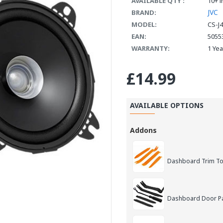
AVAILABLE QTY :
10+ i
JVC
BRAND:
MODEL:
CS-J
EAN:
5055
WARRANTY:
1 Ye
£14.99
AVAILABLE OPTIONS
Addons
Dashboard Trim Too
Dashboard Door Pan