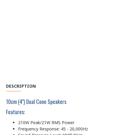
DESCRIPTION
10cm (4'') Dual Cone Speakers
Features:
210W Peak/21W RMS Power
Frequency Response: 45 - 20,000Hz