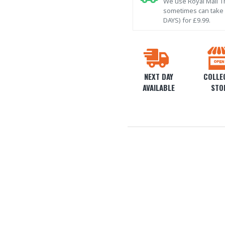
We use Royal Mail Tr
sometimes can take l
DAYS) for £9.99.
NEXT DAY
COLLEC
AVAILABLE
STO