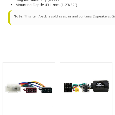
Mounting Depth: 43.1 mm (1-23/32'')
Note:
This item/pack is sold as a pair and contains 2 speakers, Gri