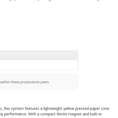
 within these productions years.
io, this system features a lightweight yellow pressed-paper cone
hy performance. With a compact ferrite magnet and built-in