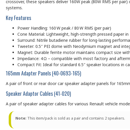
crossover, these speakers deliver 160W peak (80W RMS per pair) of 
systems.
Key Features
Power Handling: 160 W peak / 80 W RMS (per pair)
Cone Material: Lightweight, high-strength pressed paper in 
Surround: Nitrile butadiene rubber for long-lasting perfor
Tweeter: 0.5″ PEI dome with Neodymium magnet and integra
Magnet: Durable ferrite motor maintains compact size wit
Impedance: 4 Ω – compatible with most factory and afterm
Compact Fit: Ideal for standard 6.5″ speaker locations in ca
165mm Adapter Panels (40-0693-165)
A pair of front or rear door car speaker adapter panels for 165m
Speaker Adaptor Cables (41-020)
A pair of speaker adapter cables for various Renault vehicle mode
Note:
This item/pack is sold as a pair and contains 2 speakers.