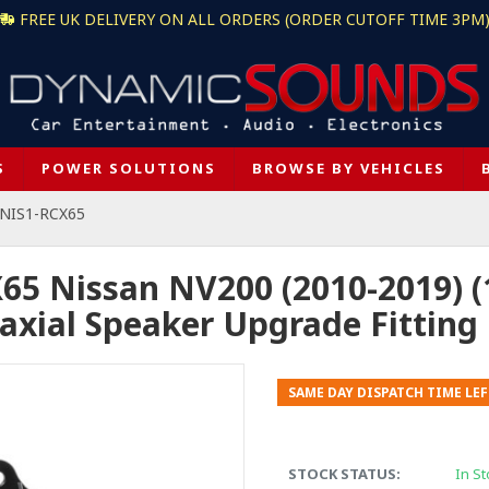
FREE UK DELIVERY ON ALL ORDERS (ORDER CUTOFF TIME 3PM
S
POWER SOLUTIONS
BROWSE BY VEHICLES
-NIS1-RCX65
65 Nissan NV200 (2010-2019) 
axial Speaker Upgrade Fitting 
SAME DAY DISPATCH TIME LEF
STOCK STATUS:
In St