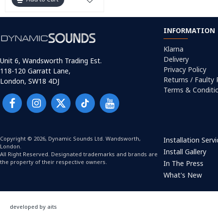
INFORMATION
Klarna
Delivery
Unit 6, Wandsworth Trading Est.
Privacy Policy
118-120 Garratt Lane,
Returns / Faulty
London, SW18 4DJ
Terms & Conditi
Copyright © 2026, Dynamic Sounds Ltd. Wandsworth,
Installation Serv
London.
Install Gallery
All Right Reserved. Designated trademarks and brands are
the property of their respective owners.
In The Press
What's New
developed by aits