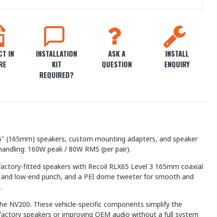
T IN
INSTALLATION
ASK A
INSTALL
RE
KIT
QUESTION
ENQUIRY
REQUIRED?
5 6.5" (165mm) speakers, custom mounting adapters, and speaker
handling: 160W peak / 80W RMS (per pair).
factory-fitted speakers with Recoil RLX65 Level 3 165mm coaxial
lity and low-end punch, and a PEI dome tweeter for smooth and
.
the NV200. These vehicle-specific components simplify the
d factory speakers or improving OEM audio without a full system