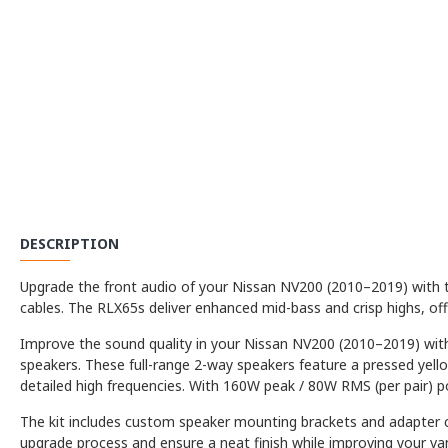
DESCRIPTION
Upgrade the front audio of your Nissan NV200 (2010–2019) with th
cables. The RLX65s deliver enhanced mid-bass and crisp highs, o
Improve the sound quality in your Nissan NV200 (2010–2019) with 
speakers. These full-range 2-way speakers feature a pressed yell
detailed high frequencies. With 160W peak / 80W RMS (per pair) pow
The kit includes custom speaker mounting brackets and adapter ca
upgrade process and ensure a neat finish while improving your va