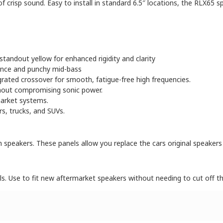
crisp sound. Easy to install in standard 6.5″ locations, the RLX65 sp
standout yellow for enhanced rigidity and clarity
mance and punchy mid-bass
ted crossover for smooth, fatigue-free high frequencies.
hout compromising sonic power.
arket systems.
rs, trucks, and SUVs.
m speakers. These panels allow you replace the cars original speaker
ls. Use to fit new aftermarket speakers without needing to cut off th