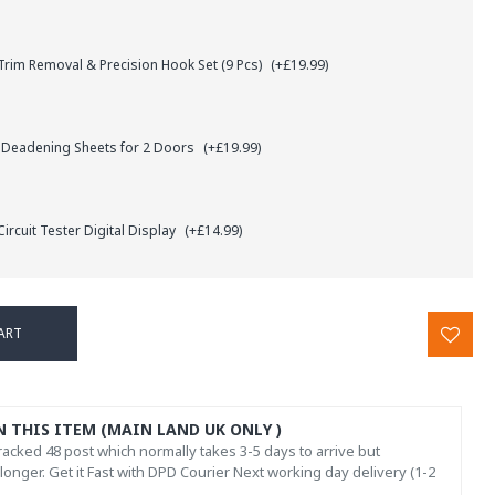
rim Removal & Precision Hook Set (9 Pcs)
(+£19.99)
 Deadening Sheets for 2 Doors
(+£19.99)
ircuit Tester Digital Display
(+£14.99)
ART
N THIS ITEM (MAIN LAND UK ONLY )
acked 48 post which normally takes 3-5 days to arrive but
onger. Get it Fast with DPD Courier Next working day delivery (1-2