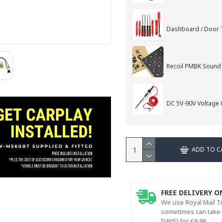
Dashboard / Door T
Recoil PMBK Sound
DC 5V-90V Voltage C
ADD TO C
FREE DELIVERY O
We use Royal Mail Tr
sometimes can take l
DAYS) for £9.99.