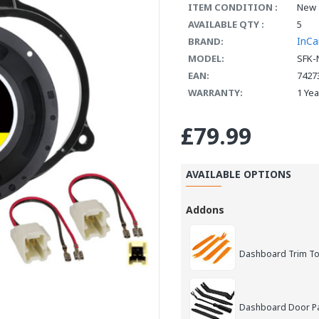
ITEM CONDITION :
New
AVAILABLE QTY :
5
InCa
BRAND:
MODEL:
SFK-
EAN:
7427
WARRANTY:
1 Ye
£79.99
AVAILABLE OPTIONS
Addons
Dashboard Trim Too
Dashboard Door Pan