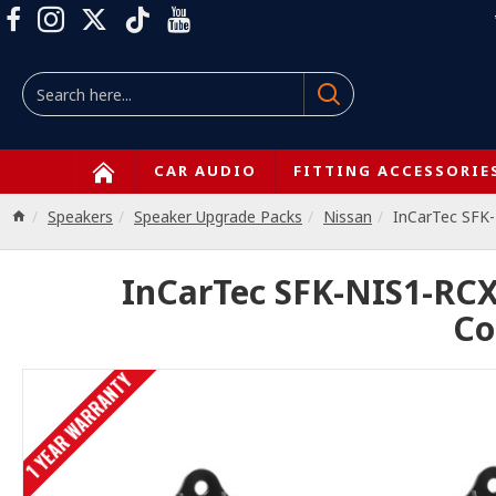
CAR AUDIO
FITTING ACCESSORIE
Speakers
Speaker Upgrade Packs
Nissan
InCarTec SFK
InCarTec SFK-NIS1-RCX
Co
1 YEAR WARRANTY