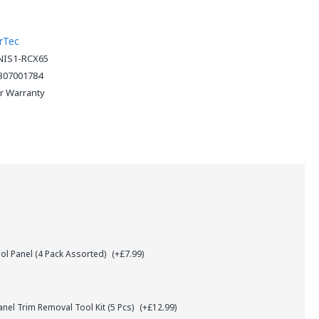
rTec
NIS1-RCX65
307001784
ar Warranty
l Panel (4 Pack Assorted)
(+£7.99)
el Trim Removal Tool Kit (5 Pcs)
(+£12.99)