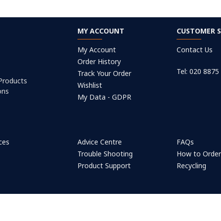
MY ACCOUNT
CUSTOMER S
My Account
Contact Us
Order History
Tel: 020 8875
Track Your Order
 Products
Wishlist
ons
My Data - GDPR
ices
Advice Centre
FAQs
Trouble Shooting
How to Orde
Product Support
Recycling