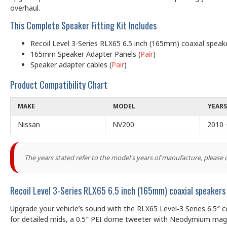
overhaul.
This Complete Speaker Fitting Kit Includes
Recoil Level 3-Series RLX65 6.5 inch (165mm) coaxial spea
165mm Speaker Adapter Panels (
Pair
)
Speaker adapter cables (
Pair
)
Product Compatibility Chart
MAKE
MODEL
YEARS
Nissan
NV200
2010 
The years stated refer to the model's years of manufacture, please
Recoil Level 3-Series RLX65 6.5 inch (165mm) coaxial speake
Upgrade your vehicle’s sound with the RLX65 Level‑3 Series 6.5″ 
for detailed mids, a 0.5″ PEI dome tweeter with Neodymium magne