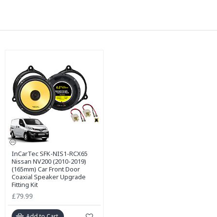
InCarTec SFK-NIS1-RCX65
Nissan NV200 (2010-2019)
(165mm) Car Front Door
Coaxial Speaker Upgrade
Fitting Kit
£79.99
Add to Cart