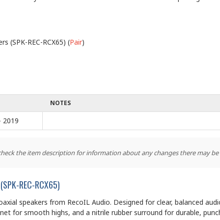
kers (SPK-REC-RCX65) (
Pair
)
NOTES
- 2019
 check the item description for information about any changes there may be
rs (SPK-REC-RCX65)
coaxial speakers from RecoIL Audio. Designed for clear, balanced aud
t for smooth highs, and a nitrile rubber surround for durable, punc