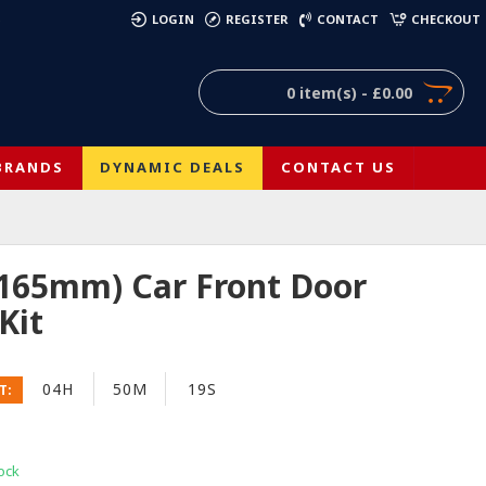
)
LOGIN
REGISTER
CONTACT
CHECKOUT
0 item(s) - £0.00
BRANDS
DYNAMIC DEALS
CONTACT US
(165mm) Car Front Door
Kit
04H
50M
19S
T:
ock