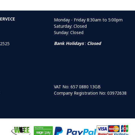
ERVICE
Monday - Friday 8:30am to 5:00pm
Saturday: Closed
Sunday: Closed
Bank Holidays
:
Closed
 2525
VAT No: 657 0880 13GB
Company Registration No: 03972638
r