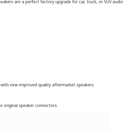
eakers are a perfect factory upgrade for car, truck, or SUV audio
s with new improved quality aftermarket speakers.
e original speaker connectors.