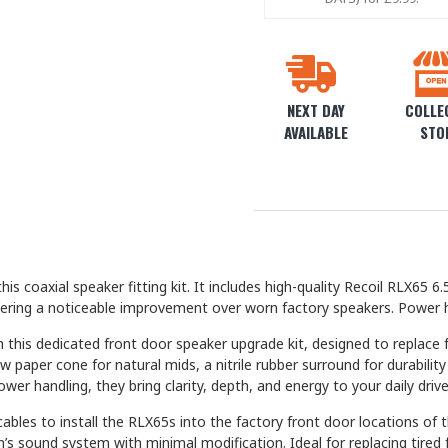
NEXT DAY
COLLEC
AVAILABLE
STO
is coaxial speaker fitting kit. It includes high-quality Recoil RLX6
ffering a noticeable improvement over worn factory speakers. Power 
this dedicated front door speaker upgrade kit, designed to replace 
ow paper cone for natural mids, a nitrile rubber surround for durabi
er handling, they bring clarity, depth, and energy to your daily drive
bles to install the RLX65s into the factory front door locations of 
n’s sound system with minimal modification. Ideal for replacing tire