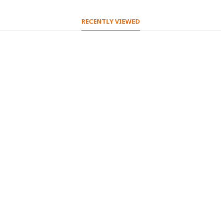
RECENTLY VIEWED