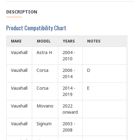
DESCRIPTION
Product Compatibility Chart
MAKE
MODEL
YEARS
NOTES
Vauxhall
Astra H
2004 -
2010
Vauxhall
Corsa
2006 -
D
2014
Vauxhall
Corsa
2014 -
E
2019
Vauxhall
Movano
2022
onward
Vauxhall
Signum
2003 -
2008