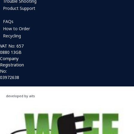
Trouble Shooting
Product Support
FAQs
How to Order
Recycling
VAT No: 657
0880 13GB
Company
Registration
No:
03972638
developed by aits