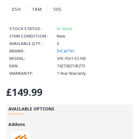
05H
18M
50S
STOCK STATUS:
In Stock
ITEM CONDITION :
New
AVAILABLE QTY :
3
InCarTec
BRAND:
MODEL:
SFK-FIA1-ES165
EAN:
7427282743273
WARRANTY:
1 Year Warranty
£149.99
AVAILABLE OPTIONS
Addons