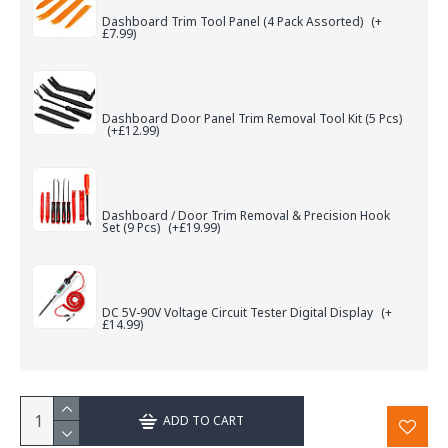
Dashboard Trim Tool Panel (4 Pack Assorted)
(+
£7.99)
Dashboard Door Panel Trim Removal Tool Kit (5 Pcs)
(+£12.99)
Dashboard / Door Trim Removal & Precision Hook
Set (9 Pcs)
(+£19.99)
DC 5V-90V Voltage Circuit Tester Digital Display
(+
£14.99)
ADD TO CART