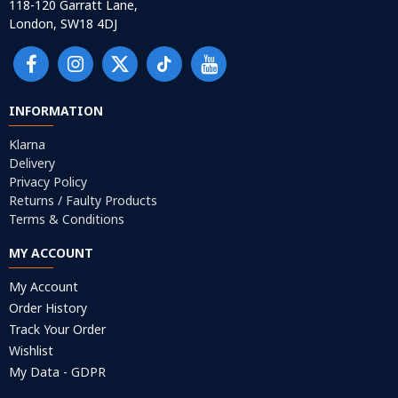
118-120 Garratt Lane,
London, SW18 4DJ
INFORMATION
Klarna
Delivery
Privacy Policy
Returns / Faulty Products
Terms & Conditions
MY ACCOUNT
My Account
Order History
Track Your Order
Wishlist
My Data - GDPR