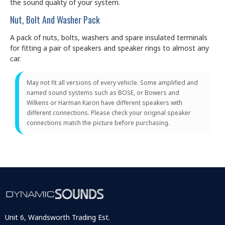
the sound quality of your system.
Nut, Bolt And Washer Pack
A pack of nuts, bolts, washers and spare insulated terminals
for fitting a pair of speakers and speaker rings to almost any
car.
May not fit all versions of every vehicle. Some amplified and
named sound systems such as BOSE, or Bowers and
Wilkens or Harman Karon have different speakers with
different connections. Please check your original speaker
connections match the picture before purchasing.
Unit 6, Wandsworth Trading Est.