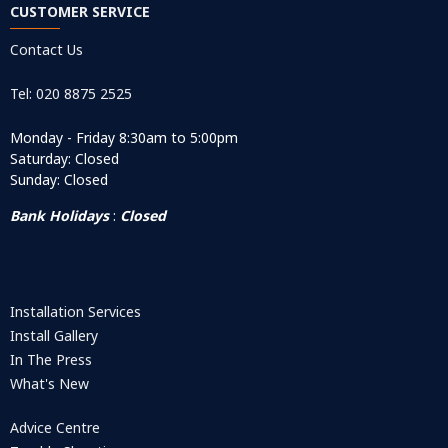
CUSTOMER SERVICE
Contact Us
Tel: 020 8875 2525
Monday - Friday 8:30am to 5:00pm
Saturday: Closed
Sunday: Closed
Bank Holidays
:
Closed
Installation Services
Install Gallery
In The Press
What's New
Advice Centre