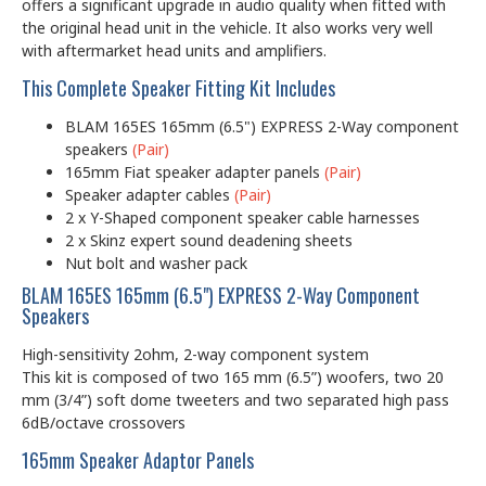
offers a significant upgrade in audio quality when fitted with
the original head unit in the vehicle. It also works very well
with aftermarket head units and amplifiers.
This Complete Speaker Fitting Kit Includes
BLAM 165ES 165mm (6.5") EXPRESS 2-Way component
speakers
(Pair)
165mm Fiat speaker adapter panels
(Pair)
Speaker adapter cables
(Pair)
2 x Y-Shaped component speaker cable harnesses
2 x Skinz expert sound deadening sheets
Nut bolt and washer pack
BLAM 165ES 165mm (6.5") EXPRESS 2-Way Component
Speakers
High-sensitivity 2ohm, 2-way component system
This kit is composed of two 165 mm (6.5”) woofers, two 20
mm (3/4”) soft dome tweeters and two separated high pass
6dB/octave crossovers
165mm Speaker Adaptor Panels