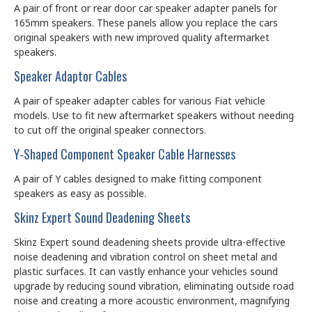
A pair of front or rear door car speaker adapter panels for
165mm speakers. These panels allow you replace the cars
original speakers with new improved quality aftermarket
speakers.
Speaker Adaptor Cables
A pair of speaker adapter cables for various Fiat vehicle
models. Use to fit new aftermarket speakers without needing
to cut off the original speaker connectors.
Y-Shaped Component Speaker Cable Harnesses
A pair of Y cables designed to make fitting component
speakers as easy as possible.
Skinz Expert Sound Deadening Sheets
Skinz Expert sound deadening sheets provide ultra-effective
noise deadening and vibration control on sheet metal and
plastic surfaces. It can vastly enhance your vehicles sound
upgrade by reducing sound vibration, eliminating outside road
noise and creating a more acoustic environment, magnifying