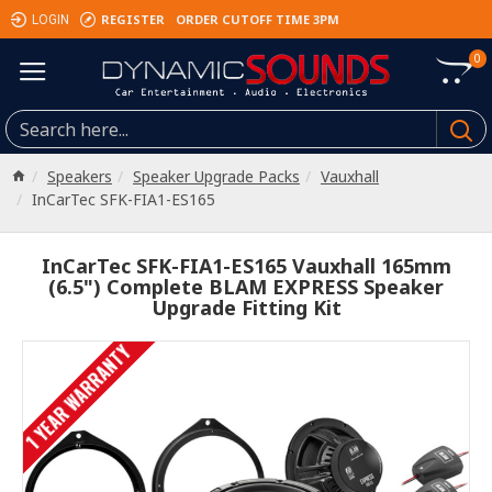
REGISTER
ORDER CUTOFF TIME 3PM
LOGIN
0
Speakers
Speaker Upgrade Packs
Vauxhall
InCarTec SFK-FIA1-ES165
InCarTec SFK-FIA1-ES165 Vauxhall 165mm
(6.5") Complete BLAM EXPRESS Speaker
Upgrade Fitting Kit
1 YEAR WARRANTY