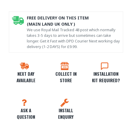
FREE DELIVERY ON THIS ITEM
(MAIN LAND UK ONLY )
We use Royal Mail Tracked 48 post which normally
takes 3-5 days to arrive but sometimes can take
longer. Get it Fast with DPD Courier Next working day
delivery (1-2 DAYS) for £9.99.
NEXT DAY
COLLECT IN
INSTALLATION
AVAILABLE
STORE
KIT REQUIRED?
ASK A
INSTALL
QUESTION
ENQUIRY