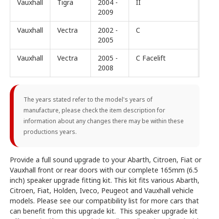
Vauxhall
Tigra
2004 -
II
2009
Vauxhall
Vectra
2002 -
C
2005
Vauxhall
Vectra
2005 -
C Facelift
2008
The years stated refer to the model's years of
manufacture, please check the item description for
information about any changes there may be within these
productions years.
Provide a full sound upgrade to your Abarth, Citroen, Fiat or
Vauxhall front or rear doors with our complete 165mm (6.5
inch) speaker upgrade fitting kit. This kit fits various Abarth,
Citroen, Fiat, Holden, Iveco, Peugeot and Vauxhall vehicle
models. Please see our compatibility list for more cars that
can benefit from this upgrade kit. This speaker upgrade kit