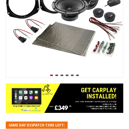
SAME DAY DISPATCH TIME LEFT: