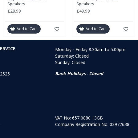
Speakers
Speakers
£28.99
£49.99
Add to Cart
Add to Cart
ERVICE
Monday - Friday 8:30am to 5:00pm
Saturday: Closed
Sunday: Closed
Bank Holidays
:
Closed
 2525
VAT No: 657 0880 13GB
Company Registration No: 03972638
r