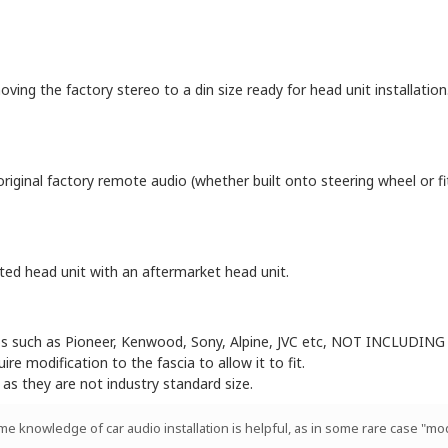
oving the factory stereo to a din size ready for head unit installation
original factory remote audio (whether built onto steering wheel or f
itted head unit with an aftermarket head unit.
eos such as Pioneer, Kenwood, Sony, Alpine, JVC etc, NOT INCLUDING 
e modification to the fascia to allow it to fit.
 as they are not industry standard size.
ome knowledge of car audio installation is helpful, as in some rare case "mod