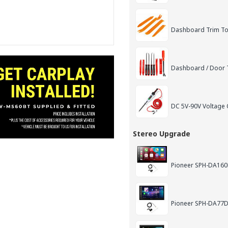
Dashboard Trim Too
Dashboard / Door T
DC 5V-90V Voltage C
Stereo Upgrade
Pioneer SPH-DA160D
Pioneer SPH-DA77DA