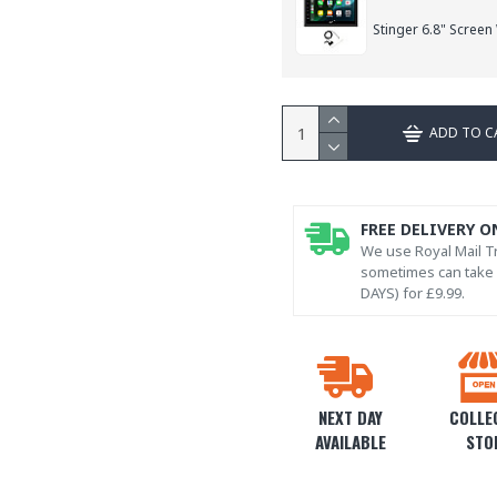
Stinger 6.8" Screen
ADD TO C
FREE DELIVERY O
We use Royal Mail Tr
sometimes can take l
DAYS) for £9.99.
NEXT DAY
COLLEC
AVAILABLE
STO