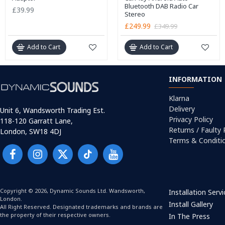
Bluetooth DAB Radio Car
£39.99
Stereo
£249.99
£349.99
Add to Cart
Add to Cart
INFORMATION
Klarna
Delivery
Unit 6, Wandsworth Trading Est.
Privacy Policy
118-120 Garratt Lane,
Returns / Faulty
London, SW18 4DJ
Terms & Conditi
Copyright © 2026, Dynamic Sounds Ltd. Wandsworth,
Installation Serv
London.
Install Gallery
All Right Reserved. Designated trademarks and brands are
the property of their respective owners.
In The Press