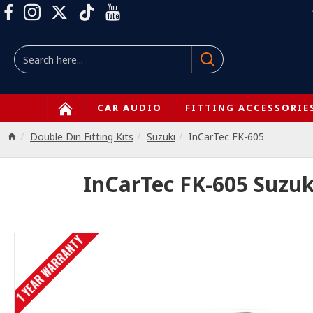
CAR AUDIO
FITTING ACCESSORIE
Double Din Fitting Kits
Suzuki
InCarTec FK-605
InCarTec FK-605 Suzuk
1 YEAR WARRANTY