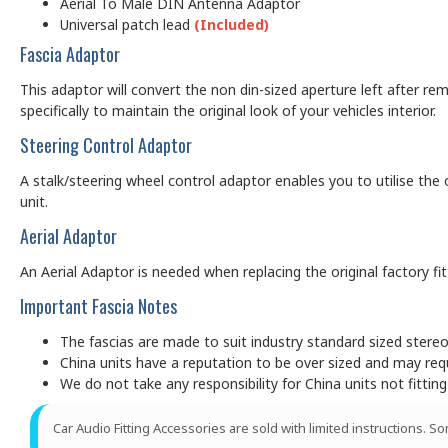
Aerial To Male DIN Antenna Adaptor
Universal patch lead
(Included)
Fascia Adaptor
This adaptor will convert the non din-sized aperture left after rem
specifically to maintain the original look of your vehicles interior.
Steering Control Adaptor
A stalk/steering wheel control adaptor enables you to utilise the 
unit.
Aerial Adaptor
An Aerial Adaptor is needed when replacing the original factory f
Important Fascia Notes
The fascias are made to suit industry standard sized ster
China units have a reputation to be over sized and may requir
We do not take any responsibility for China units not fitting
Car Audio Fitting Accessories are sold with limited instructions. S