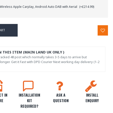
 Wireless Apple Carplay, Android Auto DAB with Aerial
(+£214.99)
ART
N THIS ITEM (MAIN LAND UK ONLY )
acked 48 post which normally takes 3-5 days to arrive but
onger. Get it Fast with DPD Courier Next working day delivery (1-2
T IN
INSTALLATION
ASK A
INSTALL
RE
KIT
QUESTION
ENQUIRY
REQUIRED?