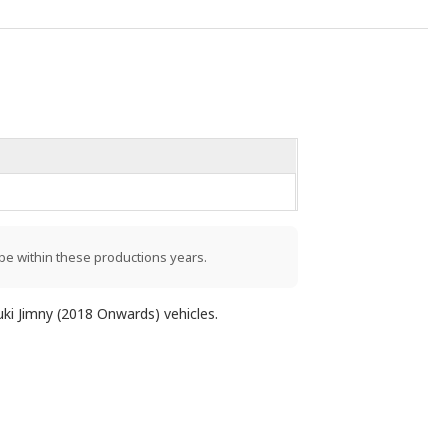
be within these productions years.
uki Jimny (2018 Onwards) vehicles.