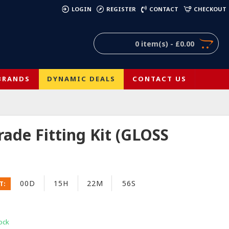
)
LOGIN
REGISTER
CONTACT
CHECKOUT
0 item(s) - £0.00
BRANDS
DYNAMIC DEALS
CONTACT US
ade Fitting Kit (GLOSS
00D
15H
22M
56S
T:
ock