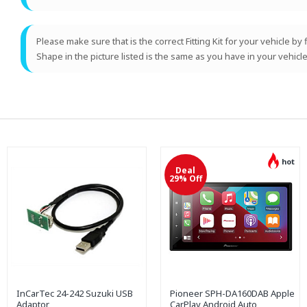
Please make sure that is the correct Fitting Kit for your vehicle by
Shape in the picture listed is the same as you have in your vehicle
hot
Deal
29% Off
InCarTec 24-242 Suzuki USB
Pioneer SPH-DA160DAB Apple
Adaptor
CarPlay Android Auto