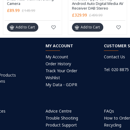
Camera
Android Auto Digital Media AV
Receiver DAB Stereo
£89.99
£149.99
£329.99
£499.99
Add to Cart
Add to Cart
MY ACCOUNT
CUSTOMER S
My Account
Contact Us
Order History
Tel: 020 8875
Track Your Order
 Products
Wishlist
ons
My Data - GDPR
ices
Advice Centre
FAQs
Trouble Shooting
How to Orde
Product Support
Recycling