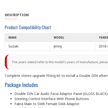
DESCRIPTION
Product Compatibility Chart
MAKE
MODEL
YEARS
Suzuki
Jimny
2018 
The years stated refer to the model's years of manufacture, pleas
Complete stereo upgrade fitting kit to install a Double DIN after
Package Includes
Double DIN Car Audio Facia Adaptor Panel (GLOSS BLACK)
Steering Control Interface With Phone Buttons
Fakra Male to SMB Female DAB Adaptor