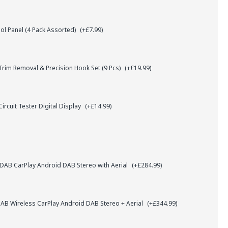
l Panel (4 Pack Assorted)
(+£7.99)
rim Removal & Precision Hook Set (9 Pcs)
(+£19.99)
ircuit Tester Digital Display
(+£14.99)
AB CarPlay Android DAB Stereo with Aerial
(+£284.99)
B Wireless CarPlay Android DAB Stereo + Aerial
(+£344.99)