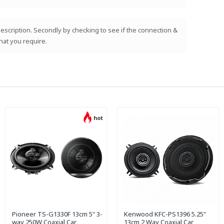
e description. Secondly by checking to see if the connection &
hat you require.
hot
Pioneer TS-G1330F 13cm 5" 3-
Kenwood KFC-PS1396 5.25"
way 250W Coaxial Car
13cm 2 Way Coaxial Car