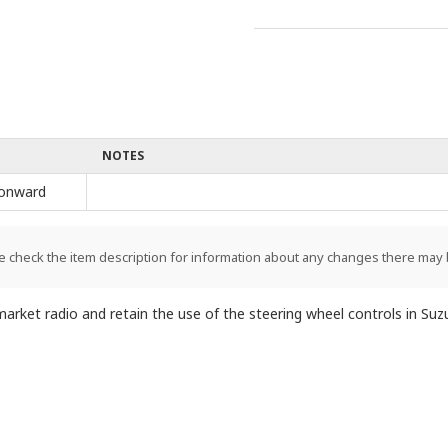
NOTES
onward
e check the item description for information about any changes there may 
market radio and retain the use of the steering wheel controls in Suz