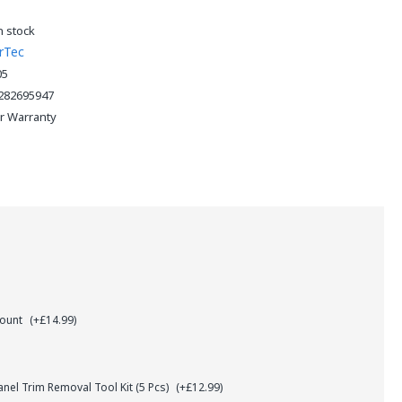
n stock
rTec
05
282695947
ar Warranty
Mount
(+£14.99)
el Trim Removal Tool Kit (5 Pcs)
(+£12.99)