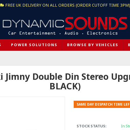
FREE UK DELIVERY ON ALL ORDERS (ORDER CUTOFF TIME 3PM
S
POWER SOLUTIONS
BROWSE BY VEHICLES
i Jimny Double Din Stereo Upgr
BLACK)
SAME DAY DISPATCH TIME LEF
STOCK STATUS:
In St