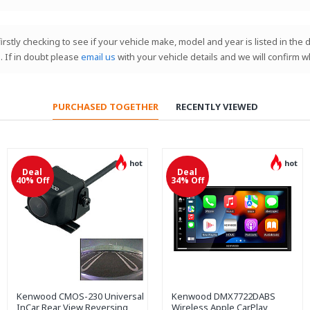
 firstly checking to see if your vehicle make, model and year is listed in th
. If in doubt please
email us
with your vehicle details and we will confirm w
PURCHASED TOGETHER
RECENTLY VIEWED
hot
hot
Deal
Deal
40% Off
34% Off
Kenwood CMOS-230 Universal
Kenwood DMX7722DABS
InCar Rear View Reversing
Wireless Apple CarPlay