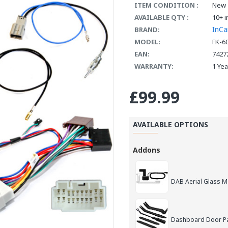
ITEM CONDITION :
New
AVAILABLE QTY :
10+ i
InCa
BRAND:
MODEL:
FK-6
EAN:
7427
WARRANTY:
1 Ye
£99.99
AVAILABLE OPTIONS
Addons
DAB Aerial Glass 
Dashboard Door Pan