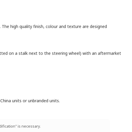
. The high quality finish, colour and texture are designed
itted on a stalk next to the steering wheel) with an aftermarket
China units or unbranded units.
ification" is necessary.